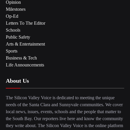
Opinion
Milestones
Op-Ed
Letters To The Editor
Schools
Public Safety
Arts & Entertainment
Sports
Business & Tech
Life Announcements
About Us
The Silicon Valley Voice is dedicated to meeting the unique
needs of the Santa Clara and Sunnyvale communities. We cover
local news, issues, events, schools and the people that matter to
the South Bay. Our reporters live here and know the community
they write about. The Silicon Valley Voice is the online platform