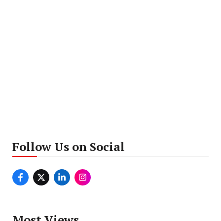
Follow Us on Social
Most Views