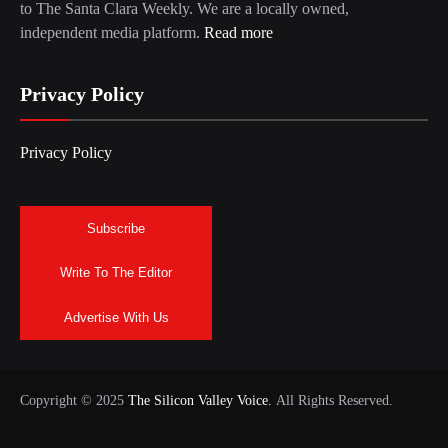
to The Santa Clara Weekly. We are a locally owned,
independent media platform.
Read more
Privacy Policy
Privacy Policy
Subscribe
Write To The Editor
Advertise With Us
Copyright © 2025
The Silicon Valley Voice.
All Rights Reserved.