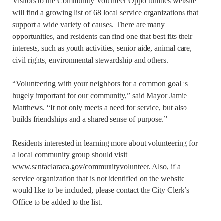
Visitors to the Community Volunteer Opportunities website
will find a growing list of 68 local service organizations that
support a wide variety of causes. There are many
opportunities, and residents can find one that best fits their
interests, such as youth activities, senior aide, animal care,
civil rights, environmental stewardship and others.
“Volunteering with your neighbors for a common goal is
hugely important for our community,” said Mayor Jamie
Matthews. “It not only meets a need for service, but also
builds friendships and a shared sense of purpose.”
Residents interested in learning more about volunteering for
a local community group should visit
www.santaclaraca.gov/communityvolunteer
. Also, if a
service organization that is not identified on the website
would like to be included, please contact the City Clerk’s
Office to be added to the list.