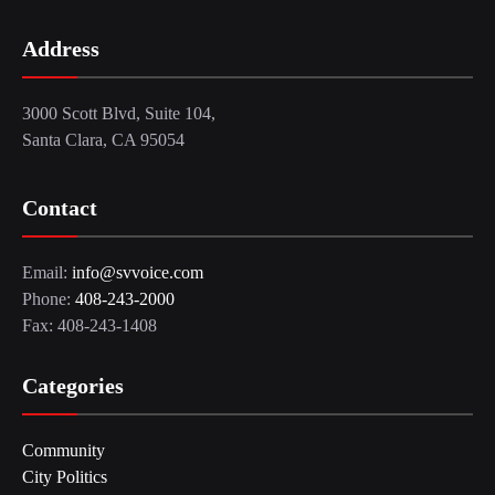
Address
3000 Scott Blvd, Suite 104,
Santa Clara, CA 95054
Contact
Email:
info@svvoice.com
Phone:
408-243-2000
Fax: 408-243-1408
Categories
Community
City Politics