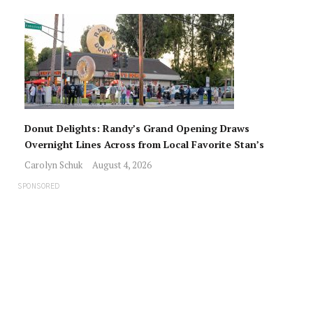
Donut Delights: Randy’s Grand Opening Draws
Overnight Lines Across from Local Favorite Stan’s
Carolyn Schuk
August 4, 2026
SPONSORED