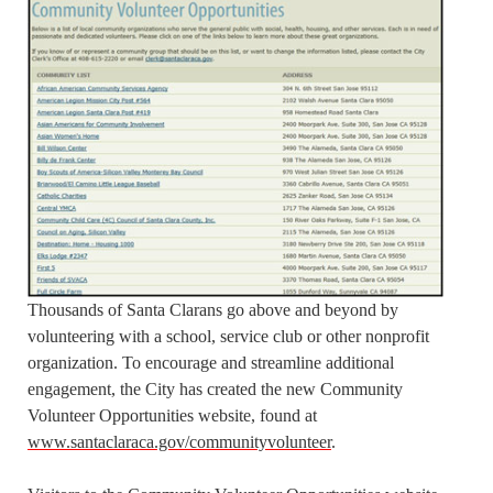
Thousands of Santa Clarans go above and beyond by
volunteering with a school, service club or other nonprofit
organization. To encourage and streamline additional
engagement, the City has created the new Community
Volunteer Opportunities website, found at
www.santaclaraca.gov/communityvolunteer
.