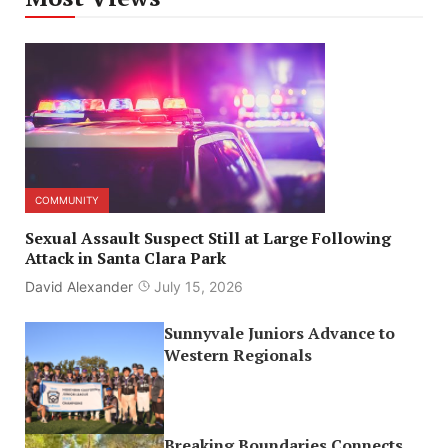
COMMUNITY
Sexual Assault Suspect Still at Large Following
Attack in Santa Clara Park
David Alexander
July 15, 2026
Sunnyvale Juniors Advance to
Western Regionals
Breaking Boundaries Connects