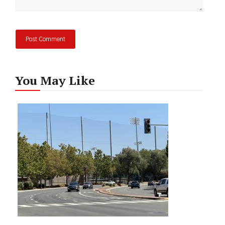
You May Like