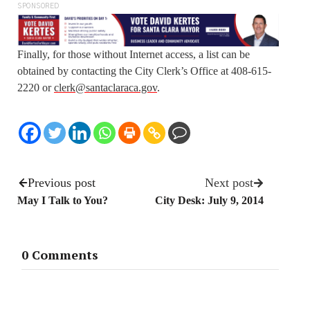
SPONSORED
Finally, for those without Internet access, a list can be
obtained by contacting the City Clerk’s Office at 408-615-
2220 or
clerk@santaclaraca.gov
.
Previous post
Next post
May I Talk to You?
City Desk: July 9, 2014
0 Comments