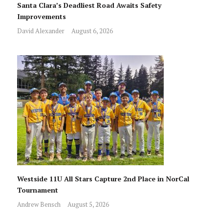
Santa Clara’s Deadliest Road Awaits Safety
Improvements
David Alexander
August 6, 2026
Westside 11U All Stars Capture 2nd Place in NorCal
Tournament
Andrew Bensch
August 5, 2026