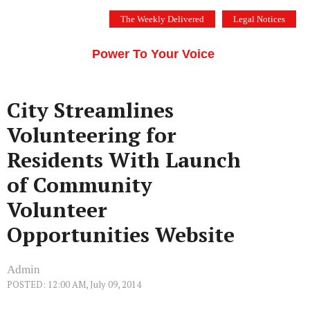
Skip
The Weekly Delivered
Legal Notices
to
THE SILICON VALLEY VOICE
content
Menu
Power To Your Voice
City Streamlines
Volunteering for
Residents With Launch
of Community
Volunteer
Opportunities Website
Admin
POSTED: 12:00 AM, July 09, 2014