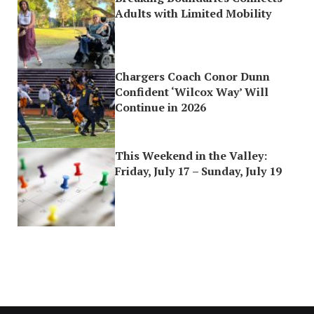
Adults with Limited Mobility
Chargers Coach Conor Dunn
Confident ‘Wilcox Way’ Will
Continue in 2026
This Weekend in the Valley:
Friday, July 17 – Sunday, July 19