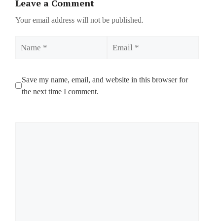
Leave a Comment
Your email address will not be published.
Name
Email
Save my name, email, and website in this browser for
the next time I comment.
Comment