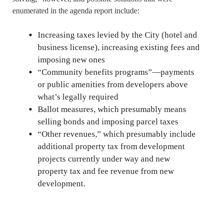
enumerated in the agenda report include:
Increasing taxes levied by the City (hotel and
business license), increasing existing fees and
imposing new ones
“Community benefits programs”—payments
or public amenities from developers above
what’s legally required
Ballot measures, which presumably means
selling bonds and imposing parcel taxes
“Other revenues,” which presumably include
additional property tax from development
projects currently under way and new
property tax and fee revenue from new
development.