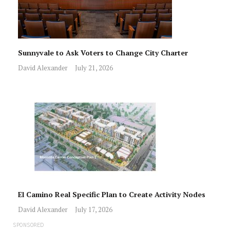
Sunnyvale to Ask Voters to Change City Charter
David Alexander
July 21, 2026
El Camino Real Specific Plan to Create Activity Nodes
David Alexander
July 17, 2026
SPONSORED