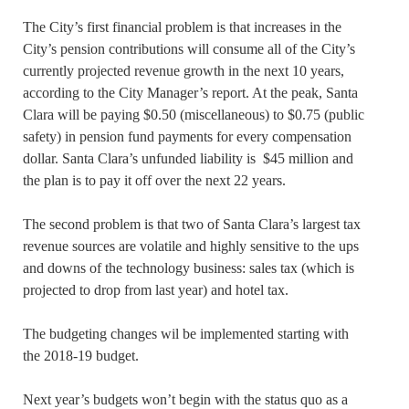
The City’s first financial problem is that increases in the
City’s pension contributions will consume all of the City’s
currently projected revenue growth in the next 10 years,
according to the City Manager’s report. At the peak, Santa
Clara will be paying $0.50 (miscellaneous) to $0.75 (public
safety) in pension fund payments for every compensation
dollar. Santa Clara’s unfunded liability is $45 million and
the plan is to pay it off over the next 22 years.
The second problem is that two of Santa Clara’s largest tax
revenue sources are volatile and highly sensitive to the ups
and downs of the technology business: sales tax (which is
projected to drop from last year) and hotel tax.
The budgeting changes wil be implemented starting with
the 2018-19 budget.
Next year’s budgets won’t begin with the status quo as a