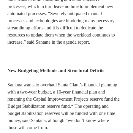
processes, which in turn leave no time to implement new
automated processes. “Severely antiquated manual
processes and technologies are hindering many necessary
streamlining efforts and it is difficult to dedicate the
resources to update them when the workload continues to
increase,” said Santana in the agenda report.
New Budgeting Methods and Structural Deficits
Santana wants to overhaul Santa Clara’s financial planning
with a two-year budget, a 10-year financial plan and
renaming the Capital Improvement Projects reserve fund the
Budget Stabilization reserve fund.* The operating and
budget stabilization reserves will be funded with one-time
money, said Santana, although “we don’t know where
those will come from.