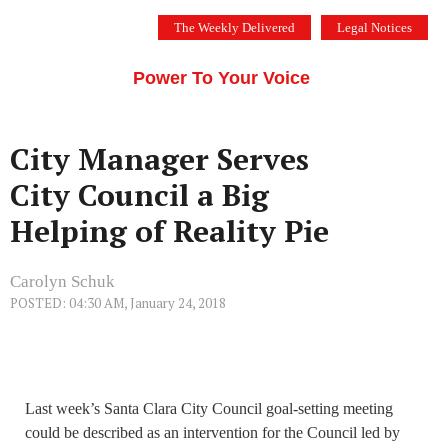
Skip
The Weekly Delivered
Legal Notices
to
THE SILICON VALLEY VOICE
content
Menu
Power To Your Voice
City Manager Serves
City Council a Big
Helping of Reality Pie
Carolyn Schuk
POSTED: 04:30 AM, January 24, 2018
Last week’s Santa Clara City Council goal-setting meeting
could be described as an intervention for the Council led by