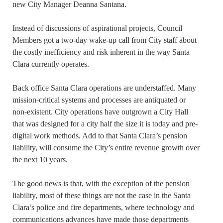
new City Manager Deanna Santana.
Instead of discussions of aspirational projects, Council
Members got a two-day wake-up call from City staff about
the costly inefficiency and risk inherent in the way Santa
Clara currently operates.
Back office Santa Clara operations are understaffed. Many
mission-critical systems and processes are antiquated or
non-existent. City operations have outgrown a City Hall
that was designed for a city half the size it is today and pre-
digital work methods. Add to that Santa Clara’s pension
liability, will consume the City’s entire revenue growth over
the next 10 years.
The good news is that, with the exception of the pension
liability, most of these things are not the case in the Santa
Clara’s police and fire departments, where technology and
communications advances have made those departments