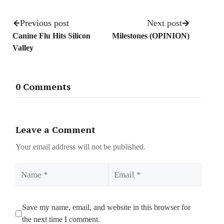
Previous post
Next post
Canine Flu Hits Silicon
Milestones (OPINION)
Valley
0 Comments
Leave a Comment
Your email address will not be published.
Name
Email
Save my name, email, and website in this browser for
the next time I comment.