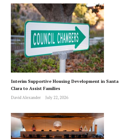
Interim Supportive Housing Development in Santa
Clara to Assist Families
David Alexander
July 22, 2026