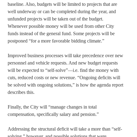
baseline. Also, budgets will be limited to projects that are
well underway or can be completed during the year, and
unfunded projects will be taken out of the budget.
Whenever possible money will be used from other City
funds instead of the general fund. Some projects will be
postponed “for a more favorable bidding climate.”
Improved business processes will take precedence over new
personnel and vehicle requests. And new budget requests
will be expected to “self-solve”—i.e. find the money with
cuts, reduced costs or new revenue. “Ongoing deficits will
be solved with ongoing solutions,” is how the agenda report
describes this.
Finally, the City will “manage changes in total
compensation, specifically salary and pension.”
Addressing the structural deficit will take a more than “self-
solving,” however, and possible solutions that were