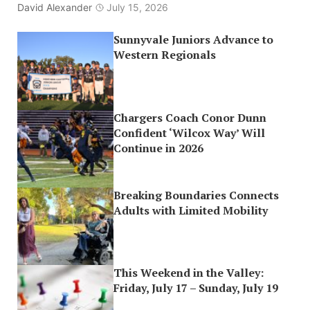
David Alexander
July 15, 2026
Sunnyvale Juniors Advance to
Western Regionals
Chargers Coach Conor Dunn
Confident ‘Wilcox Way’ Will
Continue in 2026
Breaking Boundaries Connects
Adults with Limited Mobility
This Weekend in the Valley:
Friday, July 17 – Sunday, July 19