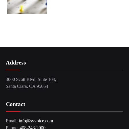
Address
3000 Scott Blvd, Suite 104,
Santa Clara, CA 95054
Contact
Email:
info@svvoice.com
Phone:
408-243-2000