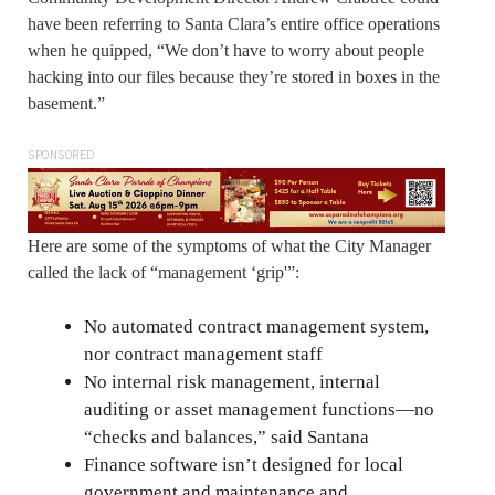
have been referring to Santa Clara’s entire office operations
when he quipped, “We don’t have to worry about people
hacking into our files because they’re stored in boxes in the
basement.”
SPONSORED
Here are some of the symptoms of what the City Manager
called the lack of “management ‘grip'”:
No automated contract management system,
nor contract management staff
No internal risk management, internal
auditing or asset management functions—no
“checks and balances,” said Santana
Finance software isn’t designed for local
government and maintenance and