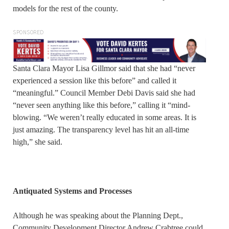
models for the rest of the county.
SPONSORED
Santa Clara Mayor Lisa Gillmor said that she had “never
experienced a session like this before” and called it
“meaningful.” Council Member Debi Davis said she had
“never seen anything like this before,” calling it “mind-
blowing. “We weren’t really educated in some areas. It is
just amazing. The transparency level has hit an all-time
high,” she said.
Antiquated Systems and Processes
Although he was speaking about the Planning Dept.,
Community Development Director Andrew Crabtree could