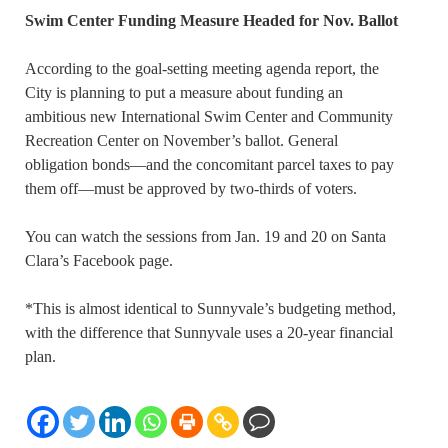
Swim Center Funding Measure Headed for Nov. Ballot
According to the goal-setting meeting agenda report, the
City is planning to put a measure about funding an
ambitious new International Swim Center and Community
Recreation Center on November’s ballot. General
obligation bonds—and the concomitant parcel taxes to pay
them off—must be approved by two-thirds of voters.
You can watch the sessions from Jan. 19 and 20 on Santa
Clara’s Facebook page.
*This is almost identical to Sunnyvale’s budgeting method,
with the difference that Sunnyvale uses a 20-year financial
plan.