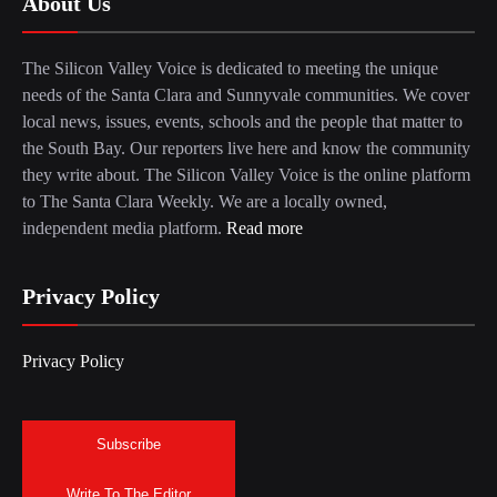
About Us
The Silicon Valley Voice is dedicated to meeting the unique
needs of the Santa Clara and Sunnyvale communities. We cover
local news, issues, events, schools and the people that matter to
the South Bay. Our reporters live here and know the community
they write about. The Silicon Valley Voice is the online platform
to The Santa Clara Weekly. We are a locally owned,
independent media platform.
Read more
Privacy Policy
Privacy Policy
Subscribe
Write To The Editor