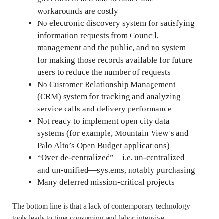
workarounds are costly
No electronic discovery system for satisfying
information requests from Council,
management and the public, and no system
for making those records available for future
users to reduce the number of requests
No Customer Relationship Management
(CRM) system for tracking and analyzing
service calls and delivery performance
Not ready to implement open city data
systems (for example, Mountain View’s and
Palo Alto’s Open Budget applications)
“Over de-centralized”—i.e. un-centralized
and un-unified—systems, notably purchasing
Many deferred mission-critical projects
The bottom line is that a lack of contemporary technology
tools leads to time-consuming and labor-intensive