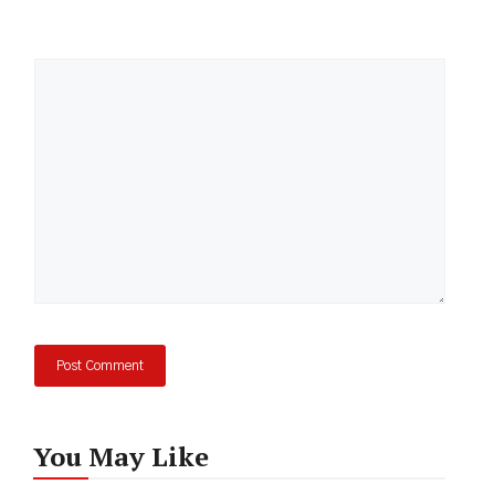
Comment
You May Like