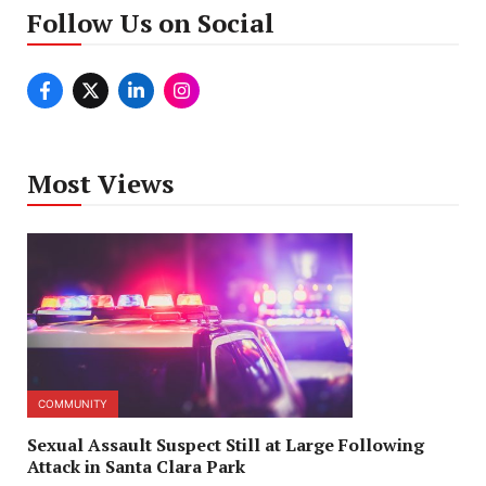
Follow Us on Social
Most Views
COMMUNITY
Sexual Assault Suspect Still at Large Following
Attack in Santa Clara Park