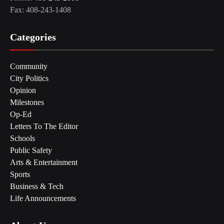
Fax: 408-243-1408
Categories
Community
City Politics
Opinion
Milestones
Op-Ed
Letters To The Editor
Schools
Public Safety
Arts & Entertainment
Sports
Business & Tech
Life Announcements