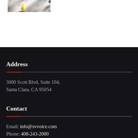
Address
3000 Scott Blvd, Suite 104,
Santa Clara, CA 95054
Contact
Email:
info@svvoice.com
Phone:
408-243-2000