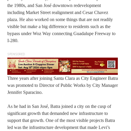
the 1980s, and San José downtown redevelopment
including Market Street realignment and Cesar Chavez
plaza. He also worked on some things that are not readily
visible but make a big difference to residents such as the
bypass under Woz Way connecting Guadalupe Freeway to
I-280.
SPONSORED
Three years after joining Santa Clara as City Engineer Batra
was promoted to Director of Public Works by City Manager
Jennifer Sparacino.
As he had in San José, Batra joined a city on the cusp of
significant growth that demanded new infrastructure to
support that growth. One of the most visible projects Batra
led was the infrastructure development that made Levi’s