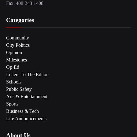
Fax: 408-243-1408
Categories
Community
City Politics
Opinion
Milestones
Op-Ed
Letters To The Editor
Schools
Public Safety
Arts & Entertainment
Sports
Business & Tech
Life Announcements
About Us