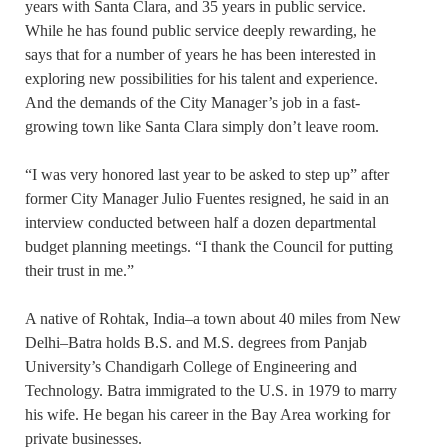
years with Santa Clara, and 35 years in public service.
While he has found public service deeply rewarding, he
says that for a number of years he has been interested in
exploring new possibilities for his talent and experience.
And the demands of the City Manager’s job in a fast-
growing town like Santa Clara simply don’t leave room.
“I was very honored last year to be asked to step up” after
former City Manager Julio Fuentes resigned, he said in an
interview conducted between half a dozen departmental
budget planning meetings. “I thank the Council for putting
their trust in me.”
A native of Rohtak, India–a town about 40 miles from New
Delhi–Batra holds B.S. and M.S. degrees from Panjab
University’s Chandigarh College of Engineering and
Technology. Batra immigrated to the U.S. in 1979 to marry
his wife. He began his career in the Bay Area working for
private businesses.