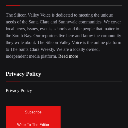
The Silicon Valley Voice is dedicated to meeting the unique
needs of the Santa Clara and Sunnyvale communities. We cover
local news, issues, events, schools and the people that matter to
the South Bay. Our reporters live here and know the community
they write about. The Silicon Valley Voice is the online platform
to The Santa Clara Weekly. We are a locally owned,
independent media platform.
Read more
Privacy Policy
Privacy Policy
Subscribe
Write To The Editor