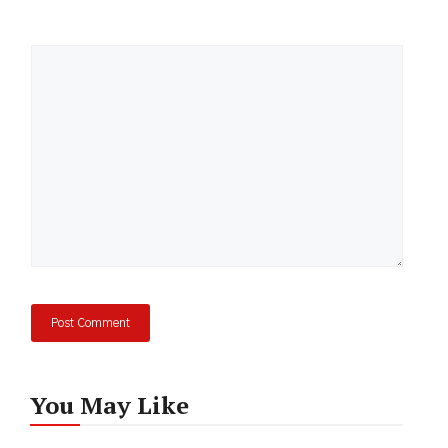
Comment
You May Like