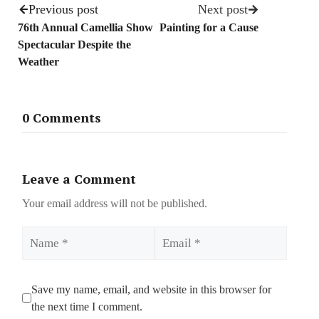
Previous post
Next post
76th Annual Camellia Show
Painting for a Cause
Spectacular Despite the
Weather
0 Comments
Leave a Comment
Your email address will not be published.
Name
Email
Save my name, email, and website in this browser for
the next time I comment.