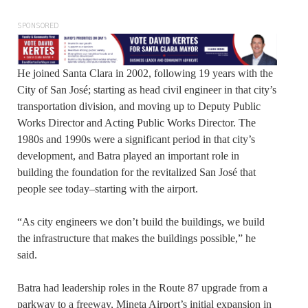
SPONSORED
He joined Santa Clara in 2002, following 19 years with the
City of San José; starting as head civil engineer in that city’s
transportation division, and moving up to Deputy Public
Works Director and Acting Public Works Director. The
1980s and 1990s were a significant period in that city’s
development, and Batra played an important role in
building the foundation for the revitalized San José that
people see today–starting with the airport.
“As city engineers we don’t build the buildings, we build
the infrastructure that makes the buildings possible,” he
said.
Batra had leadership roles in the Route 87 upgrade from a
parkway to a freeway, Mineta Airport’s initial expansion in