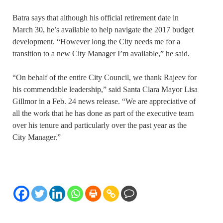
Batra says that although his official retirement date in
March 30, he’s available to help navigate the 2017 budget
development. “However long the City needs me for a
transition to a new City Manager I’m available,” he said.
“On behalf of the entire City Council, we thank Rajeev for
his commendable leadership,” said Santa Clara Mayor Lisa
Gillmor in a Feb. 24 news release. “We are appreciative of
all the work that he has done as part of the executive team
over his tenure and particularly over the past year as the
City Manager.”