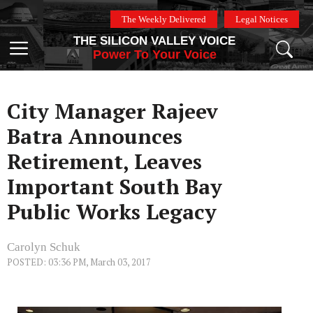
Skip
The Weekly Delivered
Legal Notices
to
THE SILICON VALLEY VOICE
content
Menu
Power To Your Voice
City Manager Rajeev
Batra Announces
Retirement, Leaves
Important South Bay
Public Works Legacy
Carolyn Schuk
POSTED: 03:36 PM, March 03, 2017