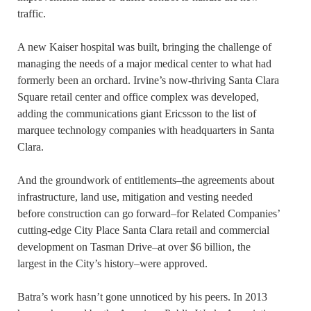
traffic.
A new Kaiser hospital was built, bringing the challenge of
managing the needs of a major medical center to what had
formerly been an orchard. Irvine’s now-thriving Santa Clara
Square retail center and office complex was developed,
adding the communications giant Ericsson to the list of
marquee technology companies with headquarters in Santa
Clara.
And the groundwork of entitlements–the agreements about
infrastructure, land use, mitigation and vesting needed
before construction can go forward–for Related Companies’
cutting-edge City Place Santa Clara retail and commercial
development on Tasman Drive–at over $6 billion, the
largest in the City’s history–were approved.
Batra’s work hasn’t gone unnoticed by his peers. In 2013