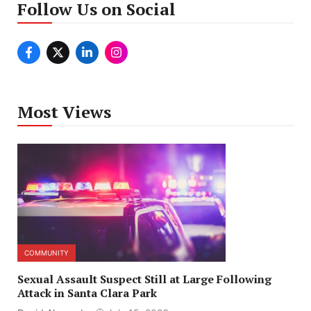
Follow Us on Social
Most Views
COMMUNITY
Sexual Assault Suspect Still at Large Following
Attack in Santa Clara Park