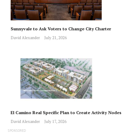
Sunnyvale to Ask Voters to Change City Charter
David Alexander
July 21, 2026
El Camino Real Specific Plan to Create Activity Nodes
David Alexander
July 17, 2026
SPONSORED