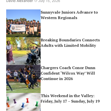
David Alexander
July 15, 2026
Sunnyvale Juniors Advance to
Western Regionals
Breaking Boundaries Connects
Adults with Limited Mobility
Chargers Coach Conor Dunn
Confident ‘Wilcox Way’ Will
Continue in 2026
This Weekend in the Valley:
Friday, July 17 – Sunday, July 19