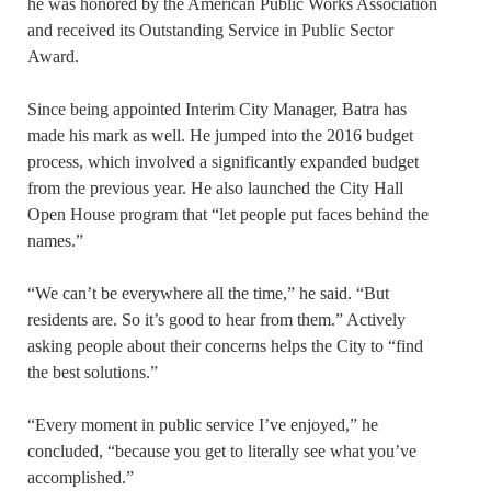
he was honored by the American Public Works Association
and received its Outstanding Service in Public Sector
Award.
Since being appointed Interim City Manager, Batra has
made his mark as well. He jumped into the 2016 budget
process, which involved a significantly expanded budget
from the previous year. He also launched the City Hall
Open House program that “let people put faces behind the
names.”
“We can’t be everywhere all the time,” he said. “But
residents are. So it’s good to hear from them.” Actively
asking people about their concerns helps the City to “find
the best solutions.”
“Every moment in public service I’ve enjoyed,” he
concluded, “because you get to literally see what you’ve
accomplished.”