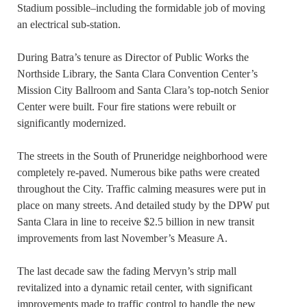
Stadium possible–including the formidable job of moving
an electrical sub-station.
During Batra’s tenure as Director of Public Works the
Northside Library, the Santa Clara Convention Center’s
Mission City Ballroom and Santa Clara’s top-notch Senior
Center were built. Four fire stations were rebuilt or
significantly modernized.
The streets in the South of Pruneridge neighborhood were
completely re-paved. Numerous bike paths were created
throughout the City. Traffic calming measures were put in
place on many streets. And detailed study by the DPW put
Santa Clara in line to receive $2.5 billion in new transit
improvements from last November’s Measure A.
The last decade saw the fading Mervyn’s strip mall
revitalized into a dynamic retail center, with significant
improvements made to traffic control to handle the new