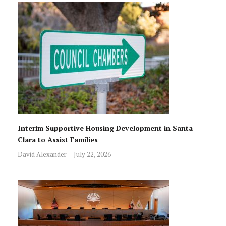
Interim Supportive Housing Development in Santa
Clara to Assist Families
David Alexander
July 22, 2026