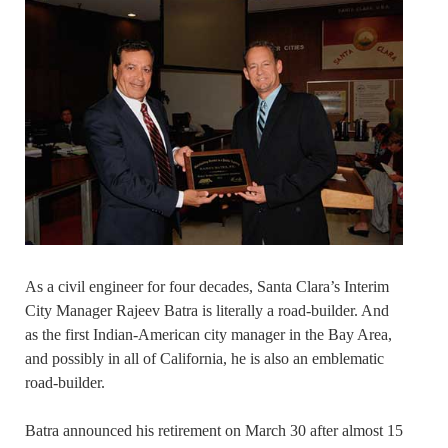
As a civil engineer for four decades, Santa Clara’s Interim
City Manager Rajeev Batra is literally a road-builder. And
as the first Indian-American city manager in the Bay Area,
and possibly in all of California, he is also an emblematic
road-builder.
Batra announced his retirement on March 30 after almost 15