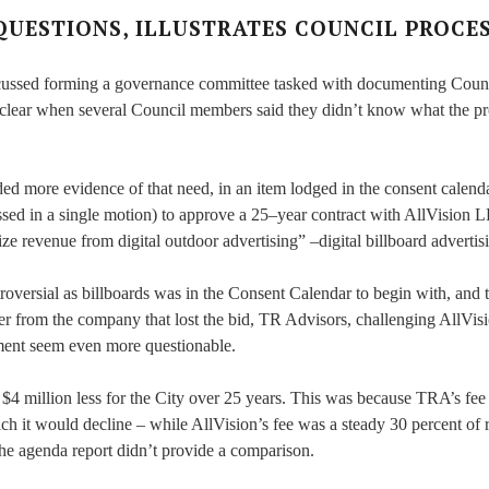
QUESTIONS, ILLUSTRATES COUNCIL PROCE
iscussed forming a governance committee tasked with documenting Coun
 clear when several Council members said they didn’t know what the p
d more evidence of that need, in an item lodged in the consent calend
sed in a single motion) to approve a 25–year contract with AllVision 
ze revenue from digital outdoor advertising” –digital billboard advertis
versial as billboards was in the Consent Calendar to begin with, and t
tter from the company that lost the bid, TR Advisors, challenging AllVis
ment seem even more questionable.
4 million less for the City over 25 years. This was because TRA’s fe
ich it would decline – while AllVision’s fee was a steady 30 percent of
 the agenda report didn’t provide a comparison.