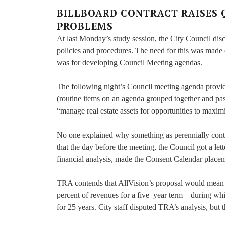
BILLBOARD CONTRACT RAISES 
PROBLEMS
At last Monday’s study session, the City Council d
policies and procedures. The need for this was made
was for developing Council Meeting agendas.
The following night’s Council meeting agenda provide
(routine items on an agenda grouped together and pas
“manage real estate assets for opportunities to maximi
No one explained why something as perennially contro
that the day before the meeting, the Council got a le
financial analysis, made the Consent Calendar place
TRA contends that AllVision’s proposal would mean $
percent of revenues for a five–year term – during wh
for 25 years. City staff disputed TRA’s analysis, but