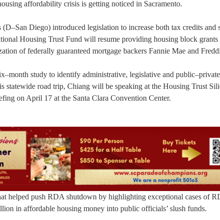
using affordability crisis is getting noticed in Sacramento.
D–San Diego) introduced legislation to increase both tax credits and s
tional Housing Trust Fund will resume providing housing block grants 
ization of federally guaranteed mortgage backers Fannie Mae and Fredd
x–month study to identify administrative, legislative and public–private
is statewide road trip, Chiang will be speaking at the Housing Trust Sil
efing on April 17 at the Santa Clara Convention Center.
 that helped push RDA shutdown by highlighting exceptional cases of 
lion in affordable housing money into public officials’ slush funds.