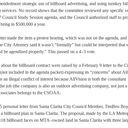
ndedmore strategic use of billboard advertising, and using turnkey bil
n services. No record shows that the committee reviewed any specific 
 Council Study Session agenda, and the Council authorized staff to pr
o bring in $500,000 a year.
ter made the item a protest hearing, which was not on the agenda, and
 City Attorney said it wasn’t “formally” but could be interpreted that 
d be agendized properly.” This passed on a 4–3 vote.
about the billboard contract were raised by a February 9 letter to the C
(not included in the agenda packet) expressing its “concerns” about All
 illegal conflict of interest because AllVision is both the consultant
he job (the company is also an outdoor advertising company, not just a
 Associates belongs to the CSOAA.
 personal letter from Santa Clarita City Council Member, TimBen Boy
 a billboard plan in Santa Clarita. The proposal, made by the LA Metro
g 118 billboard faces on MTA–owned land in Santa Clarita with three la