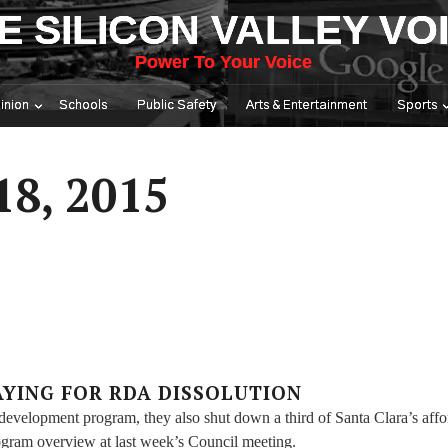
E SILICON VALLEY VO
Power To Your Voice
inion
Schools
Public Safety
Arts & Entertainment
Sports
18, 2015
AYING FOR RDA DISSOLUTION
development program, they also shut down a third of Santa Clara’s affo
ogram overview at last week’s Council meeting.