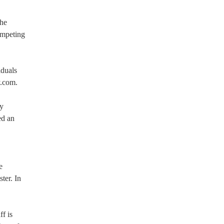
the
ompeting
iduals
y.com.
ey
ed an
e
ter. In
f is