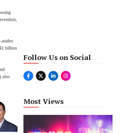
ousing
revention,
–asides
1 billion
Follow Us on Social
ond
 also
Most Views