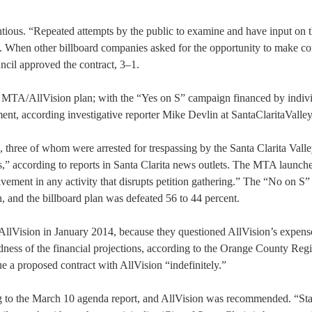
entious. “Repeated attempts by the public to examine and have input on 
. When other billboard companies asked for the opportunity to make c
ncil approved the contract, 3–1.
MTA/AllVision plan; with the “Yes on S” campaign financed by indiv
ent, according investigative reporter Mike Devlin at SantaClaritaValle
, three of whom were arrested for trespassing by the Santa Clarita Vall
rs,” according to reports in Santa Clarita news outlets. The MTA launch
lvement in any activity that disrupts petition gathering.” The “No on S”
, and the billboard plan was defeated 56 to 44 percent.
 AllVision in January 2014, because they questioned AllVision’s expens
ess of the financial projections, according to the Orange County Regis
 a proposed contract with AllVision “indefinitely.”
g to the March 10 agenda report, and AllVision was recommended. “Staf