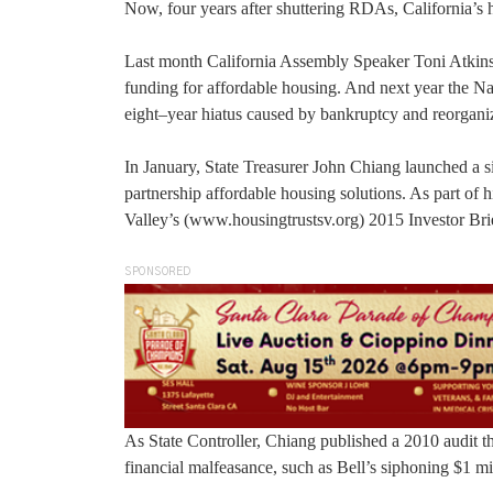
Now, four years after shuttering RDAs, California’s ho
Last month California Assembly Speaker Toni Atkins (
funding for affordable housing. And next year the Na
eight–year hiatus caused by bankruptcy and reorgan
In January, State Treasurer John Chiang launched a si
partnership affordable housing solutions. As part of h
Valley’s (www.housingtrustsv.org) 2015 Investor Bri
SPONSORED
As State Controller, Chiang published a 2010 audit
financial malfeasance, such as Bell’s siphoning $1 mil