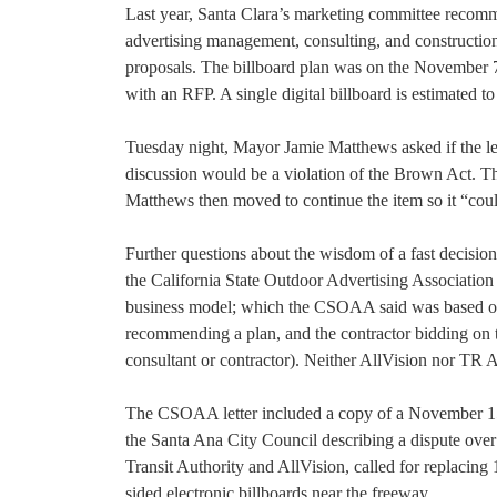
Last year, Santa Clara’s marketing committee recomme
advertising management, consulting, and constructio
proposals. The billboard plan was on the November 7
with an RFP. A single digital billboard is estimated t
Tuesday night, Mayor Jamie Matthews asked if the let
discussion would be a violation of the Brown Act. The
Matthews then moved to continue the item so it “coul
Further questions about the wisdom of a fast decision 
the California State Outdoor Advertising Association 
business model; which the CSOAA said was based on an
recommending a plan, and the contractor bidding on t
consultant or contractor). Neither AllVision nor TR
The CSOAA letter included a copy of a November 15
the Santa Ana City Council describing a dispute over
Transit Authority and AllVision, called for replacin
sided electronic billboards near the freeway.