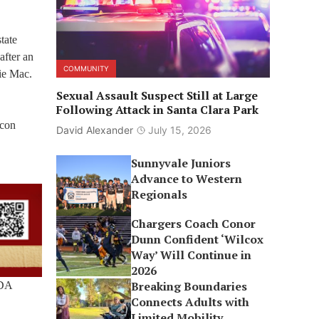
tate
after an
COMMUNITY
ie Mac.
Sexual Assault Suspect Still at Large
Following Attack in Santa Clara Park
icon
David Alexander
July 15, 2026
Sunnyvale Juniors
Advance to Western
Regionals
Chargers Coach Conor
Dunn Confident ‘Wilcox
Way’ Will Continue in
2026
Breaking Boundaries
RDA
Connects Adults with
Limited Mobility