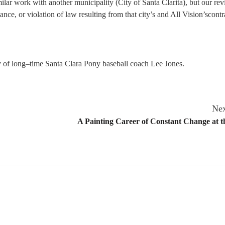
imilar work with another municipality (City of Santa Clarita), but our re
ance, or violation of law resulting from that city’s and All Vision’scontr
of long–time Santa Clara Pony baseball coach Lee Jones.
Nex
A Painting Career of Constant Change at t