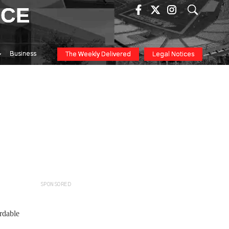
ICE
Business
The Weekly Delivered
Legal Notices
SPONSORED
rdable