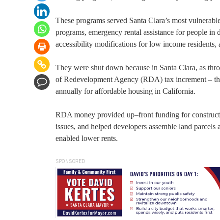
These programs served Santa Clara’s most vulnerable
programs, emergency rental assistance for people in d
accessibility modifications for low income resident
They were shut down because in Santa Clara, as thr
of Redevelopment Agency (RDA) tax increment – the 
annually for affordable housing in California.
RDA money provided up–front funding for constructi
issues, and helped developers assemble land parcel
enabled lower rents.
SPONSORED