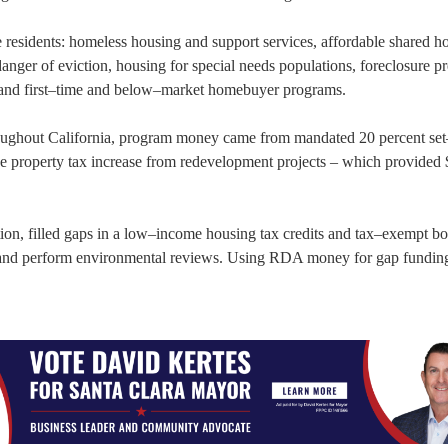
 residents: homeless housing and support services, affordable shared h
anger of eviction, housing for special needs populations, foreclosure p
s, and first–time and below–market homebuyer programs.
oughout California, program money came from mandated 20 percent set
property tax increase from redevelopment projects – which provided $
on, filled gaps in a low–income housing tax credits and tax–exempt b
s and perform environmental reviews. Using RDA money for gap funding