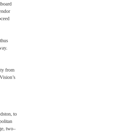
lboard
vendor
oceed
 thus
way.
ity from
Vision’s
dston, to
politan
rge, two–