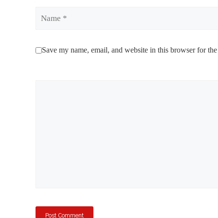
Name
Save my name, email, and website in this browser for the
Comment