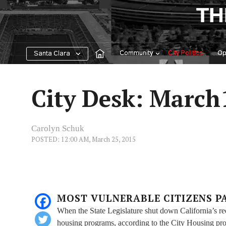
Skip
TH
to
content
Community
City Politics
Op
Santa Clara
City Desk: March
Carolyn Schuk
POSTED: 12:00 AM, March 25, 2015
MOST VULNERABLE CITIZENS P
When the State Legislature shut down California’s re
housing programs, according to the City Housing pr