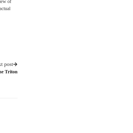
view of
actual
t post
he Triton