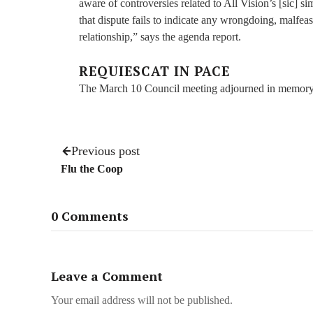
aware of controversies related to All Vision’s [sic] s
that dispute fails to indicate any wrongdoing, malfeas
relationship,” says the agenda report.
REQUIESCAT IN PACE
The March 10 Council meeting adjourned in memory 
Previous post
Flu the Coop
0 Comments
Leave a Comment
Your email address will not be published.