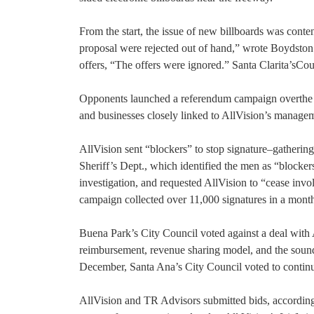
From the start, the issue of new billboards was cont
proposal were rejected out of hand,” wrote Boydston
offers, “The offers were ignored.” Santa Clarita’sCou
Opponents launched a referendum campaign overthe 
and businesses closely linked to AllVision’s managem
AllVision sent “blockers” to stop signature–gathering
Sheriff’s Dept., which identified the men as “blocke
investigation, and requested AllVision to “cease invo
campaign collected over 11,000 signatures in a month
Buena Park’s City Council voted against a deal with
reimbursement, revenue sharing model, and the soundn
December, Santa Ana’s City Council voted to continue
AllVision and TR Advisors submitted bids, accordin