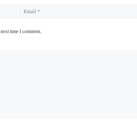
Email
 next time I comment.