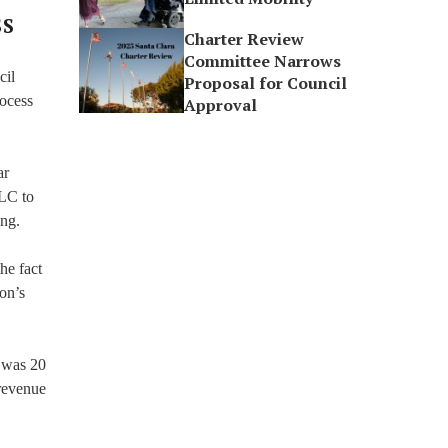
SS
Charter Review
Committee Narrows
cil
Proposal for Council
rocess
Approval
ar
LLC to
ing.
he fact
ion’s
e was 20
 revenue