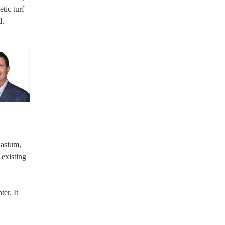
tic turf
d.
nasium,
 existing
er. It