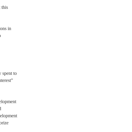
 this
ons in
o
 spent to
terest”
velopment
d
evelopment
orize