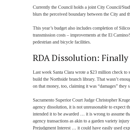
Currently the Council holds a joint City Council/Stad
blurs the perceived boundary between the City and th
This year’s budget also includes completion of Silic
transmission costs – improvements at the El Camino
pedestrian and bicycle facilities.
RDA Dissolution: Finally
Last week Santa Clara wrote a $23 million check to 
build the Northside branch library. That wasn’t enou
on that money, too, claiming it was “damages” they 
Sacramento Superior Court Judge Christopher Kruge
agency dissolution, it is not unreasonable to expect t
intended it to be awarded … it is wrong to assume that
agency transactions as akin to a garden variety injur
Prejudgment Interest … it could have easily used expli