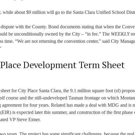
, while about $9 million will go to the Santa Clara Unified School Distr
 dispute with the County. Bond documents stating that when the Conve
ould be unconditionally owned by the City – “in fee.” The
WEEKLY
re
ess time. “We are not returning the convention center,” said City Manage
”
 Place Development Term Sheet
eet for City Place Santa Clara, the 9.1 million square foot (sf) propo
 golf course and the still-undeveloped Tasman frontage on which Monta
 agreement for four years. Related has made a deal with MDG and is 
EIR) is expected later this summer, and construction of the first phase
elated VP Steve Eimer.
o years. The project has some significant challenges, because the real e