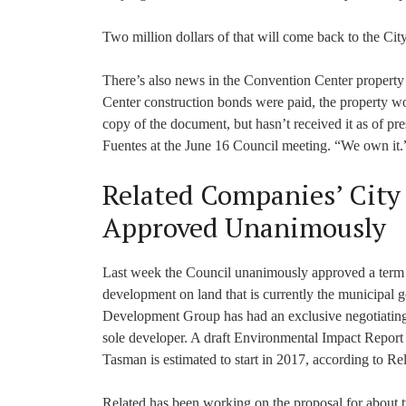
Two million dollars of that will come back to the City
There’s also news in the Convention Center property
Center construction bonds were paid, the property w
copy of the document, but hasn’t received it as of pr
Fuentes at the June 16 Council meeting. “We own it.
Related Companies’ City
Approved Unanimously
Last week the Council unanimously approved a term sh
development on land that is currently the municipal
Development Group has had an exclusive negotiating
sole developer. A draft Environmental Impact Report (
Tasman is estimated to start in 2017, according to R
Related has been working on the proposal for about tw