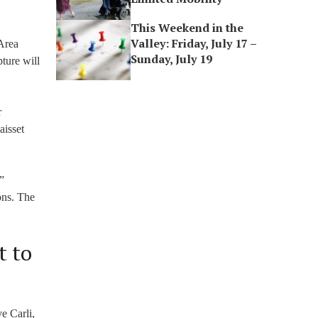
This Weekend in the
Valley: Friday, July 17 –
 Area
Sunday, July 19
ture will
r
aisset
”
ons. The
t to
e Carli,