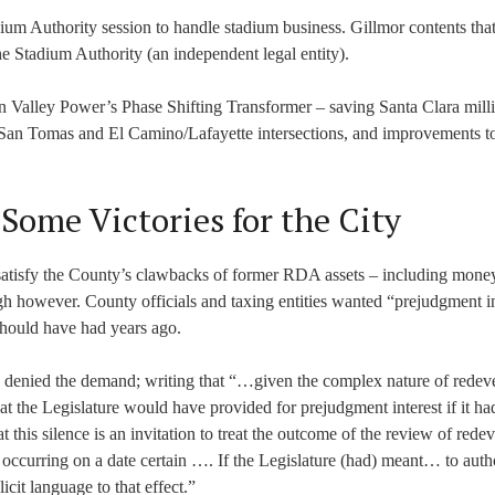
ium Authority session to handle stadium business. Gillmor contents that
e Stadium Authority (an independent legal entity).
on Valley Power’s Phase Shifting Transformer – saving Santa Clara milli
/San Tomas and El Camino/Lafayette intersections, and improvements t
 Some Victories for the City
satisfy the County’s clawbacks of former RDA assets – including money
gh however. County officials and taxing entities wanted “prejudgment in
should have had years ago.
 denied the demand; writing that “…given the complex nature of rede
hat the Legislature would have provided for prejudgment interest if it ha
 this silence is an invitation to treat the outcome of the review of red
y occurring on a date certain …. If the Legislature (had) meant… to auth
cit language to that effect.”