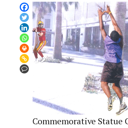
Commemorative Statue C