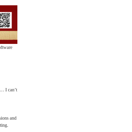
oftware
 … I can’t
sions and
ting.