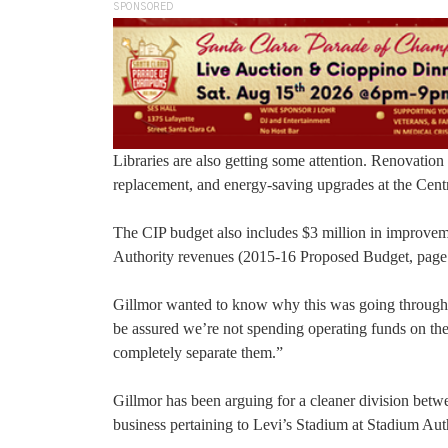
SPONSORED
Libraries are also getting some attention. Renovation 
replacement, and energy-saving upgrades at the Centr
The CIP budget also includes $3 million in improvem
Authority revenues (2015-16 Proposed Budget, page
Gillmor wanted to know why this was going through th
be assured we’re not spending operating funds on the
completely separate them.”
Gillmor has been arguing for a cleaner division betw
business pertaining to Levi’s Stadium at Stadium Aut