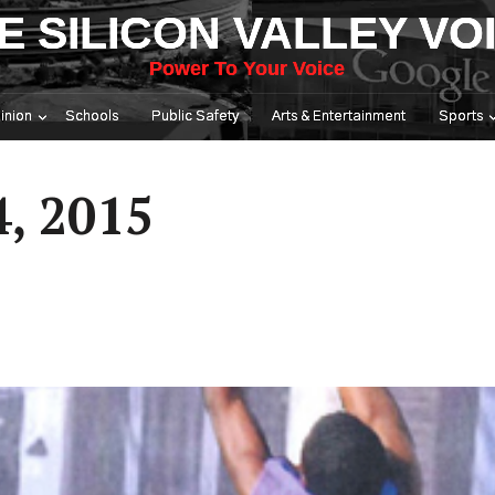
E SILICON VALLEY VO
Power To Your Voice
inion
Schools
Public Safety
Arts & Entertainment
Sports
4, 2015