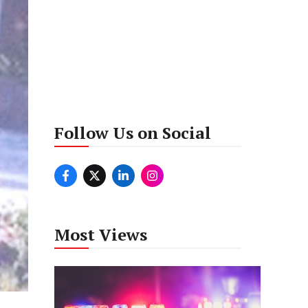
Follow Us on Social
Most Views