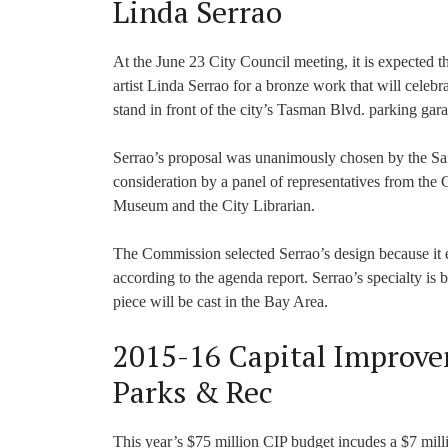
Linda Serrao
At the June 23 City Council meeting, it is expected 
artist Linda Serrao for a bronze work that will celeb
stand in front of the city’s Tasman Blvd. parking gara
Serrao’s proposal was unanimously chosen by the San
consideration by a panel of representatives from the
Museum and the City Librarian.
The Commission selected Serrao’s design because it 
according to the agenda report. Serrao’s specialty i
piece will be cast in the Bay Area.
2015-16 Capital Improve
Parks & Rec
This year’s $75 million CIP budget incudes a $7 millio