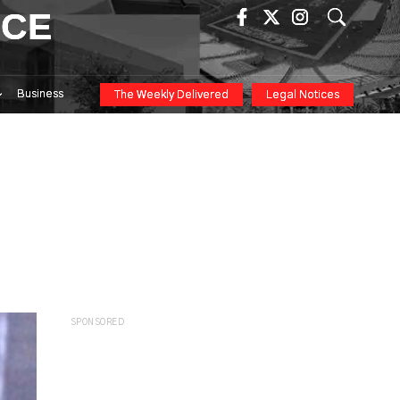
ICE
Business
The Weekly Delivered
Legal Notices
SPONSORED