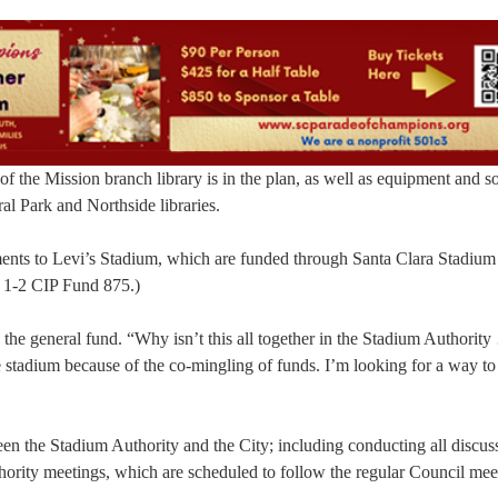
of the Mission branch library is in the plan, as well as equipment and s
al Park and Northside libraries.
ents to Levi’s Stadium, which are funded through Santa Clara Stadium
 1-2 CIP Fund 875.)
e general fund. “Why isn’t this all together in the Stadium Authority
 stadium because of the co-mingling of funds. I’m looking for a way to
een the Stadium Authority and the City; including conducting all discus
hority meetings, which are scheduled to follow the regular Council mee