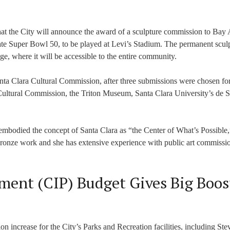
that the City will announce the award of a sculpture commission to Bay
rate Super Bowl 50, to be played at Levi’s Stadium. The permanent sculp
ge, where it will be accessible to the entire community.
ta Clara Cultural Commission, after three submissions were chosen fo
 Cultural Commission, the Triton Museum, Santa Clara University’s de S
embodied the concept of Santa Clara as “the Center of What’s Possible,
s bronze work and she has extensive experience with public art commissi
ment (CIP) Budget Gives Big Boos
n increase for the City’s Parks and Recreation facilities, including Stev