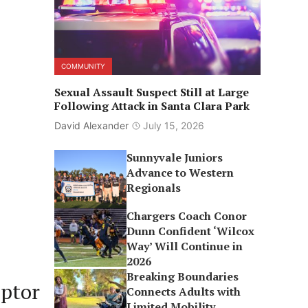
COMMUNITY
Sexual Assault Suspect Still at Large
Following Attack in Santa Clara Park
David Alexander
July 15, 2026
Sunnyvale Juniors
Advance to Western
Regionals
Chargers Coach Conor
Dunn Confident ‘Wilcox
Way’ Will Continue in
2026
Breaking Boundaries
ptor
Connects Adults with
Limited Mobility