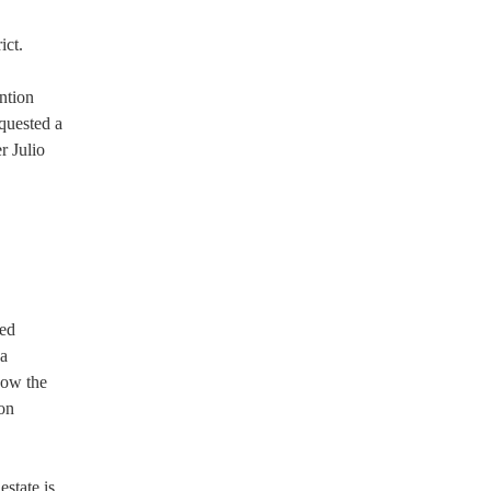
ict.
ntion
quested a
r Julio
sed
na
now the
 on
state is