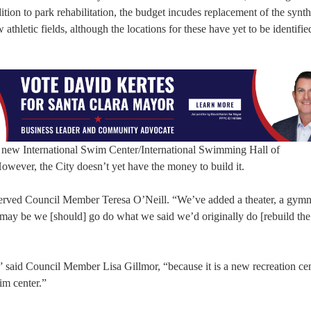
on to park rehabilitation, the budget incudes replacement of the synthe
athletic fields, although the locations for these have yet to be identifie
e new International Swim Center/International Swimming Hall of
ver, the City doesn’t yet have the money to build it.
observed Council Member Teresa O’Neill. “We’ve added a theater, a gym
may be we [should] go do what we said we’d originally do [rebuild the
,” said Council Member Lisa Gillmor, “because it is a new recreation cent
im center.”