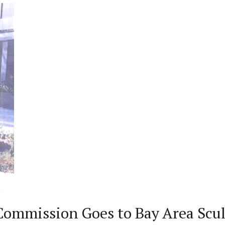
ommission Goes to Bay Area Scul