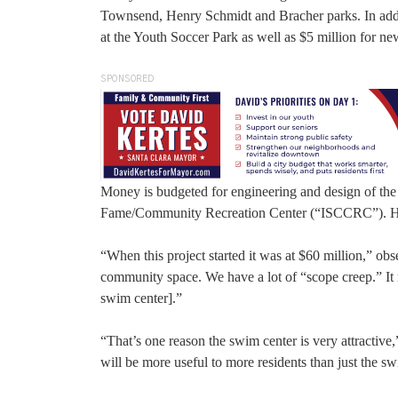
Townsend, Henry Schmidt and Bracher parks. In additi
at the Youth Soccer Park as well as $5 million for new 
SPONSORED
Money is budgeted for engineering and design of th
Fame/Community Recreation Center (“ISCCRC”). Howe
“When this project started it was at $60 million,” 
community space. We have a lot of “scope creep.” It 
swim center].”
“That’s one reason the swim center is very attractive
will be more useful to more residents than just the sw