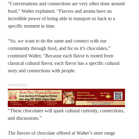
“Conversations and connections are very often done around
food,” Walter explained. “Flavors and aroma have an
incredible power of being able to transport us back to a
specific moment in time.
“So, we want to do the same and connect with our
community through food, and for us it’s chocolates,”
continued Walter. “Because each flavor is rooted from
classical cultural flavor, each flavor has a specific cultural
story and connections with people.
SPONSORED
“These chocolates will spark cultural curiosity, connections,
and discussions.”
The flavors of chocolate offered at Walter’s store range