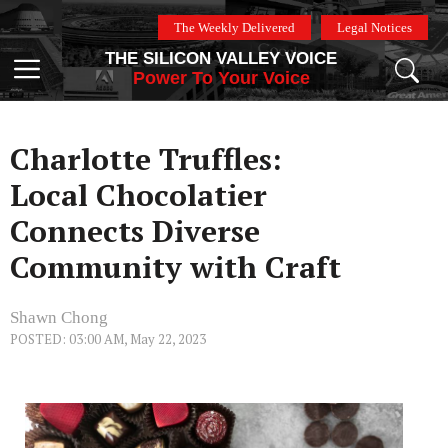
Skip
The Weekly Delivered
Legal Notices
to
THE SILICON VALLEY VOICE
content
Menu
Power To Your Voice
Charlotte Truffles:
Local Chocolatier
Connects Diverse
Community with Craft
Shawn Chong
POSTED: 03:00 AM, May 22, 2023