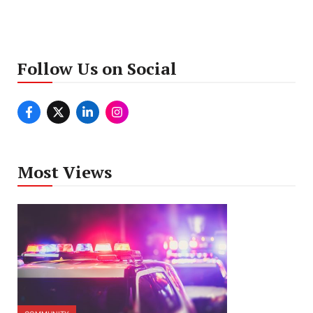
Follow Us on Social
Most Views