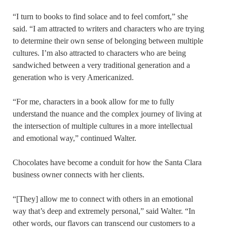
“I turn to books to find solace and to feel comfort,” she
said. “I am attracted to writers and characters who are trying
to determine their own sense of belonging between multiple
cultures. I’m also attracted to characters who are being
sandwiched between a very traditional generation and a
generation who is very Americanized.
“For me, characters in a book allow for me to fully
understand the nuance and the complex journey of living at
the intersection of multiple cultures in a more intellectual
and emotional way,” continued Walter.
Chocolates have become a conduit for how the Santa Clara
business owner connects with her clients.
“[They] allow me to connect with others in an emotional
way that’s deep and extremely personal,” said Walter. “In
other words, our flavors can transcend our customers to a