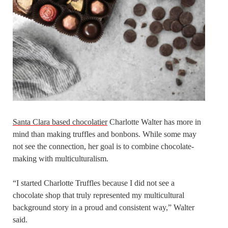
Santa Clara based chocolatier
Charlotte Walter has more in
mind than making truffles and bonbons. While some may
not see the connection, her goal is to combine chocolate-
making with multiculturalism.
“I started Charlotte Truffles because I did not see a
chocolate shop that truly represented my multicultural
background story in a proud and consistent way,” Walter
said.