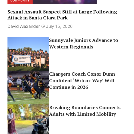
COMMUNITY
Sexual Assault Suspect Still at Large Following
Attack in Santa Clara Park
David Alexander
July 15, 2026
Sunnyvale Juniors Advance to
Western Regionals
Chargers Coach Conor Dunn
Confident ‘Wilcox Way’ Will
Continue in 2026
Breaking Boundaries Connects
Adults with Limited Mobility