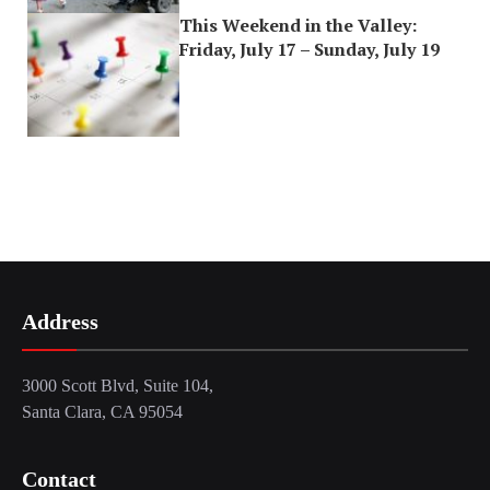
This Weekend in the Valley:
Friday, July 17 – Sunday, July 19
Address
3000 Scott Blvd, Suite 104,
Santa Clara, CA 95054
Contact