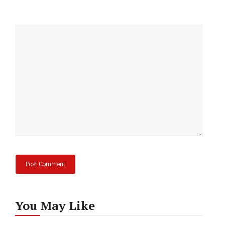
Comment
You May Like