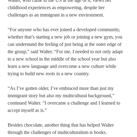
Walter, who came to the US at the age of 8, views her
childhood experiences as empowering, despite her
challenges as an immigrant in a new environment.
“For anyone who has ever joined a developed community,
whether that’s starting a new job or joining a new gym, you
can understand the feeling of just being at the outer edge of
the group,” said Walter. “For me, I needed to not only adapt
to a new school in the middle of the school year but also
learn a new language and overcome a new culture while
trying to build new roots in a new country.
“As I’ve gotten older, I’ve embraced more than just my
immigrant story but also my multicultural background,”
continued Walter. “I overcame a challenge and I learned to
accept myself as is.”
Besides chocolate, another thing that has helped Walter
through the challenges of multiculturalism is books.