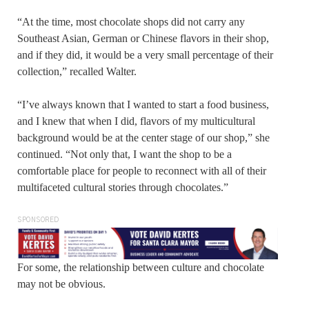
“At the time, most chocolate shops did not carry any
Southeast Asian, German or Chinese flavors in their shop,
and if they did, it would be a very small percentage of their
collection,” recalled Walter.
“I’ve always known that I wanted to start a food business,
and I knew that when I did, flavors of my multicultural
background would be at the center stage of our shop,” she
continued. “Not only that, I want the shop to be a
comfortable place for people to reconnect with all of their
multifaceted cultural stories through chocolates.”
SPONSORED
For some, the relationship between culture and chocolate
may not be obvious.