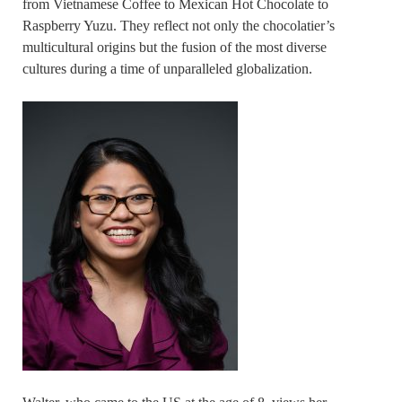
from Vietnamese Coffee to Mexican Hot Chocolate to
Raspberry Yuzu. They reflect not only the chocolatier’s
multicultural origins but the fusion of the most diverse
cultures during a time of unparalleled globalization.