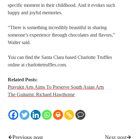
specific moment in their childhood. And it evokes such
happy and joyful memories.
“There is something incredibly beautiful in sharing
someone’s experience through chocolates and flavors,”
Walter said.
You can find the Santa Clara based Charlotte Truffles
online at charlottetruffles.com.
Related Posts:
Prayukti Arts Aims To Preserve South Asian Arts
The Guitarist: Richard Hawthorne
Previous post
Next post