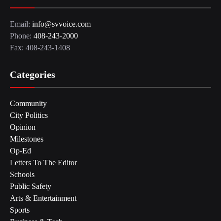
Email:
info@svvoice.com
Phone:
408-243-2000
Fax: 408-243-1408
Categories
Community
City Politics
Opinion
Milestones
Op-Ed
Letters To The Editor
Schools
Public Safety
Arts & Entertainment
Sports