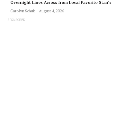
Overnight Lines Across from Local Favorite Stan’s
Carolyn Schuk
August 4, 2026
SPONSORED