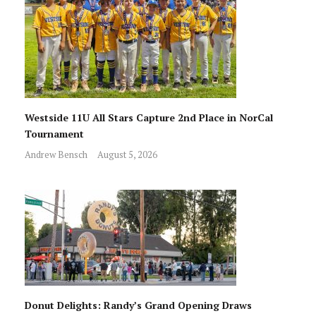
Westside 11U All Stars Capture 2nd Place in NorCal
Tournament
Andrew Bensch
August 5, 2026
Donut Delights: Randy’s Grand Opening Draws