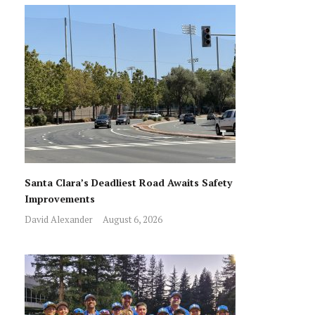
Santa Clara’s Deadliest Road Awaits Safety
Improvements
David Alexander
August 6, 2026