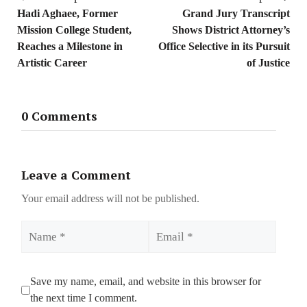
Hadi Aghaee, Former
Grand Jury Transcript
Mission College Student,
Shows District Attorney’s
Reaches a Milestone in
Office Selective in its Pursuit
Artistic Career
of Justice
0 Comments
Leave a Comment
Your email address will not be published.
Name
Email
Save my name, email, and website in this browser for
the next time I comment.