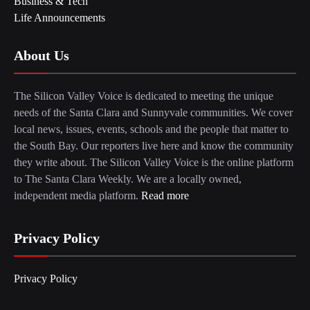
Business & Tech
Life Announcements
About Us
The Silicon Valley Voice is dedicated to meeting the unique
needs of the Santa Clara and Sunnyvale communities. We cover
local news, issues, events, schools and the people that matter to
the South Bay. Our reporters live here and know the community
they write about. The Silicon Valley Voice is the online platform
to The Santa Clara Weekly. We are a locally owned,
independent media platform.
Read more
Privacy Policy
Privacy Policy