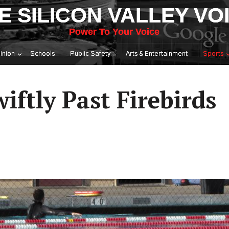
E SILICON VALLEY VO
Power To Your Voice
inion
Schools
Public Safety
Arts & Entertainment
Sports
ftly Past Firebirds