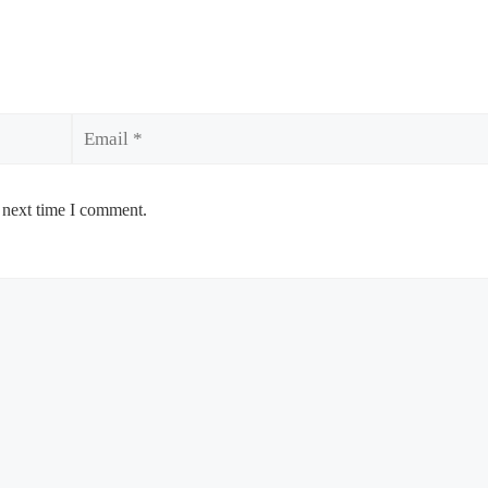
Email
 next time I comment.