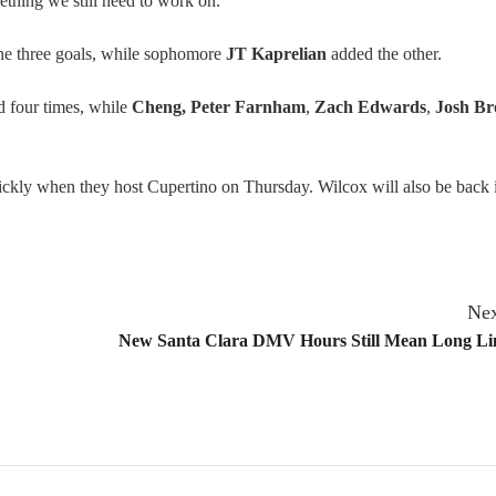
omething we still need to work on.”
the three goals, while sophomore
JT Kaprelian
added the other.
 four times, while
Cheng, Peter Farnham
,
Zach Edwards
,
Josh Br
ickly when they host Cupertino on Thursday. Wilcox will also be back 
Nex
New Santa Clara DMV Hours Still Mean Long Lin