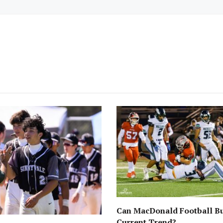
Can MacDonald Football Bu
Current Trend?