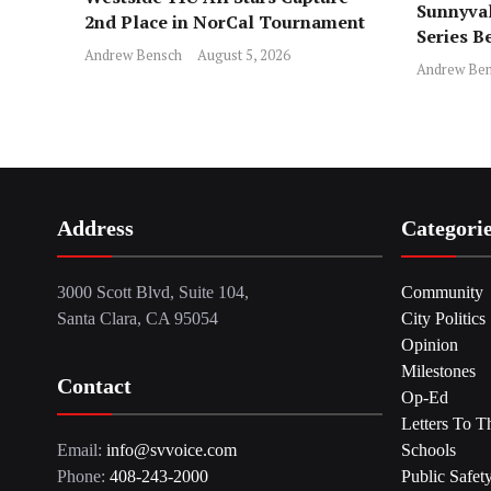
Sunnyval
2nd Place in NorCal Tournament
Series B
Andrew Bensch
August 5, 2026
Andrew Ben
Address
Categori
3000 Scott Blvd, Suite 104,
Community
Santa Clara, CA 95054
City Politics
Opinion
Milestones
Contact
Op-Ed
Letters To T
Email:
info@svvoice.com
Schools
Phone:
408-243-2000
Public Safet