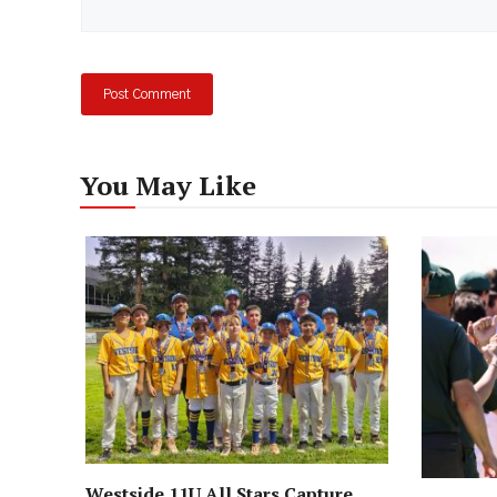
You May Like
Westside 11U All Stars Capture