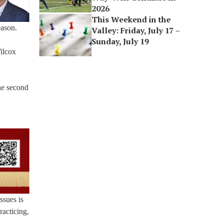
2026
This Weekend in the
eason.
Valley: Friday, July 17 –
Sunday, July 19
ilcox
he second
ssues is
racticing,