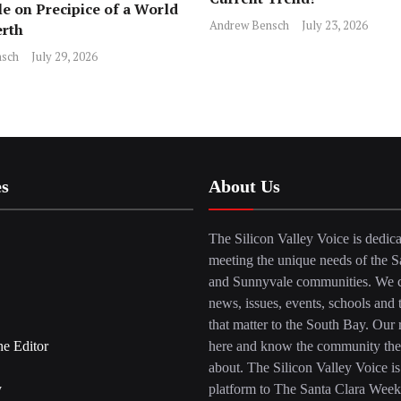
e on Precipice of a World
Andrew Bensch
July 23, 2026
erth
sch
July 29, 2026
es
About Us
The Silicon Valley Voice is dedica
meeting the unique needs of the S
and Sunnyvale communities. We c
news, issues, events, schools and 
that matter to the South Bay. Our r
he Editor
here and know the community the
about. The Silicon Valley Voice is
y
platform to The Santa Clara Week