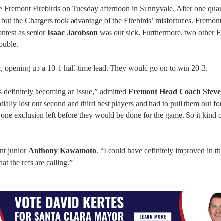
he
Fremont
Firebirds on Tuesday afternoon in Sunnyvale. After one quar
 but the Chargers took advantage of the Firebirds’ misfortunes. Fremon
ontest as senior
Isaac Jacobson
was out sick. Furthermore, two other F
rouble.
r, opening up a 10-1 half-time lead. They would go on to win 20-3.
s definitely becoming an issue,” admitted
Fremont
Head Coach Stev
ially lost our second and third best players and had to pull them out for 
d one exclusion left before they would be done for the game. So it kind 
nt junior
Anthony Kawamoto
. “I could have definitely improved in th
t the refs are calling.”