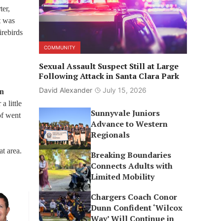
ter,
t was
irebirds
COMMUNITY
Sexual Assault Suspect Still at Large
Following Attack in Santa Clara Park
David Alexander
July 15, 2026
en
a little
Sunnyvale Juniors
of went
Advance to Western
Regionals
at area.
Breaking Boundaries
Connects Adults with
Limited Mobility
Chargers Coach Conor
Dunn Confident ‘Wilcox
Way’ Will Continue in