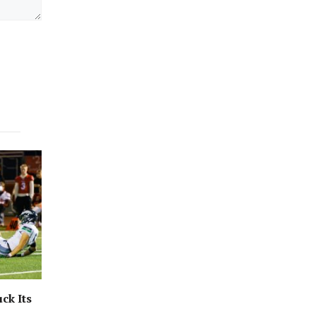
ck Its