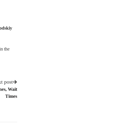
odskiy
in the
t post
es, Wait
Times