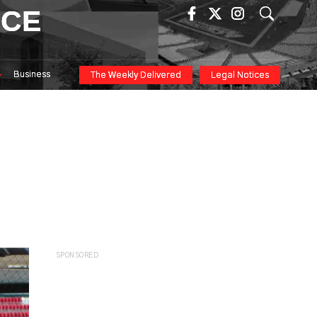
ICE
Business
The Weekly Delivered
Legal Notices
SPONSORED