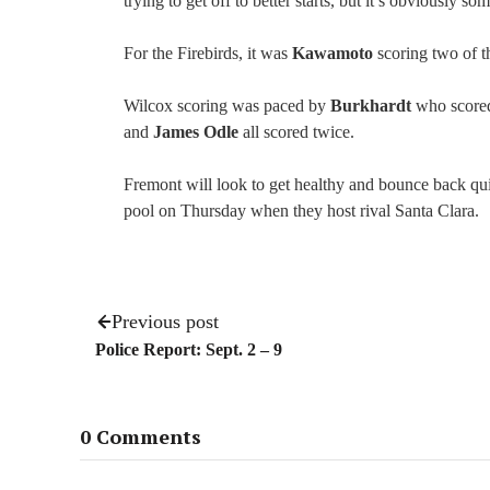
trying to get off to better starts, but it’s obviously s
For the Firebirds, it was
Kawamoto
scoring two of 
Wilcox scoring was paced by
Burkhardt
who scored
and
James Odle
all scored twice.
Fremont will look to get healthy and bounce back qu
pool on Thursday when they host rival Santa Clara.
Previous post
Police Report: Sept. 2 – 9
0 Comments