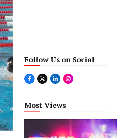
Follow Us on Social
Most Views