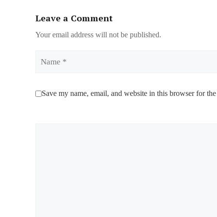
Leave a Comment
Your email address will not be published.
Name
Save my name, email, and website in this browser for the
Comment