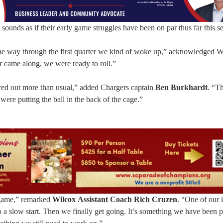
it sounds as if their early game struggles have been on par thus far this s
 the way through the first quarter we kind of woke up,” acknowledged W
r came along, we were ready to roll.”
tired out more than usual,” added Chargers captain
Ben Burkhardt
. “T
were putting the ball in the back of the cage.”
e game,” remarked
Wilcox
Assistant Coach Rich Cruzen
. “One of our i
a slow start. Then we finally get going. It’s something we have been p