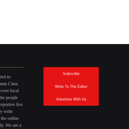
Subscribe
ted to
anta Clara
Write To The Editor
over local
the people
Advertise With Us
eporters live
y write
 the online
ly. We are a