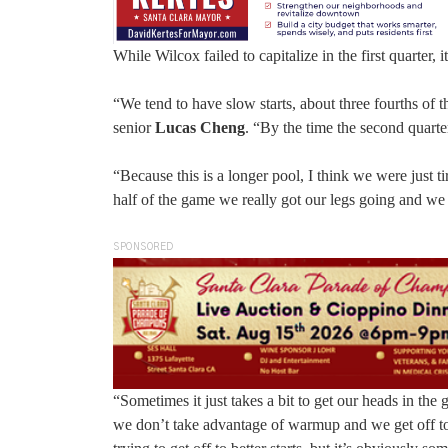
While Wilcox failed to capitalize in the first quarter, 
“We tend to have slow starts, about three fourths of
senior
Lucas Cheng
. “By the time the second quarte
“Because this is a longer pool, I think we were just 
half of the game we really got our legs going and we 
SPONSORED
“Sometimes it just takes a bit to get our heads in th
we don’t take advantage of warmup and we get off to 