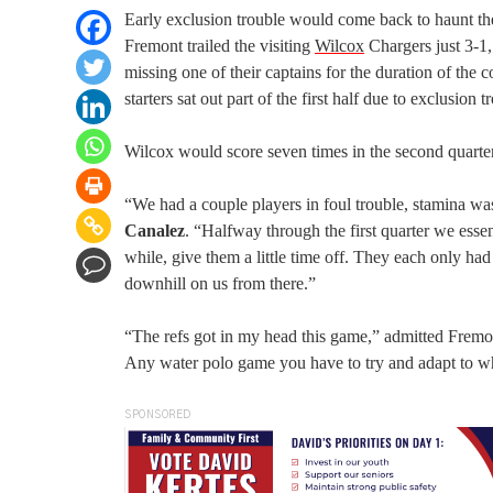
Early exclusion trouble would come back to haunt t
Fremont trailed the visiting
Wilcox
Chargers just 3-1,
missing one of their captains for the duration of the c
starters sat out part of the first half due to exclusion t
Wilcox would score seven times in the second quarte
“We had a couple players in foul trouble, stamina wa
Canalez
. “Halfway through the first quarter we essent
while, give them a little time off. They each only ha
downhill on us from there.”
“The refs got in my head this game,” admitted Fremo
Any water polo game you have to try and adapt to wha
SPONSORED