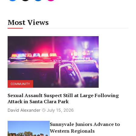
Most Views
COMMUNITY
Sexual Assault Suspect Still at Large Following
Attack in Santa Clara Park
David Alexander
July 15, 2026
Sunnyvale Juniors Advance to
Western Regionals