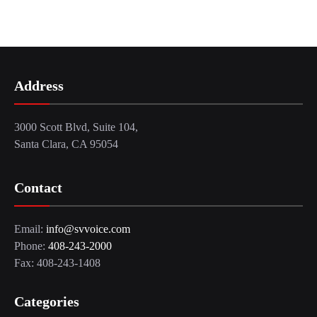
Address
3000 Scott Blvd, Suite 104,
Santa Clara, CA 95054
Contact
Email:
info@svvoice.com
Phone:
408-243-2000
Fax: 408-243-1408
Categories