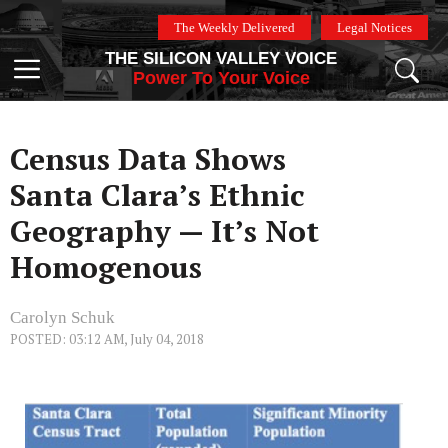
Skip
The Weekly Delivered
Legal Notices
to
THE SILICON VALLEY VOICE
content
Menu
Power To Your Voice
Census Data Shows
Santa Clara’s Ethnic
Geography — It’s Not
Homogenous
Carolyn Schuk
POSTED: 03:12 AM, July 04, 2018