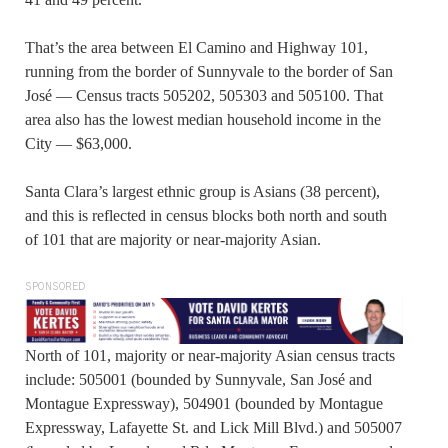
That’s the area between El Camino and Highway 101,
running from the border of Sunnyvale to the border of San
José — Census tracts 505202, 505303 and 505100. That
area also has the lowest median household income in the
City — $63,000.
Santa Clara’s largest ethnic group is Asians (38 percent),
and this is reflected in census blocks both north and south
of 101 that are majority or near-majority Asian.
SPONSORED
North of 101, majority or near-majority Asian census tracts
include: 505001 (bounded by Sunnyvale, San José and
Montague Expressway), 504901 (bounded by Montague
Expressway, Lafayette St. and Lick Mill Blvd.) and 505007