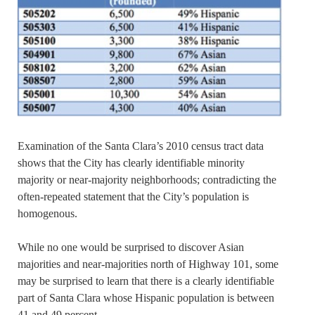
Examination of the Santa Clara’s 2010 census tract data
shows that the City has clearly identifiable minority
majority or near-majority neighborhoods; contradicting the
often-repeated statement that the City’s population is
homogenous.
While no one would be surprised to discover Asian
majorities and near-majorities north of Highway 101, some
may be surprised to learn that there is a clearly identifiable
part of Santa Clara whose Hispanic population is between
41 and 49 percent.