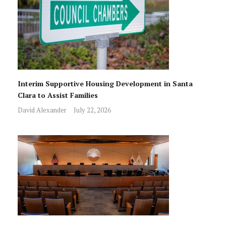
Interim Supportive Housing Development in Santa
Clara to Assist Families
David Alexander
July 22, 2026