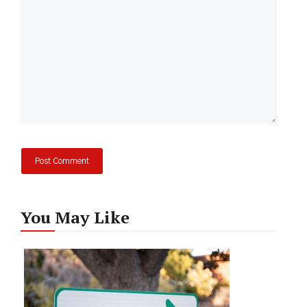
You May Like