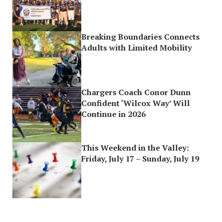
Breaking Boundaries Connects
Adults with Limited Mobility
Chargers Coach Conor Dunn
Confident ‘Wilcox Way’ Will
Continue in 2026
This Weekend in the Valley:
Friday, July 17 – Sunday, July 19