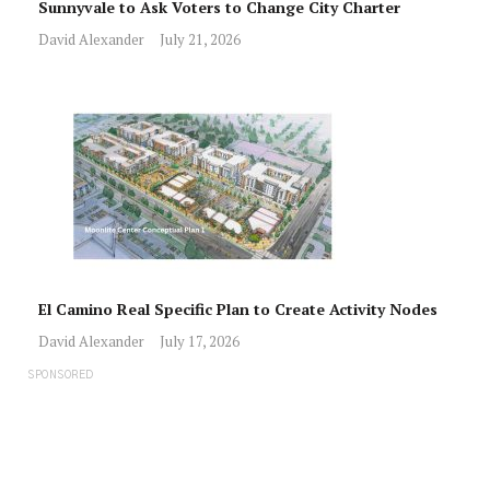
Sunnyvale to Ask Voters to Change City Charter
David Alexander
July 21, 2026
El Camino Real Specific Plan to Create Activity Nodes
David Alexander
July 17, 2026
SPONSORED