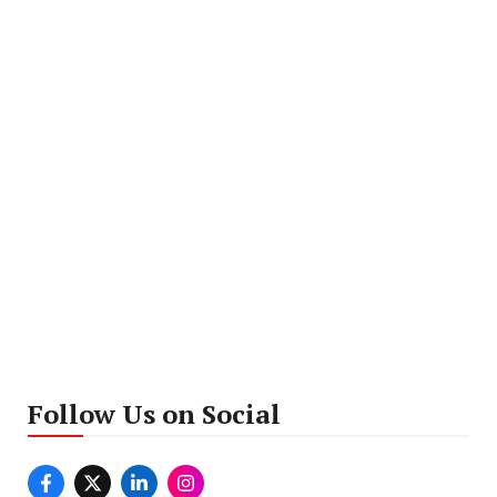
Follow Us on Social