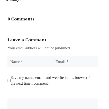
0 Comments
Leave a Comment
Your email address will not be published.
Name
Email
Save my name, email, and website in this browser for
the next time I comment.
Comment