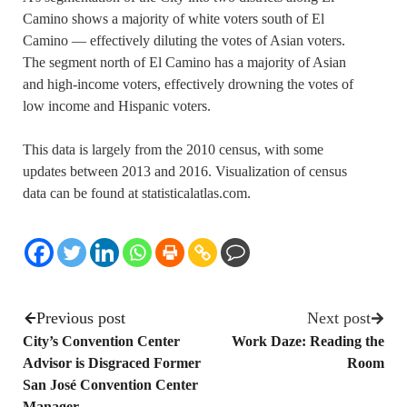
Camino shows a majority of white voters south of El
Camino — effectively diluting the votes of Asian voters.
The segment north of El Camino has a majority of Asian
and high-income voters, effectively drowning the votes of
low income and Hispanic voters.
This data is largely from the 2010 census, with some
updates between 2013 and 2016. Visualization of census
data can be found at statisticalatlas.com.
Previous post
Next post
City’s Convention Center
Work Daze: Reading the
Advisor is Disgraced Former
Room
San José Convention Center
Manager