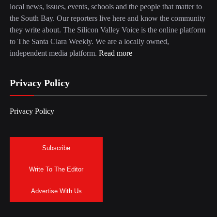
local news, issues, events, schools and the people that matter to
the South Bay. Our reporters live here and know the community
they write about. The Silicon Valley Voice is the online platform
to The Santa Clara Weekly. We are a locally owned,
independent media platform.
Read more
Privacy Policy
Privacy Policy
Subscribe
Write To The Editor
Advertise With Us