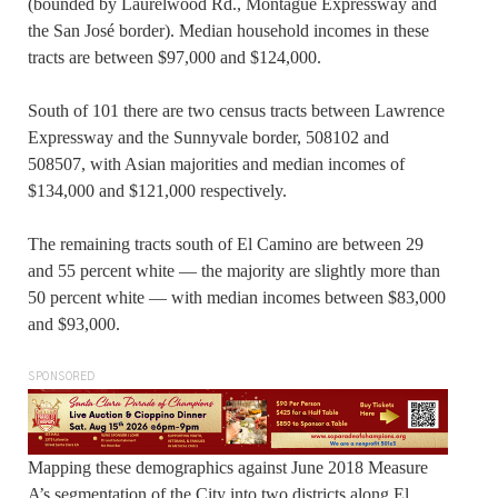
(bounded by Laurelwood Rd., Montague Expressway and
the San José border). Median household incomes in these
tracts are between $97,000 and $124,000.
South of 101 there are two census tracts between Lawrence
Expressway and the Sunnyvale border, 508102 and
508507, with Asian majorities and median incomes of
$134,000 and $121,000 respectively.
The remaining tracts south of El Camino are between 29
and 55 percent white — the majority are slightly more than
50 percent white — with median incomes between $83,000
and $93,000.
SPONSORED
Mapping these demographics against June 2018 Measure
A’s segmentation of the City into two districts along El