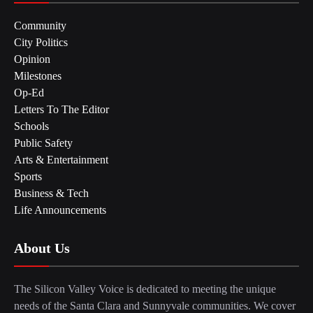
Community
City Politics
Opinion
Milestones
Op-Ed
Letters To The Editor
Schools
Public Safety
Arts & Entertainment
Sports
Business & Tech
Life Announcements
About Us
The Silicon Valley Voice is dedicated to meeting the unique
needs of the Santa Clara and Sunnyvale communities. We cover