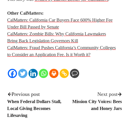
Other CalMatters:
CalMatters: California Car Buyers Face 600% Higher Fee
Under Bill Passed by Senate
CalMatters: Zombie Bills: Why California Lawmakers
Bring Back Legislation Governors Kill
CalMatters: Fraud Pushes California’s Community Colleges
to Consider an Application Fee. Is it Worth it?
Previous post
Next post
When Federal Dollars Stall,
Mission City Voices: Bees
Local Giving Becomes
and Honey Jars
Lifesaving