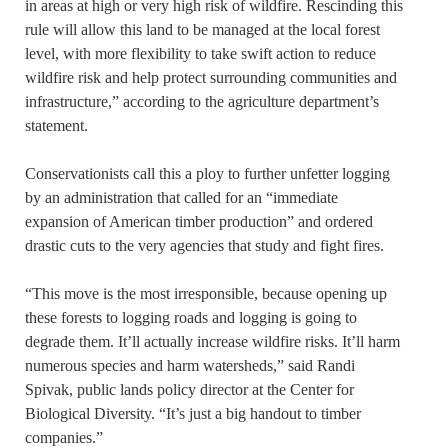
in areas at high or very high risk of wildfire. Rescinding this
rule will allow this land to be managed at the local forest
level, with more flexibility to take swift action to reduce
wildfire risk and help protect surrounding communities and
infrastructure,” according to the agriculture department’s
statement.
Conservationists call this a ploy to further unfetter logging
by an administration that called for an “immediate
expansion of American timber production” and ordered
drastic cuts to the very agencies that study and fight fires.
“This move is the most irresponsible, because opening up
these forests to logging roads and logging is going to
degrade them. It’ll actually increase wildfire risks. It’ll harm
numerous species and harm watersheds,” said Randi
Spivak, public lands policy director at the Center for
Biological Diversity. “It’s just a big handout to timber
companies.”