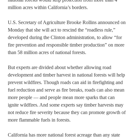
million acres within California’s borders.
U.S. Secretary of Agriculture Brooke Rollins announced on
Monday that she will act to rescind the “roadless rule,”
developed during the Clinton administration, to allow “for
fire prevention and responsible timber production” on more
than 58 million acres of national forests.
But experts are divided about whether allowing road
development and timber harvest in national forests will help
prevent wildfires. Though roads can aid in firefighting and
fuel reduction and serve as fire breaks, roads can also mean
more people — and people mean more sparks that can
ignite wildfires. And some experts say timber harvests may
not reduce fire severity because they can promote growth of
more flammable fuels in forests.
California has more national forest acreage than any state