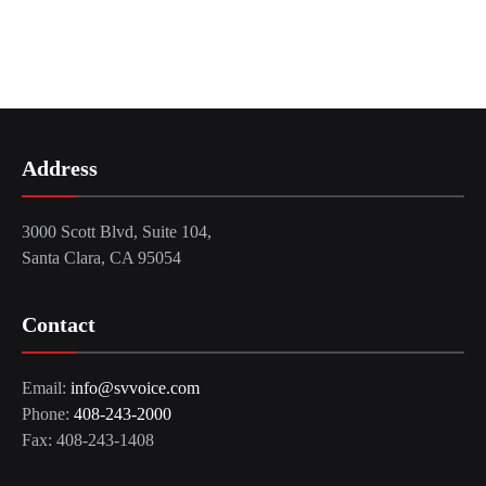
Address
3000 Scott Blvd, Suite 104,
Santa Clara, CA 95054
Contact
Email:
info@svvoice.com
Phone:
408-243-2000
Fax: 408-243-1408