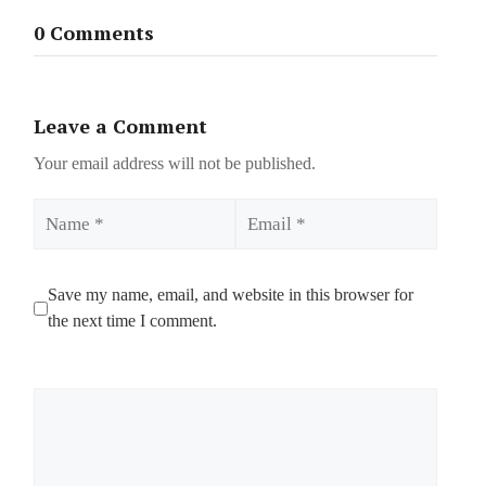
0 Comments
Leave a Comment
Your email address will not be published.
Name
Email
Save my name, email, and website in this browser for
the next time I comment.
Comment