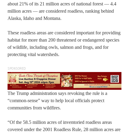
about 21% of its 21 million acres of national forest — 4.4
million acres — are considered roadless, ranking behind
Alaska, Idaho and Montana.
These roadless areas are considered important for providing
habitat for more than 200 threatened or endangered species
of wildlife, including owls, salmon and frogs, and for
protecting vital watersheds.
SPONSORED
The Trump administration says revoking the rule is a
“common-sense” way to help local officials protect
communities from wildfires.
“Of the 58.5 million acres of inventoried roadless areas
covered under the 2001 Roadless Rule, 28 million acres are