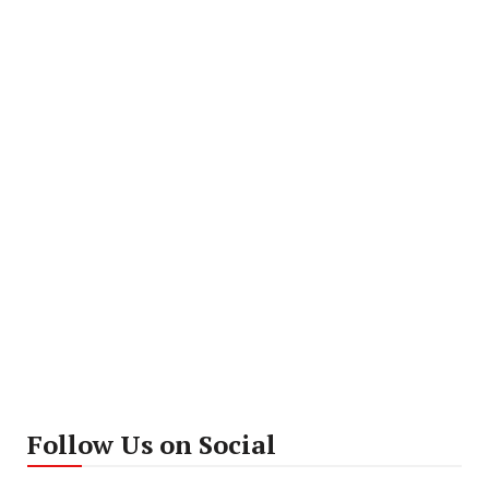
Follow Us on Social