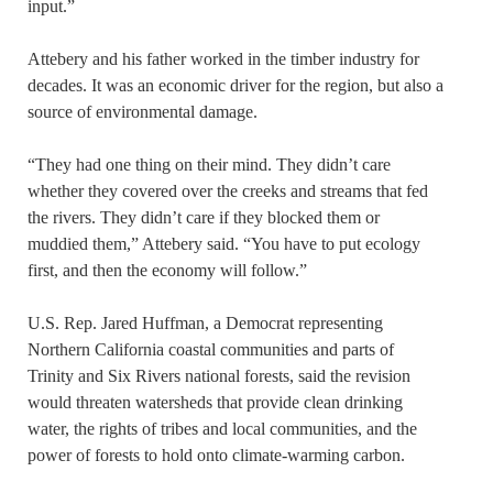
input.”
Attebery and his father worked in the timber industry for
decades. It was an economic driver for the region, but also a
source of environmental damage.
“They had one thing on their mind. They didn’t care
whether they covered over the creeks and streams that fed
the rivers. They didn’t care if they blocked them or
muddied them,” Attebery said. “You have to put ecology
first, and then the economy will follow.”
U.S. Rep. Jared Huffman, a Democrat representing
Northern California coastal communities and parts of
Trinity and Six Rivers national forests, said the revision
would threaten watersheds that provide clean drinking
water, the rights of tribes and local communities, and the
power of forests to hold onto climate-warming carbon.