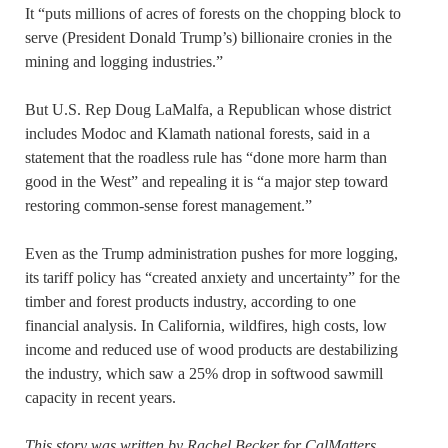
It “puts millions of acres of forests on the chopping block to
serve (President Donald Trump’s) billionaire cronies in the
mining and logging industries.”
But U.S. Rep Doug LaMalfa, a Republican whose district
includes Modoc and Klamath national forests, said in a
statement that the roadless rule has “done more harm than
good in the West” and repealing it is “a major step toward
restoring common-sense forest management.”
Even as the Trump administration pushes for more logging,
its tariff policy has “created anxiety and uncertainty” for the
timber and forest products industry, according to one
financial analysis. In California, wildfires, high costs, low
income and reduced use of wood products are destabilizing
the industry, which saw a 25% drop in softwood sawmill
capacity in recent years.
This story was
written by Rachel Becker for CalMatters
.