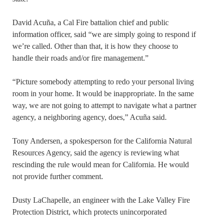
David Acuña, a Cal Fire battalion chief and public
information officer, said “we are simply going to respond if
we’re called. Other than that, it is how they choose to
handle their roads and/or fire management.”
“Picture somebody attempting to redo your personal living
room in your home. It would be inappropriate. In the same
way, we are not going to attempt to navigate what a partner
agency, a neighboring agency, does,” Acuña said.
Tony Andersen, a spokesperson for the California Natural
Resources Agency, said the agency is reviewing what
rescinding the rule would mean for California. He would
not provide further comment.
Dusty LaChapelle, an engineer with the Lake Valley Fire
Protection District, which protects unincorporated