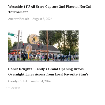
Westside 11U All Stars Capture 2nd Place in NorCal
Tournament
Andrew Bensch
August 5, 2026
Donut Delights: Randy’s Grand Opening Draws
Overnight Lines Across from Local Favorite Stan’s
Carolyn Schuk
August 4, 2026
SPONSORED