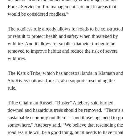
Forest Service on fire management “are not in areas that
would be considered roadless.”
The roadless rule already allows for roads to be constructed
or rebuilt to protect health and safety when threatened by
wildfire. And it allows for smaller diameter timber to be
removed to improve habitat and reduce the risk of severe
wildfires.
The Karuk Tribe, which has ancestral lands in Klamath and
Six Rivers national forests, also supports rescinding the
rule.
Tribe Chairman Russell “Buster” Attebery said burned,
downed and hazardous trees should be removed. “There’s a
sustainable economy out there — and those logs need to go
somewhere,” Attebery said. “We believe that rescinding the
roadless rule will be a good thing, but it needs to have tribal