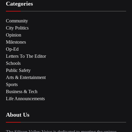
Categories
Community
City Politics
Opinion
Milestones
Op-Ed
Letters To The Editor
Schools
Public Safety
Arts & Entertainment
Sports
Business & Tech
Life Announcements
About Us
The Silicon Valley Voice is dedicated to meeting the unique