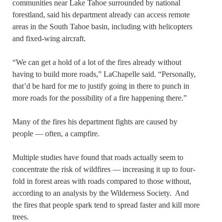
communities near Lake Tahoe surrounded by national
forestland, said his department already can access remote
areas in the South Tahoe basin, including with helicopters
and fixed-wing aircraft.
“We can get a hold of a lot of the fires already without
having to build more roads,” LaChapelle said. “Personally,
that’d be hard for me to justify going in there to punch in
more roads for the possibility of a fire happening there.”
Many of the fires his department fights are caused by
people — often, a campfire.
Multiple studies have found that roads actually seem to
concentrate the risk of wildfires — increasing it up to four-
fold in forest areas with roads compared to those without,
according to an analysis by the Wilderness Society. And
the fires that people spark tend to spread faster and kill more
trees.