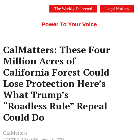
Skip
The Weekly Delivered
Legal Notices
to
THE SILICON VALLEY VOICE
content
Menu
Power To Your Voice
CalMatters: These Four
Million Acres of
California Forest Could
Lose Protection Here’s
What Trump’s
“Roadless Rule” Repeal
Could Do
CalMatters
POSTED: 12:00 PM, June 28, 2025