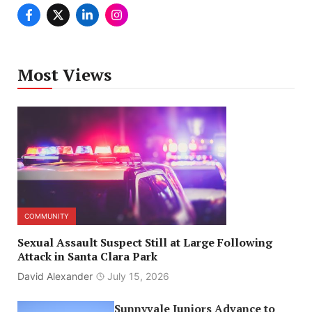
Most Views
COMMUNITY
Sexual Assault Suspect Still at Large Following
Attack in Santa Clara Park
David Alexander
July 15, 2026
Sunnyvale Juniors Advance to