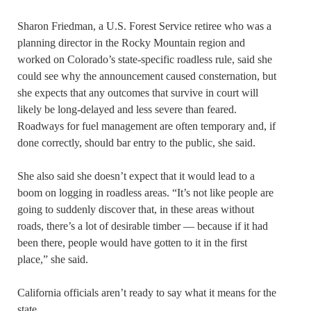
Sharon Friedman, a U.S. Forest Service retiree who was a
planning director in the Rocky Mountain region and
worked on Colorado’s state-specific roadless rule, said she
could see why the announcement caused consternation, but
she expects that any outcomes that survive in court will
likely be long-delayed and less severe than feared.
Roadways for fuel management are often temporary and, if
done correctly, should bar entry to the public, she said.
She also said she doesn’t expect that it would lead to a
boom on logging in roadless areas. “It’s not like people are
going to suddenly discover that, in these areas without
roads, there’s a lot of desirable timber — because if it had
been there, people would have gotten to it in the first
place,” she said.
California officials aren’t ready to say what it means for the
state.