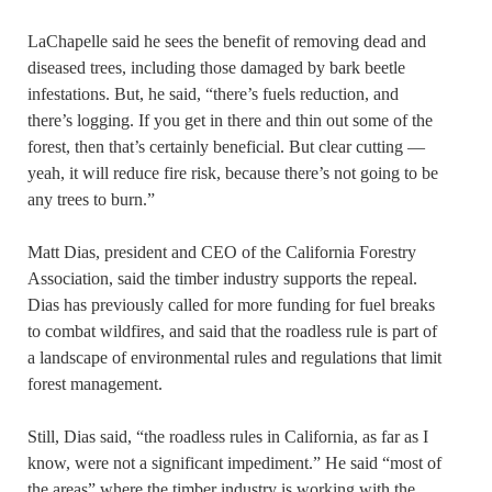
LaChapelle said he sees the benefit of removing dead and
diseased trees, including those damaged by bark beetle
infestations. But, he said, “there’s fuels reduction, and
there’s logging. If you get in there and thin out some of the
forest, then that’s certainly beneficial. But clear cutting —
yeah, it will reduce fire risk, because there’s not going to be
any trees to burn.”
Matt Dias, president and CEO of the California Forestry
Association, said the timber industry supports the repeal.
Dias has previously called for more funding for fuel breaks
to combat wildfires, and said that the roadless rule is part of
a landscape of environmental rules and regulations that limit
forest management.
Still, Dias said, “the roadless rules in California, as far as I
know, were not a significant impediment.” He said “most of
the areas” where the timber industry is working with the