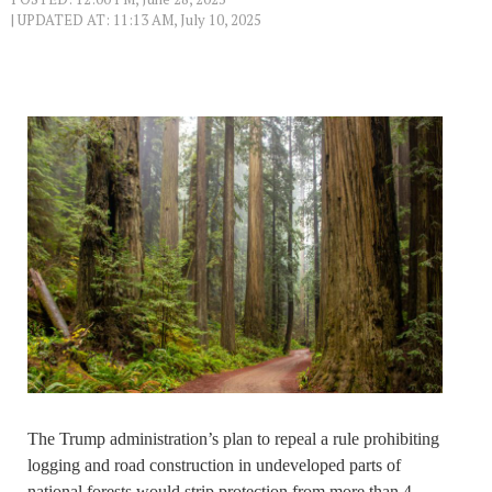
| UPDATED AT: 11:13 AM, July 10, 2025
The Trump administration’s plan to repeal a rule prohibiting
logging and road construction in undeveloped parts of
national forests would strip protection from more than 4