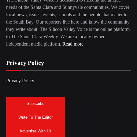
needs of the Santa Clara and Sunnyvale communities. We cover
local news, issues, events, schools and the people that matter to
the South Bay. Our reporters live here and know the community
they write about. The Silicon Valley Voice is the online platform
to The Santa Clara Weekly. We are a locally owned,
independent media platform.
Read more
Privacy Policy
Privacy Policy
Subscribe
Write To The Editor
Advertise With Us