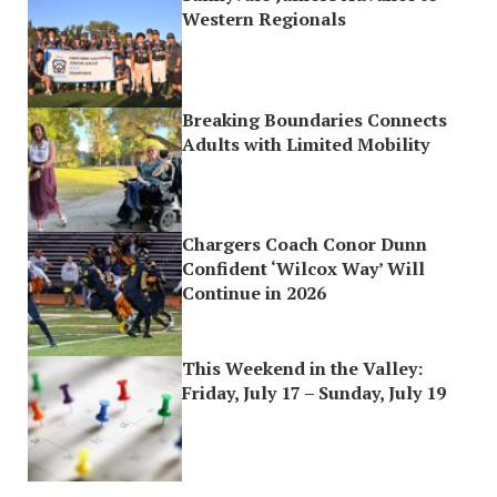
Western Regionals
Breaking Boundaries Connects
Adults with Limited Mobility
Chargers Coach Conor Dunn
Confident ‘Wilcox Way’ Will
Continue in 2026
This Weekend in the Valley:
Friday, July 17 – Sunday, July 19