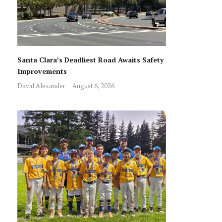
Santa Clara’s Deadliest Road Awaits Safety
Improvements
David Alexander
August 6, 2026