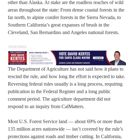
other than Alaska. At stake are the roadless reaches of wild
areas throughout the state: From dense coastal forests in the
far north, to alpine conifer forests in the Sierra Nevada, to
Southern California’s great expanses of brush in the
Cleveland, San Bernardino and Angeles national forests.
SPONSORED
The Department of Agriculture has not said how it plans to
rescind the rule, and how long the effort is expected to take.
Reversing federal rules usually is a long process, requiring
publication in the Federal Register and a long public
comment period. The agriculture department did not
respond to an inquiry from CalMatters.
Most U.S. Forest Service land — about 69% or more than
135 million acres nationwide — isn’t covered by the rule’s
protections against roads and timber cutting. In California,