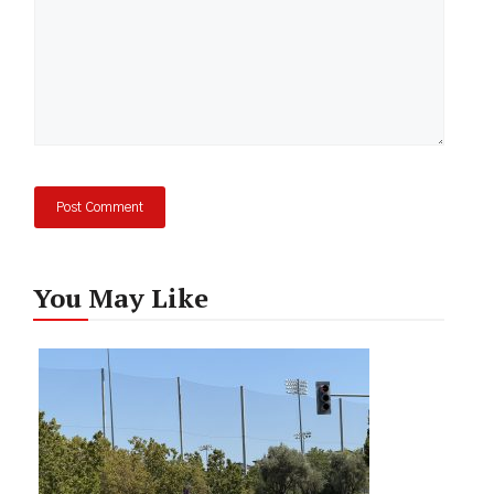
You May Like