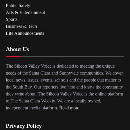
Public Safety
Arts & Entertainment
Sports
Business & Tech
Life Announcements
About Us
The Silicon Valley Voice is dedicated to meeting the unique
needs of the Santa Clara and Sunnyvale communities. We cover
local news, issues, events, schools and the people that matter to
the South Bay. Our reporters live here and know the community
they write about. The Silicon Valley Voice is the online platform
to The Santa Clara Weekly. We are a locally owned,
independent media platform.
Read more
Privacy Policy