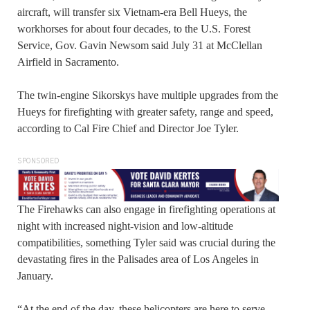
aircraft, will transfer six Vietnam-era Bell Hueys, the
workhorses for about four decades, to the U.S. Forest
Service, Gov. Gavin Newsom said July 31 at McClellan
Airfield in Sacramento.
The twin-engine Sikorskys have multiple upgrades from the
Hueys for firefighting with greater safety, range and speed,
according to Cal Fire Chief and Director Joe Tyler.
SPONSORED
The Firehawks can also engage in firefighting operations at
night with increased night-vision and low-altitude
compatibilities, something Tyler said was crucial during the
devastating fires in the Palisades area of Los Angeles in
January.
“At the end of the day, these helicopters are here to serve