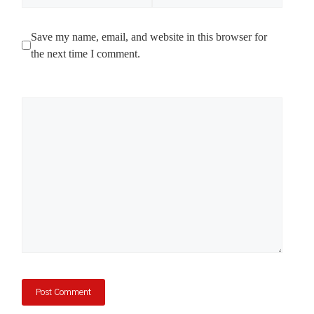
Save my name, email, and website in this browser for
the next time I comment.
Comment