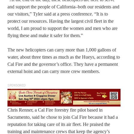
and support the people of California–both our residents and
our visitors,” Tyler said at a press conference. “It is to
protect our resources. Having the largest civil fleet in the
world, I am proud to support the women and men who are
flying these and make it safer for them.”
The new helicopters can carry more than 1,000 gallons of
water, about three times as much as the Hueys, according to
Cal Fire and the governor’s office. They have a permanent
external hoist and can carry more crew members.
SPONSORED
Chris Renner, a Cal Fire forestry fire pilot based in
Sacramento, said he chose to join Cal Fire because it had a
reputation for taking care of its air fleet. He praised the
training and maintenance crews that keep the agency’s