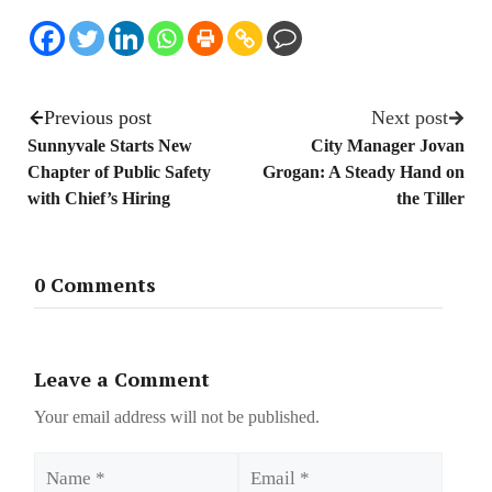
Previous post
Next post
Sunnyvale Starts New
City Manager Jovan
Chapter of Public Safety
Grogan: A Steady Hand on
with Chief’s Hiring
the Tiller
0 Comments
Leave a Comment
Your email address will not be published.
Name
Email