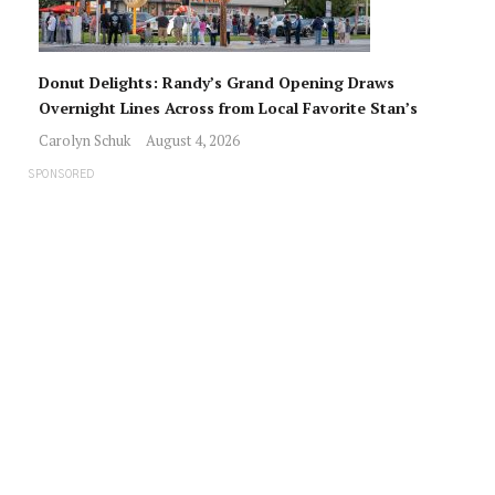
Donut Delights: Randy’s Grand Opening Draws
Overnight Lines Across from Local Favorite Stan’s
Carolyn Schuk
August 4, 2026
SPONSORED