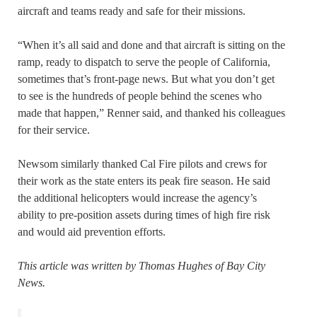
aircraft and teams ready and safe for their missions.
“When it’s all said and done and that aircraft is sitting on the
ramp, ready to dispatch to serve the people of California,
sometimes that’s front-page news. But what you don’t get
to see is the hundreds of people behind the scenes who
made that happen,” Renner said, and thanked his colleagues
for their service.
Newsom similarly thanked Cal Fire pilots and crews for
their work as the state enters its peak fire season. He said
the additional helicopters would increase the agency’s
ability to pre-position assets during times of high fire risk
and would aid prevention efforts.
This article was written by Thomas Hughes of Bay City
News.