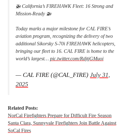
🚁 California’s FIREHAWK Fleet: 16 Strong and
Mission-Ready 🚁
Today marks a major milestone for CAL FIRE’s
aviation program, recognizing the delivery of two
additional Sikorsky S-70i FIREHAWK helicopters,
bringing our fleet to 16. CAL FIRE is home to the
world’s largest…
pic.twitter.com/RdjtjGMuoi
— CAL FIRE (@CAL_FIRE)
July 31,
2025
Related Posts:
NorCal Firefighters Prepare for Difficult Fire Season
Santa Clara, Sunnyvale Firefighters Join Battle Against
SoCal Fires