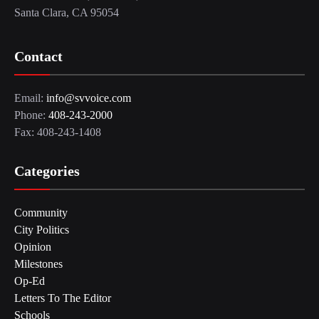
Santa Clara, CA 95054
Contact
Email:
info@svvoice.com
Phone:
408-243-2000
Fax: 408-243-1408
Categories
Community
City Politics
Opinion
Milestones
Op-Ed
Letters To The Editor
Schools