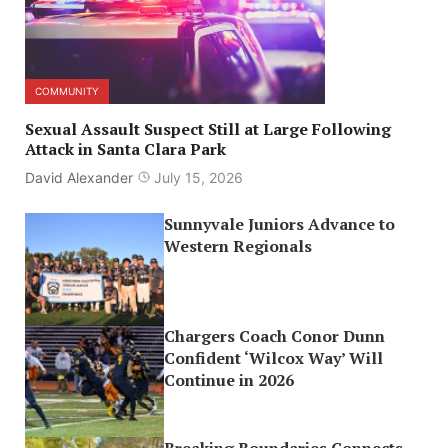
COMMUNITY
Sexual Assault Suspect Still at Large Following
Attack in Santa Clara Park
David Alexander
July 15, 2026
Sunnyvale Juniors Advance to
Western Regionals
Chargers Coach Conor Dunn
Confident ‘Wilcox Way’ Will
Continue in 2026