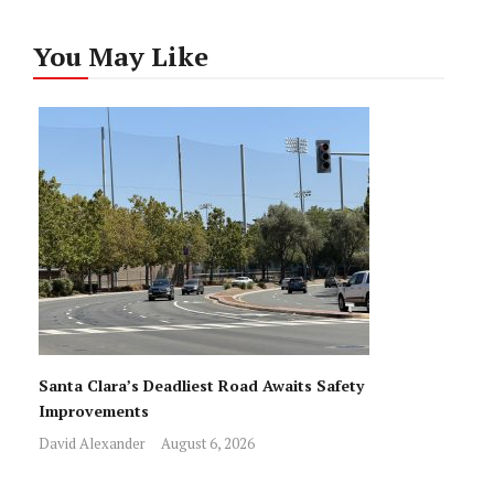
You May Like
Santa Clara’s Deadliest Road Awaits Safety
Improvements
David Alexander
August 6, 2026