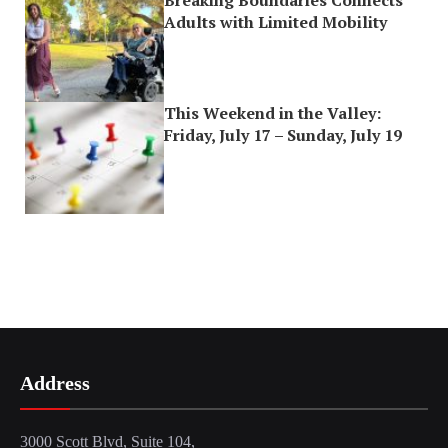
Breaking Boundaries Connects
Adults with Limited Mobility
This Weekend in the Valley:
Friday, July 17 – Sunday, July 19
Address
3000 Scott Blvd, Suite 104,