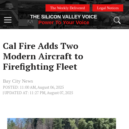
Skip
The Weekly Delivered
Legal Notices
to
THE SILICON VALLEY VOICE
content
Menu
Power To Your Voice
Cal Fire Adds Two
Modern Aircraft to
Firefighting Fleet
Bay City News
POSTED: 11:00 AM, August 06, 2025
| UPDATED AT: 11:27 PM, August 07, 2025