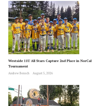
Westside 11U All Stars Capture 2nd Place in NorCal
Tournament
Andrew Bensch
August 5, 2026