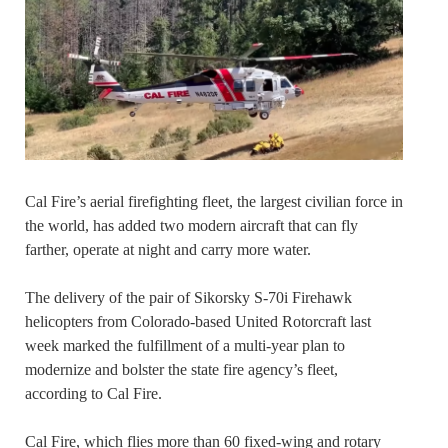
Cal Fire’s aerial firefighting fleet, the largest civilian force in
the world, has added two modern aircraft that can fly
farther, operate at night and carry more water.
The delivery of the pair of Sikorsky S-70i Firehawk
helicopters from Colorado-based United Rotorcraft last
week marked the fulfillment of a multi-year plan to
modernize and bolster the state fire agency’s fleet,
according to Cal Fire.
Cal Fire, which flies more than 60 fixed-wing and rotary