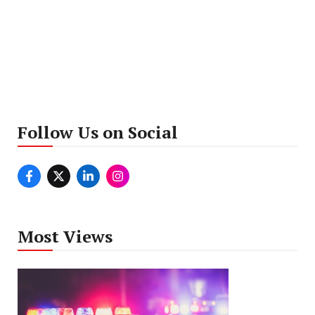
Follow Us on Social
Most Views