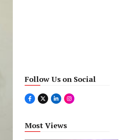
Follow Us on Social
Most Views