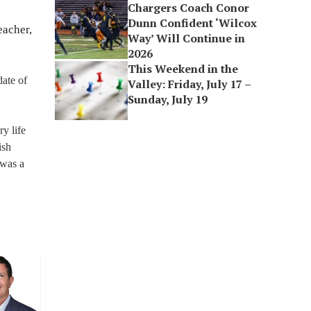
Chargers Coach Conor
Dunn Confident ‘Wilcox
eacher,
Way’ Will Continue in
2026
This Weekend in the
date of
Valley: Friday, July 17 –
Sunday, July 19
y life
ish
 was a