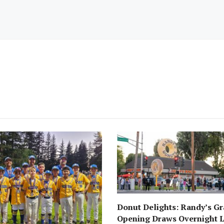
Donut Delights: Randy’s G
Opening Draws Overnight L