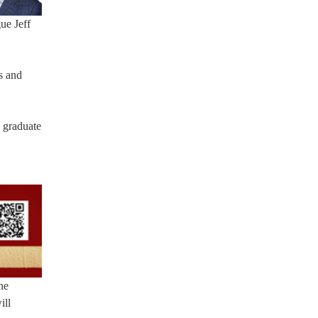
ue Jeff
s and
3 graduate
he
ill