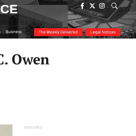
ICE
Business
The Weekly Delivered
Legal Notices
C. Owen
SPONSORED