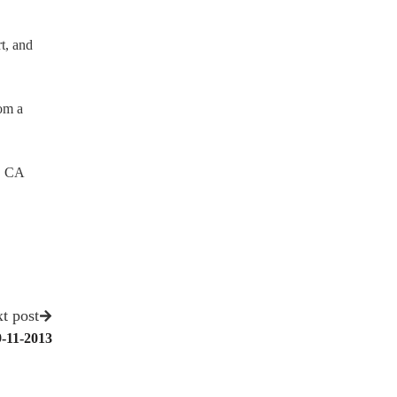
t, and
rom a
, CA
t post
9-11-2013