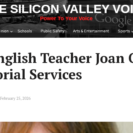
E SILICON VALLEY VO
Power To Your Voice
inion
Schools
Public Safety
Arts & Entertainment
Sports
glish Teacher Joan 
ial Services
February 25, 2026