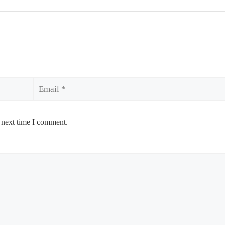
Email
 next time I comment.