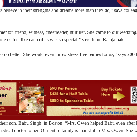
 believe in their strengths and dreams more than they do,” says colleag
entor, friend, witness, cheerleader, nurturer. She came to our wedding
de us feel like each of us was so special,” says Jenni Katajamaki.
do better. She would even throw stress-free parties for us,” says 200
 their son, Babu Singh, in Boston. “Mrs. Owen helped Babu even after 
medical doctor to her. Our entire family is thankful to Mrs. Owen. She w