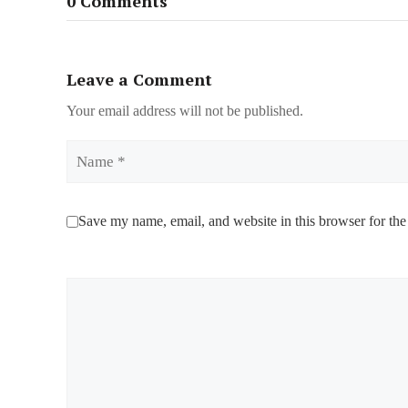
0 Comments
Leave a Comment
Your email address will not be published.
Name
Save my name, email, and website in this browser for the
Comment