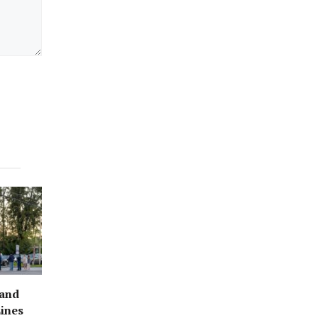
rand
ines