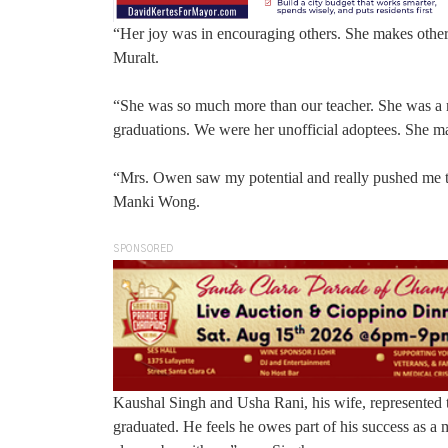
“Her joy was in encouraging others. She makes others
Muralt.
“She was so much more than our teacher. She was a m
graduations. We were her unofficial adoptees. She ma
“Mrs. Owen saw my potential and really pushed me to 
Manki Wong.
SPONSORED
Kaushal Singh and Usha Rani, his wife, represented
graduated. He feels he owes part of his success as a 