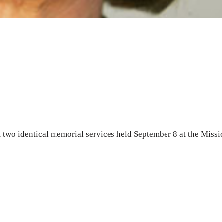
 two identical memorial services held September 8 at the Missi