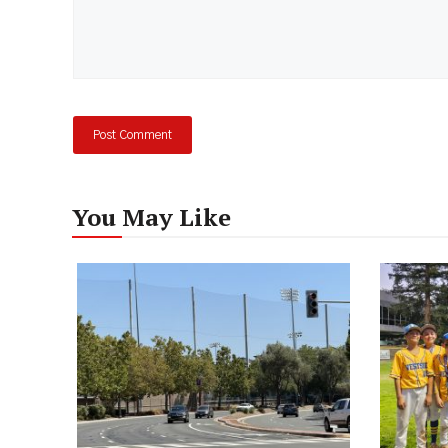
You May Like