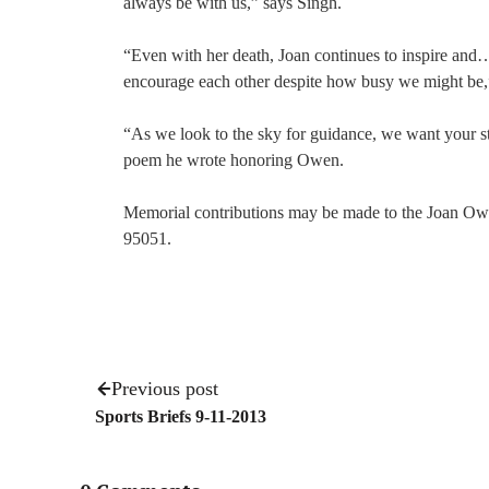
always be with us,” says Singh.
“Even with her death, Joan continues to inspire and…
encourage each other despite how busy we might be,”
“As we look to the sky for guidance, we want your s
poem he wrote honoring Owen.
Memorial contributions may be made to the Joan Ow
95051.
Previous post
Sports Briefs 9-11-2013