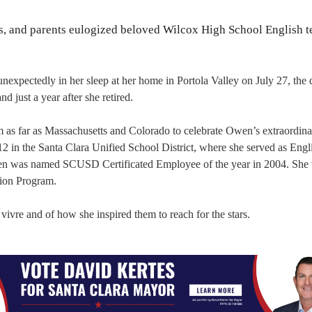
ts, and parents eulogized beloved Wilcox High School English t
xpectedly in her sleep at her home in Portola Valley on July 27, the 
 just a year after she retired.
m as far as Massachusetts and Colorado to celebrate Owen’s extraordinar
12 in the Santa Clara Unified School District, where she served as Engl
n was named SCUSD Certificated Employee of the year in 2004. She
tion Program.
vivre and of how she inspired them to reach for the stars.