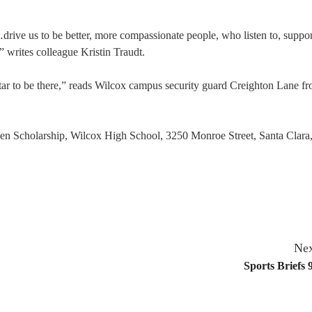
drive us to be better, more compassionate people, who listen to, suppor
 writes colleague Kristin Traudt.
tar to be there,” reads Wilcox campus security guard Creighton Lane f
en Scholarship, Wilcox High School, 3250 Monroe Street, Santa Clara
Nex
Sports Briefs 