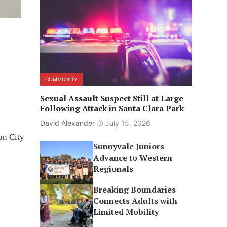
COMMUNITY
Sexual Assault Suspect Still at Large
Following Attack in Santa Clara Park
David Alexander
July 15, 2026
on City
Sunnyvale Juniors
Advance to Western
Regionals
Breaking Boundaries
Connects Adults with
Limited Mobility