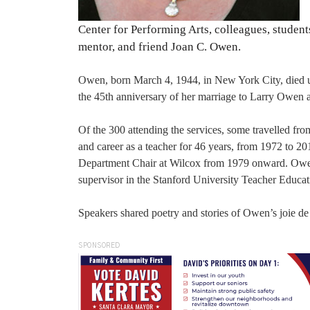
Center for Performing Arts, colleagues, studen
mentor, and friend Joan C. Owen.
Owen, born March 4, 1944, in New York City, died une
the 45th anniversary of her marriage to Larry Owen and
Of the 300 attending the services, some travelled fro
and career as a teacher for 46 years, from 1972 to 20
Department Chair at Wilcox from 1979 onward. Owe
supervisor in the Stanford University Teacher Educa
Speakers shared poetry and stories of Owen’s joie de 
SPONSORED