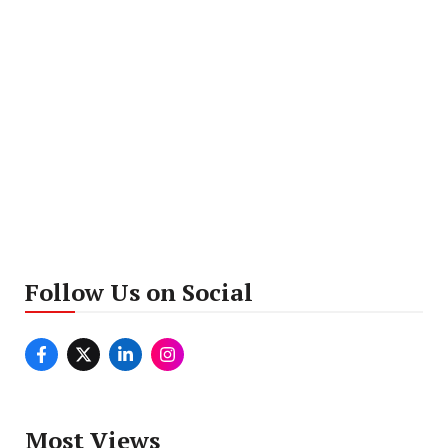
Follow Us on Social
Most Views