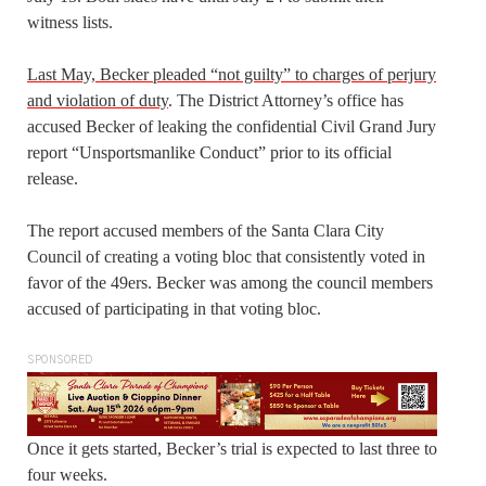
witness lists.
Last May, Becker pleaded “not guilty” to charges of perjury
and violation of duty
. The District Attorney’s office has
accused Becker of leaking the confidential Civil Grand Jury
report “Unsportsmanlike Conduct” prior to its official
release.
The report accused members of the Santa Clara City
Council of creating a voting bloc that consistently voted in
favor of the 49ers. Becker was among the council members
accused of participating in that voting bloc.
SPONSORED
Once it gets started, Becker’s trial is expected to last three to
four weeks.