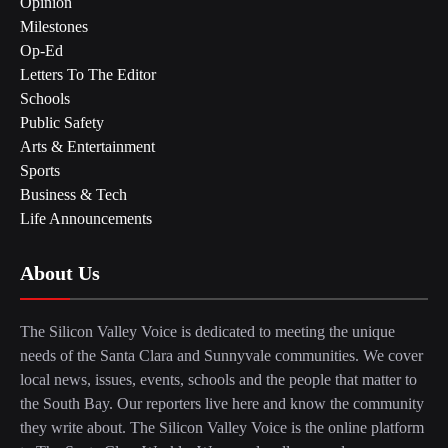
Opinion
Milestones
Op-Ed
Letters To The Editor
Schools
Public Safety
Arts & Entertainment
Sports
Business & Tech
Life Announcements
About Us
The Silicon Valley Voice is dedicated to meeting the unique
needs of the Santa Clara and Sunnyvale communities. We cover
local news, issues, events, schools and the people that matter to
the South Bay. Our reporters live here and know the community
they write about. The Silicon Valley Voice is the online platform