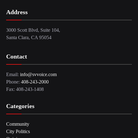
Address
3000 Scott Blvd, Suite 104,
Santa Clara, CA 95054
Contact
Email:
info@svvoice.com
Phone:
408-243-2000
Fax: 408-243-1408
Categories
Community
City Politics