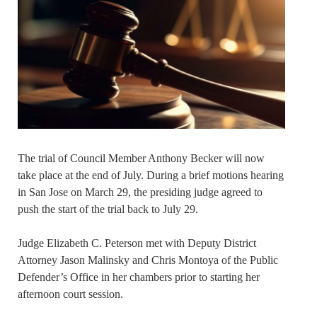
The trial of Council Member Anthony Becker will now
take place at the end of July. During a brief motions hearing
in San Jose on March 29, the presiding judge agreed to
push the start of the trial back to July 29.
Judge Elizabeth C. Peterson met with Deputy District
Attorney Jason Malinsky and Chris Montoya of the Public
Defender’s Office in her chambers prior to starting her
afternoon court session.