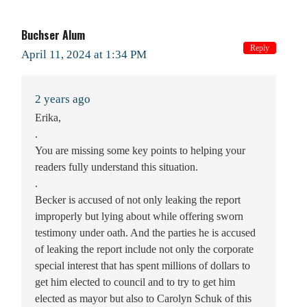
Buchser Alum
Reply
April 11, 2024 at 1:34 PM
2 years ago
Erika,
.
You are missing some key points to helping your
readers fully understand this situation.
.
Becker is accused of not only leaking the report
improperly but lying about while offering sworn
testimony under oath. And the parties he is accused
of leaking the report include not only the corporate
special interest that has spent millions of dollars to
get him elected to council and to try to get him
elected as mayor but also to Carolyn Schuk of this