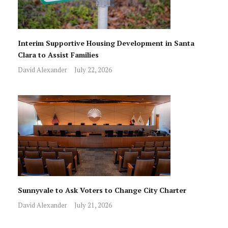
Interim Supportive Housing Development in Santa
Clara to Assist Families
David Alexander
July 22, 2026
Sunnyvale to Ask Voters to Change City Charter
David Alexander
July 21, 2026