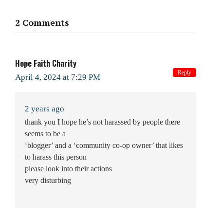
2 Comments
Hope Faith Charity
Reply
April 4, 2024 at 7:29 PM
2 years ago
thank you I hope he’s not harassed by people there
seems to be a
‘blogger’ and a ‘community co-op owner’ that likes
to harass this person
please look into their actions
very disturbing