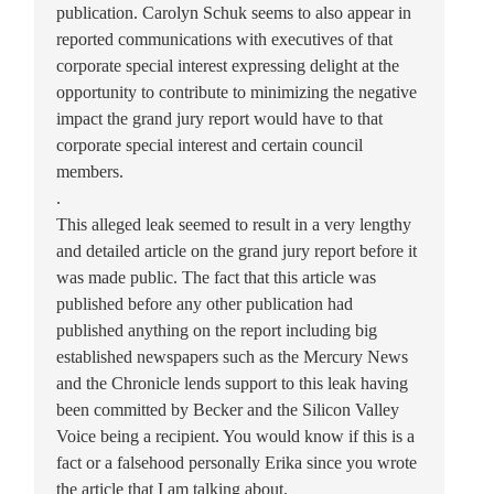
publication. Carolyn Schuk seems to also appear in
reported communications with executives of that
corporate special interest expressing delight at the
opportunity to contribute to minimizing the negative
impact the grand jury report would have to that
corporate special interest and certain council
members.
.
This alleged leak seemed to result in a very lengthy
and detailed article on the grand jury report before it
was made public. The fact that this article was
published before any other publication had
published anything on the report including big
established newspapers such as the Mercury News
and the Chronicle lends support to this leak having
been committed by Becker and the Silicon Valley
Voice being a recipient. You would know if this is a
fact or a falsehood personally Erika since you wrote
the article that I am talking about.