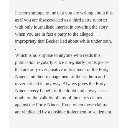
.
It seems strange to me that you are writing about this
as if you are disassociated as a third party reporter
with only journalistic interest in covering the story
when you are in fact a party to the alleged
impropriety that Becker lied about while under oath.
.
Which is no surprise to anyone who reads this
publication regularly since it regularly prints pieces
that are only ever positive in treatment of the Forty
Niners and their management of the stadium and
never critical in any way. Always gives the Forty
Niners every benefit of the doubt and always casts
doubt on the validity of any of the city’s claims
against the Forty Niners. Even when these claims
are vindicated by a positive judgement or settlement.