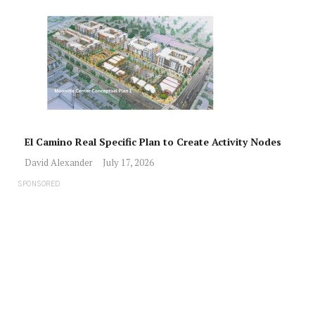
El Camino Real Specific Plan to Create Activity Nodes
David Alexander
July 17, 2026
SPONSORED