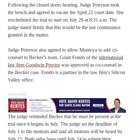
Following the closed doors hearing, Judge Peterson took
the bench and agreed to vacate the April 22 court date. She
rescheduled the trial to start on July 29 at 8:31 a.m. The
judge stated firmly that this would be the last continuance
granted in the matter.
Judge Peterson also agreed to allow Montoya to add co-
counsel to Becker’s team. Grant Fondo of the
international
law firm Goodwin Proctor
was approved as co-counsel in
the Becker case. Fondo is a partner in the law firm’s Silicon
Valley office.
SPONSORED
The judge reminded Becker that he must be present at the
trial once it begins in July. The judge set the deadline of
July 1 to file motions and said all motions will be heard by
July 15. Both sides have until July 24 to submit their