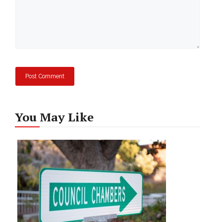
You May Like