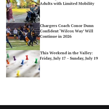
Adults with Limited Mobility
Chargers Coach Conor Dunn
Confident ‘Wilcox Way’ Will
Continue in 2026
This Weekend in the Valley:
Friday, July 17 – Sunday, July 19