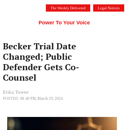
Skip
The Weekly Delivered
Legal Notices
to
THE SILICON VALLEY VOICE
content
Menu
Power To Your Voice
Becker Trial Date
Changed; Public
Defender Gets Co-
Counsel
Erika Towne
POSTED: 08:40 PM, March 29, 2024