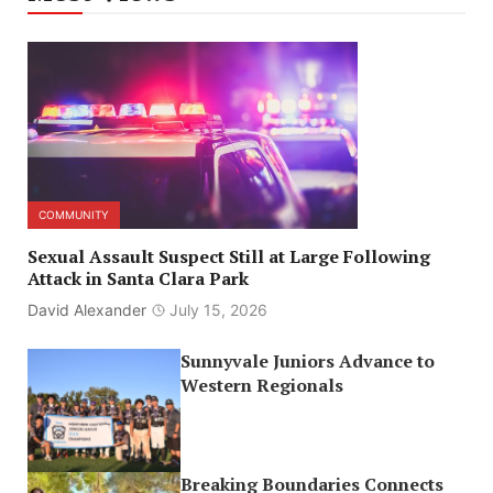
COMMUNITY
Sexual Assault Suspect Still at Large Following
Attack in Santa Clara Park
David Alexander
July 15, 2026
Sunnyvale Juniors Advance to
Western Regionals
Breaking Boundaries Connects