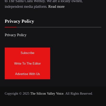
to The Santa Clara Weekly. We are a locally owned,
independent media platform.
Read more
Privacy Policy
Privacy Policy
Subscribe
Write To The Editor
Advertise With Us
Copyright © 2025
The Silicon Valley Voice.
All Rights Reserved.