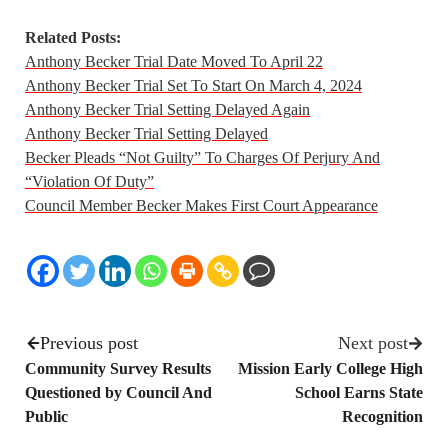
Related Posts:
Anthony Becker Trial Date Moved To April 22
Anthony Becker Trial Set To Start On March 4, 2024
Anthony Becker Trial Setting Delayed Again
Anthony Becker Trial Setting Delayed
Becker Pleads “Not Guilty” To Charges Of Perjury And
“Violation Of Duty”
Council Member Becker Makes First Court Appearance
Previous post
Next post
Community Survey Results
Mission Early College High
Questioned by Council And
School Earns State
Public
Recognition