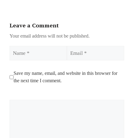
Leave a Comment
Your email address will not be published.
Name
Email
Save my name, email, and website in this browser for
the next time I comment.
Comment