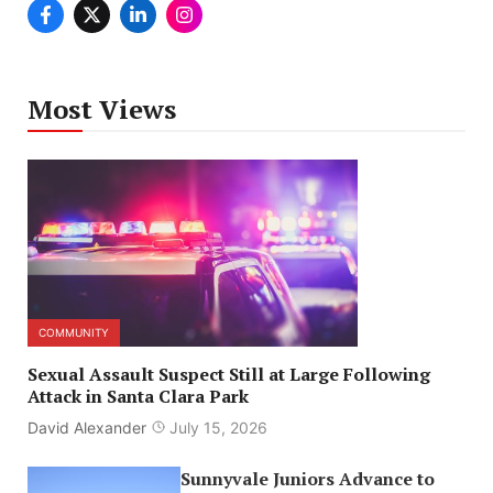
Most Views
COMMUNITY
Sexual Assault Suspect Still at Large Following
Attack in Santa Clara Park
David Alexander
July 15, 2026
Sunnyvale Juniors Advance to