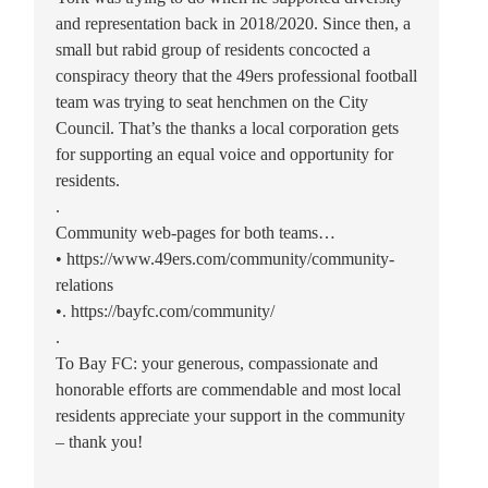
and representation back in 2018/2020. Since then, a
small but rabid group of residents concocted a
conspiracy theory that the 49ers professional football
team was trying to seat henchmen on the City
Council. That’s the thanks a local corporation gets
for supporting an equal voice and opportunity for
residents.
.
Community web-pages for both teams…
• https://www.49ers.com/community/community-
relations
•. https://bayfc.com/community/
.
To Bay FC: your generous, compassionate and
honorable efforts are commendable and most local
residents appreciate your support in the community
– thank you!