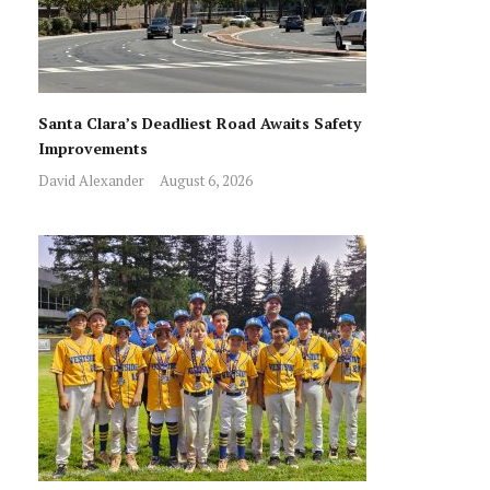
Santa Clara’s Deadliest Road Awaits Safety
Improvements
David Alexander
August 6, 2026