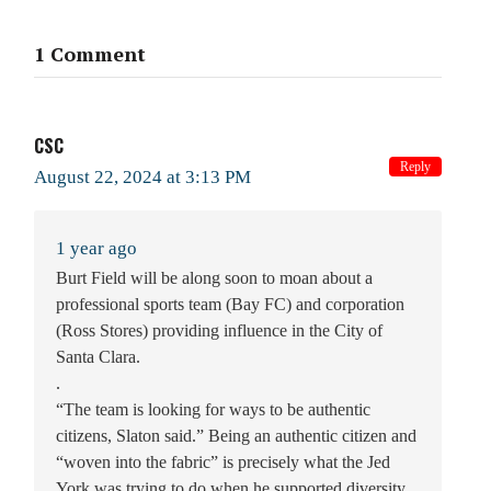
1 Comment
CSC
Reply
August 22, 2024 at 3:13 PM
1 year ago
Burt Field will be along soon to moan about a
professional sports team (Bay FC) and corporation
(Ross Stores) providing influence in the City of
Santa Clara.
.
“The team is looking for ways to be authentic
citizens, Slaton said.” Being an authentic citizen and
“woven into the fabric” is precisely what the Jed
York was trying to do when he supported diversity