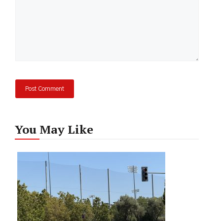
You May Like