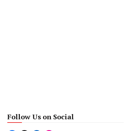
Follow Us on Social