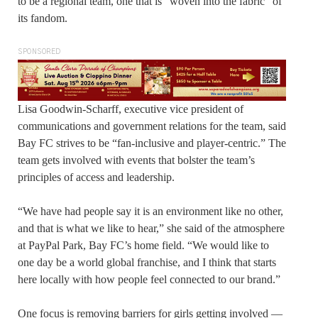
to be a regional team, one that is “woven into the fabric” of
its fandom.
SPONSORED
Lisa Goodwin-Scharff, executive vice president of
communications and government relations for the team, said
Bay FC strives to be “fan-inclusive and player-centric.” The
team gets involved with events that bolster the team’s
principles of access and leadership.
“We have had people say it is an environment like no other,
and that is what we like to hear,” she said of the atmosphere
at PayPal Park, Bay FC’s home field. “We would like to
one day be a world global franchise, and I think that starts
here locally with how people feel connected to our brand.”
One focus is removing barriers for girls getting involved —