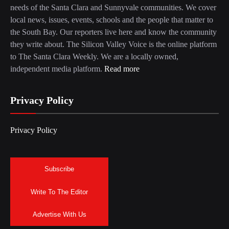
needs of the Santa Clara and Sunnyvale communities. We cover
local news, issues, events, schools and the people that matter to
the South Bay. Our reporters live here and know the community
they write about. The Silicon Valley Voice is the online platform
to The Santa Clara Weekly. We are a locally owned,
independent media platform.
Read more
Privacy Policy
Privacy Policy
Subscribe
Write To The Editor
Advertise With Us