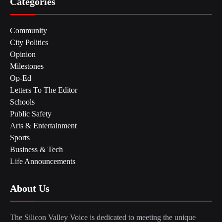
Categories
Community
City Politics
Opinion
Milestones
Op-Ed
Letters To The Editor
Schools
Public Safety
Arts & Entertainment
Sports
Business & Tech
Life Announcements
About Us
The Silicon Valley Voice is dedicated to meeting the unique