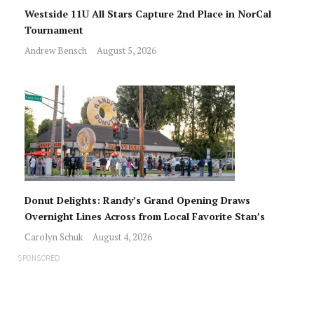
Westside 11U All Stars Capture 2nd Place in NorCal
Tournament
Andrew Bensch
August 5, 2026
Donut Delights: Randy’s Grand Opening Draws
Overnight Lines Across from Local Favorite Stan’s
Carolyn Schuk
August 4, 2026
SPONSORED