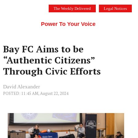
Skip
The Weekly Delivered
Legal Notices
to
THE SILICON VALLEY VOICE
content
Menu
Power To Your Voice
Bay FC Aims to be
“Authentic Citizens”
Through Civic Efforts
David Alexander
POSTED: 11:45 AM, August 22, 2024