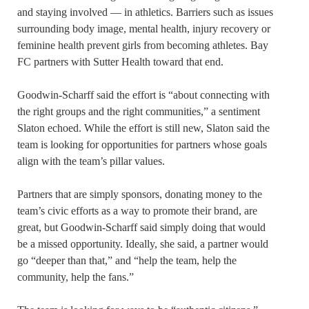
and staying involved — in athletics. Barriers such as issues
surrounding body image, mental health, injury recovery or
feminine health prevent girls from becoming athletes. Bay
FC partners with Sutter Health toward that end.
Goodwin-Scharff said the effort is “about connecting with
the right groups and the right communities,” a sentiment
Slaton echoed. While the effort is still new, Slaton said the
team is looking for opportunities for partners whose goals
align with the team’s pillar values.
Partners that are simply sponsors, donating money to the
team’s civic efforts as a way to promote their brand, are
great, but Goodwin-Scharff said simply doing that would
be a missed opportunity. Ideally, she said, a partner would
go “deeper than that,” and “help the team, help the
community, help the fans.”