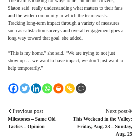
The team is looking for ways to be “authentic citizens,”
Slaton said, really understanding what matters to their fans
and the wider community in which the team exists.
Tracking long-term impact through a variety of measures
such as satisfaction surveys and overall engagement goes a
long way toward that goal, she added.
“This is my home,” she said. “We are trying to not just
show up … we want to have impact; we don’t just want to
help temporarily.”
Previous post
Next post
Milestones – Same Old
This Weekend in the Valley:
Tactics – Opinion
Friday, Aug. 23 – Sunday,
Aug. 25