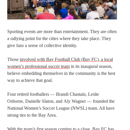
Sporting events are more than entertainment. They are often
a rallying point for the cities where they take place. They
give fans a sense of collective identity.
Those
involved with Bay Football Club (Bay FC), a local
women’s professional soccer team
in its inaugural season,
believe embedding themselves in the community is the best
way to achieve that goal.
Four retired footballers — Brandi Chastain, Leslie
Osborne, Danielle Slaton, and Aly Wagner — founded the
National Women’s Soccer League (NWSL) team. All have
strong ties to the Bay Area.
With the
team’s first season coming to a close
, Bay FC has