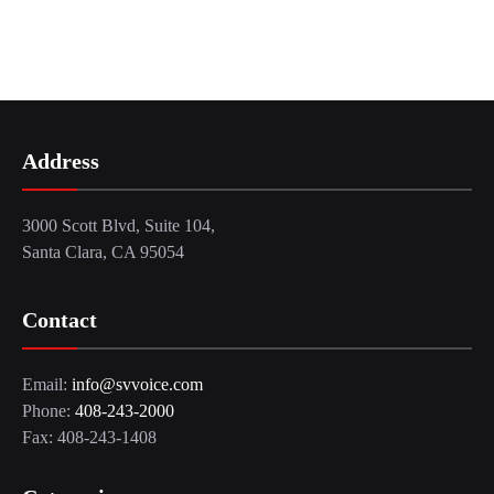
Address
3000 Scott Blvd, Suite 104,
Santa Clara, CA 95054
Contact
Email:
info@svvoice.com
Phone:
408-243-2000
Fax: 408-243-1408