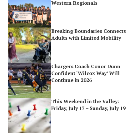
Western Regionals
Breaking Boundaries Connects
Adults with Limited Mobility
Chargers Coach Conor Dunn
Confident ‘Wilcox Way’ Will
Continue in 2026
This Weekend in the Valley:
Friday, July 17 – Sunday, July 19