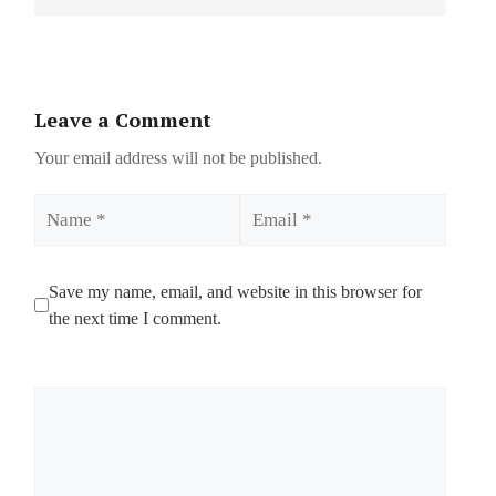
Leave a Comment
Your email address will not be published.
Name
Email
Save my name, email, and website in this browser for
the next time I comment.
Comment