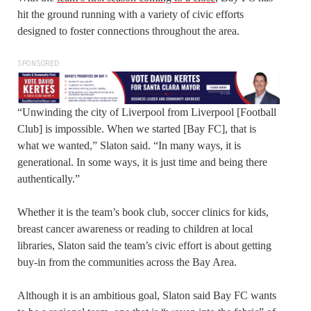
hit the ground running with a variety of civic efforts
designed to foster connections throughout the area.
SPONSORED
“Unwinding the city of Liverpool from Liverpool [Football
Club] is impossible. When we started [Bay FC], that is
what we wanted,” Slaton said. “In many ways, it is
generational. In some ways, it is just time and being there
authentically.”
Whether it is the team’s book club, soccer clinics for kids,
breast cancer awareness or reading to children at local
libraries, Slaton said the team’s civic effort is about getting
buy-in from the communities across the Bay Area.
Although it is an ambitious goal, Slaton said Bay FC wants