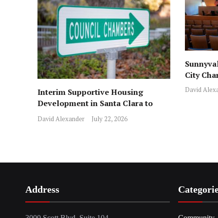
Sunnyval
City Cha
David Alex
Interim Supportive Housing
Development in Santa Clara to
Assist Families
David Alexander
July 22, 2026
Address
Categori
3000 Scott Blvd, Suite 104,
Community