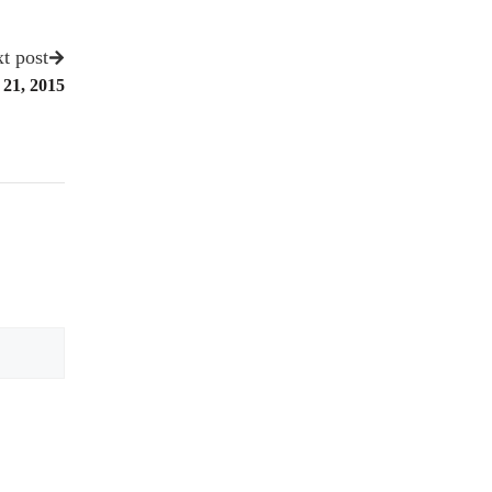
t post
 21, 2015