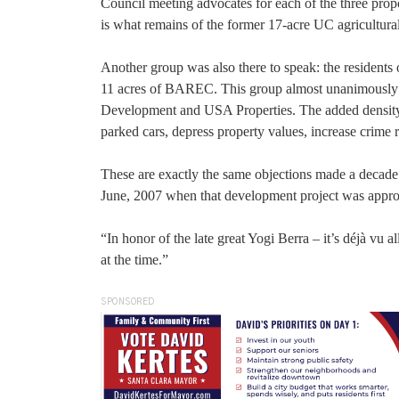
Council meeting advocates for each of the three prop
is what remains of the former 17-acre UC agricultura
Another group was also there to speak: the residents o
11 acres of BAREC. This group almost unanimousl
Development and USA Properties. The added density w
parked cars, depress property values, increase crime r
These are exactly the same objections made a decade
June, 2007 when that development project was appr
“In honor of the late great Yogi Berra – it’s déjà vu
at the time.”
SPONSORED