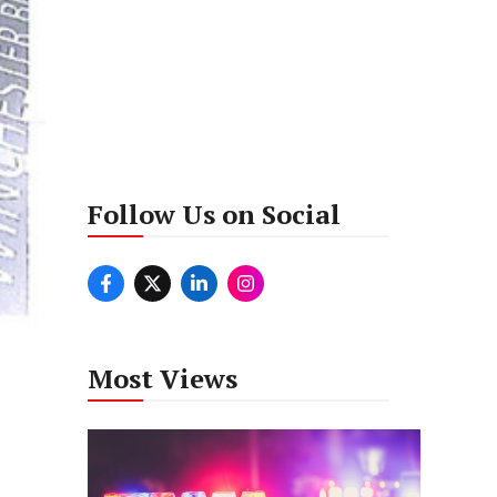
Follow Us on Social
Most Views