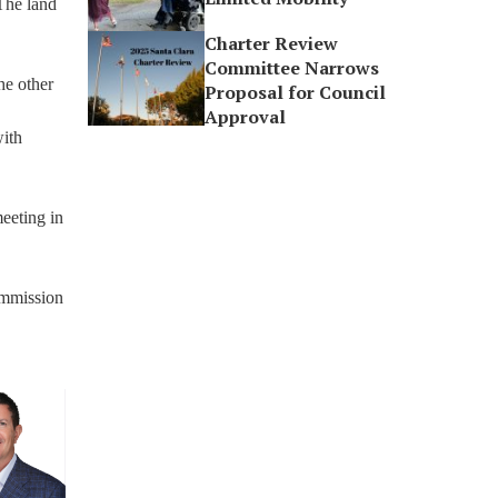
 The land
Charter Review
Committee Narrows
he other
Proposal for Council
Approval
with
eeting in
commission