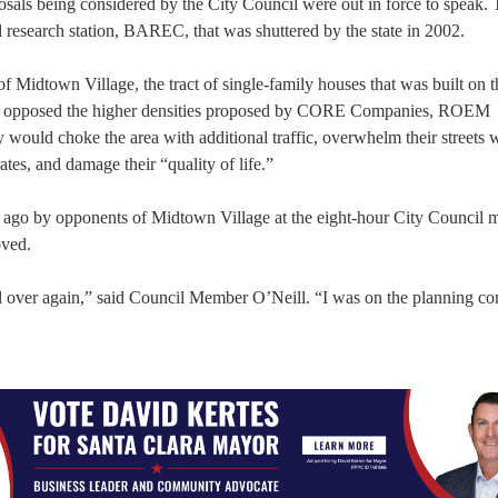
osals being considered by the City Council were out in force to speak.
l research station, BAREC, that was shuttered by the state in 2002.
f Midtown Village, the tract of single-family houses that was built on t
y opposed the higher densities proposed by CORE Companies, ROEM
ould choke the area with additional traffic, overwhelm their streets 
ates, and damage their “quality of life.”
 ago by opponents of Midtown Village at the eight-hour City Council m
oved.
 all over again,” said Council Member O’Neill. “I was on the planning 