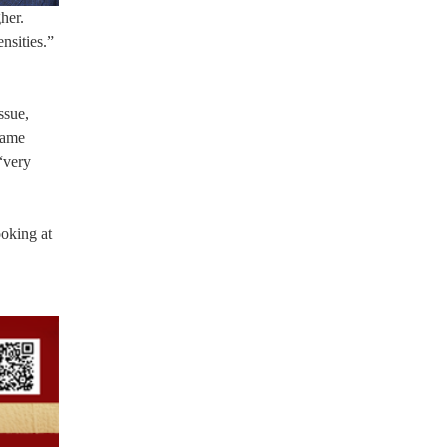
her.
nsities.”
ssue,
same
“very
ooking at