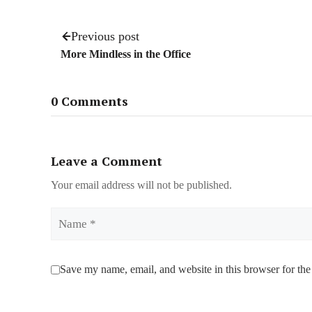
Previous post
More Mindless in the Office
0 Comments
Leave a Comment
Your email address will not be published.
Name
Save my name, email, and website in this browser for the