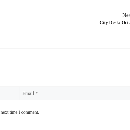
Nex
City Desk: Oct.
Email
 next time I comment.