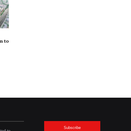
n to
Subscribe
ted to