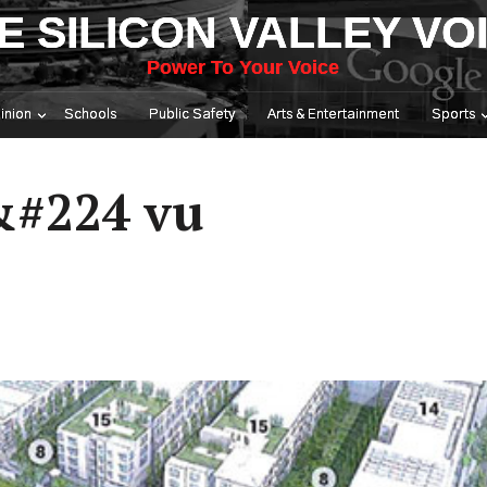
E SILICON VALLEY VO
Power To Your Voice
inion
Schools
Public Safety
Arts & Entertainment
Sports
#224 vu