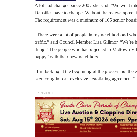
A lot had changed since 2007 she said. “We went in
Densities have to change. Without the redevelopment
The requirement was a minimum of 165 senior housin
“There were a lot of people in my neighborhood who 
traffic,” said Council Member Lisa Gillmor. “We’re h
thing.” The people who had objected to Midtown Vill
happy” with their new neighbors.
“I’m looking at the beginning of the process not the 
is entering into an exclusive negotiating agreement.”
SPONSORED