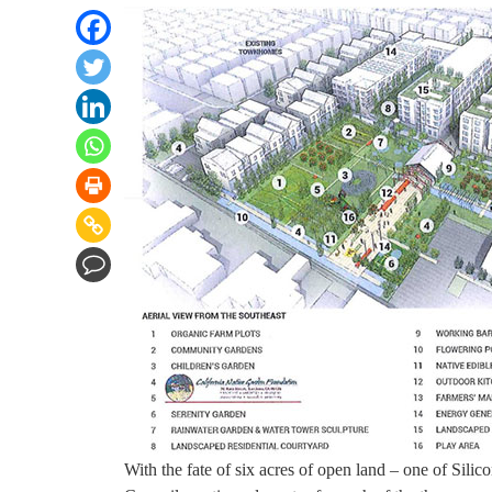
With the fate of six acres of open land – one of Silic