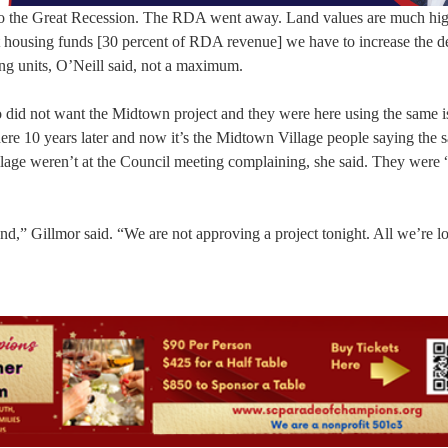
to the Great Recession. The RDA went away. Land values are much hig
 housing funds [30 percent of RDA revenue] we have to increase the de
g units, O’Neill said, not a maximum.
did not want the Midtown project and they were here using the same i
ere 10 years later and now it’s the Midtown Village people saying the 
age weren’t at the Council meeting complaining, she said. They were 
end,” Gillmor said. “We are not approving a project tonight. All we’re l