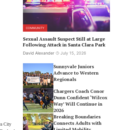
COMMUNITY
Sexual Assault Suspect Still at Large
Following Attack in Santa Clara Park
David Alexander
July 15, 2026
Sunnyvale Juniors
Advance to Western
Regionals
Chargers Coach Conor
Dunn Confident ‘Wilcox
Way’ Will Continue in
2026
Breaking Boundaries
Connects Adults with
ra City
Limited Mobility