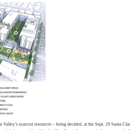
on Valley’s scarcest resources – being decided, at the Sept. 29 Santa Cla