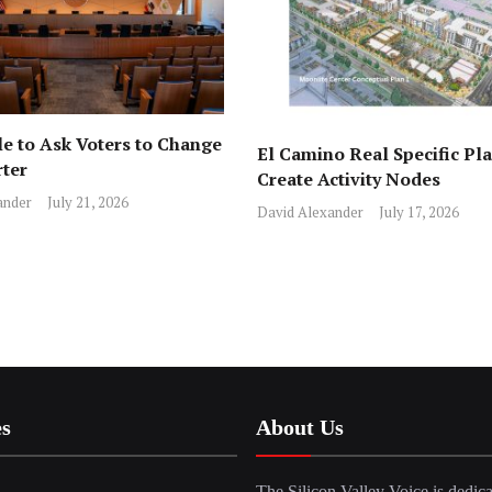
e to Ask Voters to Change
El Camino Real Specific Pla
rter
Create Activity Nodes
ander
July 21, 2026
David Alexander
July 17, 2026
es
About Us
The Silicon Valley Voice is dedica