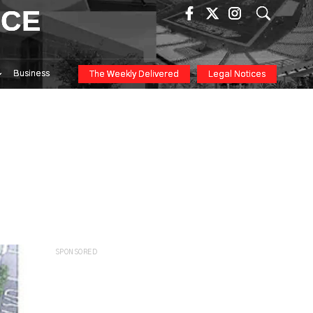
ICE
Business
The Weekly Delivered
Legal Notices
SPONSORED