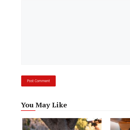
Comment
You May Like