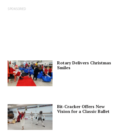
SPONSORED
Rotary Delivers Christmas
Smiles
Bit-Cracker Offers New
Vision for a Classic Ballet