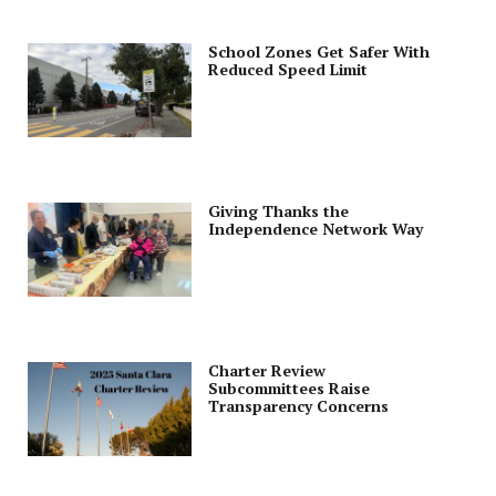
School Zones Get Safer With
Reduced Speed Limit
Giving Thanks the
Independence Network Way
Charter Review
Subcommittees Raise
Transparency Concerns