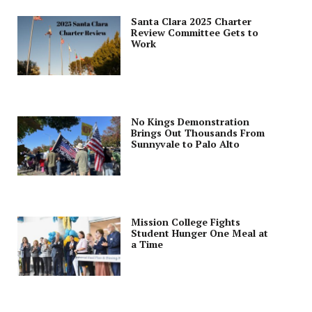
Santa Clara 2025 Charter
Review Committee Gets to
Work
No Kings Demonstration
Brings Out Thousands From
Sunnyvale to Palo Alto
Mission College Fights
Student Hunger One Meal at
a Time