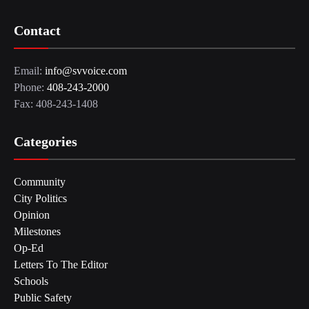
Contact
Email:
info@svvoice.com
Phone:
408-243-2000
Fax: 408-243-1408
Categories
Community
City Politics
Opinion
Milestones
Op-Ed
Letters To The Editor
Schools
Public Safety