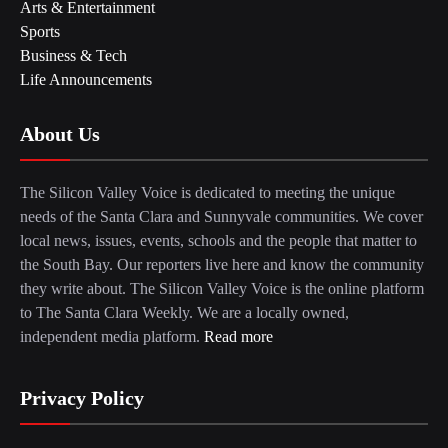
Arts & Entertainment
Sports
Business & Tech
Life Announcements
About Us
The Silicon Valley Voice is dedicated to meeting the unique
needs of the Santa Clara and Sunnyvale communities. We cover
local news, issues, events, schools and the people that matter to
the South Bay. Our reporters live here and know the community
they write about. The Silicon Valley Voice is the online platform
to The Santa Clara Weekly. We are a locally owned,
independent media platform.
Read more
Privacy Policy