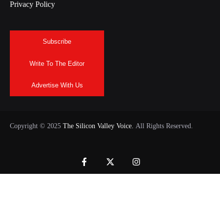
Privacy Policy
Subscribe
Write To The Editor
Advertise With Us
Copyright © 2025
The Silicon Valley Voice.
All Rights Reserved.