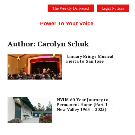
Skip
The Weekly Delivered
Legal Notices
to
THE SILICON VALLEY VOICE
content
Menu
Power To Your Voice
Author: Carolyn Schuk
January Brings Musical
Fiesta to San Jose
NVHS 60-Year Journey to
Permanent Home (Part 1 –
New Valley 1965 – 2025)