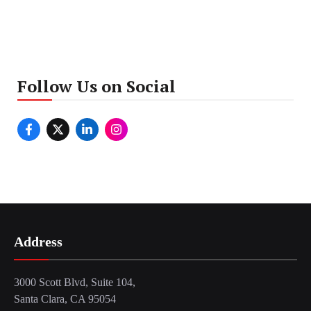
Follow Us on Social
Address
3000 Scott Blvd, Suite 104,
Santa Clara, CA 95054