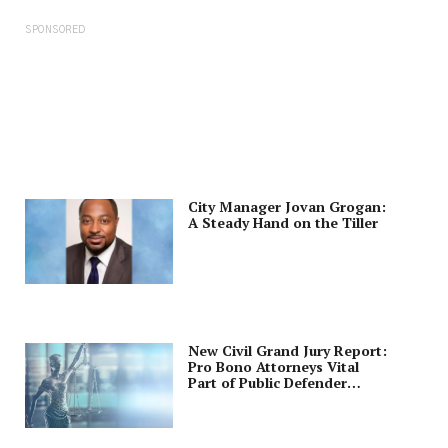
SPONSORED
City Manager Jovan Grogan:
A Steady Hand on the Tiller
New Civil Grand Jury Report:
Pro Bono Attorneys Vital
Part of Public Defender
Program