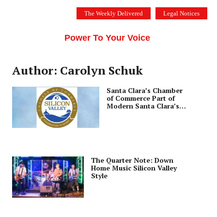
Skip
The Weekly Delivered
Legal Notices
to
THE SILICON VALLEY VOICE
content
Menu
Power To Your Voice
Author: Carolyn Schuk
Santa Clara’s Chamber
of Commerce Part of
Modern Santa Clara’s
DNA
The Quarter Note: Down
Home Music Silicon Valley
Style