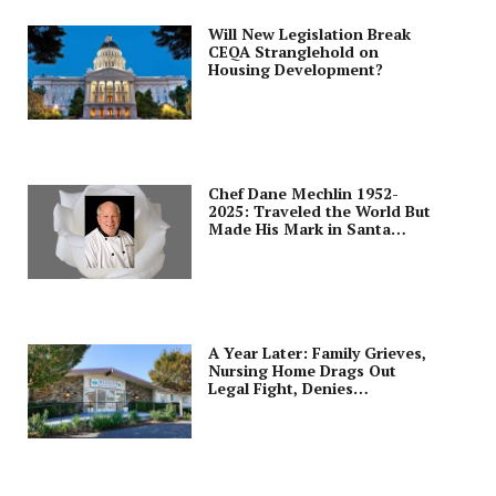
Will New Legislation Break
CEQA Stranglehold on
Housing Development?
Chef Dane Mechlin 1952-
2025: Traveled the World But
Made His Mark in Santa
Clara
A Year Later: Family Grieves,
Nursing Home Drags Out
Legal Fight, Denies
Negligence