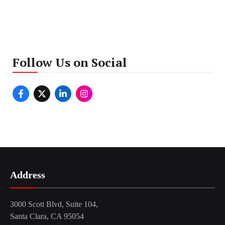
Follow Us on Social
Address
3000 Scott Blvd, Suite 104,
Santa Clara, CA 95054