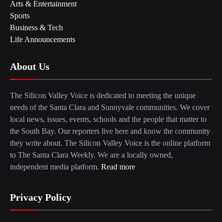
Arts & Entertainment
Sports
Business & Tech
Life Announcements
About Us
The Silicon Valley Voice is dedicated to meeting the unique
needs of the Santa Clara and Sunnyvale communities. We cover
local news, issues, events, schools and the people that matter to
the South Bay. Our reporters live here and know the community
they write about. The Silicon Valley Voice is the online platform
to The Santa Clara Weekly. We are a locally owned,
independent media platform.
Read more
Privacy Policy