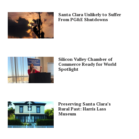
Santa Clara Unlikely to Suffer
From PG&E Shutdowns
Silicon Valley Chamber of
Commerce Ready for World
Spotlight
Preserving Santa Clara’s
Rural Past: Harris Lass
Museum