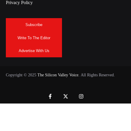
Privacy Policy
Subscribe
Write To The Editor
Advertise With Us
Copyright © 2025
The Silicon Valley Voice.
All Rights Reserved.