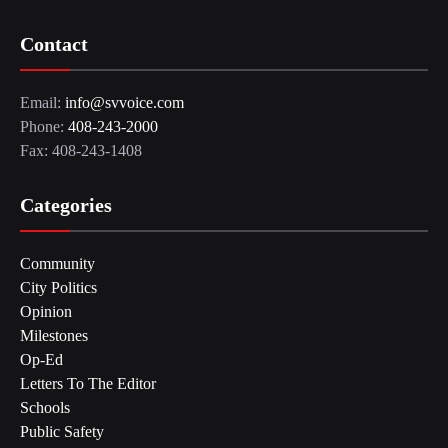
Contact
Email:
info@svvoice.com
Phone:
408-243-2000
Fax: 408-243-1408
Categories
Community
City Politics
Opinion
Milestones
Op-Ed
Letters To The Editor
Schools
Public Safety