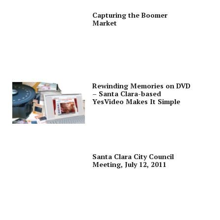
Capturing the Boomer
Market
Rewinding Memories on DVD
– Santa Clara-based
YesVideo Makes It Simple
Santa Clara City Council
Meeting, July 12, 2011