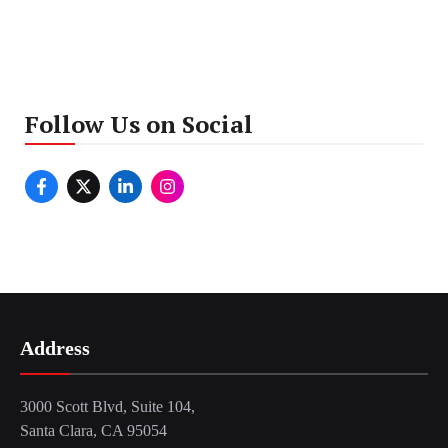
Follow Us on Social
Address
3000 Scott Blvd, Suite 104,
Santa Clara, CA 95054