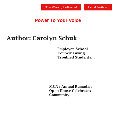
Skip
The Weekly Delivered
Legal Notices
to
THE SILICON VALLEY VOICE
content
Menu
Power To Your Voice
Author: Carolyn Schuk
Employer-School
Council: Giving
Troubled Students
Second Chance for
Success
MCA’s Annual Ramadan
Open House Celebrates
Community