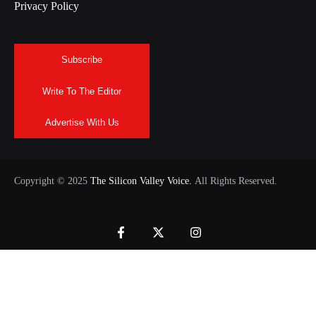
Privacy Policy
Subscribe
Write To The Editor
Advertise With Us
Copyright © 2025
The Silicon Valley Voice.
All Rights Reserved.