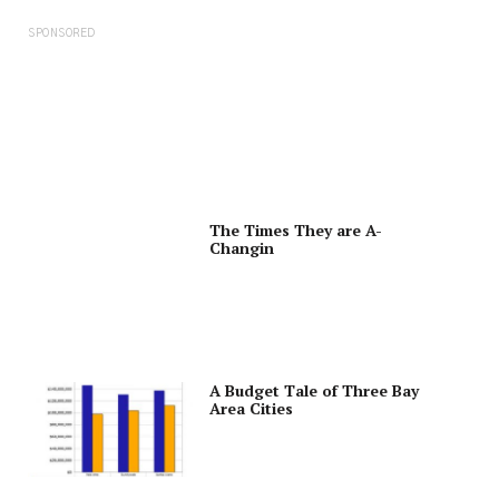
SPONSORED
The Times They are A-
Changin
A Budget Tale of Three Bay
Area Cities