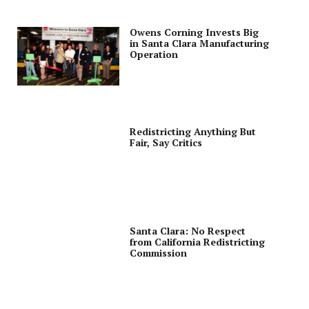
Owens Corning Invests Big
in Santa Clara Manufacturing
Operation
Redistricting Anything But
Fair, Say Critics
Santa Clara: No Respect
from California Redistricting
Commission