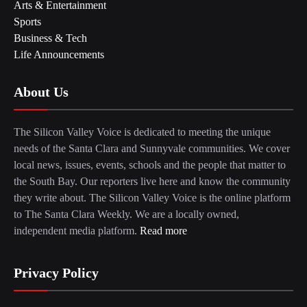
Arts & Entertainment
Sports
Business & Tech
Life Announcements
About Us
The Silicon Valley Voice is dedicated to meeting the unique
needs of the Santa Clara and Sunnyvale communities. We cover
local news, issues, events, schools and the people that matter to
the South Bay. Our reporters live here and know the community
they write about. The Silicon Valley Voice is the online platform
to The Santa Clara Weekly. We are a locally owned,
independent media platform.
Read more
Privacy Policy