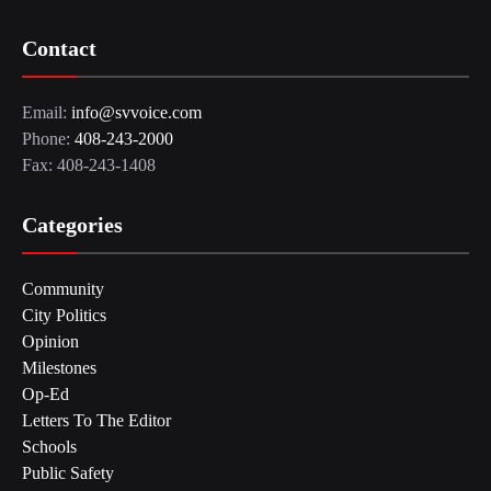
Contact
Email:
info@svvoice.com
Phone:
408-243-2000
Fax: 408-243-1408
Categories
Community
City Politics
Opinion
Milestones
Op-Ed
Letters To The Editor
Schools
Public Safety