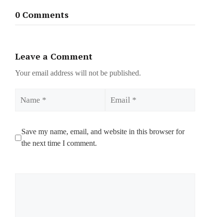
0 Comments
Leave a Comment
Your email address will not be published.
Name
Email
Save my name, email, and website in this browser for
the next time I comment.
Comment