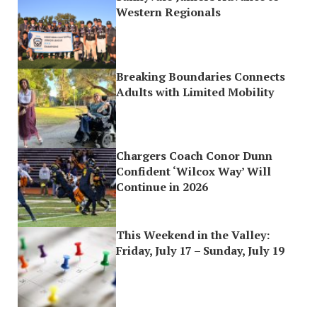
Western Regionals
Breaking Boundaries Connects
Adults with Limited Mobility
Chargers Coach Conor Dunn
Confident ‘Wilcox Way’ Will
Continue in 2026
This Weekend in the Valley:
Friday, July 17 – Sunday, July 19