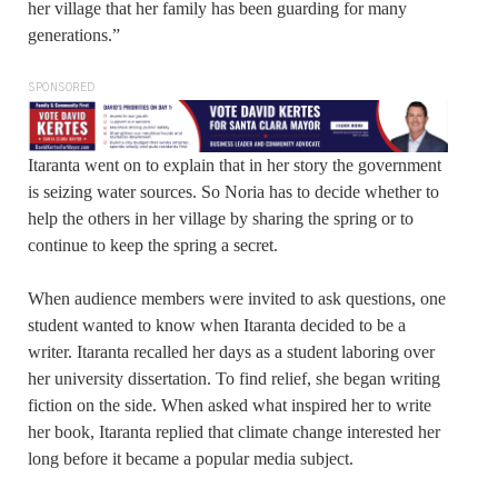
her village that her family has been guarding for many
generations.”
SPONSORED
Itaranta went on to explain that in her story the government
is seizing water sources. So Noria has to decide whether to
help the others in her village by sharing the spring or to
continue to keep the spring a secret.
When audience members were invited to ask questions, one
student wanted to know when Itaranta decided to be a
writer. Itaranta recalled her days as a student laboring over
her university dissertation. To find relief, she began writing
fiction on the side. When asked what inspired her to write
her book, Itaranta replied that climate change interested her
long before it became a popular media subject.