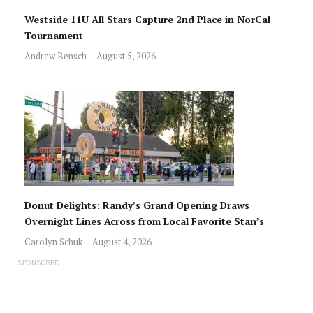
Westside 11U All Stars Capture 2nd Place in NorCal
Tournament
Andrew Bensch
August 5, 2026
Donut Delights: Randy’s Grand Opening Draws
Overnight Lines Across from Local Favorite Stan’s
Carolyn Schuk
August 4, 2026
SPONSORED