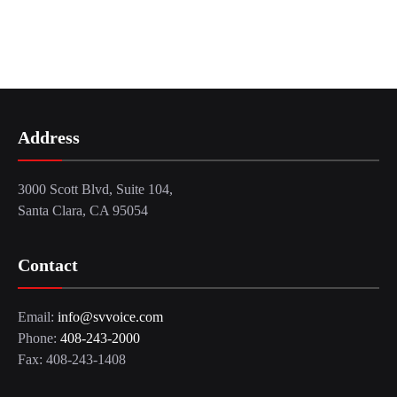
Address
3000 Scott Blvd, Suite 104,
Santa Clara, CA 95054
Contact
Email:
info@svvoice.com
Phone:
408-243-2000
Fax: 408-243-1408