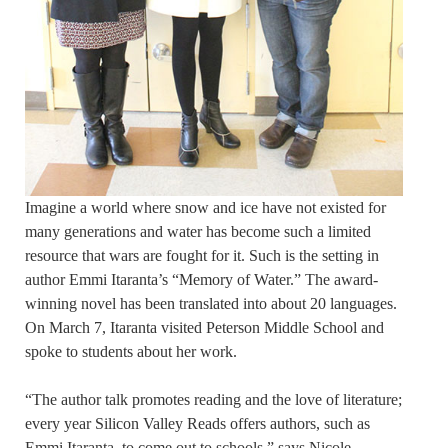
Imagine a world where snow and ice have not existed for
many generations and water has become such a limited
resource that wars are fought for it. Such is the setting in
author Emmi Itaranta’s “Memory of Water.” The award-
winning novel has been translated into about 20 languages.
On March 7, Itaranta visited Peterson Middle School and
spoke to students about her work.
“The author talk promotes reading and the love of literature;
every year Silicon Valley Reads offers authors, such as
Emmi Itaranta, to come out to schools,” says Nicole