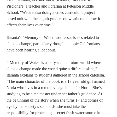
Piscionere, a teacher and librarian at Peterson Middle
School. “We are also doing a cross curriculum project-
based unit with the eighth-graders on weather and how it
affects their lives over time.”
Itaranta’s “Memory of Water” addresses issues related to
climate change, particularly drought, a topic Californians
have been hearing a lot about.
“‘Memory of Water’ is a story set in a future world where
climate change made the world quite a different place,”
Itaranta explains to students gathered in the school cafeteria.
“The main character of the book is a 17 year-old girl named
Noria who lives in a remote village in the far North. She’s
studying to be a tea master under her father’s guidance. At
the beginning of the story when she turns 17 and comes of
age by her society’s standards, she must take the
responsibility for protecting a secret fresh water source in