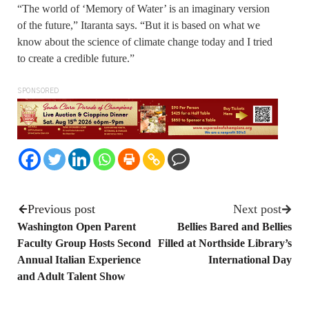
“The world of ‘Memory of Water’ is an imaginary version
of the future,” Itaranta says. “But it is based on what we
know about the science of climate change today and I tried
to create a credible future.”
SPONSORED
Previous post
Next post
Washington Open Parent
Bellies Bared and Bellies
Faculty Group Hosts Second
Filled at Northside Library’s
Annual Italian Experience
International Day
and Adult Talent Show