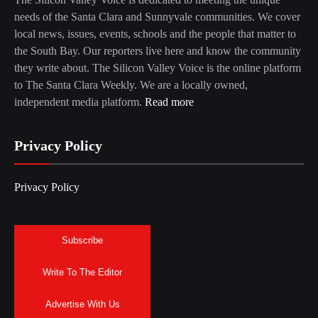
needs of the Santa Clara and Sunnyvale communities. We cover
local news, issues, events, schools and the people that matter to
the South Bay. Our reporters live here and know the community
they write about. The Silicon Valley Voice is the online platform
to The Santa Clara Weekly. We are a locally owned,
independent media platform.
Read more
Privacy Policy
Privacy Policy
Subscribe
Write To The Editor
Advertise With Us