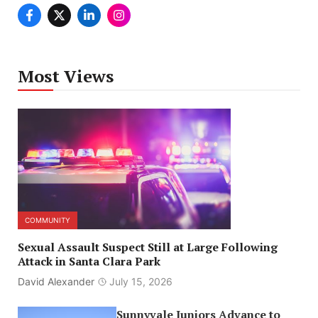
Most Views
COMMUNITY
Sexual Assault Suspect Still at Large Following
Attack in Santa Clara Park
David Alexander
July 15, 2026
Sunnyvale Juniors Advance to