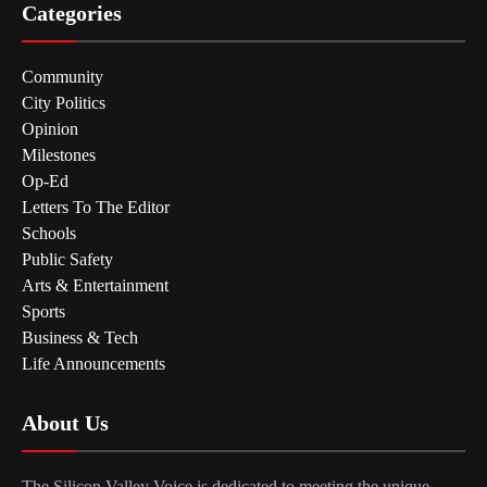
Categories
Community
City Politics
Opinion
Milestones
Op-Ed
Letters To The Editor
Schools
Public Safety
Arts & Entertainment
Sports
Business & Tech
Life Announcements
About Us
The Silicon Valley Voice is dedicated to meeting the unique