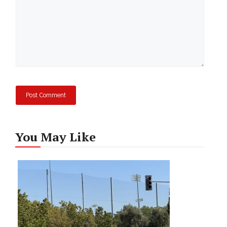
You May Like