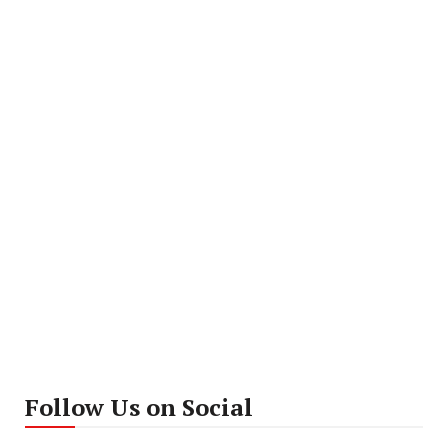
Follow Us on Social