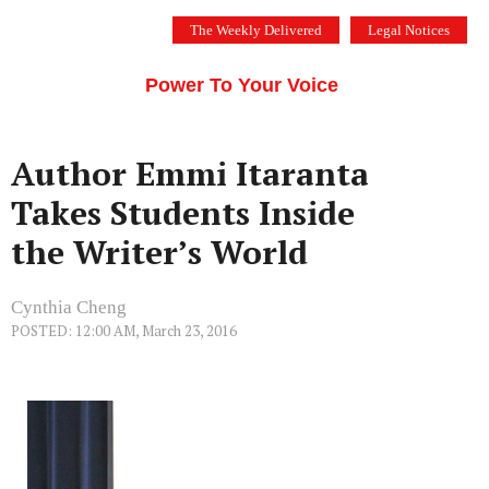
Skip
The Weekly Delivered
Legal Notices
to
THE SILICON VALLEY VOICE
content
Menu
Power To Your Voice
Author Emmi Itaranta
Takes Students Inside
the Writer’s World
Cynthia Cheng
POSTED: 12:00 AM, March 23, 2016