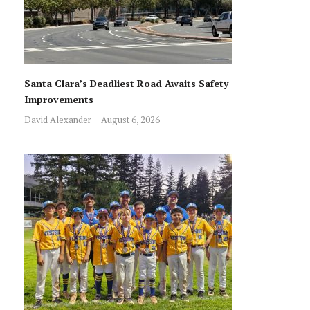
Santa Clara’s Deadliest Road Awaits Safety
Improvements
David Alexander
August 6, 2026