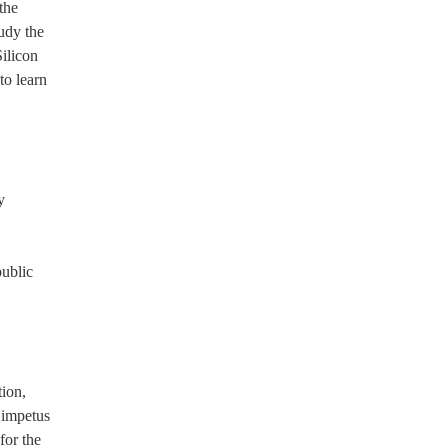
the
udy the
ilicon
to learn
y
public
tion,
 impetus
for the