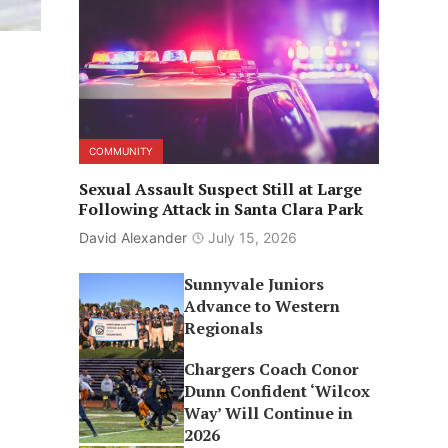
COMMUNITY
Sexual Assault Suspect Still at Large
Following Attack in Santa Clara Park
David Alexander
July 15, 2026
Sunnyvale Juniors
Advance to Western
Regionals
Chargers Coach Conor
Dunn Confident ‘Wilcox
Way’ Will Continue in
2026