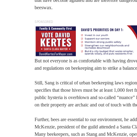
that have become agitated and are therefore dangerou
beeswax.
SPONSORED
But not everyone is as comfortable with having drove
and regulations on beekeeping aim to strike a balance
Still, Sang is critical of urban beekeeping laws regi
specifies that those hives must be at least 1,000 feet
public hysteria is overblown and so-called “nuance” 
on their property are archaic and out of touch with t
Further, bees are essential to our environment, he a
McKenzie, president of the guild attended a Santa C
Many beekeepers, such as Stang and McKenzie, operate