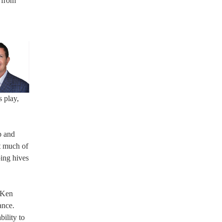
 from
 play,
p and
at much of
ping hives
g Ken
ance.
ility to