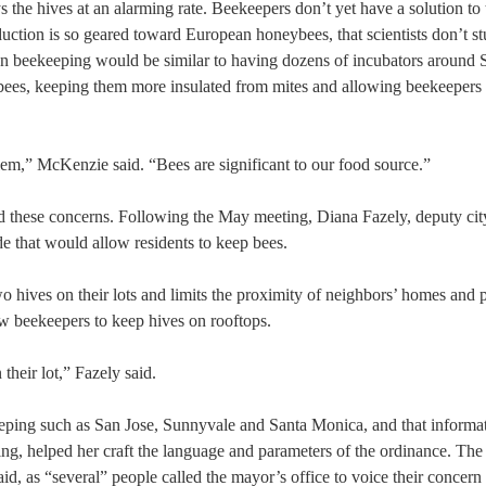
s the hives at an alarming rate. Beekeepers don’t yet have a solution to 
uction is so geared toward European honeybees, that scientists don’t st
ban beekeeping would be similar to having dozens of incubators around S
bees, keeping them more insulated from mites and allowing beekeepers 
oblem,” McKenzie said. “Bees are significant to our food source.”
ard these concerns. Following the May meeting, Diana Fazely, deputy cit
e that would allow residents to keep bees.
wo hives on their lots and limits the proximity of neighbors’ homes and 
ow beekeepers to keep hives on rooftops.
their lot,” Fazely said.
keeping such as San Jose, Sunnyvale and Santa Monica, and that informa
g, helped her craft the language and parameters of the ordinance. The
id, as “several” people called the mayor’s office to voice their concern 