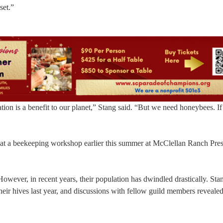
set.”
ion is a benefit to our planet,” Stang said. “But we need honeybees. If 
 at a beekeeping workshop earlier this summer at McClellan Ranch Pres
 However, in recent years, their population has dwindled drastically. Sta
eir hives last year, and discussions with fellow guild members revealed