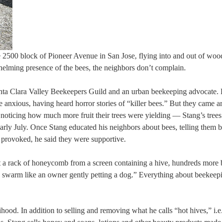
2500 block of Pioneer Avenue in San Jose, flying into and out of wo
helming presence of the bees, the neighbors don’t complain.
nta Clara Valley Beekeepers Guild and an urban beekeeping advocate. 
e anxious, having heard horror stories of “killer bees.” But they came 
noticing how much more fruit their trees were yielding — Stang’s tree
arly July. Once Stang educated his neighbors about bees, telling them b
re provoked, he said they were supportive.
g out a rack of honeycomb from a screen containing a hive, hundreds more
the swarm like an owner gently petting a dog.” Everything about beekeep
hood. In addition to selling and removing what he calls “hot hives,” i.e.