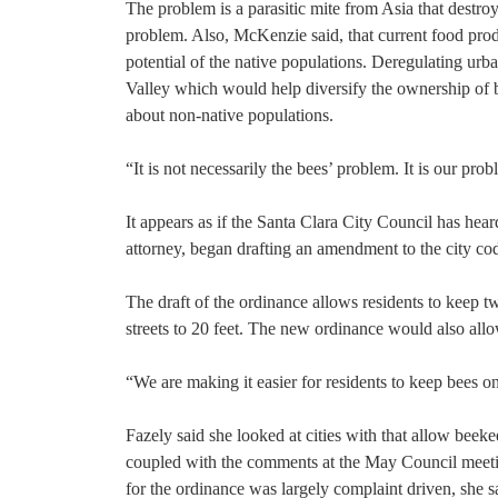
The problem is a parasitic mite from Asia that destroy
problem. Also, McKenzie said, that current food prod
potential of the native populations. Deregulating ur
Valley which would help diversify the ownership of 
about non-native populations.
“It is not necessarily the bees’ problem. It is our pr
It appears as if the Santa Clara City Council has he
attorney, began drafting an amendment to the city cod
The draft of the ordinance allows residents to keep t
streets to 20 feet. The new ordinance would also all
“We are making it easier for residents to keep bees on 
Fazely said she looked at cities with that allow bee
coupled with the comments at the May Council meetin
for the ordinance was largely complaint driven, she sa