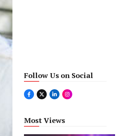
Follow Us on Social
Most Views