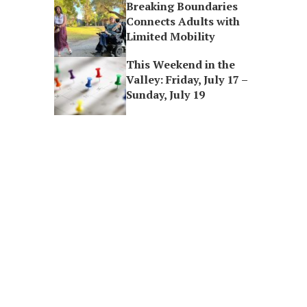
Breaking Boundaries
Connects Adults with
Limited Mobility
This Weekend in the
Valley: Friday, July 17 –
Sunday, July 19