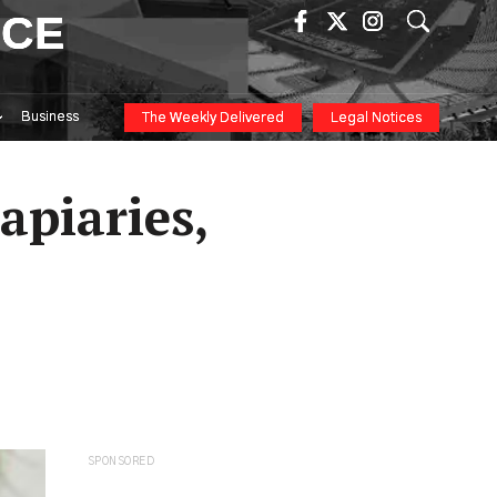
ICE
Business
The Weekly Delivered
Legal Notices
apiaries,
SPONSORED