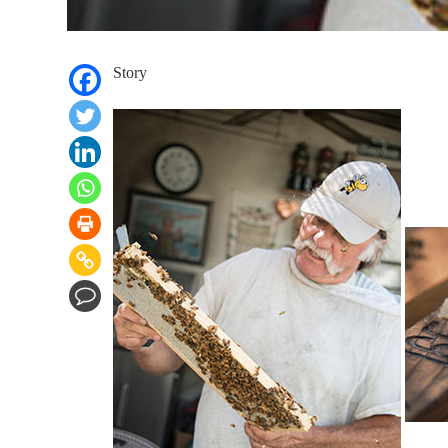
Story