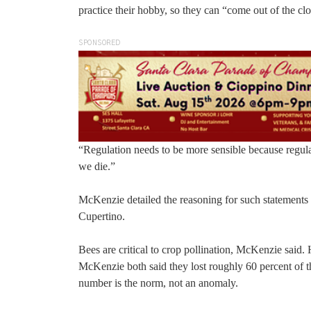
practice their hobby, so they can “come out of the clo
SPONSORED
“Regulation needs to be more sensible because regulat
we die.”
McKenzie detailed the reasoning for such statements
Cupertino.
Bees are critical to crop pollination, McKenzie said.
McKenzie both said they lost roughly 60 percent of th
number is the norm, not an anomaly.