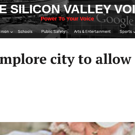
E SILICON VALLEY VO
Power To Your Voice
inion
Schools
Public Safety
Arts & Entertainment
Sports
mplore city to allow 