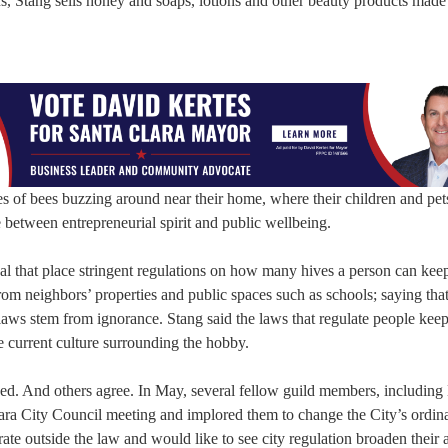
s, Stang sells honey and soaps, lotions and other beauty products made
s of bees buzzing around near their home, where their children and pets
 between entrepreneurial spirit and public wellbeing.
onal that place stringent regulations on how many hives a person can kee
 from neighbors’ properties and public spaces such as schools; saying th
laws stem from ignorance. Stang said the laws that regulate people kee
he current culture surrounding the hobby.
dded. And others agree. In May, several fellow guild members, includin
lara City Council meeting and implored them to change the City’s ordin
 outside the law and would like to see city regulation broaden their ab