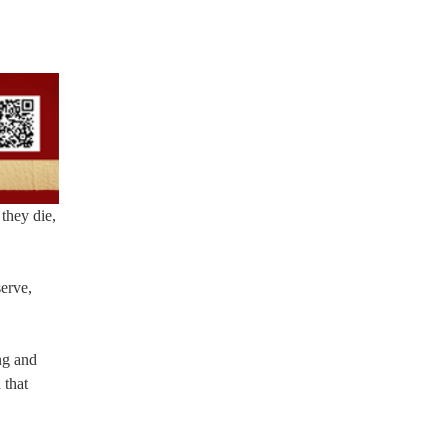
they die,
erve,
ng and
 that