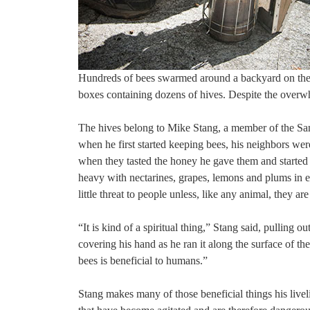
Hundreds of bees swarmed around a backyard on the 
boxes containing dozens of hives. Despite the overw
The hives belong to Mike Stang, a member of the Sa
when he first started keeping bees, his neighbors wer
when they tasted the honey he gave them and started 
heavy with nectarines, grapes, lemons and plums in e
little threat to people unless, like any animal, they a
“It is kind of a spiritual thing,” Stang said, pullin
covering his hand as he ran it along the surface of 
bees is beneficial to humans.”
Stang makes many of those beneficial things his liveli