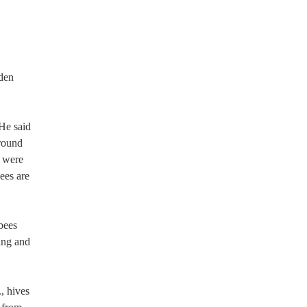
oden
He said
around
s were
ees are
 bees
ing and
, hives