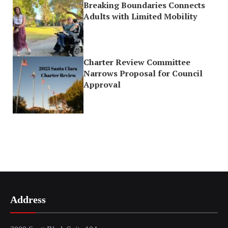
Breaking Boundaries Connects
Adults with Limited Mobility
Charter Review Committee
Narrows Proposal for Council
Approval
Address