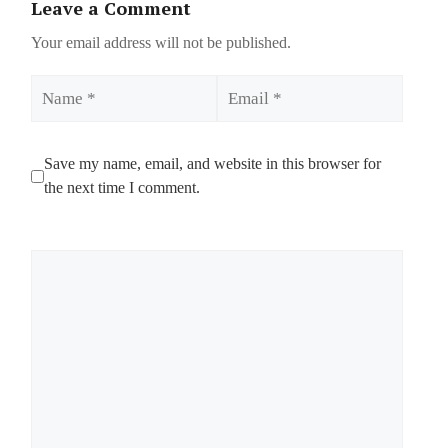
Leave a Comment
Your email address will not be published.
Name
Email
Save my name, email, and website in this browser for
the next time I comment.
Comment