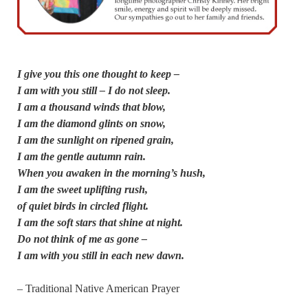
I give you this one thought to keep –
I am with you still – I do not sleep.
I am a thousand winds that blow,
I am the diamond glints on snow,
I am the sunlight on ripened grain,
I am the gentle autumn rain.
When you awaken in the morning’s hush,
I am the sweet uplifting rush,
of quiet birds in circled flight.
I am the soft stars that shine at night.
Do not think of me as gone –
I am with you still in each new dawn.
– Traditional Native American Prayer