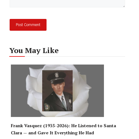
You May Like
Frank Vasquez (1935-2026): He Listened to Santa
Clara — and Gave It Everything He Had