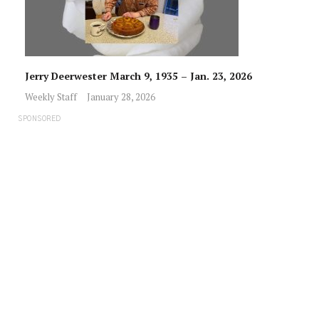
Jerry Deerwester March 9, 1935 – Jan. 23, 2026
Weekly Staff
January 28, 2026
SPONSORED