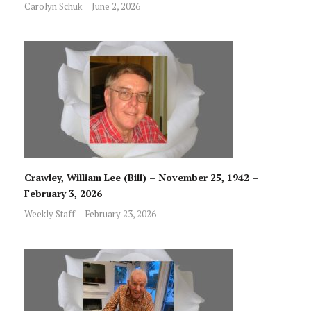
Carolyn Schuk
June 2, 2026
Crawley, William Lee (Bill) – November 25, 1942 –
February 3, 2026
Weekly Staff
February 23, 2026