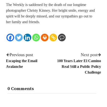
The Weekly is saddened by the death of our longtime
photographer Christy Kinney. Her bright smile, energy and
spirit will be deeply missed, and our sympathies go out to
her family and friends.
Previous post
Next post
Escaping the Email
100 Years Later El Camino
Avalanche
Real Still a Public Policy
Challenge
0 Comments