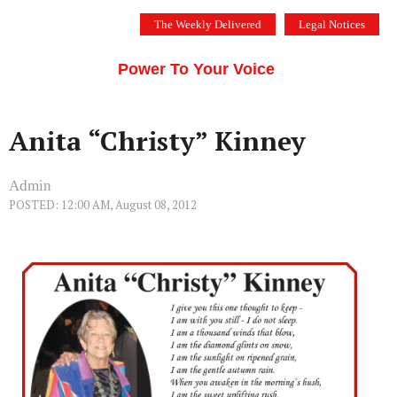
Skip
The Weekly Delivered
Legal Notices
to
THE SILICON VALLEY VOICE
content
Menu
Power To Your Voice
Anita “Christy” Kinney
Admin
POSTED: 12:00 AM, August 08, 2012