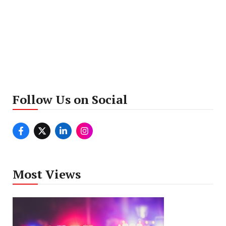
Follow Us on Social
Most Views