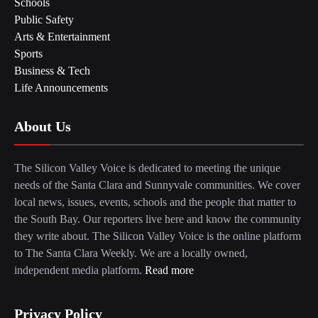
Schools
Public Safety
Arts & Entertainment
Sports
Business & Tech
Life Announcements
About Us
The Silicon Valley Voice is dedicated to meeting the unique
needs of the Santa Clara and Sunnyvale communities. We cover
local news, issues, events, schools and the people that matter to
the South Bay. Our reporters live here and know the community
they write about. The Silicon Valley Voice is the online platform
to The Santa Clara Weekly. We are a locally owned,
independent media platform.
Read more
Privacy Policy