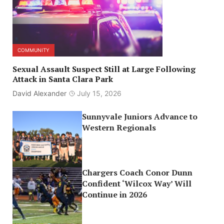
COMMUNITY
Sexual Assault Suspect Still at Large Following
Attack in Santa Clara Park
David Alexander
July 15, 2026
Sunnyvale Juniors Advance to
Western Regionals
Chargers Coach Conor Dunn
Confident ‘Wilcox Way’ Will
Continue in 2026