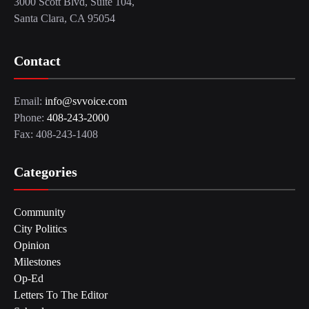
3000 Scott Blvd, Suite 104,
Santa Clara, CA 95054
Contact
Email:
info@svvoice.com
Phone:
408-243-2000
Fax: 408-243-1408
Categories
Community
City Politics
Opinion
Milestones
Op-Ed
Letters To The Editor