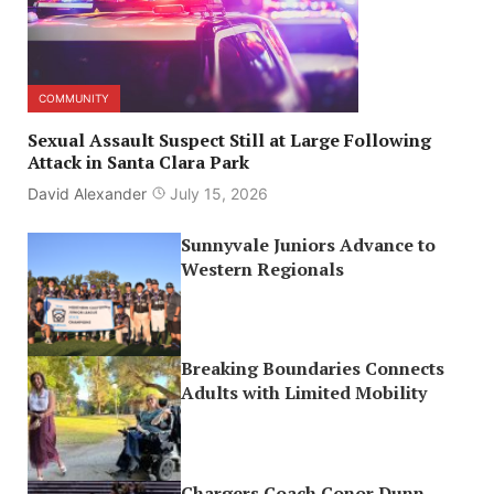
COMMUNITY
Sexual Assault Suspect Still at Large Following
Attack in Santa Clara Park
David Alexander
July 15, 2026
Sunnyvale Juniors Advance to
Western Regionals
Breaking Boundaries Connects
Adults with Limited Mobility
Chargers Coach Conor Dunn