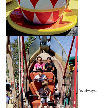
As always,