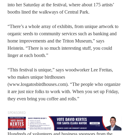
into her Saturday at the festival, where about 175 artists’
booths lined the walkways of Central Park.
“There’s a whole array of exhibits, from unique artwork to
organic seeds to community services such as banking and
home improvements and the Triton Museum,” says
Heistein. “There is so much interesting stuff, you could
linger at each booth.”
“This festival is unique,” says woodworker Lee Freitas,
who makes unique birdhouses
(www.losgatosbirdhouses.com). “The people who organize
it are just nice folks to work with. When you set up Friday,
they even bring you coffee and rolls.”
SPONSORED
Hundreds of volunteers and business sponsors from the