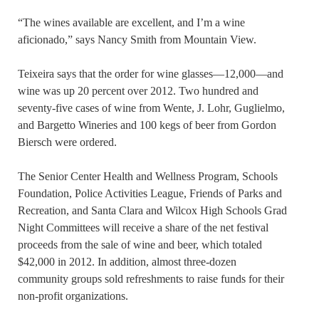
“The wines available are excellent, and I’m a wine
aficionado,” says Nancy Smith from Mountain View.
Teixeira says that the order for wine glasses—12,000—and
wine was up 20 percent over 2012. Two hundred and
seventy-five cases of wine from Wente, J. Lohr, Guglielmo,
and Bargetto Wineries and 100 kegs of beer from Gordon
Biersch were ordered.
The Senior Center Health and Wellness Program, Schools
Foundation, Police Activities League, Friends of Parks and
Recreation, and Santa Clara and Wilcox High Schools Grad
Night Committees will receive a share of the net festival
proceeds from the sale of wine and beer, which totaled
$42,000 in 2012. In addition, almost three-dozen
community groups sold refreshments to raise funds for their
non-profit organizations.