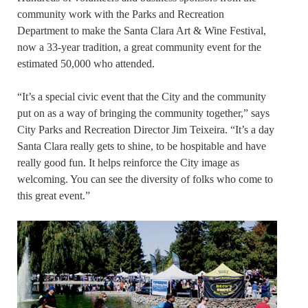
community work with the Parks and Recreation
Department to make the Santa Clara Art & Wine Festival,
now a 33-year tradition, a great community event for the
estimated 50,000 who attended.
“It’s a special civic event that the City and the community
put on as a way of bringing the community together,” says
City Parks and Recreation Director Jim Teixeira. “It’s a day
Santa Clara really gets to shine, to be hospitable and have
really good fun. It helps reinforce the City image as
welcoming. You can see the diversity of folks who come to
this great event.”