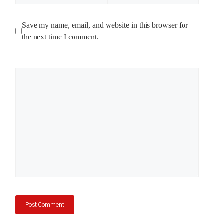
Save my name, email, and website in this browser for
the next time I comment.
Comment