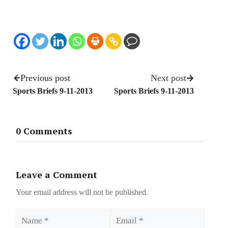
Previous post
Next post
Sports Briefs 9-11-2013
Sports Briefs 9-11-2013
0 Comments
Leave a Comment
Your email address will not be published.
Name
Email