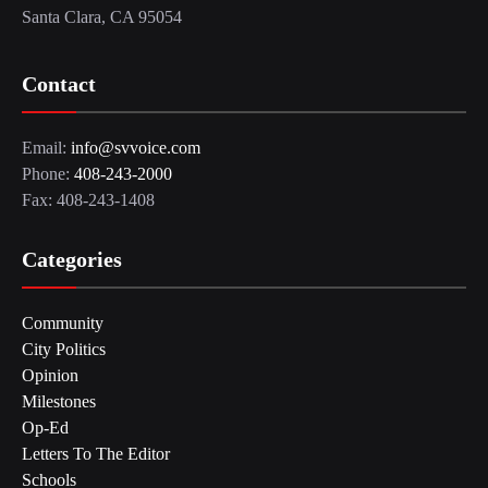
Santa Clara, CA 95054
Contact
Email:
info@svvoice.com
Phone:
408-243-2000
Fax: 408-243-1408
Categories
Community
City Politics
Opinion
Milestones
Op-Ed
Letters To The Editor
Schools