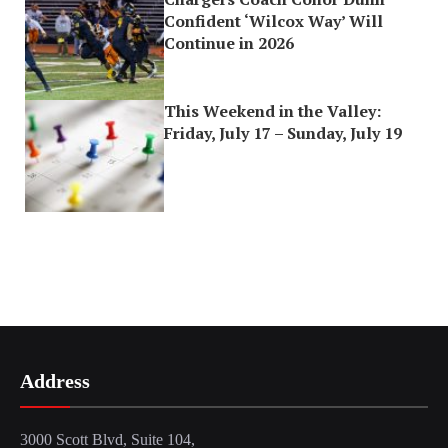
Confident ‘Wilcox Way’ Will
Continue in 2026
This Weekend in the Valley:
Friday, July 17 – Sunday, July 19
Address
3000 Scott Blvd, Suite 104,