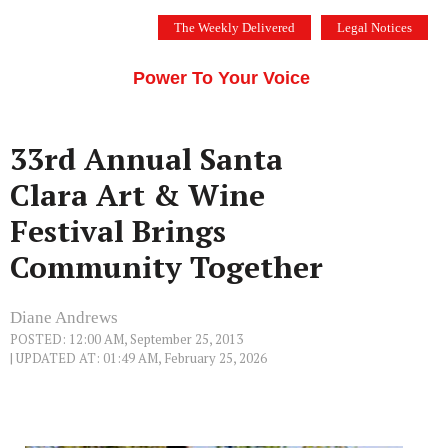
Skip
The Weekly Delivered
Legal Notices
to
THE SILICON VALLEY VOICE
content
Menu
Power To Your Voice
33rd Annual Santa
Clara Art & Wine
Festival Brings
Community Together
Diane Andrews
POSTED: 12:00 AM, September 25, 2013
| UPDATED AT: 01:49 AM, February 25, 2026