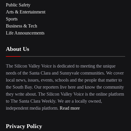
Public Safety
Arts & Entertainment
Sports
Business & Tech
Life Announcements
About Us
The Silicon Valley Voice is dedicated to meeting the unique
needs of the Santa Clara and Sunnyvale communities. We cover
local news, issues, events, schools and the people that matter to
the South Bay. Our reporters live here and know the community
they write about. The Silicon Valley Voice is the online platform
to The Santa Clara Weekly. We are a locally owned,
independent media platform.
Read more
Privacy Policy