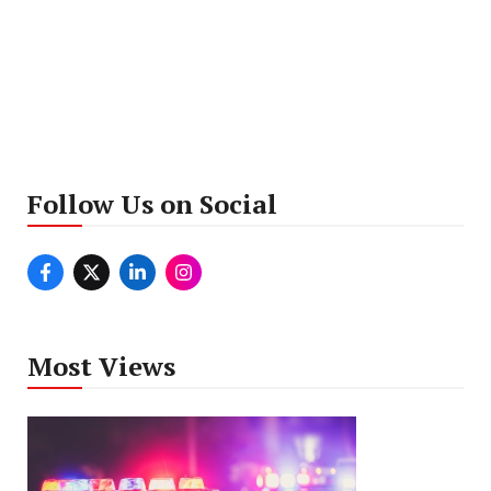
Follow Us on Social
Most Views