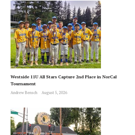
Westside 11U All Stars Capture 2nd Place in NorCal
Tournament
Andrew Bensch
August 5, 2026