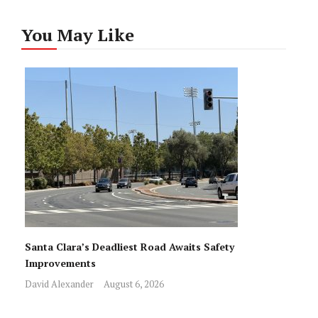
You May Like
Santa Clara’s Deadliest Road Awaits Safety
Improvements
David Alexander
August 6, 2026