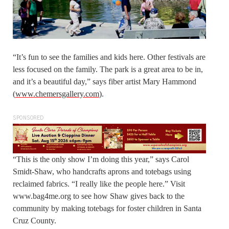
“It’s fun to see the families and kids here. Other festivals are
less focused on the family. The park is a great area to be in,
and it’s a beautiful day,” says fiber artist Mary Hammond
(
www.chemersgallery.com
).
SPONSORED
“This is the only show I’m doing this year,” says Carol
Smidt-Shaw, who handcrafts aprons and totebags using
reclaimed fabrics. “I really like the people here.” Visit
www.bag4me.org to see how Shaw gives back to the
community by making totebags for foster children in Santa
Cruz County.