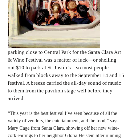
parking close to Central Park for the Santa Clara Art
& Wine Festival was a matter of luck—or shelling
out $10 to park at St. Justin’s—so most people
walked from blocks away to the September 14 and 15
festival. A breeze carried the all-day sound of music
to them from the pavilion stage well before they
arrived.
“This year is the best festival I’ve seen because of all the
variety of vendors, the entertainment, and the food,” says
Mary Cage from Santa Clara, showing off her new wine-
cork earrings to her neighbor Gloria Heistein after running