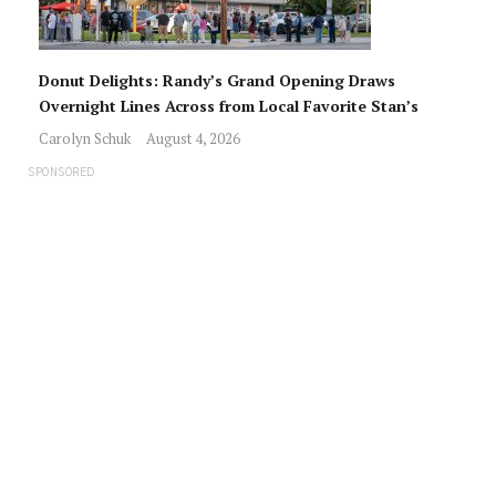
Donut Delights: Randy’s Grand Opening Draws
Overnight Lines Across from Local Favorite Stan’s
Carolyn Schuk
August 4, 2026
SPONSORED