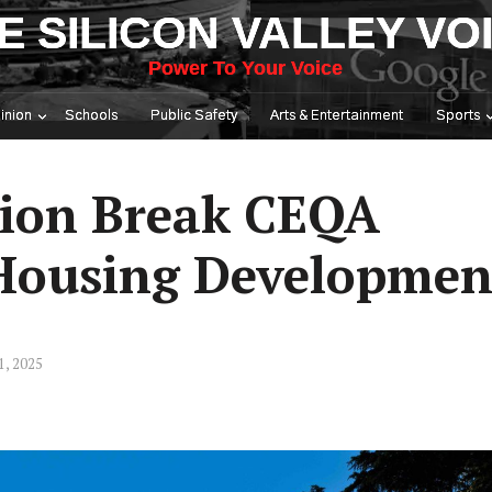
E SILICON VALLEY VO
Power To Your Voice
inion
Schools
Public Safety
Arts & Entertainment
Sports
tion Break CEQA
 Housing Developmen
1, 2025