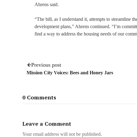
Ahrens said.
“The bill, as I understand it, attempts to streamline 
development plans,” Ahrens continued. “I’m committed
find a way to address the housing needs of our comm
Previous post
Mission City Voices: Bees and Honey Jars
0 Comments
Leave a Comment
Your email address will not be published.