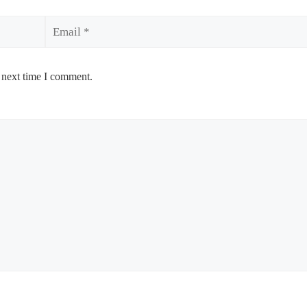
Email
 next time I comment.