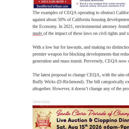
The examples of CEQA operating to obstruct Califor
against about 50% of California housing developme
the Economy. In 2021, environmental attorney Jenni
study
of the impact of these laws on civil rights and r
With a low bar for lawsuits, and making no distinct
premier weapon for blocking developments that reduc
generation and mass transit. Perversely, CEQA now o
The latest proposal to change CEQA, with the aim of
Buffy Wicks (D-Richmond). The bill categorically ex
altogether. However, it doesn’t change any of the pro
SPONSORED