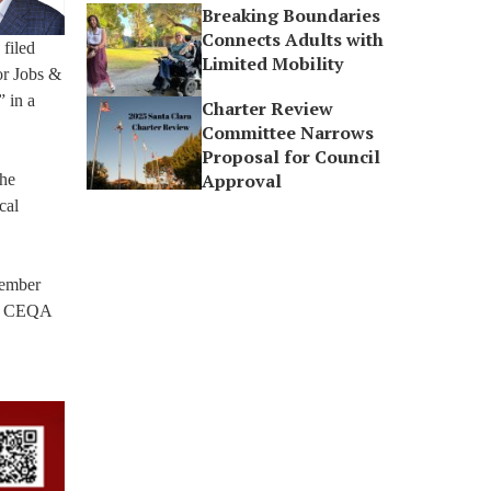
Breaking Boundaries
Connects Adults with
filed
Limited Mobility
or Jobs &
 in a
Charter Review
Committee Narrows
Proposal for Council
Approval
the
cal
member
rom CEQA