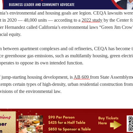
nia’s environmental and housing goals are legion. CEQA lawsuits were 
nt in 2020 — 48,000 units — according to a
2022 study
by the Center f
fer Hernandez called California’s environmental laws “Green Jim Crow”
acial equity.
ion between apartment complexes and oil refineries, CEQA has become 
e greenhouse gas emissions, such as multifamily housing, green electri
perates to oppose its own intended function.
 jump-starting housing development, is
AB 609
from State Assembly
empts certain types of high-density, urban residential construction f
visions of the environmental law.