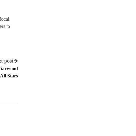
local
ers to
t post
riarwood
All Stars