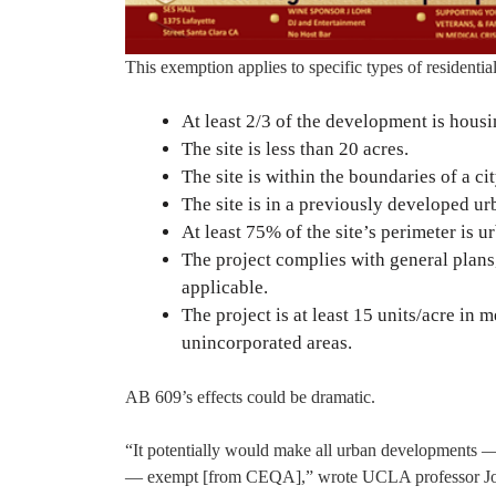
This exemption applies to specific types of residenti
At least 2/3 of the development is housi
The site is less than 20 acres.
The site is within the boundaries of a cit
The site is in a previously developed urb
At least 75% of the site’s perimeter is u
The project complies with general plans,
applicable.
The project is at least 15 units/acre in 
unincorporated areas.
AB 609’s effects could be dramatic.
“It potentially would make all urban developments 
— exempt [from CEQA],” wrote UCLA professor Jon