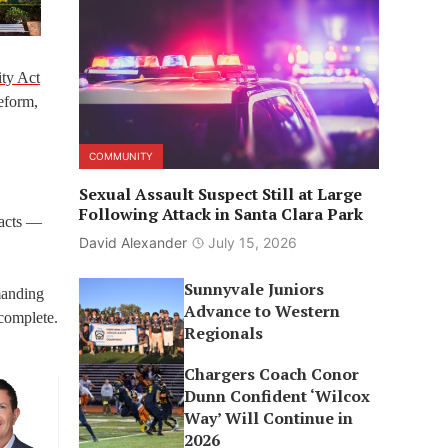
ity Act
eform,
COMMUNITY
Sexual Assault Suspect Still at Large
Following Attack in Santa Clara Park
pacts —
David Alexander
July 15, 2026
Sunnyvale Juniors
manding
Advance to Western
 complete.
Regionals
Chargers Coach Conor
Dunn Confident ‘Wilcox
Way’ Will Continue in
2026