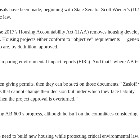
osals have been made, beginning with State Senator Scott Wiener’s (D
e law.
se 2017’s
Housing Accountability Act
(HAA) removes housing develo
ty. Housing projects either conform to “objective” requirements — gener
 are, by definition, approved.
preparing environmental impact reports (EIRs). And that’s where AB 
n giving permits, then they can be
sued
on those documents,” Zasloff 
that cannot change their decision but under which they face liability
then the project approval is overturned.”
g AB 609’s progress, although he isn’t on the committees considering 
e need to build new housing while protecting critical environmental law