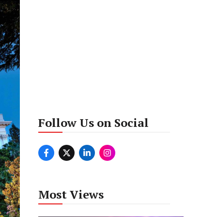
Follow Us on Social
Most Views