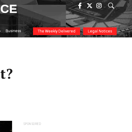
ICE
Business
The Weekly Delivered
Legal Notices
t?
SPONSORED