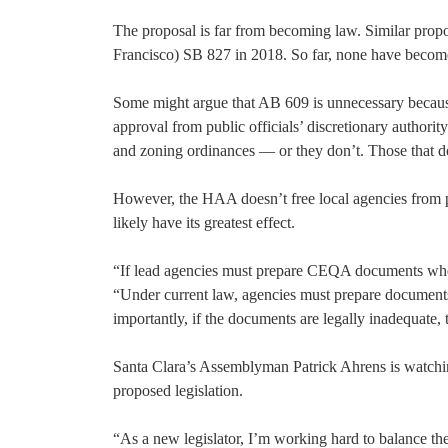
The proposal is far from becoming law. Similar prop
Francisco) SB 827 in 2018. So far, none have becom
Some might argue that AB 609 is unnecessary becau
approval from public officials’ discretionary authori
and zoning ordinances — or they don’t. Those that do
However, the HAA doesn’t free local agencies from 
likely have its greatest effect.
“If lead agencies must prepare CEQA documents whe
“Under current law, agencies must prepare documents 
importantly, if the documents are legally inadequate, 
Santa Clara’s Assemblyman Patrick Ahrens is watchin
proposed legislation.
“As a new legislator, I’m working hard to balance th