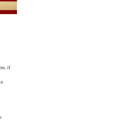
ms, if
in
s