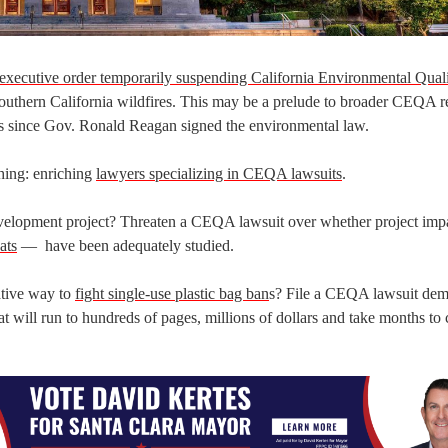
executive order temporarily suspending California Environmental Qual
 Southern California wildfires. This may be a prelude to broader CEQA r
rs since Gov. Ronald Reagan signed the environmental law.
hing: enriching
lawyers specializing in CEQA lawsuits
.
 development project? Threaten a CEQA lawsuit over whether project im
ats
— have been adequately studied.
ative way to
fight single-use plastic bag ban
s? File a CEQA lawsuit de
hat will run to hundreds of pages, millions of dollars and take months to