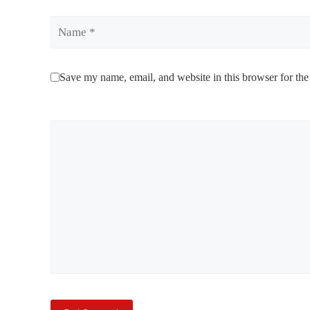
Name
Save my name, email, and website in this browser for the
Comment