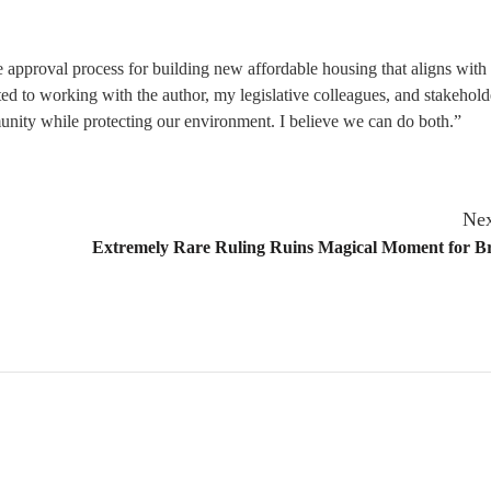
the approval process for building new affordable housing that aligns with 
 to working with the author, my legislative colleagues, and stakehold
unity while protecting our environment. I believe we can do both.”
Nex
Extremely Rare Ruling Ruins Magical Moment for B