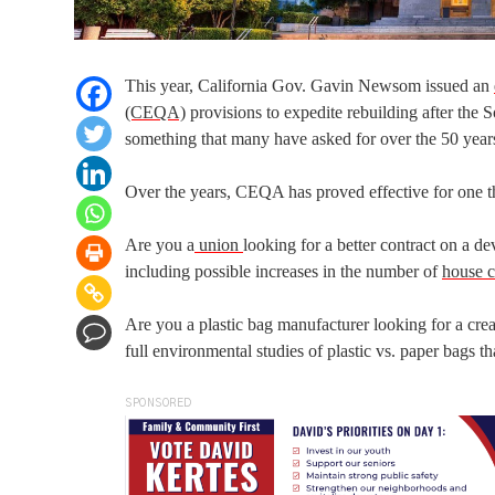
This year, California Gov. Gavin Newsom issued an
(CEQA)
provisions to expedite rebuilding after the
something that many have asked for over the 50 yea
Over the years, CEQA has proved effective for one t
Are you a
union
looking for a better contract on a
including possible increases in the number of
house c
Are you a plastic bag manufacturer looking for a cre
full environmental studies of plastic vs. paper bags t
SPONSORED