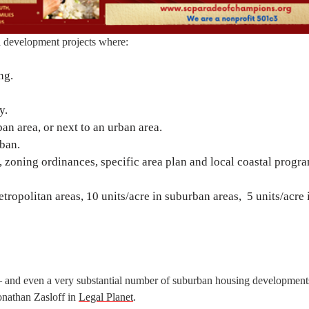
al development projects where:
ng.
y.
an area, or next to an urban area.
rban.
 zoning ordinances, specific area plan and local coastal progra
metropolitan areas, 10 units/acre in suburban areas, 5 units/acre 
— and even a very substantial number of suburban housing development
athan Zasloff in
Legal Planet
.