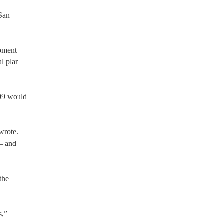
-San
pment
al plan
609 would
wrote.
 — and
the
s,”