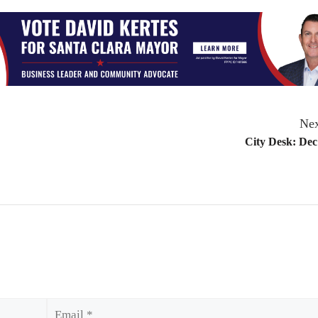
Nex
City Desk: Dec
Email