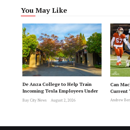
You May Like
De Anza College to Help Train
Can MacD
Incoming Tesla Employees Under
Current
New Program
Andrew Ben
Bay City News
August 2, 2026