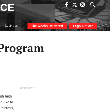
ICE
Business
The Weekly Delivered
Legal Notices
 Program
SPONSORED
ugh high
d like to
interests,