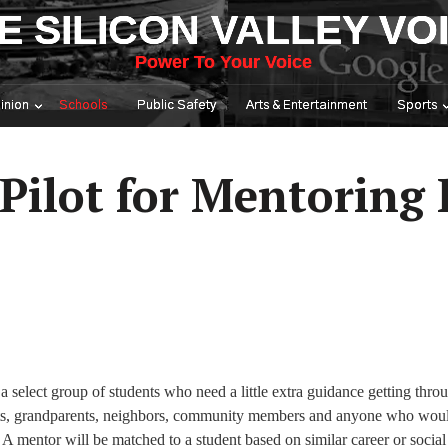
E SILICON VALLEY VO
Power To Your Voice
inion
Schools
Public Safety
Arts & Entertainment
Sports
Pilot for Mentoring
a select group of students who need a little extra guidance getting thro
ents, grandparents, neighbors, community members and anyone who woul
 A mentor will be matched to a student based on similar career or social 