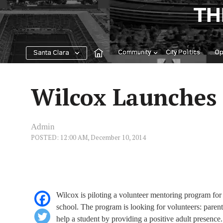
Skip
TH
to
content
Community
City Politics
Op
Santa Clara
Wilcox Launches 
Admin
POSTED: 12:00 AM, December 10, 2014
Wilcox is piloting a volunteer mentoring program for 
school. The program is looking for volunteers: par
help a student by providing a positive adult presence.