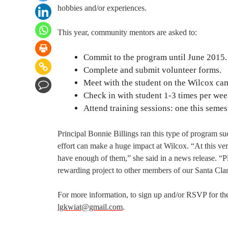
hobbies and/or experiences.
This year, community mentors are asked to:
Commit to the program until June 2015.
Complete and submit volunteer forms.
Meet with the student on the Wilcox cam
Check in with student 1-3 times per wee
Attend training sessions: one this semes
Principal Bonnie Billings ran this type of program su
effort can make a huge impact at Wilcox. “At this v
have enough of them,” she said in a news release. “Pl
rewarding project to other members of our Santa Cl
For more information, to sign up and/or RSVP for the
lgkwiat@gmail.com
.