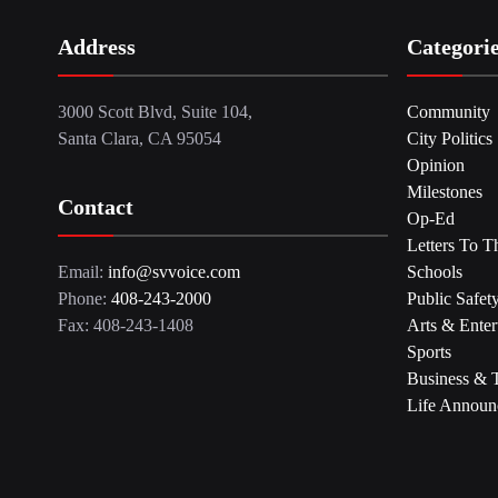
Address
Categori
3000 Scott Blvd, Suite 104,
Community
Santa Clara, CA 95054
City Politics
Opinion
Milestones
Contact
Op-Ed
Letters To T
Email:
info@svvoice.com
Schools
Phone:
408-243-2000
Public Safet
Fax: 408-243-1408
Arts & Enter
Sports
Business & 
Life Announ