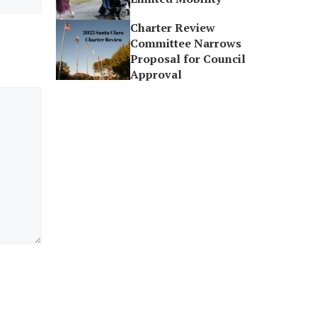
Charter Review
Committee Narrows
Proposal for Council
Approval