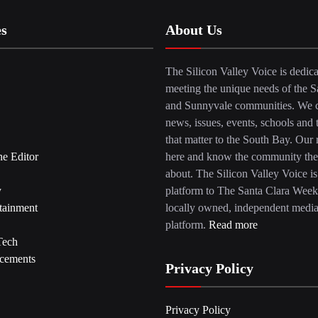
es
About Us
The Silicon Valley Voice is dedica
meeting the unique needs of the S
and Sunnyvale communities. We c
news, issues, events, schools and 
that matter to the South Bay. Our r
he Editor
here and know the community the
about. The Silicon Valley Voice is
y
platform to The Santa Clara Week
tainment
locally owned, independent medi
platform.
Read more
Tech
cements
Privacy Policy
Privacy Policy