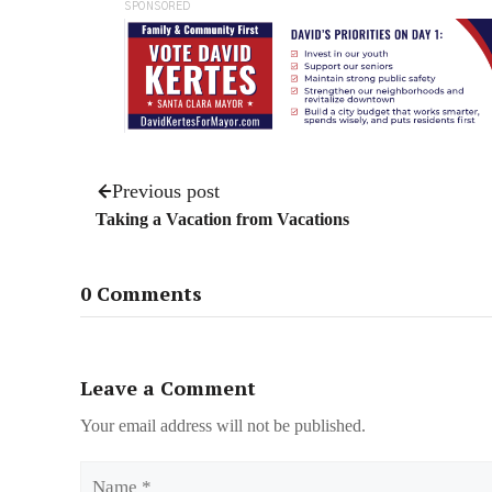
SPONSORED
Previous post
Taking a Vacation from Vacations
0 Comments
Leave a Comment
Your email address will not be published.
Name