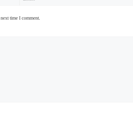
 next time I comment.