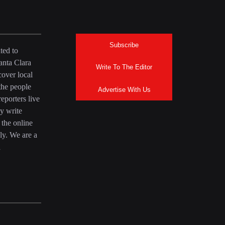
Subscribe
ted to
anta Clara
Write To The Editor
over local
the people
Advertise With Us
eporters live
y write
 the online
ly. We are a
a