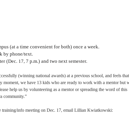
pus (at a time convenient for both) once a week.
k by phone/text.
ter (Dec. 17, 7 p.m.) and two next semester.
ccessfully (winning national awards) at a previous school, and feels tha
ery moment, we have 13 kids who are ready to work with a mentor but 
ease help us by volunteering as a mentor or spreading the word of this
ara community.”
 training/info meeting on Dec. 17, email Lillian Kwiatkowski: