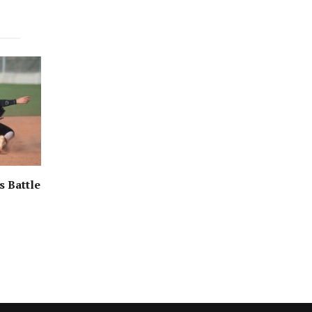
s Battle