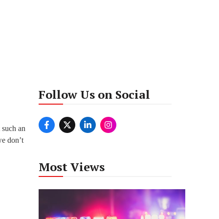
Follow Us on Social
t such an
we don’t
Most Views