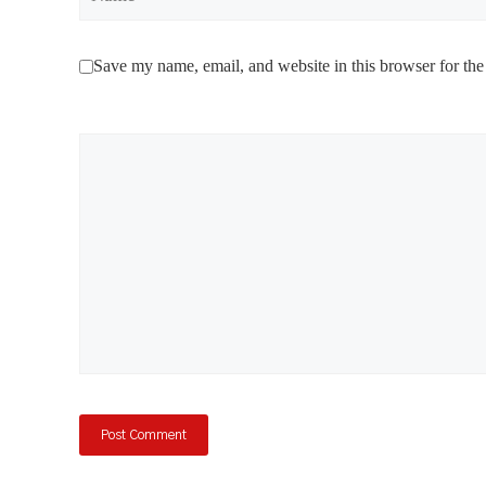
Save my name, email, and website in this browser for the
Comment