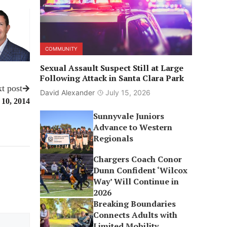
COMMUNITY
Sexual Assault Suspect Still at Large
Following Attack in Santa Clara Park
t post
David Alexander
July 15, 2026
 10, 2014
Sunnyvale Juniors
Advance to Western
Regionals
Chargers Coach Conor
Dunn Confident ‘Wilcox
Way’ Will Continue in
2026
Breaking Boundaries
Connects Adults with
Limited Mobility