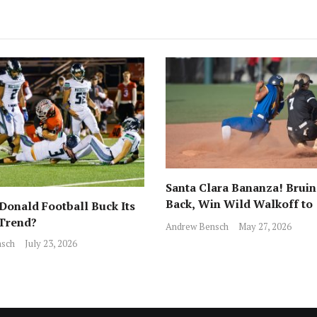
Santa Clara Bananza! Bruin
Back, Win Wild Walkoff to
onald Football Buck Its
Advance to CCS Final!
 Trend?
Andrew Bensch
May 27, 2026
sch
July 23, 2026