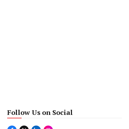
Follow Us on Social