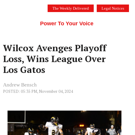
Skip
The Weekly Delivered
Legal Notices
to
THE SILICON VALLEY VOICE
content
Menu
Power To Your Voice
Wilcox Avenges Playoff
Loss, Wins League Over
Los Gatos
Andrew Bensch
POSTED: 05:35 PM, November 04, 2024