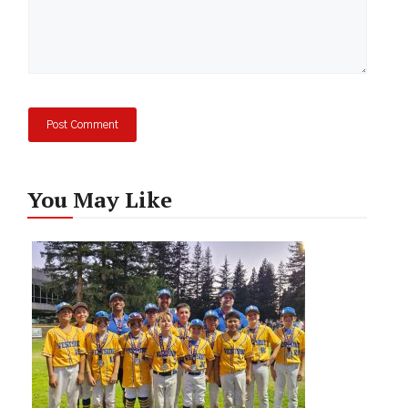
You May Like