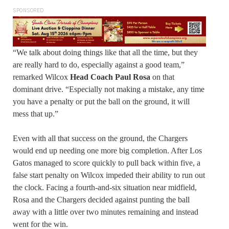
SPONSORED
“We talk about doing things like that all the time, but they
are really hard to do, especially against a good team,”
remarked Wilcox
Head Coach Paul Rosa
on that
dominant drive. “Especially not making a mistake, any time
you have a penalty or put the ball on the ground, it will
mess that up.”
Even with all that success on the ground, the Chargers
would end up needing one more big completion. After Los
Gatos managed to score quickly to pull back within five, a
false start penalty on Wilcox impeded their ability to run out
the clock. Facing a fourth-and-six situation near midfield,
Rosa and the Chargers decided against punting the ball
away with a little over two minutes remaining and instead
went for the win.