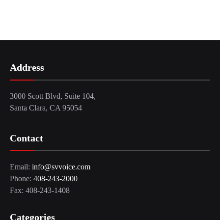
Address
3000 Scott Blvd, Suite 104,
Santa Clara, CA 95054
Contact
Email:
info@svvoice.com
Phone:
408-243-2000
Fax: 408-243-1408
Categories