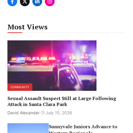
Most Views
COMMUNITY
Sexual Assault Suspect Still at Large Following
Attack in Santa Clara Park
David Alexander
July 15, 2026
Sunnyvale Juniors Advance to
Western Regionals