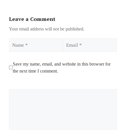
Leave a Comment
Your email address will not be published.
Name
Email
Save my name, email, and website in this browser for
the next time I comment.
Comment