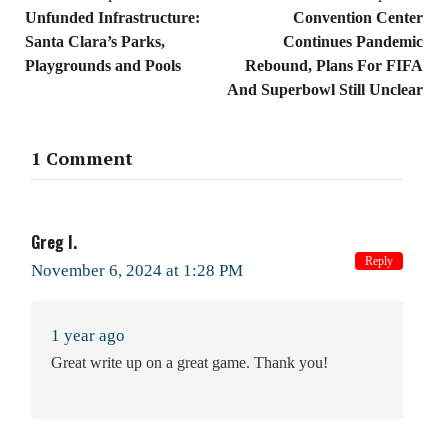
Unfunded Infrastructure:
Convention Center
Santa Clara’s Parks,
Continues Pandemic
Playgrounds and Pools
Rebound, Plans For FIFA
And Superbowl Still Unclear
1 Comment
Greg I.
Reply
November 6, 2024 at 1:28 PM
1 year ago
Great write up on a great game. Thank you!