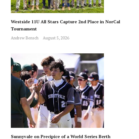
Westside 11U All Stars Capture 2nd Place in NorCal
Tournament
Andrew Bensch
August 5, 2026
Sunnyvale on Precipice of a World Series Berth