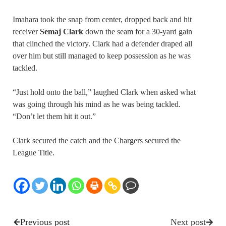
Imahara took the snap from center, dropped back and hit
receiver
Semaj Clark
down the seam for a 30-yard gain
that clinched the victory. Clark had a defender draped all
over him but still managed to keep possession as he was
tackled.
“Just hold onto the ball,” laughed Clark when asked what
was going through his mind as he was being tackled.
“Don’t let them hit it out.”
Clark secured the catch and the Chargers secured the
League Title.
Previous post
Next post