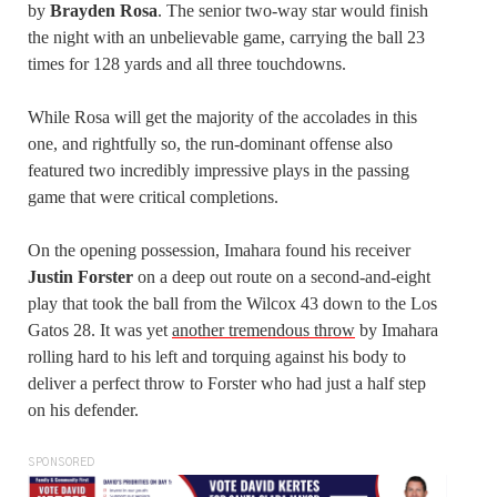
by
Brayden Rosa
. The senior two-way star would finish
the night with an unbelievable game, carrying the ball 23
times for 128 yards and all three touchdowns.
While Rosa will get the majority of the accolades in this
one, and rightfully so, the run-dominant offense also
featured two incredibly impressive plays in the passing
game that were critical completions.
On the opening possession, Imahara found his receiver
Justin Forster
on a deep out route on a second-and-eight
play that took the ball from the Wilcox 43 down to the Los
Gatos 28. It was yet
another tremendous throw
by Imahara
rolling hard to his left and torquing against his body to
deliver a perfect throw to Forster who had just a half step
on his defender.
SPONSORED