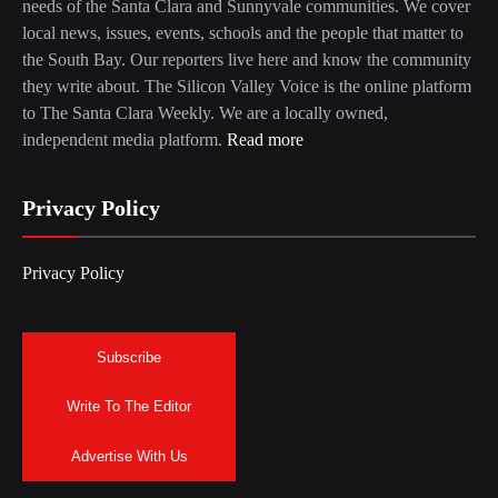
needs of the Santa Clara and Sunnyvale communities. We cover
local news, issues, events, schools and the people that matter to
the South Bay. Our reporters live here and know the community
they write about. The Silicon Valley Voice is the online platform
to The Santa Clara Weekly. We are a locally owned,
independent media platform.
Read more
Privacy Policy
Privacy Policy
Subscribe
Write To The Editor
Advertise With Us