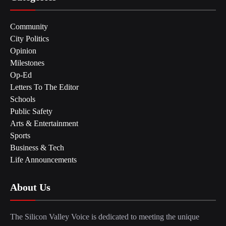
Community
City Politics
Opinion
Milestones
Op-Ed
Letters To The Editor
Schools
Public Safety
Arts & Entertainment
Sports
Business & Tech
Life Announcements
About Us
The Silicon Valley Voice is dedicated to meeting the unique