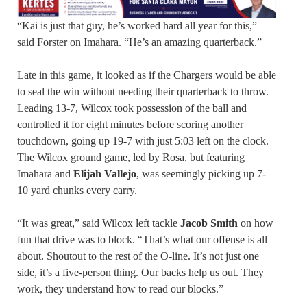
“Kai is just that guy, he’s worked hard all year for this,”
said Forster on Imahara. “He’s an amazing quarterback.”
Late in this game, it looked as if the Chargers would be able
to seal the win without needing their quarterback to throw.
Leading 13-7, Wilcox took possession of the ball and
controlled it for eight minutes before scoring another
touchdown, going up 19-7 with just 5:03 left on the clock.
The Wilcox ground game, led by Rosa, but featuring
Imahara and
Elijah Vallejo
, was seemingly picking up 7-
10 yard chunks every carry.
“It was great,” said Wilcox left tackle
Jacob Smith
on how
fun that drive was to block. “That’s what our offense is all
about. Shoutout to the rest of the O-line. It’s not just one
side, it’s a five-person thing. Our backs help us out. They
work, they understand how to read our blocks.”