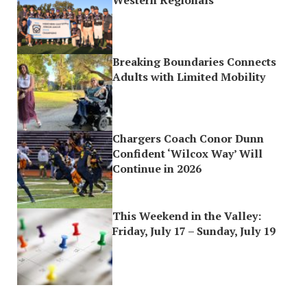
Breaking Boundaries Connects
Adults with Limited Mobility
Chargers Coach Conor Dunn
Confident ‘Wilcox Way’ Will
Continue in 2026
This Weekend in the Valley:
Friday, July 17 – Sunday, July 19