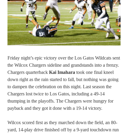
Friday night’s epic victory over the Los Gatos Wildcats sent
the Wilcox Chargers sideline and grandstands into a frenzy.
Chargers quarterback
Kai Imahara
took one final kneel
down right as the rain started to fall, but nothing was going
to dampen the celebration on this night. Last season the
Chargers lost twice to Los Gatos, including a 49-14
thumping in the playoffs. The Chargers were hungry for
payback and they got it done with a 19-14 victory.
Wilcox scored first as they marched down the field, an 80-
yard, 14-play drive finished off by a 9-yard touchdown run