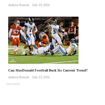
Andrew Bensch
July 29, 2026
Can MacDonald Football Buck Its Current Trend?
Andrew Bensch
July 23, 2026
SPONSORED