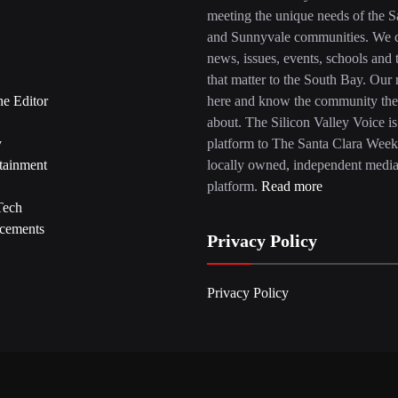
meeting the unique needs of the S
and Sunnyvale communities. We c
news, issues, events, schools and 
that matter to the South Bay. Our r
he Editor
here and know the community the
about. The Silicon Valley Voice is
y
platform to The Santa Clara Week
tainment
locally owned, independent medi
platform.
Read more
Tech
cements
Privacy Policy
Privacy Policy