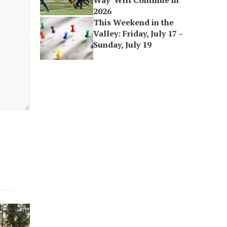
Way’ Will Continue in
2026
This Weekend in the
Valley: Friday, July 17 –
Sunday, July 19