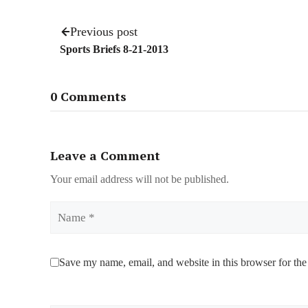
Previous post
Sports Briefs 8-21-2013
0 Comments
Leave a Comment
Your email address will not be published.
Name
Save my name, email, and website in this browser for the