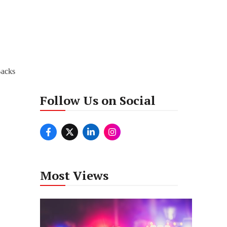
Backs
Follow Us on Social
Most Views