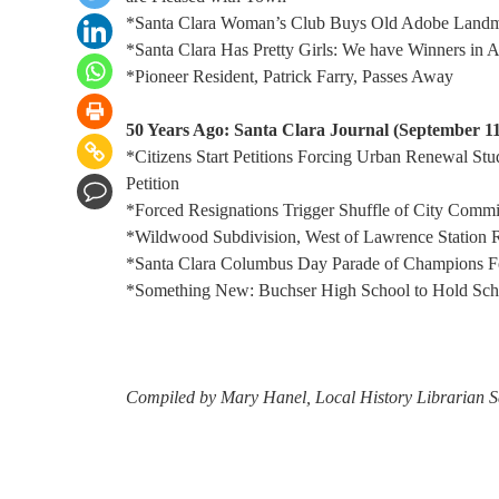
*Santa Clara Woman’s Club Buys Old Adobe Land
*Santa Clara Has Pretty Girls: We have Winners in A
*Pioneer Resident, Patrick Farry, Passes Away
50 Years Ago: Santa Clara Journal (September 11
*Citizens Start Petitions Forcing Urban Renewal St
Petition
*Forced Resignations Trigger Shuffle of City Commi
*Wildwood Subdivision, West of Lawrence Station
*Santa Clara Columbus Day Parade of Champions Fe
*Something New: Buchser High School to Hold Scho
Compiled by Mary Hanel, Local History Librarian S