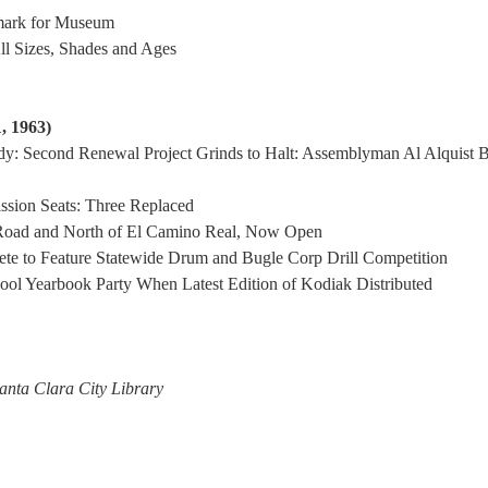
mark for Museum
ll Sizes, Shades and Ages
, 1963)
udy: Second Renewal Project Grinds to Halt: Assemblyman Al Alquist 
ssion Seats: Three Replaced
 Road and North of El Camino Real, Now Open
te to Feature Statewide Drum and Bugle Corp Drill Competition
ol Yearbook Party When Latest Edition of Kodiak Distributed
anta Clara City Library