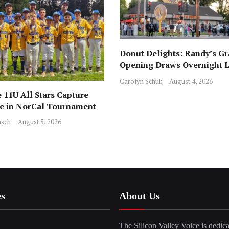
Donut Delights: Randy’s G
Opening Draws Overnight L
Across from Local Favorite 
Carolyn Schuk
August 4, 2026
 11U All Stars Capture
ce in NorCal Tournament
sch
August 5, 2026
es
About Us
The Silicon Valley Voice is dedica