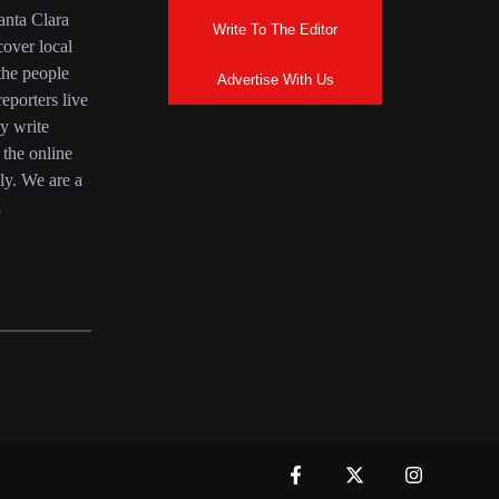
anta Clara
Write To The Editor
over local
the people
Advertise With Us
eporters live
y write
 the online
ly. We are a
a