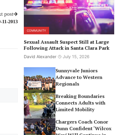
t post
9-11-2013
COMMUNITY
Sexual Assault Suspect Still at Large
Following Attack in Santa Clara Park
David Alexander
July 15, 2026
Sunnyvale Juniors
Advance to Western
Regionals
Breaking Boundaries
Connects Adults with
Limited Mobility
Chargers Coach Conor
Dunn Confident ‘Wilcox