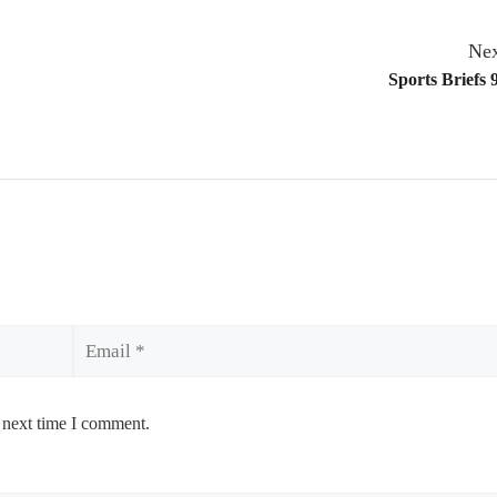
Nex
Sports Briefs 
Email
 next time I comment.