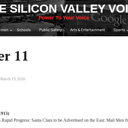
E SILICON VALLEY VO
Power To Your Voice
inion
Schools
Public Safety
Arts & Entertainment
Sports
er 11
March 19, 2026
1913)
apid Progress: Santa Clara to be Advertised on the East: Mail Men f