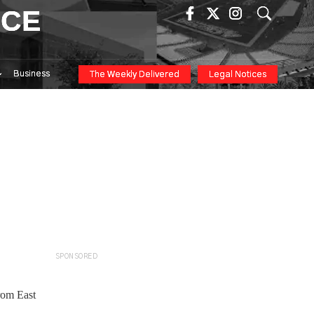
ICE
Business
The Weekly Delivered
Legal Notices
SPONSORED
rom East