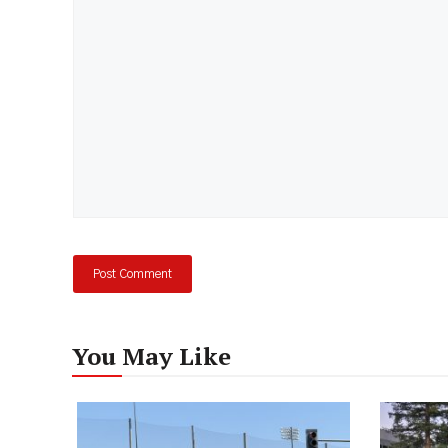
Comment
You May Like