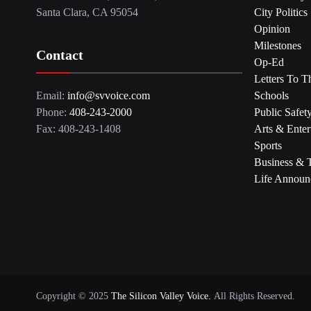
Santa Clara, CA 95054
City Politics
Opinion
Milestones
Contact
Op-Ed
Letters To T
Email:
info@svvoice.com
Schools
Phone:
408-243-2000
Public Safet
Fax: 408-243-1408
Arts & Enter
Sports
Business & 
Life Announ
Copyright © 2025
The Silicon Valley Voice.
All Rights Reserved.