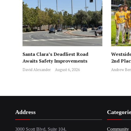
Santa Clara’s Deadliest Road
Westside
Awaits Safety Improvements
2nd Pla
David Alexander
August 6, 2026
Andrew Ben
Address
Categori
3000 Scott Blvd, Suite 104,
Community