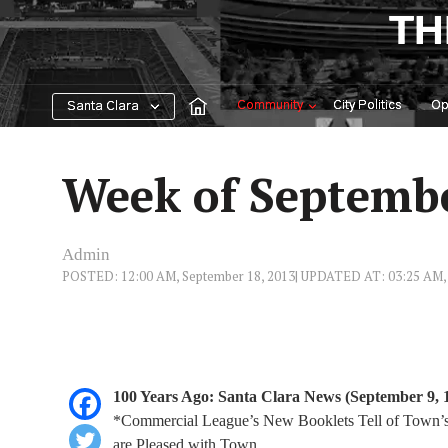
Skip
TH
to
content
Community
City Politics
Op
Santa Clara
Week of Septemb
Admin
POSTED: 12:00 AM, September 18, 2013
| UPDATED AT: 03:25 AM, 
100 Years Ago: Santa Clara News (September 9, 
*Commercial League’s New Booklets Tell of Town’s R
are Pleased with Town