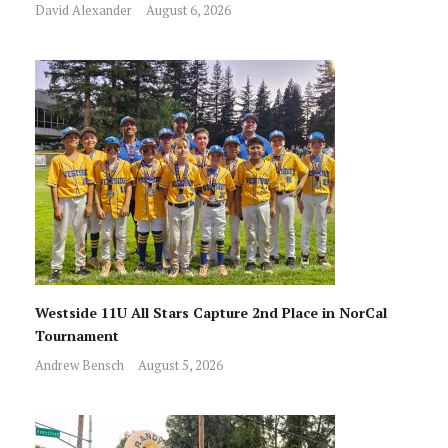
David Alexander
August 6, 2026
Westside 11U All Stars Capture 2nd Place in NorCal
Tournament
Andrew Bensch
August 5, 2026