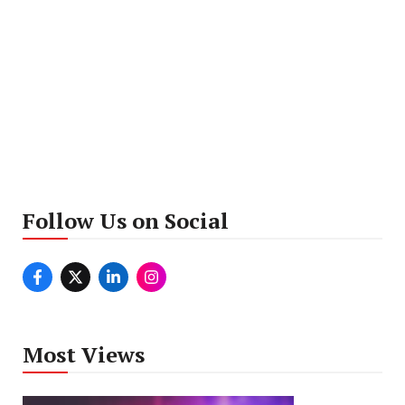
Follow Us on Social
Most Views