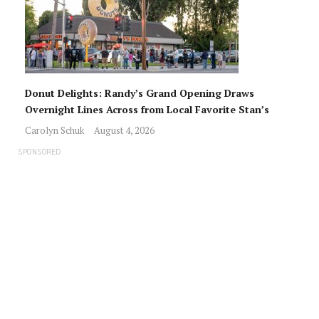
Donut Delights: Randy’s Grand Opening Draws
Overnight Lines Across from Local Favorite Stan’s
Carolyn Schuk
August 4, 2026
SPONSORED