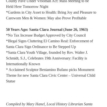
County Pave Under Vrooman Act: Mass Meeting to be
Held Here Tomorrow Night
*Gardens in City Asset to Health: Bring Joy and Pleasure to
Careworn Men & Women: May also Prove Profitable
50 Years Ago: Santa Clara Journal (June 26, 1963)
*No Tax Increase Budget Approved by City Council
*Illegal Signs Cluttering El Camino Real: Enforcement of
Santa Clara Sign Ordinance to Be Stepped Up
*Santa Clara Youth Village, founded by Rev. Walter J.
Schmidt, S.J., Celebrates 19th Anniversary: Facility is
Internationally Known
* Acclaimed Sculptor Beniamino Bufano picks Monument
Theme for new Santa Clara Civic Center – Universal Child
Statue
Compiled by Mary Hanel, Local History Librarian Santa