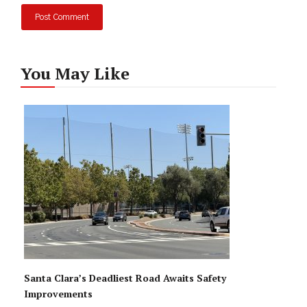
You May Like
Santa Clara’s Deadliest Road Awaits Safety
Improvements