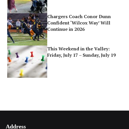
Chargers Coach Conor Dunn
Confident ‘Wilcox Way’ Will
Continue in 2026
This Weekend in the Valley:
Friday, July 17 – Sunday, July 19
Address