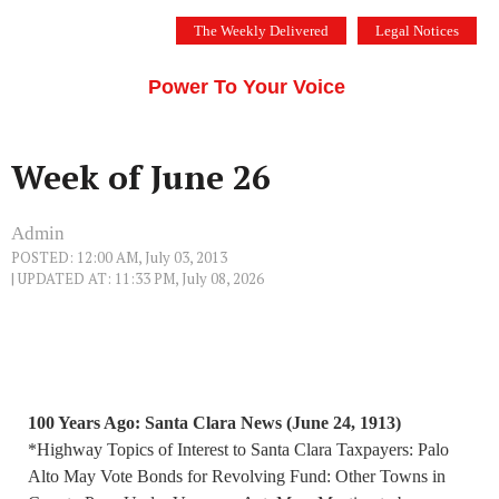
Skip
The Weekly Delivered
Legal Notices
to
THE SILICON VALLEY VOICE
content
Menu
Power To Your Voice
Week of June 26
Admin
POSTED: 12:00 AM, July 03, 2013
| UPDATED AT: 11:33 PM, July 08, 2026
100 Years Ago: Santa Clara News (June 24, 1913)
*Highway Topics of Interest to Santa Clara Taxpayers: Palo
Alto May Vote Bonds for Revolving Fund: Other Towns in