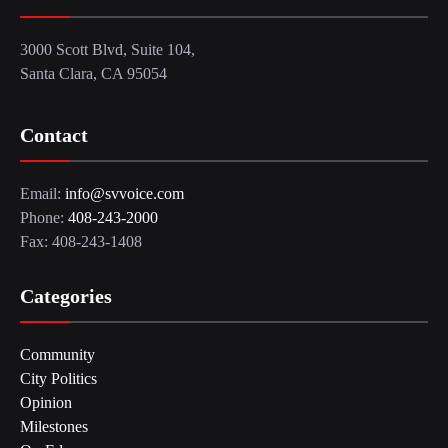
3000 Scott Blvd, Suite 104,
Santa Clara, CA 95054
Contact
Email:
info@svvoice.com
Phone:
408-243-2000
Fax: 408-243-1408
Categories
Community
City Politics
Opinion
Milestones