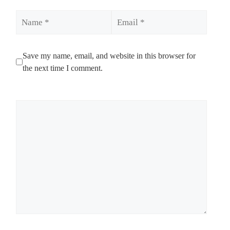
Name
Email
Save my name, email, and website in this browser for
the next time I comment.
Comment