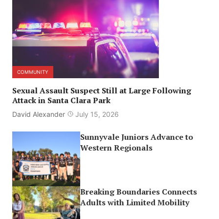
COMMUNITY
Sexual Assault Suspect Still at Large Following
Attack in Santa Clara Park
David Alexander
July 15, 2026
Sunnyvale Juniors Advance to
Western Regionals
Breaking Boundaries Connects
Adults with Limited Mobility