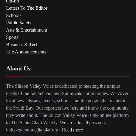
Op-Ed
Letters To The Editor
Schools
Public Safety
Arts & Entertainment
Sports
Business & Tech
Life Announcements
About Us
The Silicon Valley Voice is dedicated to meeting the unique
needs of the Santa Clara and Sunnyvale communities. We cover
local news, issues, events, schools and the people that matter to
the South Bay. Our reporters live here and know the community
they write about. The Silicon Valley Voice is the online platform
to The Santa Clara Weekly. We are a locally owned,
independent media platform.
Read more