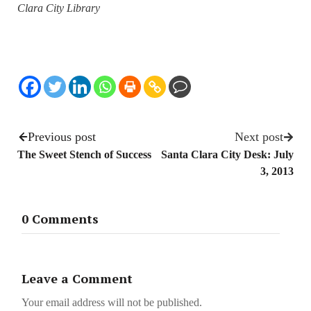
Clara City Library
Previous post
Next post
The Sweet Stench of Success
Santa Clara City Desk: July
3, 2013
0 Comments
Leave a Comment
Your email address will not be published.