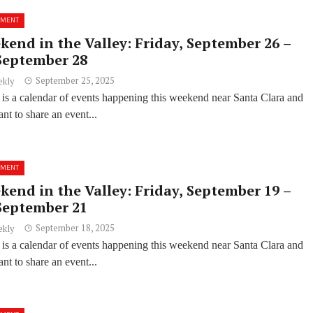
NMENT
kend in the Valley: Friday, September 26 –
September 28
September 25, 2025
ekly
 is a calendar of events happening this weekend near Santa Clara and
t to share an event...
NMENT
kend in the Valley: Friday, September 19 –
September 21
September 18, 2025
ekly
 is a calendar of events happening this weekend near Santa Clara and
t to share an event...