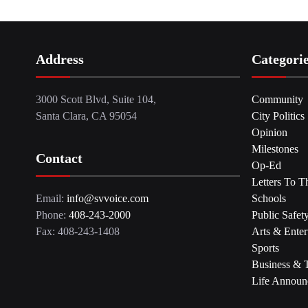
Address
Categori
3000 Scott Blvd, Suite 104,
Community
Santa Clara, CA 95054
City Politics
Opinion
Milestones
Contact
Op-Ed
Letters To T
Email:
info@svvoice.com
Schools
Phone:
408-243-2000
Public Safet
Fax: 408-243-1408
Arts & Enter
Sports
Business & 
Life Announ