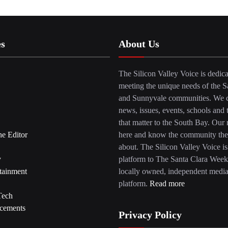
es
About Us
The Silicon Valley Voice is dedica
meeting the unique needs of the S
and Sunnyvale communities. We c
news, issues, events, schools and 
that matter to the South Bay. Our r
he Editor
here and know the community the
about. The Silicon Valley Voice is
y
platform to The Santa Clara Week
tainment
locally owned, independent medi
platform.
Read more
Tech
cements
Privacy Policy