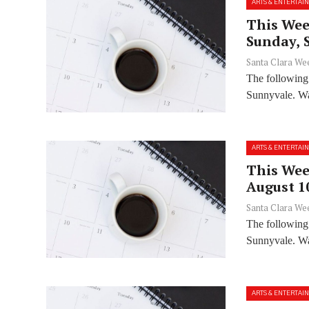
ARTS & ENTERTAI
This Wee
Sunday, 
Santa Clara We
The following
Sunnyvale. Wan
ARTS & ENTERTAI
This Wee
August 1
Santa Clara We
The following
Sunnyvale. Wan
ARTS & ENTERTAI