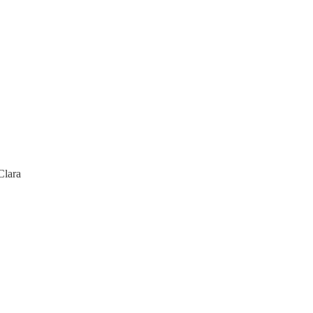
Clara