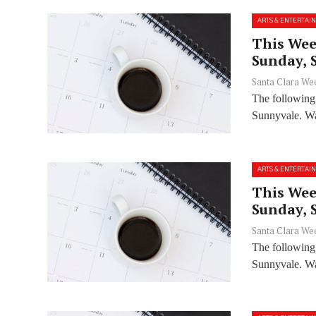
ARTS & ENTERTAI
This Wee
Sunday, 
Santa Clara We
The following
Sunnyvale. Wan
ARTS & ENTERTAI
This Wee
Sunday, 
Santa Clara We
The following
Sunnyvale. Wan