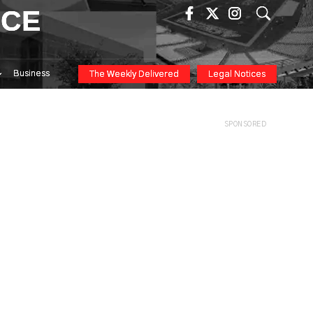
ICE
Business
The Weekly Delivered
Legal Notices
SPONSORED