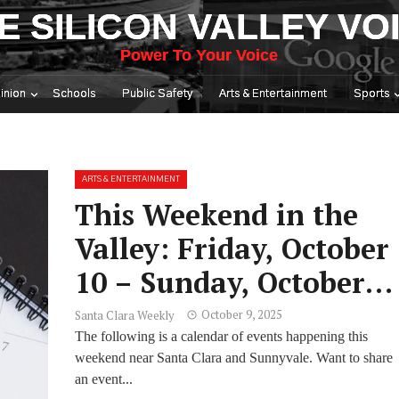
E SILICON VALLEY VO
Power To Your Voice
inion
Schools
Public Safety
Arts & Entertainment
Sports
ARTS & ENTERTAINMENT
This Weekend in the
Valley: Friday, October
10 – Sunday, October
12
October 9, 2025
Santa Clara Weekly
The following is a calendar of events happening this
weekend near Santa Clara and Sunnyvale. Want to share
an event...