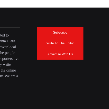
Subscribe
ted to
anta Clara
Write To The Editor
over local
the people
Advertise With Us
eporters live
y write
 the online
ly. We are a
a