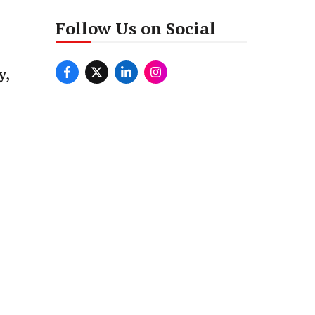
Follow Us on Social
y,