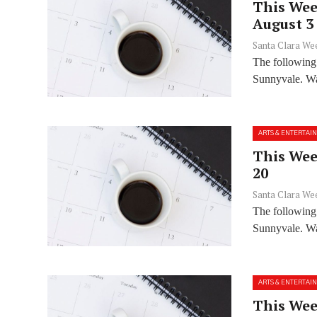
This Wee
August 3
Santa Clara We
The following
Sunnyvale. Wan
ARTS & ENTERTAI
This Week
20
Santa Clara We
The following
Sunnyvale. Wan
ARTS & ENTERTAI
This Week