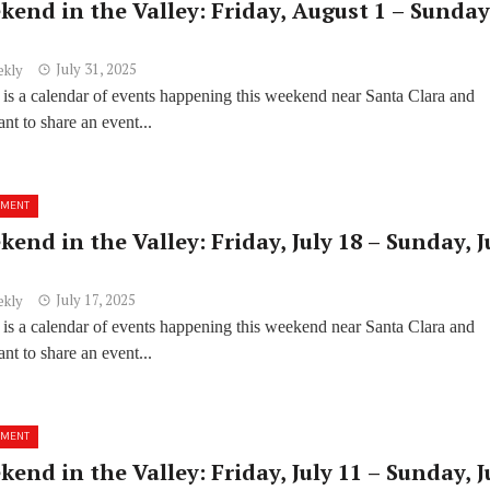
kend in the Valley: Friday, August 1 – Sunday
July 31, 2025
ekly
 is a calendar of events happening this weekend near Santa Clara and
t to share an event...
NMENT
end in the Valley: Friday, July 18 – Sunday, J
July 17, 2025
ekly
 is a calendar of events happening this weekend near Santa Clara and
t to share an event...
NMENT
end in the Valley: Friday, July 11 – Sunday, J