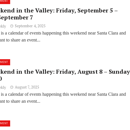
NMENT
kend in the Valley: Friday, September 5 –
September 7
September 4, 2025
ekly
 is a calendar of events happening this weekend near Santa Clara and
t to share an event...
NMENT
kend in the Valley: Friday, August 8 – Sunday
0
August 7, 2025
ekly
 is a calendar of events happening this weekend near Santa Clara and
t to share an event...
NMENT