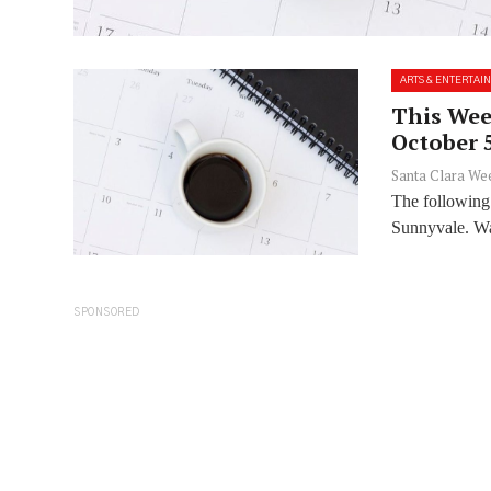
ARTS & ENTERTAI
This Week
October 
Santa Clara We
The following
Sunnyvale. Wan
SPONSORED