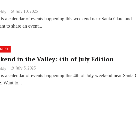
July 10, 2025
ekly
 is a calendar of events happening this weekend near Santa Clara and
t to share an event...
NMENT
end in the Valley: 4th of July Edition
July 3, 2025
ekly
is a calendar of events happening this 4th of July weekend near Santa 
. Want to...