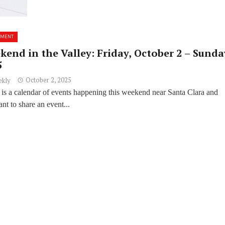
NMENT
end in the Valley: Friday, October 2 – Sunda
5
October 2, 2025
ekly
 is a calendar of events happening this weekend near Santa Clara and
t to share an event...