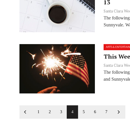
13
Santa Clara We
The following
Sunnyvale. Wan
ARTS & ENTERTAI
This Week
Santa Clara We
The following 
and Sunnyvale
1
2
3
4
5
6
7