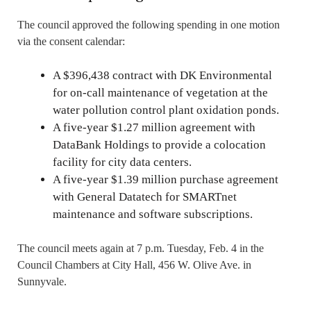
The council approved the following spending in one motion
via the consent calendar:
A $396,438 contract with DK Environmental
for on-call maintenance of vegetation at the
water pollution control plant oxidation ponds.
A five-year $1.27 million agreement with
DataBank Holdings to provide a colocation
facility for city data centers.
A five-year $1.39 million purchase agreement
with General Datatech for SMARTnet
maintenance and software subscriptions.
The council meets again at 7 p.m. Tuesday, Feb. 4 in the
Council Chambers at City Hall, 456 W. Olive Ave. in
Sunnyvale.