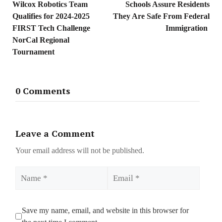
Wilcox Robotics Team
Schools Assure Residents
Qualifies for 2024-2025
They Are Safe From Federal
FIRST Tech Challenge
Immigration
NorCal Regional
Tournament
0 Comments
Leave a Comment
Your email address will not be published.
Name
Email
Save my name, email, and website in this browser for