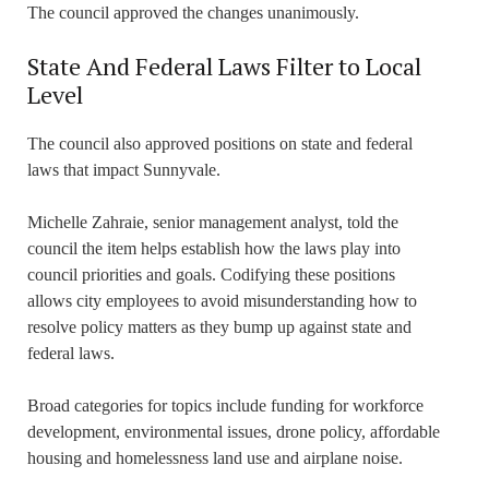
The council approved the changes unanimously.
State And Federal Laws Filter to Local
Level
The council also approved positions on state and federal
laws that impact Sunnyvale.
Michelle Zahraie, senior management analyst, told the
council the item helps establish how the laws play into
council priorities and goals. Codifying these positions
allows city employees to avoid misunderstanding how to
resolve policy matters as they bump up against state and
federal laws.
Broad categories for topics include funding for workforce
development, environmental issues, drone policy, affordable
housing and homelessness land use and airplane noise.