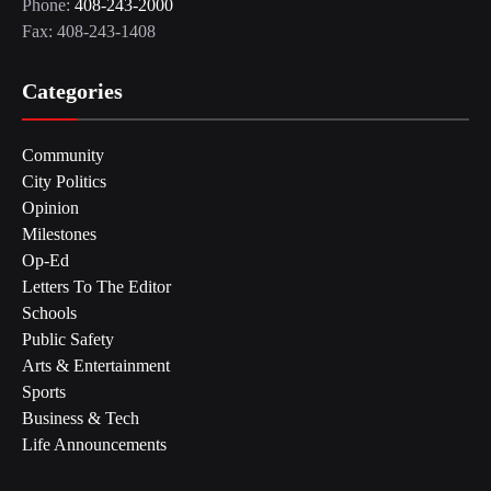
Phone:
408-243-2000
Fax: 408-243-1408
Categories
Community
City Politics
Opinion
Milestones
Op-Ed
Letters To The Editor
Schools
Public Safety
Arts & Entertainment
Sports
Business & Tech
Life Announcements