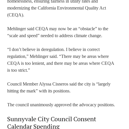
homelessness, ensuring fairness in utility rates and
modernizing the California Environmental Quality Act
(CEQA).
Mehlinger said CEQA may now be an “obstacle” to the
“scale and speed” needed to address climate change.
“I don’t believe in deregulation. I believe in correct
regulation,” Mehlinger said. “There may be areas where
CEQA is too lenient, and there may be areas where CEQA
is too strict.”
Council Member Alyssa Cisneros said the city is “largely
hitting the mark” with its positions.
The council unanimously approved the advocacy positions.
Sunnyvale City Council Consent
Calendar Spending