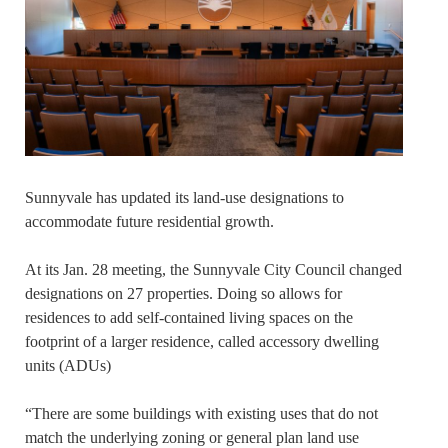
Sunnyvale has updated its land-use designations to
accommodate future residential growth.
At its Jan. 28 meeting, the Sunnyvale City Council changed
designations on 27 properties. Doing so allows for
residences to add self-contained living spaces on the
footprint of a larger residence, called accessory dwelling
units (ADUs)
“There are some buildings with existing uses that do not
match the underlying zoning or general plan land use