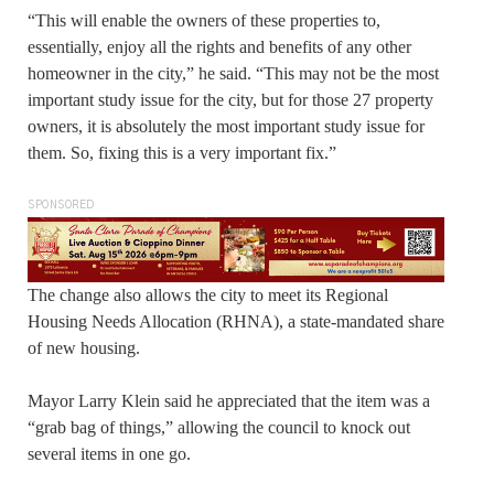
“This will enable the owners of these properties to,
essentially, enjoy all the rights and benefits of any other
homeowner in the city,” he said. “This may not be the most
important study issue for the city, but for those 27 property
owners, it is absolutely the most important study issue for
them. So, fixing this is a very important fix.”
SPONSORED
The change also allows the city to meet its Regional
Housing Needs Allocation (RHNA), a state-mandated share
of new housing.
Mayor Larry Klein said he appreciated that the item was a
“grab bag of things,” allowing the council to knock out
several items in one go.