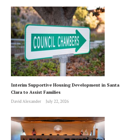
Interim Supportive Housing Development in Santa
Clara to Assist Families
David Alexander
July 22, 2026