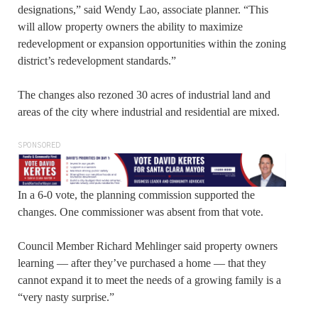
designations,” said Wendy Lao, associate planner. “This
will allow property owners the ability to maximize
redevelopment or expansion opportunities within the zoning
district’s redevelopment standards.”
The changes also rezoned 30 acres of industrial land and
areas of the city where industrial and residential are mixed.
SPONSORED
In a 6-0 vote, the planning commission supported the
changes. One commissioner was absent from that vote.
Council Member Richard Mehlinger said property owners
learning — after they’ve purchased a home — that they
cannot expand it to meet the needs of a growing family is a
“very nasty surprise.”