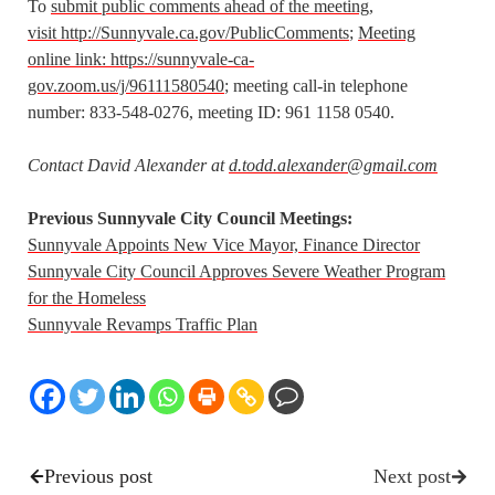
To
submit public comments ahead of the meeting,
visit http://Sunnyvale.ca.gov/PublicComments
;
Meeting
online link: https://sunnyvale-ca-
gov.zoom.us/j/96111580540
; meeting call-in telephone
number: 833-548-0276, meeting ID: 961 1158 0540.
Contact David Alexander at
d.todd.alexander@gmail.com
Previous Sunnyvale City Council Meetings:
Sunnyvale Appoints New Vice Mayor, Finance Director
Sunnyvale City Council Approves Severe Weather Program
for the Homeless
Sunnyvale Revamps Traffic Plan
Previous post
Next post