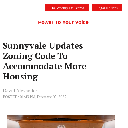
Skip
The Weekly Delivered
Legal Notices
to
THE SILICON VALLEY VOICE
content
Menu
Power To Your Voice
Sunnyvale Updates
Zoning Code To
Accommodate More
Housing
David Alexander
POSTED: 01:49 PM, February 05, 2025