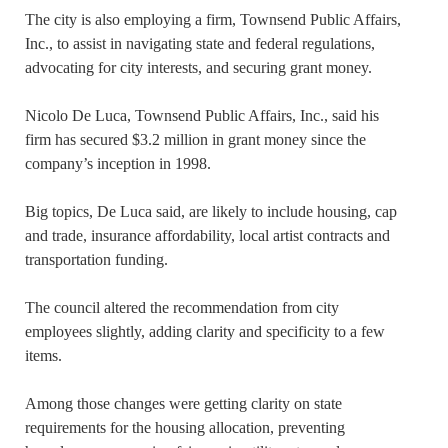
The city is also employing a firm, Townsend Public Affairs,
Inc., to assist in navigating state and federal regulations,
advocating for city interests, and securing grant money.
Nicolo De Luca, Townsend Public Affairs, Inc., said his
firm has secured $3.2 million in grant money since the
company’s inception in 1998.
Big topics, De Luca said, are likely to include housing, cap
and trade, insurance affordability, local artist contracts and
transportation funding.
The council altered the recommendation from city
employees slightly, adding clarity and specificity to a few
items.
Among those changes were getting clarity on state
requirements for the housing allocation, preventing