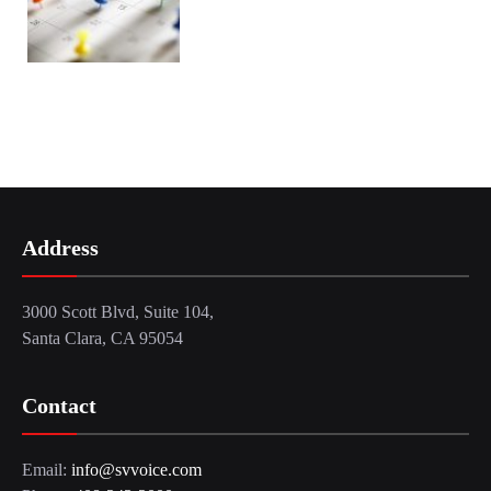
Address
3000 Scott Blvd, Suite 104,
Santa Clara, CA 95054
Contact
Email:
info@svvoice.com