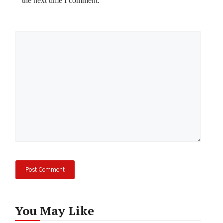
the next time I comment.
Comment
You May Like