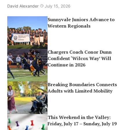
David Alexander
July 15, 2026
Sunnyvale Juniors Advance to
Western Regionals
Chargers Coach Conor Dunn
Confident ‘Wilcox Way’ Will
Continue in 2026
Breaking Boundaries Connects
Adults with Limited Mobility
This Weekend in the Valley:
Friday, July 17 – Sunday, July 19