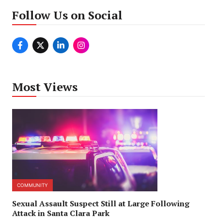
Follow Us on Social
Most Views
COMMUNITY
Sexual Assault Suspect Still at Large Following
Attack in Santa Clara Park