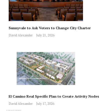
Sunnyvale to Ask Voters to Change City Charter
David Alexander
July 21, 2026
El Camino Real Specific Plan to Create Activity Nodes
David Alexander
July 17, 2026