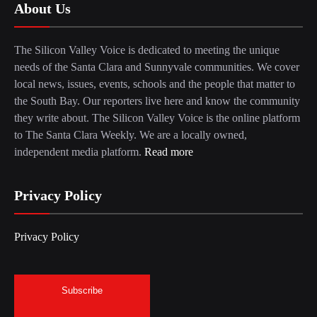
About Us
The Silicon Valley Voice is dedicated to meeting the unique
needs of the Santa Clara and Sunnyvale communities. We cover
local news, issues, events, schools and the people that matter to
the South Bay. Our reporters live here and know the community
they write about. The Silicon Valley Voice is the online platform
to The Santa Clara Weekly. We are a locally owned,
independent media platform.
Read more
Privacy Policy
Privacy Policy
Subscribe