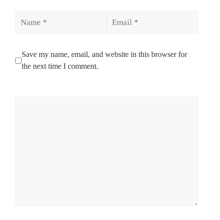
Name
Email
Save my name, email, and website in this browser for
the next time I comment.
Comment