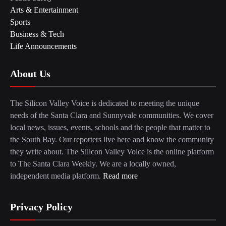
Arts & Entertainment
Sports
Business & Tech
Life Announcements
About Us
The Silicon Valley Voice is dedicated to meeting the unique
needs of the Santa Clara and Sunnyvale communities. We cover
local news, issues, events, schools and the people that matter to
the South Bay. Our reporters live here and know the community
they write about. The Silicon Valley Voice is the online platform
to The Santa Clara Weekly. We are a locally owned,
independent media platform.
Read more
Privacy Policy