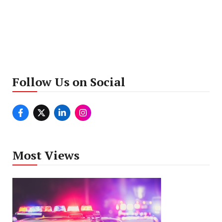
Follow Us on Social
Most Views