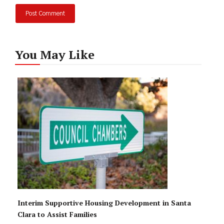
You May Like
Interim Supportive Housing Development in Santa
Clara to Assist Families