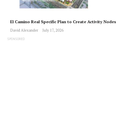
El Camino Real Specific Plan to Create Activity Nodes
David Alexander
July 17, 2026
SPONSORED