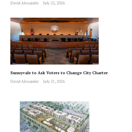
David Alexander
July 22, 2026
Sunnyvale to Ask Voters to Change City Charter
David Alexander
July 21, 2026