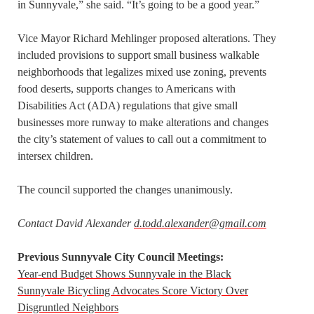
in Sunnyvale,” she said. “It’s going to be a good year.”
Vice Mayor Richard Mehlinger proposed alterations. They
included provisions to support small business walkable
neighborhoods that legalizes mixed use zoning, prevents
food deserts, supports changes to Americans with
Disabilities Act (ADA) regulations that give small
businesses more runway to make alterations and changes
the city’s statement of values to call out a commitment to
intersex children.
The council supported the changes unanimously.
Contact David Alexander
d.todd.alexander@gmail.com
Previous Sunnyvale City Council Meetings:
Year-end Budget Shows Sunnyvale in the Black
Sunnyvale Bicycling Advocates Score Victory Over
Disgruntled Neighbors