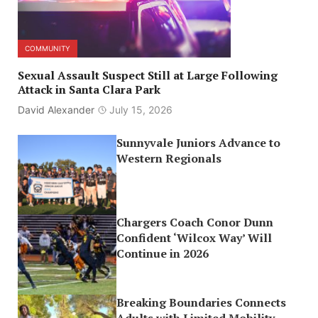
COMMUNITY
Sexual Assault Suspect Still at Large Following
Attack in Santa Clara Park
David Alexander
July 15, 2026
Sunnyvale Juniors Advance to
Western Regionals
Chargers Coach Conor Dunn
Confident ‘Wilcox Way’ Will
Continue in 2026
Breaking Boundaries Connects
Adults with Limited Mobility