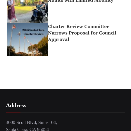
Charter Review Committee
Narrows Proposal for Council
Approval
Address
3000 Scott Blvd, Suite 104,
Santa Clara, CA 95054