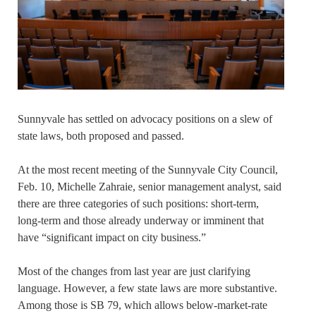
Sunnyvale has settled on advocacy positions on a slew of
state laws, both proposed and passed.
At the most recent meeting of the Sunnyvale City Council,
Feb. 10, Michelle Zahraie, senior management analyst, said
there are three categories of such positions: short-term,
long-term and those already underway or imminent that
have “significant impact on city business.”
Most of the changes from last year are just clarifying
language. However, a few state laws are more substantive.
Among those is SB 79, which allows below-market-rate