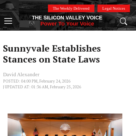
Skip
The Weekly Delivered
Legal Notices
to
THE SILICON VALLEY VOICE
content
Menu
Power To Your Voice
Sunnyvale Establishes
Stances on State Laws
David Alexander
POSTED: 04:00 PM, February 24, 2026
| UPDATED AT: 01:36 AM, February 25, 2026