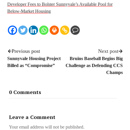
Developer Fees to Bolster Sunnyvale’s Available Pool for
Below-Market Housing
Previous post
Next post
Sunnyvale Housing Project
Bruins Baseball Begins Big
Billed as “Compromise”
Challenge as Defending CCS
Champs
0 Comments
Leave a Comment
Your email address will not be published.