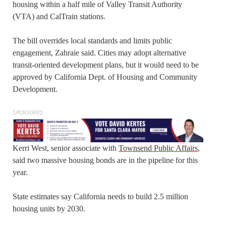
housing within a half mile of Valley Transit Authority
(VTA) and CalTrain stations.
The bill overrides local standards and limits public
engagement, Zahraie said. Cities may adopt alternative
transit-oriented development plans, but it would need to be
approved by California Dept. of Housing and Community
Development.
SPONSORED
Kerri West, senior associate with
Townsend Public Affairs
,
said two massive housing bonds are in the pipeline for this
year.
State estimates say California needs to build 2.5 million
housing units by 2030.