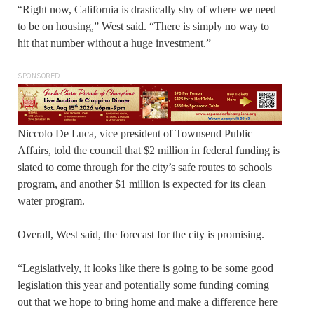
“Right now, California is drastically shy of where we need
to be on housing,” West said. “There is simply no way to
hit that number without a huge investment.”
SPONSORED
Niccolo De Luca, vice president of Townsend Public
Affairs, told the council that $2 million in federal funding is
slated to come through for the city’s safe routes to schools
program, and another $1 million is expected for its clean
water program.
Overall, West said, the forecast for the city is promising.
“Legislatively, it looks like there is going to be some good
legislation this year and potentially some funding coming
out that we hope to bring home and make a difference here