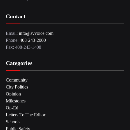
Contact
Email:
info@svvoice.com
Phone:
408-243-2000
Fax: 408-243-1408
Categories
Community
City Politics
Opinion
Milestones
Op-Ed
Letters To The Editor
Schools
Public Safety