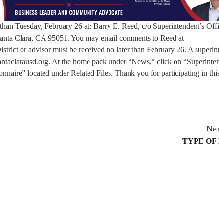
 than Tuesday, February 26 at: Barry E. Reed, c/o Superintendent’s Off
 Santa Clara, CA 95051. You may email comments to Reed at
istrict or advisor must be received no later than February 26. A superin
ntaclarausd.org
. At the home pack under “News,” click on “Superinte
naire” located under Related Files. Thank you for participating in thi
Nex
TYPE OF