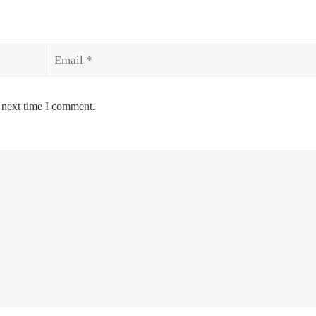
Email
 next time I comment.