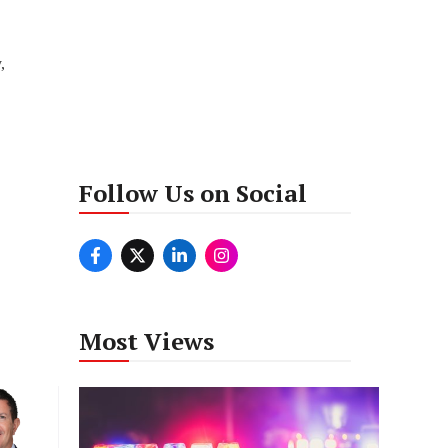
,
Follow Us on Social
Most Views