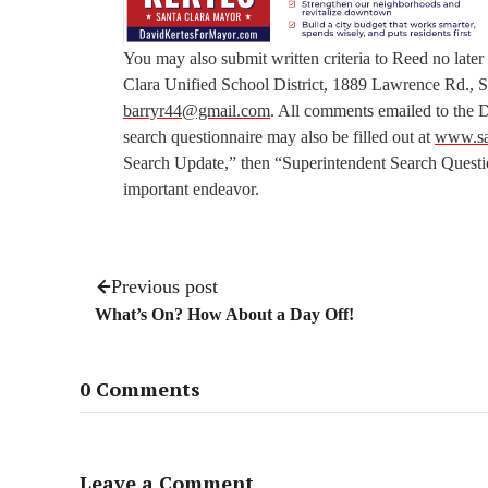
You may also submit written criteria to Reed no later
Clara Unified School District, 1889 Lawrence Rd.,
barryr44@gmail.com
. All comments emailed to the D
search questionnaire may also be filled out at
www.sa
Search Update,” then “Superintendent Search Question
important endeavor.
Previous post
What’s On? How About a Day Off!
0 Comments
Leave a Comment