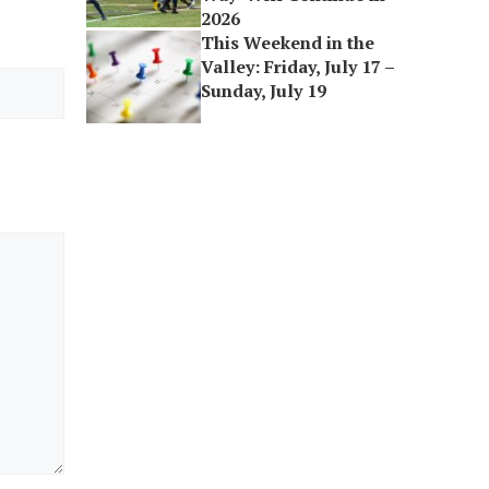
2026
This Weekend in the
Valley: Friday, July 17 –
Sunday, July 19