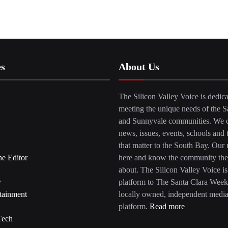
es
About Us
The Silicon Valley Voice is dedica
meeting the unique needs of the S
and Sunnyvale communities. We c
news, issues, events, schools and 
that matter to the South Bay. Our r
he Editor
here and know the community the
about. The Silicon Valley Voice is
y
platform to The Santa Clara Week
tainment
locally owned, independent medi
platform.
Read more
Tech