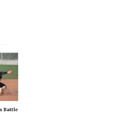
s Battle