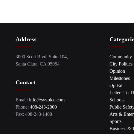
Address
Categori
3000 Scott Blvd, Suite 104,
Community
Santa Clara, CA 95054
City Politics
Opinion
Milestones
Contact
Op-Ed
Letters To T
Email:
info@svvoice.com
Schools
Phone:
408-243-2000
Public Safet
Fax: 408-243-1408
Arts & Enter
Sports
Business & 