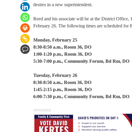
desires in a new superintendent.
Reed and his associate will be at the District Offi
February 26. The following times are scheduled for R
Monday, February 25
8:30-8:50 a.m., Room 36, DO
1:00-1:20 p.m., Room 36, DO
5:30-7:00 p.m., Community Forum, Bd Rm, DO
Tuesday, February 26
8:30-8:50 a.m., Room 36, DO
1:45-2:15 p.m., Room 36, DO
6:00-7:30 p.m., Community Forum, Bd Rm, DO
SPONSORED