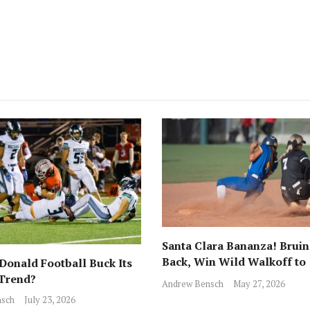
Santa Clara Bananza! Bruin
Back, Win Wild Walkoff to
onald Football Buck Its
Advance to CCS Final!
 Trend?
Andrew Bensch
May 27, 2026
sch
July 23, 2026