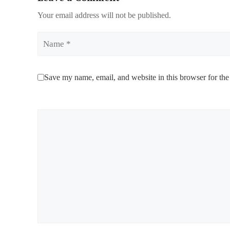
Your email address will not be published.
Name
Save my name, email, and website in this browser for the
Comment