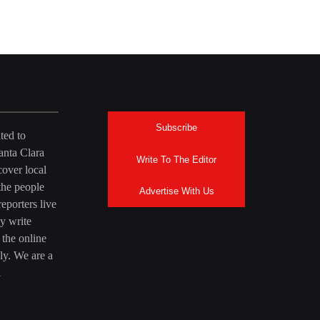
Subscribe
ted to
anta Clara
Write To The Editor
over local
the people
Advertise With Us
eporters live
y write
 the online
ly. We are a
a