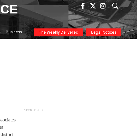
ICE
Business
The Weekly Delivered
Legal Notices
SPONSORED
sociates
ra
district