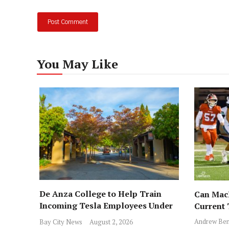
You May Like
De Anza College to Help Train
Can MacD
Incoming Tesla Employees Under
Current
New Program
Andrew Ben
Bay City News
August 2, 2026