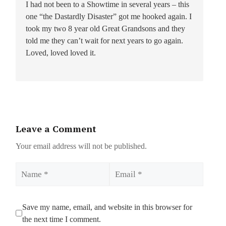
I had not been to a Showtime in several years – this
one “the Dastardly Disaster” got me hooked again. I
took my two 8 year old Great Grandsons and they
told me they can’t wait for next years to go again.
Loved, loved loved it.
Leave a Comment
Your email address will not be published.
Name
Email
Save my name, email, and website in this browser for
the next time I comment.