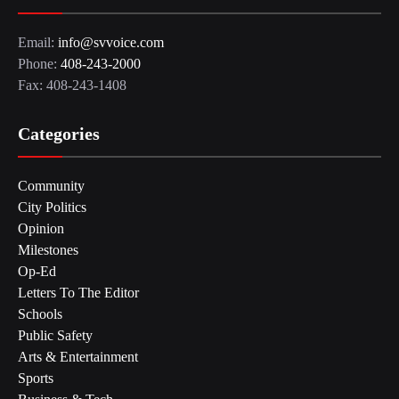
Email:
info@svvoice.com
Phone:
408-243-2000
Fax: 408-243-1408
Categories
Community
City Politics
Opinion
Milestones
Op-Ed
Letters To The Editor
Schools
Public Safety
Arts & Entertainment
Sports