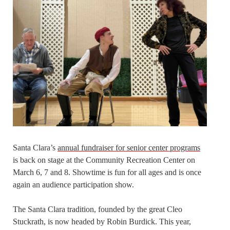
Santa Clara’s
annual fundraiser for senior center programs
is back on stage at the Community Recreation Center on
March 6, 7 and 8. Showtime is fun for all ages and is once
again an audience participation show.
The Santa Clara tradition, founded by the great Cleo
Stuckrath, is now headed by Robin Burdick. This year,