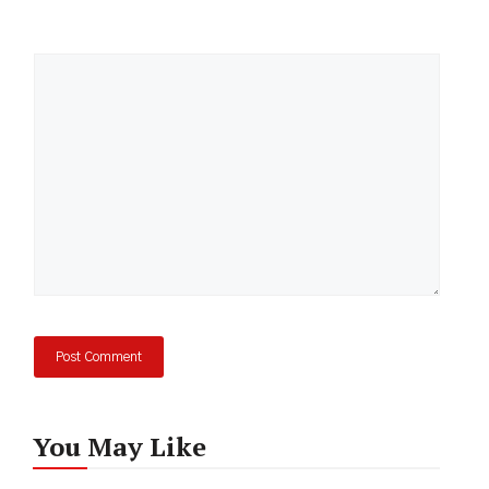
Comment
You May Like