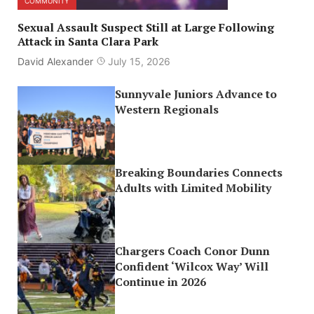
COMMUNITY
Sexual Assault Suspect Still at Large Following
Attack in Santa Clara Park
David Alexander
July 15, 2026
Sunnyvale Juniors Advance to
Western Regionals
Breaking Boundaries Connects
Adults with Limited Mobility
Chargers Coach Conor Dunn
Confident ‘Wilcox Way’ Will
Continue in 2026