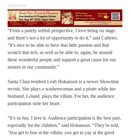
SPONSORED
“From a purely selfish perspective, I love being on stage,
and there’s not a lot of opportunity to do it,” said Cubeiro.
“It’s nice to be able to have that little passion and that
scratch that itch, as well as be able to, again, be around
these wonderful people and support a great cause for our
seniors in our community.”
Santa Clara resident Leah Hokanson is a newer Showtime
recruit. She plays a washerwoman and a pirate while her
husband, Leland, plays the villain. For her, the audience
participation stole her heart.
“It’s so fun. I love it. Audience participation is the best part,
especially for the children,” said Hokanson. “They’re told,
‘You get to boo at the villain; you get to yay at the good