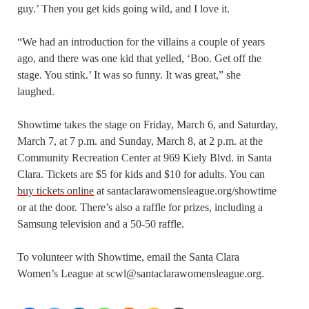
guy.’ Then you get kids going wild, and I love it.
“We had an introduction for the villains a couple of years
ago, and there was one kid that yelled, ‘Boo. Get off the
stage. You stink.’ It was so funny. It was great,” she
laughed.
Showtime takes the stage on Friday, March 6, and Saturday,
March 7, at 7 p.m. and Sunday, March 8, at 2 p.m. at the
Community Recreation Center at 969 Kiely Blvd. in Santa
Clara. Tickets are $5 for kids and $10 for adults. You can
buy tickets online
at santaclarawomensleague.org/showtime
or at the door. There’s also a raffle for prizes, including a
Samsung television and a 50-50 raffle.
To volunteer with Showtime, email the Santa Clara
Women’s League at scwl@santaclarawomensleague.org.