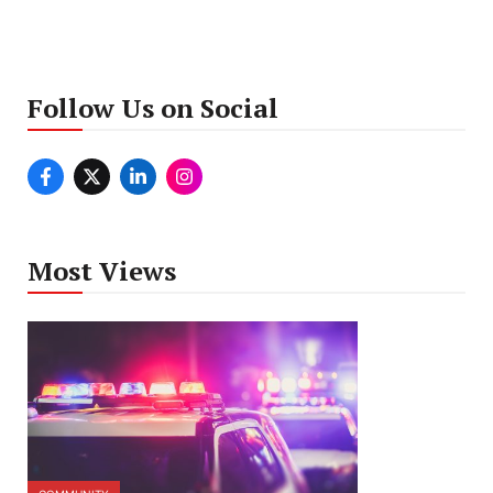
Follow Us on Social
Most Views