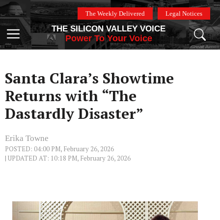
Skip
The Weekly Delivered
Legal Notices
to
THE SILICON VALLEY VOICE
content
Menu
Power To Your Voice
Santa Clara’s Showtime
Returns with “The
Dastardly Disaster”
Erika Towne
POSTED: 04:00 PM, February 26, 2026
| UPDATED AT: 10:18 PM, February 26, 2026