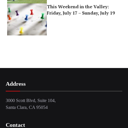
This Weekend in the Valley:
Friday, July 17 – Sunday, July 19
Address
3000 Scott Blvd, Suite 104,
Santa Clara, CA 95054
Contact