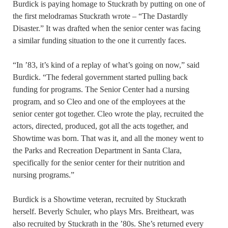
Burdick is paying homage to Stuckrath by putting on one of
the first melodramas Stuckrath wrote – “The Dastardly
Disaster.” It was drafted when the senior center was facing
a similar funding situation to the one it currently faces.
“In ’83, it’s kind of a replay of what’s going on now,” said
Burdick. “The federal government started pulling back
funding for programs. The Senior Center had a nursing
program, and so Cleo and one of the employees at the
senior center got together. Cleo wrote the play, recruited the
actors, directed, produced, got all the acts together, and
Showtime was born. That was it, and all the money went to
the Parks and Recreation Department in Santa Clara,
specifically for the senior center for their nutrition and
nursing programs.”
Burdick is a Showtime veteran, recruited by Stuckrath
herself. Beverly Schuler, who plays Mrs. Breitheart, was
also recruited by Stuckrath in the ’80s. She’s returned every