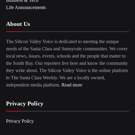
Business & Tech
Life Announcements
About Us
The Silicon Valley Voice is dedicated to meeting the unique
needs of the Santa Clara and Sunnyvale communities. We cover
local news, issues, events, schools and the people that matter to
the South Bay. Our reporters live here and know the community
they write about. The Silicon Valley Voice is the online platform
to The Santa Clara Weekly. We are a locally owned,
independent media platform.
Read more
Privacy Policy
Privacy Policy