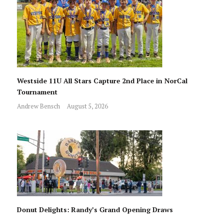
Westside 11U All Stars Capture 2nd Place in NorCal
Tournament
Andrew Bensch
August 5, 2026
Donut Delights: Randy’s Grand Opening Draws