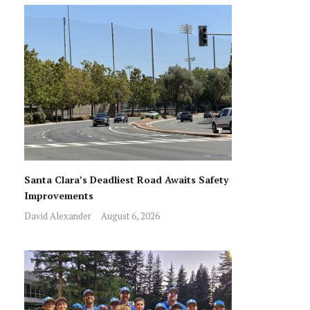
Santa Clara’s Deadliest Road Awaits Safety
Improvements
David Alexander
August 6, 2026