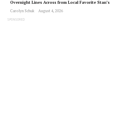
Overnight Lines Across from Local Favorite Stan’s
Carolyn Schuk
August 4, 2026
SPONSORED