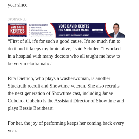
year since.
SPONSORED
“First of all, it’s for such a good cause. It’s so much fun to
do it and it keeps my brain alive,” said Schuler. “I worked
in a hospital with many doctors who all taught me how to
be very melodramatic.”
Rita Dietrich, who plays a washerwoman, is another
Stuckrath recruit and Showtime veteran. She also recruits
the next generation of Showtime cast, including Janae
Cubeiro. Cubeiro is the Assistant Director of Showtime and
plays Bessie Breitheart.
For her, the joy of performing keeps her coming back every
year.