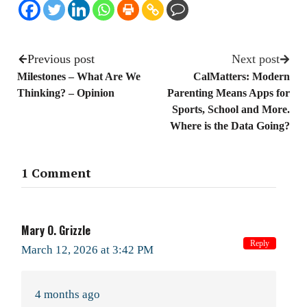
Previous post
Next post
Milestones – What Are We
CalMatters: Modern
Thinking? – Opinion
Parenting Means Apps for
Sports, School and More.
Where is the Data Going?
1 Comment
Mary O. Grizzle
Reply
March 12, 2026 at 3:42 PM
4 months ago