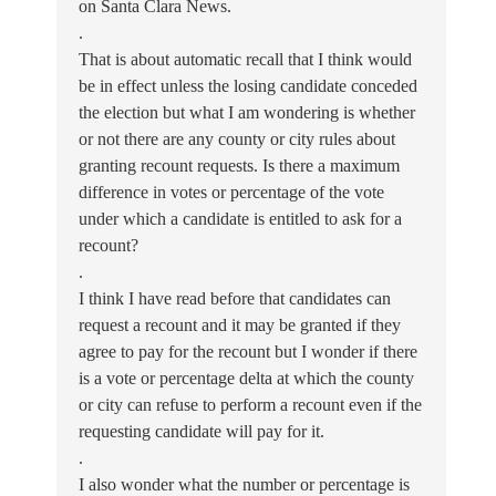
on Santa Clara News.
.
That is about automatic recall that I think would
be in effect unless the losing candidate conceded
the election but what I am wondering is whether
or not there are any county or city rules about
granting recount requests. Is there a maximum
difference in votes or percentage of the vote
under which a candidate is entitled to ask for a
recount?
.
I think I have read before that candidates can
request a recount and it may be granted if they
agree to pay for the recount but I wonder if there
is a vote or percentage delta at which the county
or city can refuse to perform a recount even if the
requesting candidate will pay for it.
.
I also wonder what the number or percentage is