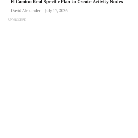
El Camino Real Specific Plan to Create Activity Nodes
David Alexander
July 17, 2026
SPONSORED