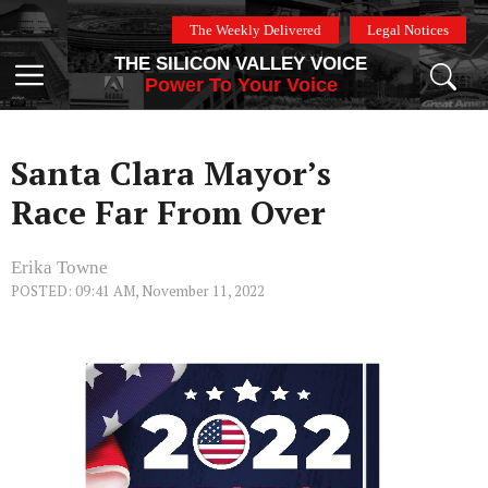
Skip
The Weekly Delivered
Legal Notices
to
THE SILICON VALLEY VOICE
content
Menu
Power To Your Voice
Santa Clara Mayor’s
Race Far From Over
Erika Towne
POSTED: 09:41 AM, November 11, 2022