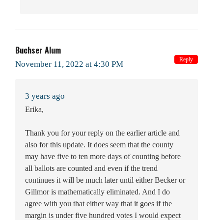
Buchser Alum
Reply
November 11, 2022 at 4:30 PM
3 years ago
Erika,
Thank you for your reply on the earlier article and
also for this update. It does seem that the county
may have five to ten more days of counting before
all ballots are counted and even if the trend
continues it will be much later until either Becker or
Gillmor is mathematically eliminated. And I do
agree with you that either way that it goes if the
margin is under five hundred votes I would expect