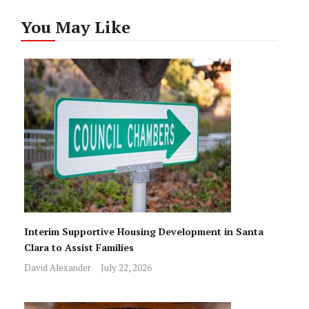
You May Like
Interim Supportive Housing Development in Santa
Clara to Assist Families
David Alexander
July 22, 2026