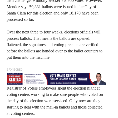
than challenger Anthony Becker’s 8,960 votes. However,
Mendez says 59,831 ballots were issued in the City of
Santa Clara for this election and only 18,170 have been
processed so far.
Over the next three to four weeks, elections officials will
process ballots. That means the ballots are opened,
flattened, the signatures and voting precinct are verified
before the ballots are handed over to the ballot counters to
put them into the machine.
SPONSORED
Registrar of Voters employees spent the election night at
voting centers working to make sure people who voted on
the day of the election were serviced. Only now are they
starting to deal with the mail-in ballots and those collected
at voting centers.