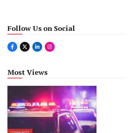
Follow Us on Social
Most Views
COMMUNITY