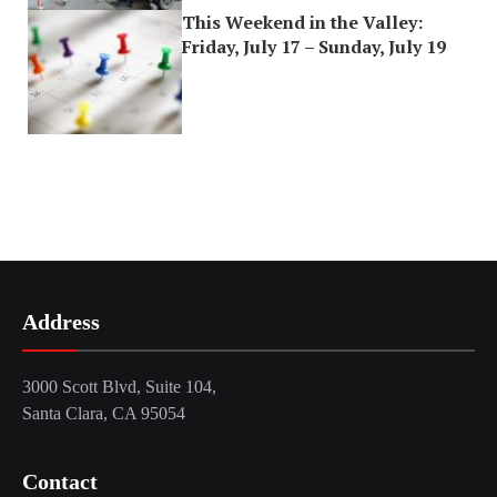
This Weekend in the Valley:
Friday, July 17 – Sunday, July 19
Address
3000 Scott Blvd, Suite 104,
Santa Clara, CA 95054
Contact