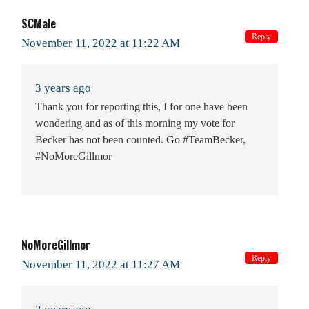
SCMale
Reply
November 11, 2022 at 11:22 AM
3 years ago
Thank you for reporting this, I for one have been
wondering and as of this morning my vote for
Becker has not been counted. Go #TeamBecker,
#NoMoreGillmor
NoMoreGillmor
Reply
November 11, 2022 at 11:27 AM