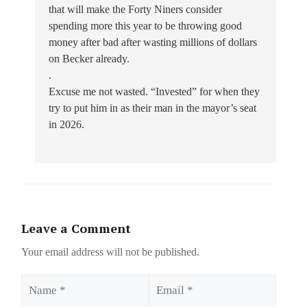
that will make the Forty Niners consider
spending more this year to be throwing good
money after bad after wasting millions of dollars
on Becker already.
.
Excuse me not wasted. “Invested” for when they
try to put him in as their man in the mayor’s seat
in 2026.
Leave a Comment
Your email address will not be published.
Name
Email