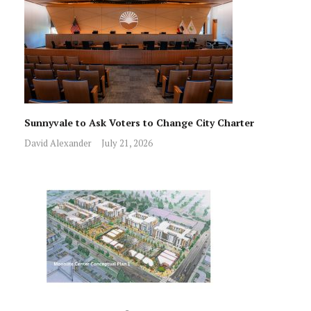
Sunnyvale to Ask Voters to Change City Charter
David Alexander
July 21, 2026