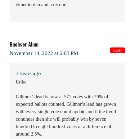
either to demand a recount.
Buchser Alum
Reply
November 14, 2022 at 6:03 PM
3 years ago
Erika,
Gillmor’s lead is now at 571 votes with 79% of
expected ballots counted. Gillmor’s lead has grown
with every single vote count update and if the trend
continues then she will probably win by seven
hundred to eight hundred votes or a difference of
around 2.5%.