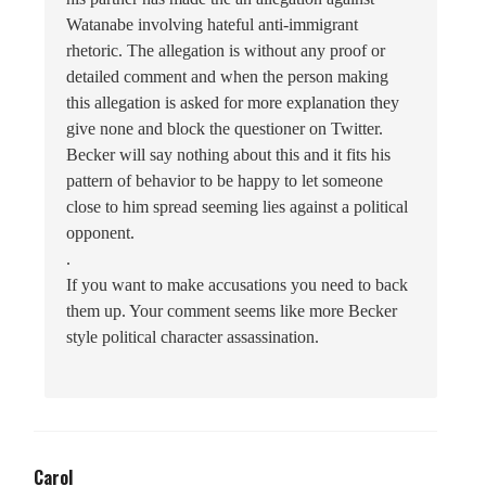
Watanabe involving hateful anti-immigrant
rhetoric. The allegation is without any proof or
detailed comment and when the person making
this allegation is asked for more explanation they
give none and block the questioner on Twitter.
Becker will say nothing about this and it fits his
pattern of behavior to be happy to let someone
close to him spread seeming lies against a political
opponent.
.
If you want to make accusations you need to back
them up. Your comment seems like more Becker
style political character assassination.
Carol