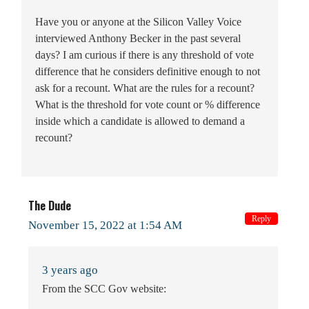
Have you or anyone at the Silicon Valley Voice
interviewed Anthony Becker in the past several
days? I am curious if there is any threshold of vote
difference that he considers definitive enough to not
ask for a recount. What are the rules for a recount?
What is the threshold for vote count or % difference
inside which a candidate is allowed to demand a
recount?
The Dude
Reply
November 15, 2022 at 1:54 AM
3 years ago
From the SCC Gov website: