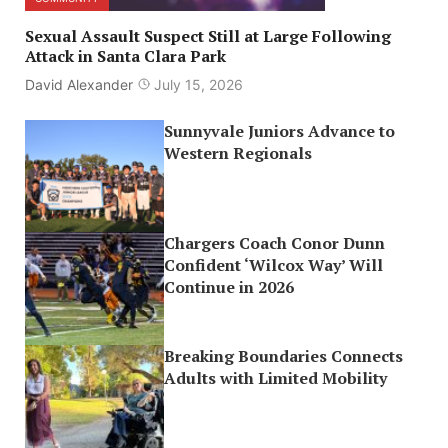
Sexual Assault Suspect Still at Large Following
Attack in Santa Clara Park
David Alexander
July 15, 2026
Sunnyvale Juniors Advance to
Western Regionals
Chargers Coach Conor Dunn
Confident ‘Wilcox Way’ Will
Continue in 2026
Breaking Boundaries Connects
Adults with Limited Mobility