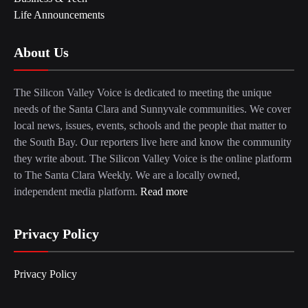
Life Announcements
About Us
The Silicon Valley Voice is dedicated to meeting the unique
needs of the Santa Clara and Sunnyvale communities. We cover
local news, issues, events, schools and the people that matter to
the South Bay. Our reporters live here and know the community
they write about. The Silicon Valley Voice is the online platform
to The Santa Clara Weekly. We are a locally owned,
independent media platform.
Read more
Privacy Policy
Privacy Policy