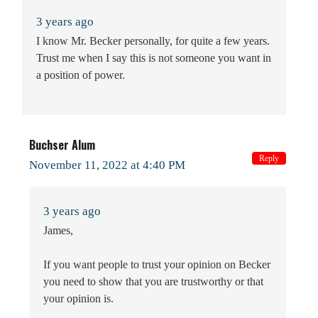
3 years ago
I know Mr. Becker personally, for quite a few years.
Trust me when I say this is not someone you want in
a position of power.
Buchser Alum
Reply
November 11, 2022 at 4:40 PM
3 years ago
James,
If you want people to trust your opinion on Becker
you need to show that you are trustworthy or that
your opinion is.