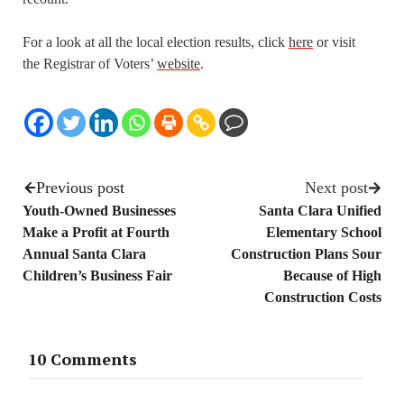
For a look at all the local election results, click
here
or visit
the Registrar of Voters’
website
.
Previous post
Next post
Youth-Owned Businesses
Santa Clara Unified
Make a Profit at Fourth
Elementary School
Annual Santa Clara
Construction Plans Sour
Children’s Business Fair
Because of High
Construction Costs
10 Comments