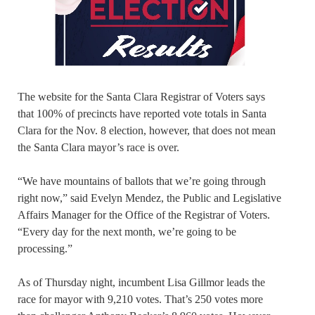
The website for the Santa Clara Registrar of Voters says
that 100% of precincts have reported vote totals in Santa
Clara for the Nov. 8 election, however, that does not mean
the Santa Clara mayor’s race is over.
“We have mountains of ballots that we’re going through
right now,” said Evelyn Mendez, the Public and Legislative
Affairs Manager for the Office of the Registrar of Voters.
“Every day for the next month, we’re going to be
processing.”
As of Thursday night, incumbent Lisa Gillmor leads the
race for mayor with 9,210 votes. That’s 250 votes more