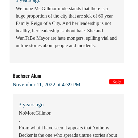
3 years ago
We hope Ms Gillmor understands that there is a
huge proportion of the city that are sick of 60 year
Family Reign of a City. And her leadership is not
healthy, her leadership is about hate. She and
WanTaBe Mayor are hate mongers, spilling vial and
untrue stories about people and incidents.
Buchser Alum
Reply
November 11, 2022 at 4:39 PM
3 years ago
NoMoreGillmor,
.
From what I have seen it appears that Anthony
Becker is the one who spreads untrue stories about