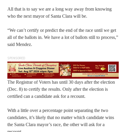
All that is to say we are a long way away from knowing
who the next mayor of Santa Clara will be.
“We can’t certify or predict the end of the race until we get
all of the ballots in. We have a lot of ballots still to process,”
said Mendez.
SPONSORED
The Registrar of Voters has until 30 days after the election
(Dec. 8) to certify the results. Only after the election is
certified can a candidate ask for a recount.
With a little over a percentage point separating the two
candidates, it’s likely that no matter which candidate wins
the Santa Clara mayor’s race, the other will ask for a
recount.