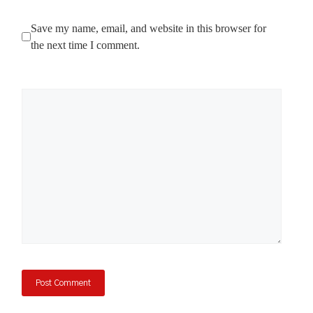
Save my name, email, and website in this browser for
the next time I comment.
Comment