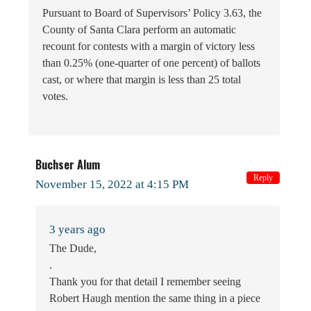
Pursuant to Board of Supervisors’ Policy 3.63, the
County of Santa Clara perform an automatic
recount for contests with a margin of victory less
than 0.25% (one-quarter of one percent) of ballots
cast, or where that margin is less than 25 total
votes.
Buchser Alum
Reply
November 15, 2022 at 4:15 PM
3 years ago
The Dude,
.
Thank you for that detail I remember seeing
Robert Haugh mention the same thing in a piece