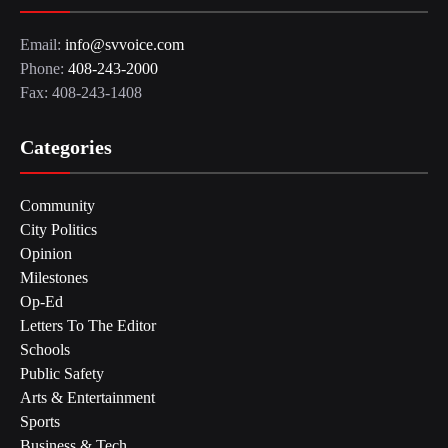
Email:
info@svvoice.com
Phone:
408-243-2000
Fax: 408-243-1408
Categories
Community
City Politics
Opinion
Milestones
Op-Ed
Letters To The Editor
Schools
Public Safety
Arts & Entertainment
Sports
Business & Tech