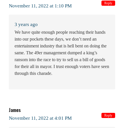
Reply
November 11, 2022 at 1:10 PM
3 years ago
We have quite enough people reaching their hands
into our pockets these days, we don’t need an
entertainment industry that is hell bent on doing the
same. The 49er management dumped a king’s
ransom into the race to try to sell us a bill of goods
for their all in mayor. I trust enough voters have seen
through this charade.
James
Reply
November 11, 2022 at 4:01 PM