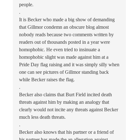
people.
.
It is Becker who made a big show of demanding
that Gillmor condemn an obscure blog almost
nobody reads because two comments written by
readers out of thousands posted in a year were
homophobic. He even tried to insinuate a
homophobic slight was made against him at a
Pride Day flag raising and it was simply silly when
one can see pictures of Gillmor standing back
while Becker raises the flag.
.
Becker also claims that Burt Field incited death
threats against him by making an analogy that
clearly would not incite any threats against Becker
much less death threats.
.
Becker also knows that his partner or a friend of
his partner has made the an allegation against