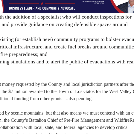
 the addition of a specialist who will conduct inspections for
eas and provide guidance on creating defensible spaces around
xisting (or establish new) community programs to bolster evac
ritical infrastructure, and create fuel breaks around communitie
fire preparedness; and
ining simulations and to alert the public of evacuations with rea
nt money requested by the County and local jurisdiction partners after 
he $7 million awarded to the Town of Los Gatos for the West Valley C
ditional funding from other grants is also pending.
ded by scenic mountains, but that also means we must contend with an e
, the County’s Battalion Chief of Pre-Fire Management and WildfireRe
laboration with local, state, and federal agencies to develop critical