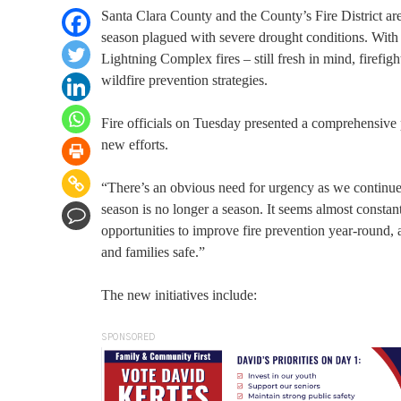
Santa Clara County and the County’s Fire District are 
season plagued with severe drought conditions. Wit
Lightning Complex fires – still fresh in mind, firefi
wildfire prevention strategies.
Fire officials on Tuesday presented a comprehensive
new efforts.
“There’s an obvious need for urgency as we continue 
season is no longer a season. It seems almost consta
opportunities to improve fire prevention year-round, 
and families safe.”
The new initiatives include:
SPONSORED