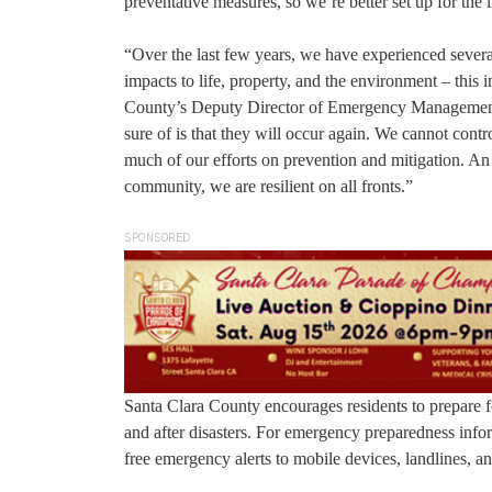
preventative measures, so we’re better set up for the 
“Over the last few years, we have experienced several 
impacts to life, property, and the environment – thi
County’s Deputy Director of Emergency Management. “
sure of is that they will occur again. We cannot cont
much of our efforts on prevention and mitigation. An e
community, we are resilient on all fronts.”
SPONSORED
Santa Clara County encourages residents to prepare fo
and after disasters. For emergency preparedness infor
free emergency alerts to mobile devices, landlines, an