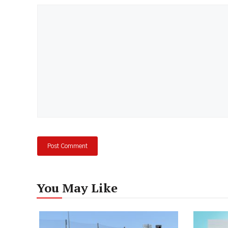
Comment
You May Like