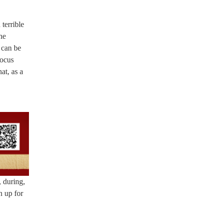
 terrible
he
 can be
focus
at, as a
, during,
 up for