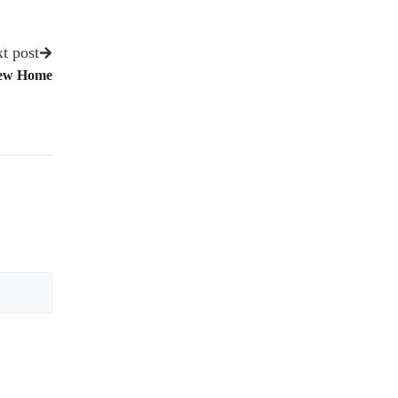
t post
New Home