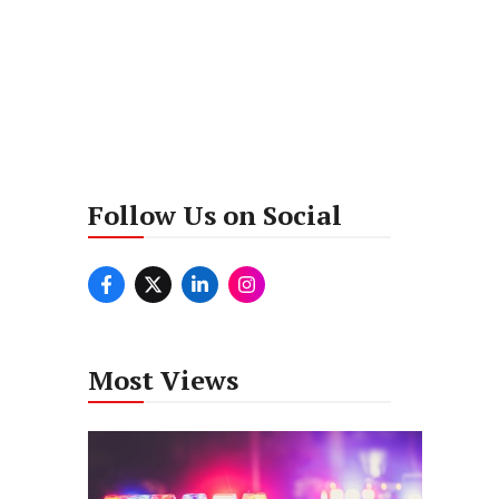
Follow Us on Social
Most Views