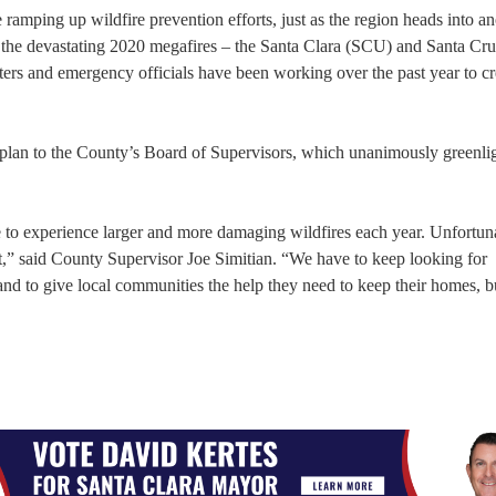
ramping up wildfire prevention efforts, just as the region heads into an
h the devastating 2020 megafires – the Santa Clara (SCU) and Santa C
ghters and emergency officials have been working over the past year to c
 plan to the County’s Board of Supervisors, which unanimously greenli
to experience larger and more damaging wildfires each year. Unfortunat
nt,” said County Supervisor Joe Simitian. “We have to keep looking for
and to give local communities the help they need to keep their homes, b