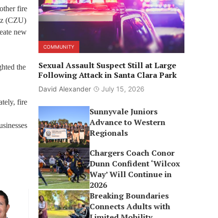
other fire
ruz (CZU)
reate new
COMMUNITY
Sexual Assault Suspect Still at Large
ghted the
Following Attack in Santa Clara Park
David Alexander
July 15, 2026
ely, fire
Sunnyvale Juniors
Advance to Western
usinesses
Regionals
Chargers Coach Conor
Dunn Confident ‘Wilcox
Way’ Will Continue in
2026
Breaking Boundaries
Connects Adults with
Limited Mobility