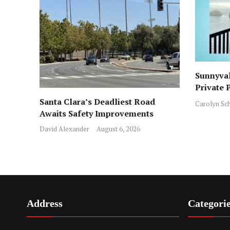
Sunnyval
Private 
ICE Arre
Santa Clara’s Deadliest Road
Carolyn Sc
Awaits Safety Improvements
David Alexander
August 6, 2026
Address
Categori