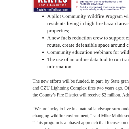
A pilot Community Wildfire Program with
residents living in high fire hazard ar
properties;
A new fuels reduction crew to support e
routes, create defensible space around c
Community education webinars for wild
The use of an online data tool to run tra
information.
The new efforts will be funded, in part, by State gra
and CZU Lightning Complex fires two years ago. Of t
the County’s Fire District will receive $2 million. Ad
“We are lucky to live in a natural landscape surroun
changing wildfire environment,” said Mike Mathiesen
“This program is a phased approach that focuses on col