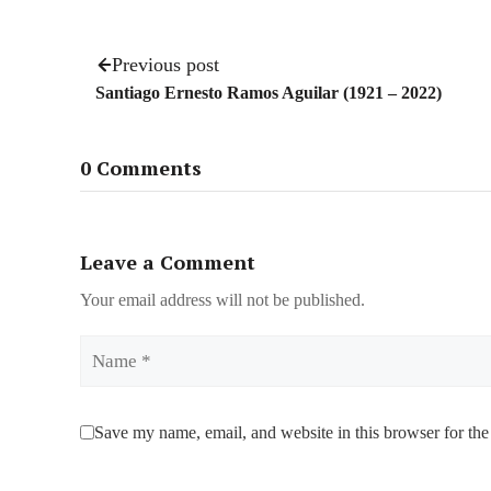
Previous post
Santiago Ernesto Ramos Aguilar (1921 – 2022)
0 Comments
Leave a Comment
Your email address will not be published.
Name
Save my name, email, and website in this browser for the