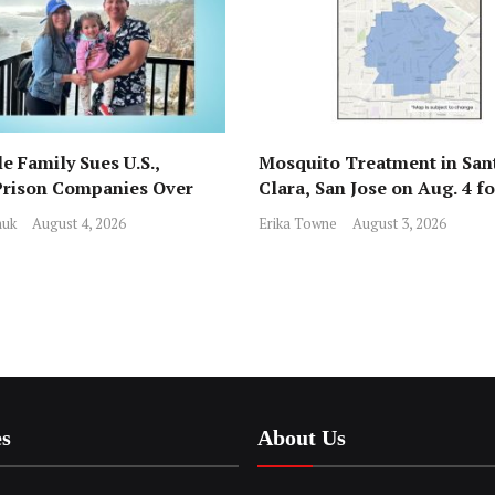
e Family Sues U.S.,
Mosquito Treatment in San
Prison Companies Over
Clara, San Jose on Aug. 4 f
st, Detention
Nile Virus
huk
August 4, 2026
Erika Towne
August 3, 2026
es
About Us