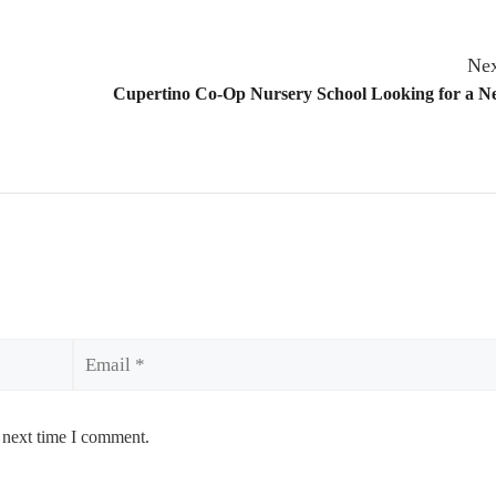
Nex
Cupertino Co-Op Nursery School Looking for a 
Email
 next time I comment.