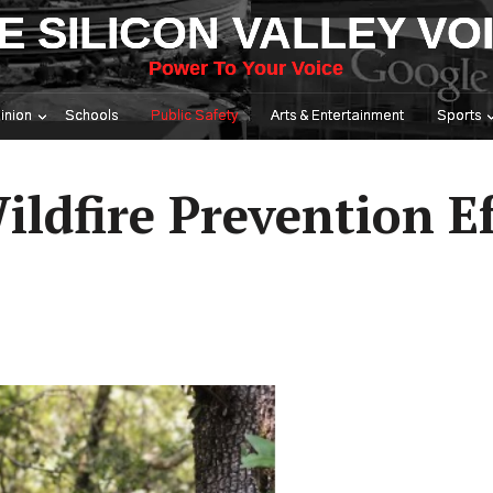
E SILICON VALLEY VO
Power To Your Voice
inion
Schools
Public Safety
Arts & Entertainment
Sports
ildfire Prevention Ef