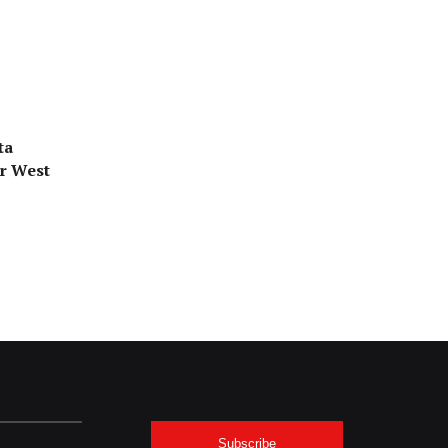
ta
or West
Subscribe