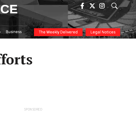
ICE
Business
The Weekly Delivered
Legal Notices
forts
SPONSORED