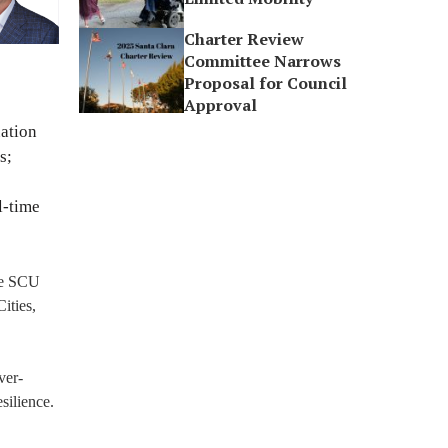
Charter Review
Committee Narrows
Proposal for Council
Approval
uation
s;
l-time
the SCU
ities,
ver-
silience.