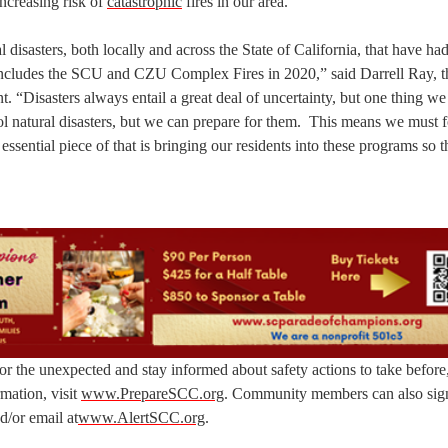
increasing risk of
catastrophic
fires in our area.”
disasters, both locally and across the State of California, that have had
s includes the SCU and CZU Complex Fires in 2020,” said Darrell Ray, t
Disasters always entail a great deal of uncertainty, but one thing we
rol natural disasters, but we can prepare for them. This means we must 
ssential piece of that is bringing our residents into these programs so th
r the unexpected and stay informed about safety actions to take before
mation, visit
www.PrepareSCC.org
. Community members can also sign
d/or email at
www.AlertSCC.org
.