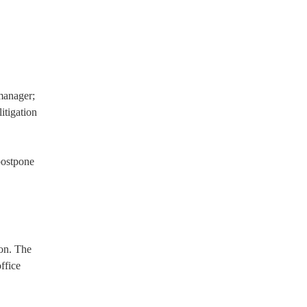
manager;
itigation
postpone
on. The
ffice