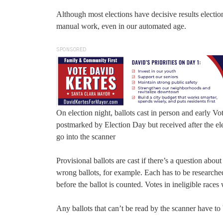
Although most elections have decisive results election
manual work, even in our automated age.
SPONSORED
On election night, ballots cast in person and early Vo
postmarked by Election Day but received after the el
go into the scanner
Provisional ballots are cast if there’s a question abou
wrong ballots, for example. Each has to be researched 
before the ballot is counted. Votes in ineligible race
Any ballots that can’t be read by the scanner have to