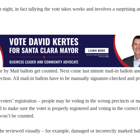
 night, in fact tallying the vote takes weeks and involves a surprising 
te by Mail ballots get counted. Next come last minute mail-in ballots an
ection. All mail-in ballots have to be manually signature-checked and p
t voters’ registration – people may be voting in the wrong precincts or ma
to make sure the voter is properly registered and voting in the correct 
s won’t be counted.
 be reviewed visually – for example, damaged or incorrectly marked ball