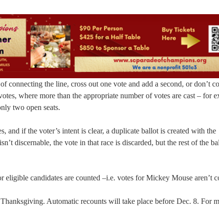
 of connecting the line, cross out one vote and add a second, or don’t c
-votes, where more than the appropriate number of votes are cast – for 
only two open seats.
nd if the voter’s intent is clear, a duplicate ballot is created with the
n’t discernable, the vote in that race is discarded, but the rest of the bal
 for eligible candidates are counted –i.e. votes for Mickey Mouse aren’t 
 Thanksgiving. Automatic recounts will take place before Dec. 8. For 