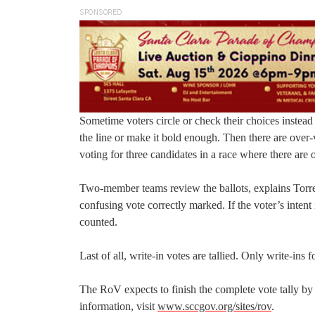
SPONSORED
Sometime voters circle or check their choices instead
the line or make it bold enough. Then there are over
voting for three candidates in a race where there are 
Two-member teams review the ballots, explains Torres, a
confusing vote correctly marked. If the voter’s intent is
counted.
Last of all, write-in votes are tallied. Only write-ins
The RoV expects to finish the complete vote tally by
information, visit
www.sccgov.org/sites/rov
.