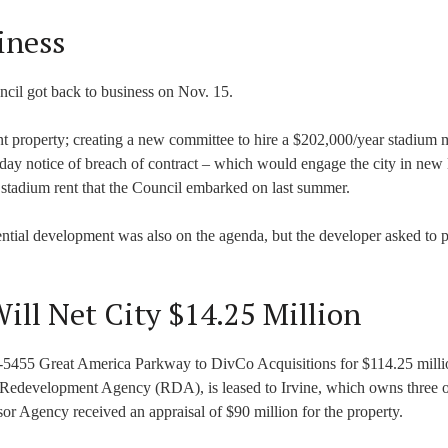
iness
ncil got back to business on Nov. 15.
t property; creating a new committee to hire a $202,000/year stadium 
day notice of breach of contract – which would engage the city in new l
he stadium rent that the Council embarked on last summer.
ntial development was also on the agenda, but the developer asked to 
ill Net City $14.25 Million
51-5455 Great America Parkway to DivCo Acquisitions for $114.25 milli
 Redevelopment Agency (RDA), is leased to Irvine, which owns three o
or Agency received an appraisal of $90 million for the property.