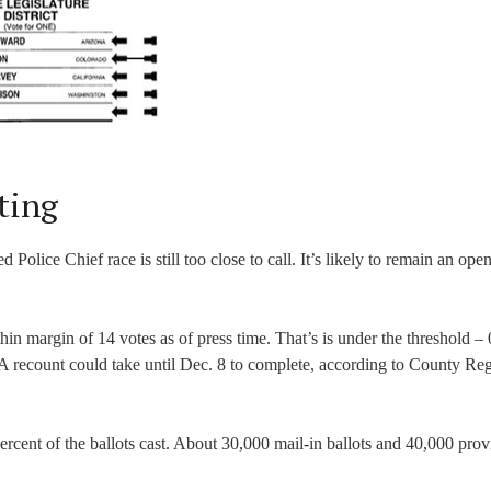
ting
 Police Chief race is still too close to call. It’s likely to remain an ope
n margin of 14 votes as of press time. That’s is under the threshold – 
A recount could take until Dec. 8 to complete, according to County Regi
rcent of the ballots cast. About 30,000 mail-in ballots and 40,000 prov