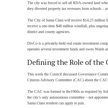
The city was forced to sell all RDA-owned land when 
they diverted property tax revenues from schools – an
The City of Santa Clara will receive $14.25 million f
receive a one-time $48 million windfall, plus ongoi
district and county agencies.
DivCo is a privately-held real estate investment com
operates several investment funds and owns Walsh a
Defining the Role of the
This week the Council discussed Governance Comm
Citizens Advisory Committee (CAC) about the CAC’s r
The CAC was formed in the1960s as required by federa
the city’s only autonomous committee – not appointe
Santa Clara resident can apply to join.