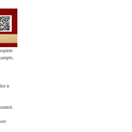
omplete
example,
lot is
counted.
more