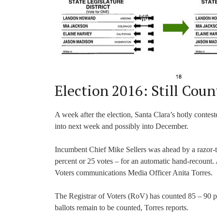
Election 2016: Still Coun
A week after the election, Santa Clara’s hotly contested
into next week and possibly into December.
Incumbent Chief Mike Sellers was ahead by a razor-thi
percent or 25 votes – for an automatic hand-recount. 
Voters communications Media Officer Anita Torres.
The Registrar of Voters (RoV) has counted 85 – 90 pe
ballots remain to be counted, Torres reports.