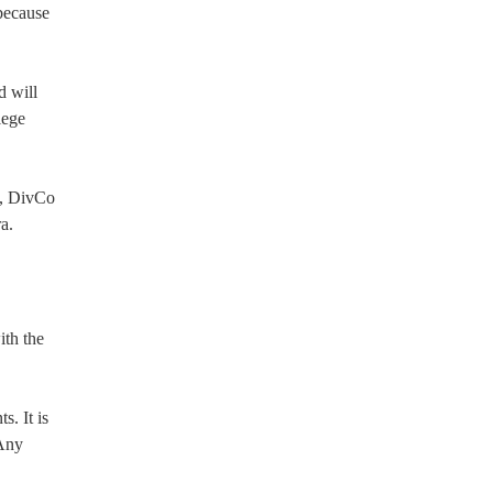
 because
d will
lege
n, DivCo
a.
th the
. It is
 Any