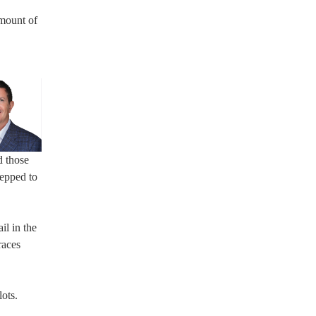
amount of
d those
repped to
il in the
races
ots.