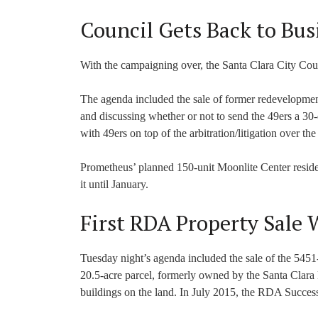
Council Gets Back to Bus
With the campaigning over, the Santa Clara City Cou
The agenda included the sale of former redevelopmen
and discussing whether or not to send the 49ers a 30-
with 49ers on top of the arbitration/litigation over t
Prometheus’ planned 150-unit Moonlite Center reside
it until January.
First RDA Property Sale W
Tuesday night’s agenda included the sale of the 54
20.5-acre parcel, formerly owned by the Santa Clara
buildings on the land. In July 2015, the RDA Success