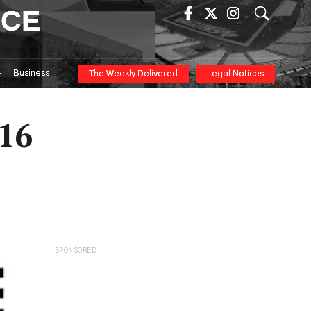
ICE
Business
The Weekly Delivered
Legal Notices
016
SPONSORED