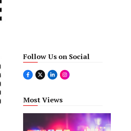
Follow Us on Social
Most Views