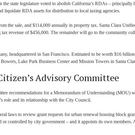
the state legislature voted to abolish California’s RDAs – principally
d liquidate RDA assets for distribution to local taxing agencies.
rom the sale, and $114,000 annually in property tax. Santa Clara Unifie
ng tax revenue of $456,000. The remainder will go to the community col
pany, headquartered in San Francisco. Estimated to be worth $16 billio
t Bowers, Lake Park Business Center and Mission Towers in Santa Clar
 Citizen’s Advisory Committee
ittee recommendations for a Memorandum of Understanding (MOU) wi
ole and its relationship with the City Council.
l laws to review grant requests for urban renewal housing block grants
d or controlled by city government – and it appoints its own members.