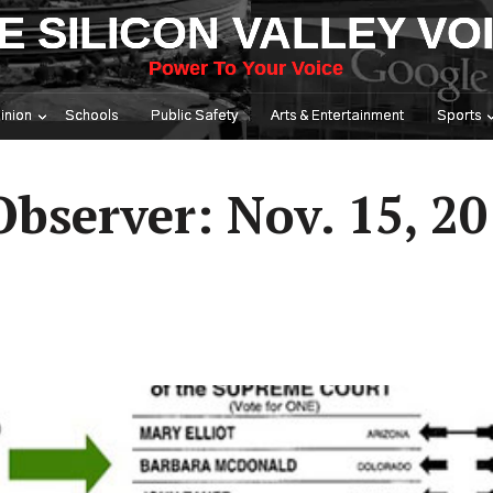
E SILICON VALLEY VO
Power To Your Voice
inion
Schools
Public Safety
Arts & Entertainment
Sports
Observer: Nov. 15, 2