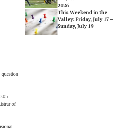
2026
This Weekend in the
Valley: Friday, July 17 –
Sunday, July 19
n question
0.05
strar of
isional