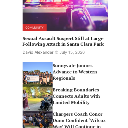
COMMUNITY
Sexual Assault Suspect Still at Large
Following Attack in Santa Clara Park
David Alexander
July 15, 2026
Sunnyvale Juniors
Advance to Western
Regionals
Breaking Boundaries
Connects Adults with
Limited Mobility
Chargers Coach Conor
Dunn Confident ‘Wilcox
Way’ Will Continue in