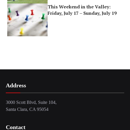
This Weekend in the Valley:
Friday, July 17 – Sunday, July 19
Address
3000 Scott Blvd, Suite 104,
Santa Clara, CA 95054
Contact