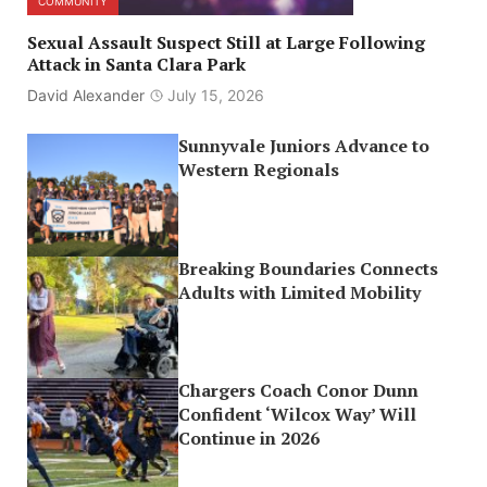
COMMUNITY
Sexual Assault Suspect Still at Large Following
Attack in Santa Clara Park
David Alexander
July 15, 2026
Sunnyvale Juniors Advance to
Western Regionals
Breaking Boundaries Connects
Adults with Limited Mobility
Chargers Coach Conor Dunn
Confident ‘Wilcox Way’ Will
Continue in 2026