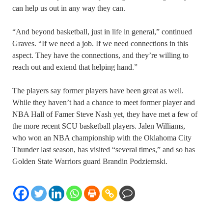
can help us out in any way they can.
“And beyond basketball, just in life in general,” continued
Graves. “If we need a job. If we need connections in this
aspect. They have the connections, and they’re willing to
reach out and extend that helping hand.”
The players say former players have been great as well.
While they haven’t had a chance to meet former player and
NBA Hall of Famer Steve Nash yet, they have met a few of
the more recent SCU basketball players. Jalen Williams,
who won an NBA championship with the Oklahoma City
Thunder last season, has visited “several times,” and so has
Golden State Warriors guard Brandin Podziemski.