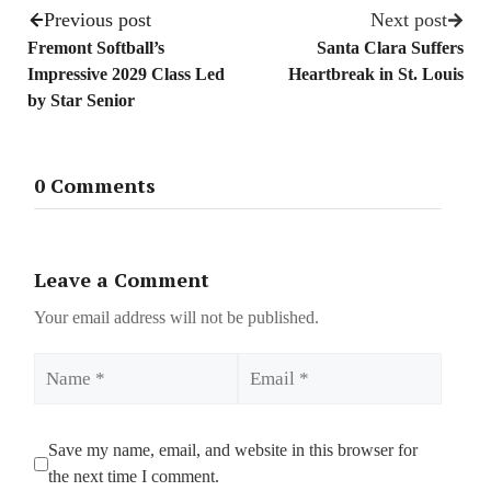
Previous post
Next post
Fremont Softball’s
Santa Clara Suffers
Impressive 2029 Class Led
Heartbreak in St. Louis
by Star Senior
0 Comments
Leave a Comment
Your email address will not be published.
Name
Email
Save my name, email, and website in this browser for
the next time I comment.