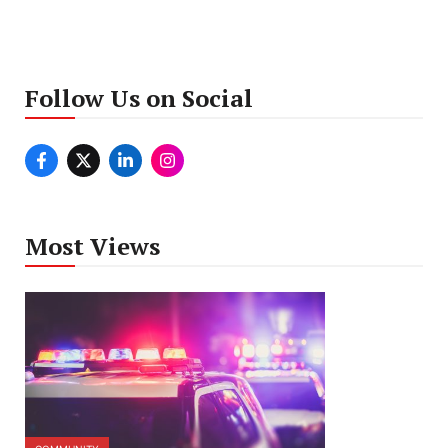
Follow Us on Social
Most Views