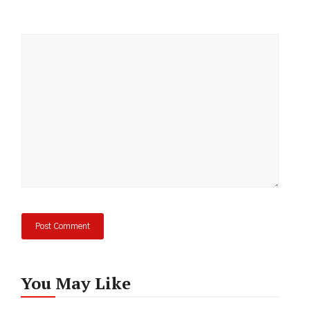
Comment
You May Like