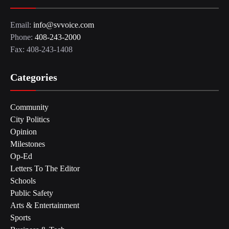
Email:
info@svvoice.com
Phone:
408-243-2000
Fax: 408-243-1408
Categories
Community
City Politics
Opinion
Milestones
Op-Ed
Letters To The Editor
Schools
Public Safety
Arts & Entertainment
Sports