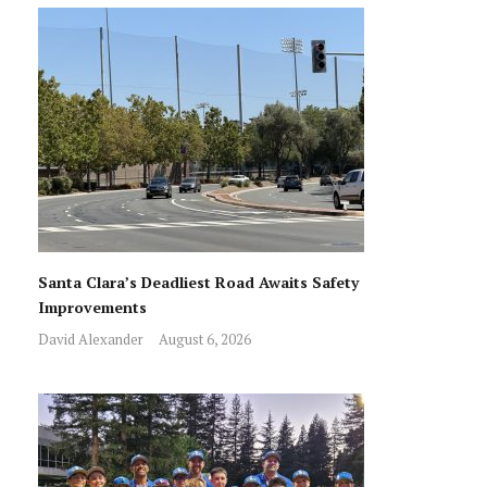
Santa Clara’s Deadliest Road Awaits Safety
Improvements
David Alexander
August 6, 2026