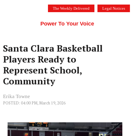
Skip
The Weekly Delivered
Legal Notices
to
THE SILICON VALLEY VOICE
content
Menu
Power To Your Voice
Santa Clara Basketball
Players Ready to
Represent School,
Community
Erika Towne
POSTED: 04:00 PM, March 19, 2026