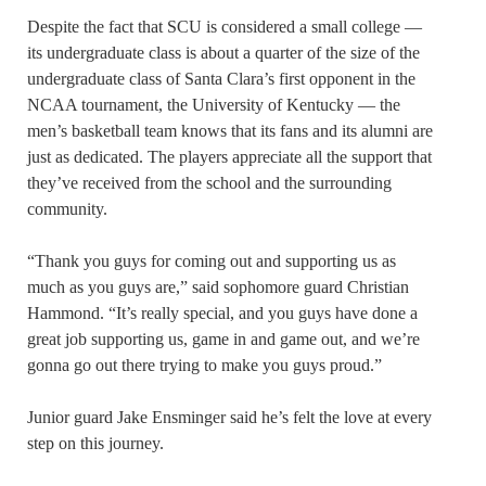
Despite the fact that SCU is considered a small college —
its undergraduate class is about a quarter of the size of the
undergraduate class of Santa Clara’s first opponent in the
NCAA tournament, the University of Kentucky — the
men’s basketball team knows that its fans and its alumni are
just as dedicated. The players appreciate all the support that
they’ve received from the school and the surrounding
community.
“Thank you guys for coming out and supporting us as
much as you guys are,” said sophomore guard Christian
Hammond. “It’s really special, and you guys have done a
great job supporting us, game in and game out, and we’re
gonna go out there trying to make you guys proud.”
Junior guard Jake Ensminger said he’s felt the love at every
step on this journey.