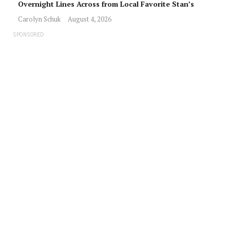
Overnight Lines Across from Local Favorite Stan’s
Carolyn Schuk
August 4, 2026
SPONSORED