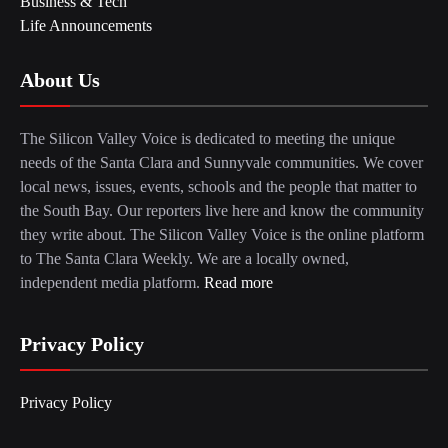
Business & Tech
Life Announcements
About Us
The Silicon Valley Voice is dedicated to meeting the unique
needs of the Santa Clara and Sunnyvale communities. We cover
local news, issues, events, schools and the people that matter to
the South Bay. Our reporters live here and know the community
they write about. The Silicon Valley Voice is the online platform
to The Santa Clara Weekly. We are a locally owned,
independent media platform.
Read more
Privacy Policy
Privacy Policy