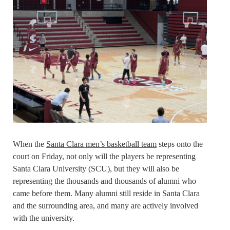
When the
Santa Clara men’s basketball team
steps onto the
court on Friday, not only will the players be representing
Santa Clara University (SCU), but they will also be
representing the thousands and thousands of alumni who
came before them. Many alumni still reside in Santa Clara
and the surrounding area, and many are actively involved
with the university.