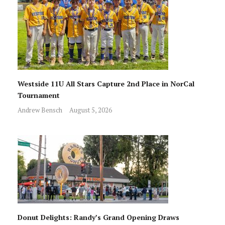
Westside 11U All Stars Capture 2nd Place in NorCal
Tournament
Andrew Bensch
August 5, 2026
Donut Delights: Randy’s Grand Opening Draws