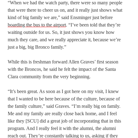
“When we had the watch party, there were so many people
that were there to cheer us on, and it really just shows what
kind of big family we are,” said Ensminger just before
boarding the bus to the airport
. “I’ve been told that they’re
waiting outside for us. So, it just shows you know how
much they care, and we really appreciate it, because we’re
just a big, big Bronco family.”
While this is freshman forward Allen Graves’ first season
with the Broncos, he said he felt the impact of the Santa
Clara community from the very beginning.
“It’s been great. As soon as I got here on my visit, I knew
that I wanted to be here because of the culture, because of
the family culture,” said Graves. “I’m really big on family.
Me and my family are really close back home, and I feel
like they [SCU] did a great job of incorporating that in this
program. And I really feel it with the alumni, the alumni
reach out. They’re constantly talking to us, asking if they