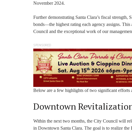
November 2024.
Further demonstrating Santa Clara’s fiscal strength, 
bonds—the highest rating each agency assigns. This ac
Council and the exceptional work of our managemen
SPONSORED
Below are a few highlights of two significant effort
Downtown Revitalizatio
Within the next two months, the City Council will re
in Downtown Santa Clara. The goal is to realize the 