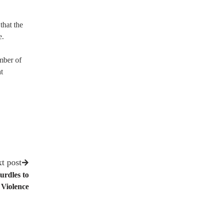
that the
e.
mber of
t
t post
urdles to
 Violence