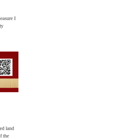
easure I
ty
ned land
f the