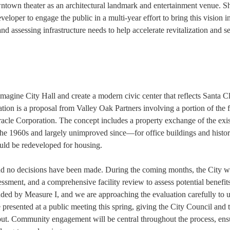
downtown theater as an architectural landmark and entertainment venue. S
veloper to engage the public in a multi-year effort to bring this vision i
and assessing infrastructure needs to help accelerate revitalization and se
magine City Hall and create a modern civic center that reflects Santa Cl
tion is a proposal from Valley Oak Partners involving a portion of the 
le Corporation. The concept includes a property exchange of the exis
 1960s and largely unimproved since—for office buildings and histor
uld be redeveloped for housing.
, and no decisions have been made. During the coming months, the City wi
essment, and a comprehensive facility review to assess potential benefits
unded by Measure I, and we are approaching the evaluation carefully to 
be presented at a public meeting this spring, giving the City Council and 
ut. Community engagement will be central throughout the process, ens