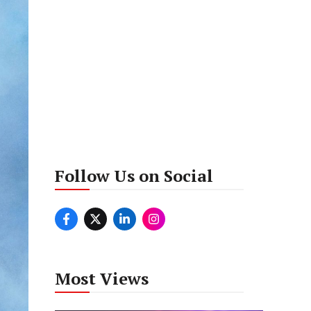
Follow Us on Social
Most Views