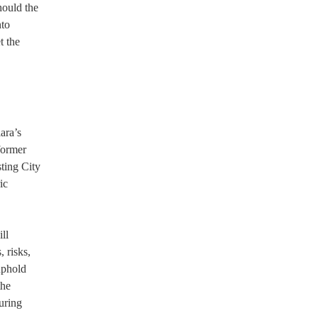
hould the
nto
t the
ara’s
former
ting City
ic
ll
, risks,
uphold
the
uring