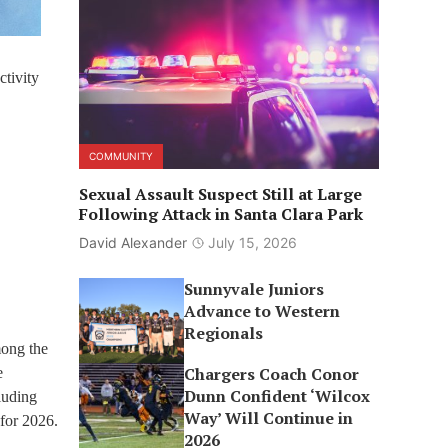
tivity
COMMUNITY
Sexual Assault Suspect Still at Large
Following Attack in Santa Clara Park
David Alexander
July 15, 2026
Sunnyvale Juniors
Advance to Western
Regionals
mong the
Chargers Coach Conor
e
Dunn Confident ‘Wilcox
luding
Way’ Will Continue in
 for 2026.
2026