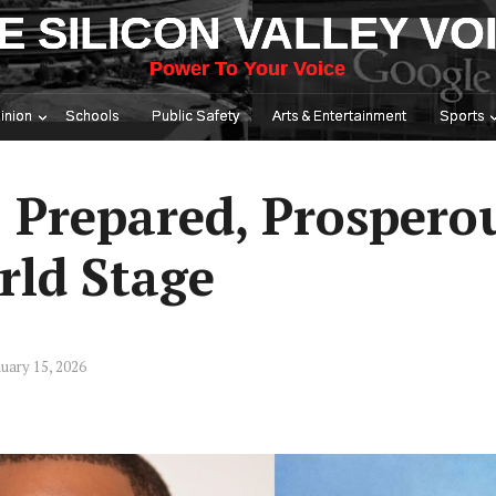
E SILICON VALLEY VO
Power To Your Voice
inion
Schools
Public Safety
Arts & Entertainment
Sports
: Prepared, Prospero
rld Stage
uary 15, 2026