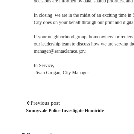
decisions are informed by data, shared priorities, and
In closing, we are in the midst of an exciting time in
City does on your behalf through our print and digit
If your neighborhood group, homeowners’ or renters’ 
our leadership team to discuss how we are serving t
manager@santaclaraca.gov.
In Service,
Jōvan Grogan, City Manager
Previous post
Sunnyvale Police Investigate Homicide