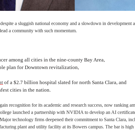
 despite a sluggish national economy and a slowdown in development ac
 to lead a community with such momentum.
er among all cities in the nine-county Bay Area,
le plan for Downtown revitalization,
nt
of a $2.7 billion hospital slated for north Santa Clara, and
est cities in the nation.
 gain recognition for its academic and research success, now ranking a
College launched a partnership with NVIDIA to develop an AI certificat
. Major technology firms deepened their commitment to Santa Clara, inc
turing plant and utility facility at its Bowers campus. The bar is high