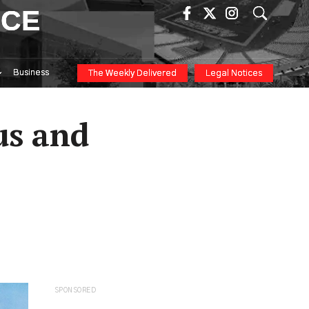
ICE
Business
The Weekly Delivered
Legal Notices
us and
SPONSORED