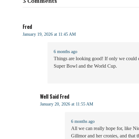
3 Comments
Fred
January 19, 2026 at 11:45 AM
6 months ago
Things are looking good! If only we could 
Super Bowl and the World Cup.
Well Said Fred
January 20, 2026 at 11:55 AM
6 months ago
All we can really hope for, like Ni
Gillmor and her cronies, and that 