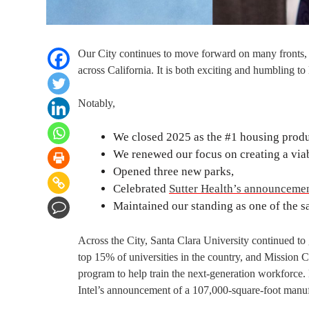
Our City continues to move forward on many fronts,
across California. It is both exciting and humbling
Notably,
We closed 2025 as the #1 housing produc
We renewed our focus on creating a viab
Opened three new parks,
Celebrated
Sutter Health’s announceme
Maintained our standing as one of the saf
Across the City, Santa Clara University continued to
top 15% of universities in the country, and Mission 
program to help train the next-generation workforce
Intel’s announcement of a 107,000-square-foot manufac