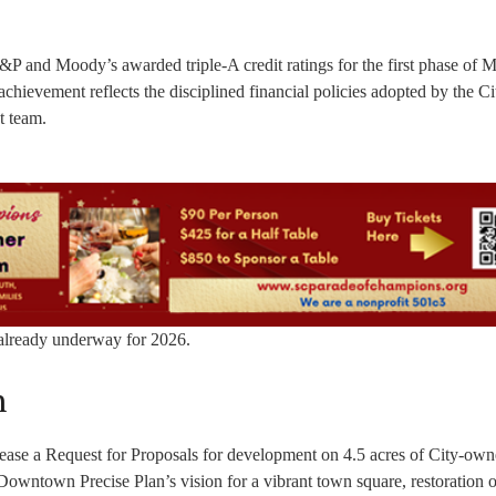
S&P and Moody’s awarded triple-A credit ratings for the first phase of M
hievement reflects the disciplined financial policies adopted by the Ci
t team.
s already underway for 2026.
n
lease a Request for Proposals for development on 4.5 acres of City-ow
Downtown Precise Plan’s vision for a vibrant town square, restoration o