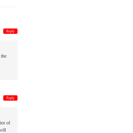
Reply
 the
Reply
ior of
will