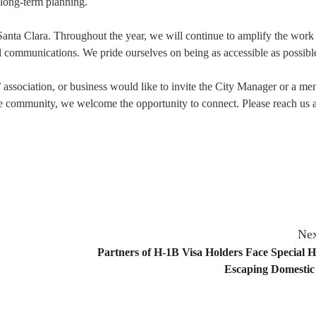
 long-term planning.
 Santa Clara. Throughout the year, we will continue to amplify the work 
al communications. We pride ourselves on being as accessible as possibl
association, or business would like to invite the City Manager or a me
he community, we welcome the opportunity to connect. Please reach us a
Nex
Partners of H-1B Visa Holders Face Special H
Escaping Domestic