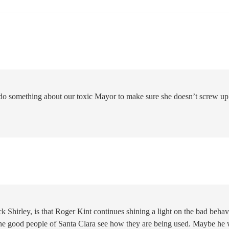
do something about our toxic Mayor to make sure she doesn’t screw up
ck Shirley, is that Roger Kint continues shining a light on the bad behav
the good people of Santa Clara see how they are being used. Maybe he 