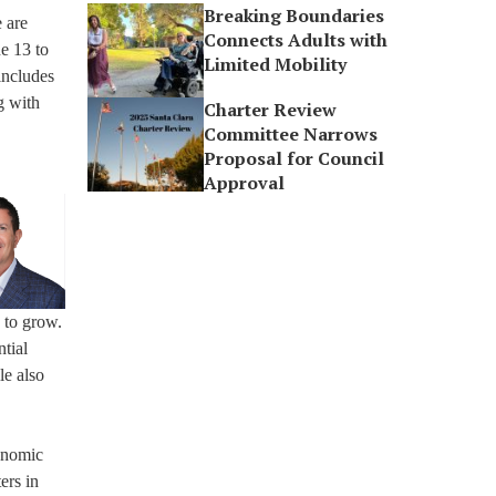
Breaking Boundaries
 are
Connects Adults with
e 13 to
Limited Mobility
includes
g with
Charter Review
Committee Narrows
Proposal for Council
Approval
 to grow.
tial
le also
conomic
ers in