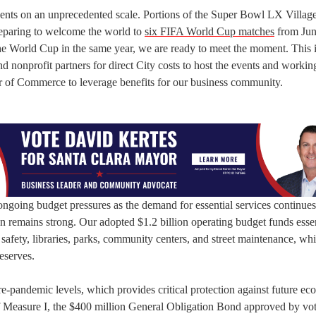
vents on an unprecedented scale. Portions of the Super Bowl LX Village
eparing to welcome the world to
six FIFA World Cup matches
from Jun
the World Cup in the same year, we are ready to meet the moment. This 
 nonprofit partners for direct City costs to host the events and workin
r of Commerce to leverage benefits for our business community.
ongoing budget pressures as the demand for essential services continues
on remains strong. Our adopted $1.2 billion operating budget funds essen
c safety, libraries, parks, community centers, and street maintenance, whi
eserves.
re-pandemic levels, which provides critical protection against future e
f Measure I, the $400 million General Obligation Bond approved by vot