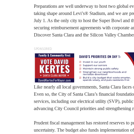
Preparations are well underway to host two global e
taking shape around Levi’s® Stadium, and we are pr
July 1. As the only city to host the Super Bowl and 
securing reimbursement agreements with corporate and
Discover Santa Clara and the Silicon Valley Chambe
SPONSORED
Like nearly all local governments, Santa Clara faces 
Even so, the City of Santa Clara’s financial foundati
services, including our electrical utility (SVP), publi
advancing City Council priorities and strengthening r
Prudent fiscal management has restored reserves to p
uncertainty. The budget also funds implementation o