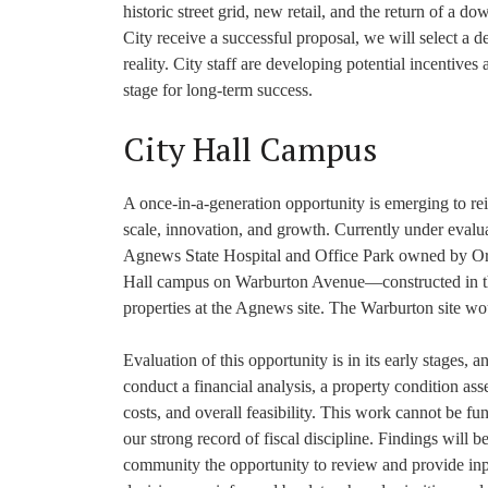
historic street grid, new retail, and the return of a 
City receive a successful proposal, we will select a de
reality. City staff are developing potential incentives 
stage for long-term success.
City Hall Campus
A once-in-a-generation opportunity is emerging to rei
scale, innovation, and growth. Currently under evalua
Agnews State Hospital and Office Park owned by Orac
Hall campus on Warburton Avenue—constructed in the
properties at the Agnews site. The Warburton site wo
Evaluation of this opportunity is in its early stages
conduct a financial analysis, a property condition ass
costs, and overall feasibility. This work cannot be f
our strong record of fiscal discipline. Findings will 
community the opportunity to review and provide inp