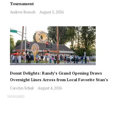
Tournament
Andrew Bensch
August 5, 2026
Donut Delights: Randy’s Grand Opening Draws
Overnight Lines Across from Local Favorite Stan’s
Carolyn Schuk
August 4, 2026
SPONSORED