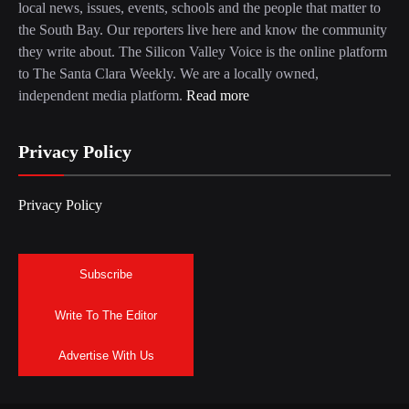
local news, issues, events, schools and the people that matter to
the South Bay. Our reporters live here and know the community
they write about. The Silicon Valley Voice is the online platform
to The Santa Clara Weekly. We are a locally owned,
independent media platform.
Read more
Privacy Policy
Privacy Policy
Subscribe
Write To The Editor
Advertise With Us