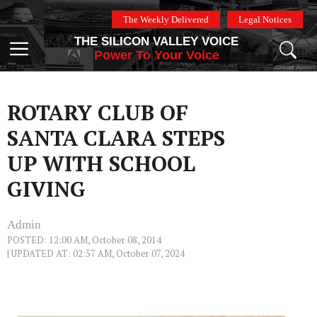
Skip
The Weekly Delivered
Legal Notices
to
THE SILICON VALLEY VOICE
content
Menu
Power To Your Voice
ROTARY CLUB OF
SANTA CLARA STEPS
UP WITH SCHOOL
GIVING
Admin
POSTED: 12:00 AM, October 08, 2014
| UPDATED AT: 02:57 AM, October 07, 2024