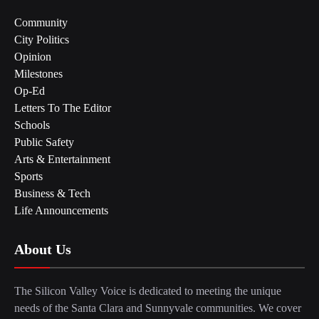
Community
City Politics
Opinion
Milestones
Op-Ed
Letters To The Editor
Schools
Public Safety
Arts & Entertainment
Sports
Business & Tech
Life Announcements
About Us
The Silicon Valley Voice is dedicated to meeting the unique
needs of the Santa Clara and Sunnyvale communities. We cover