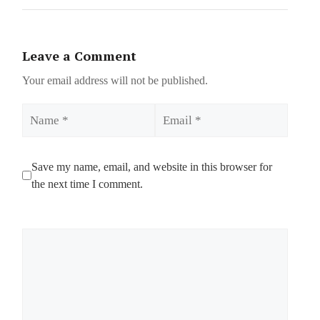
Leave a Comment
Your email address will not be published.
Name
Email
Save my name, email, and website in this browser for
the next time I comment.
Comment