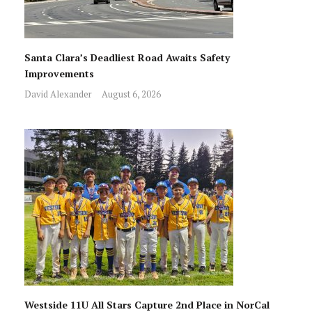
Santa Clara’s Deadliest Road Awaits Safety
Improvements
David Alexander
August 6, 2026
Westside 11U All Stars Capture 2nd Place in NorCal