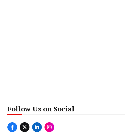
Follow Us on Social