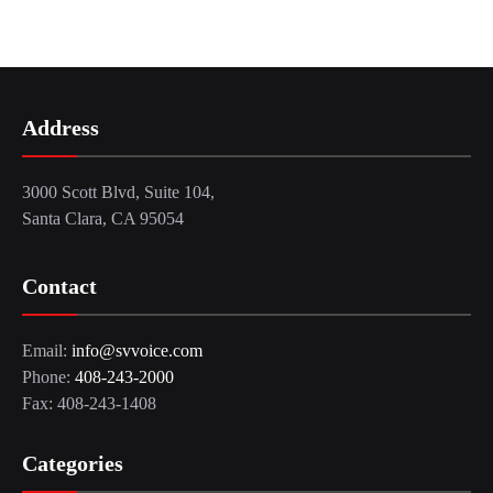
Address
3000 Scott Blvd, Suite 104,
Santa Clara, CA 95054
Contact
Email:
info@svvoice.com
Phone:
408-243-2000
Fax: 408-243-1408
Categories