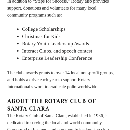
In addition to “Steps for Success,” Rotary also provides
support, donations and volunteers for many local
community programs such as:
College Scholarships
Christmas for Kids
Rotary Youth Leadership Awards
Interact Clubs, and speech contest
Enterprise Leadership Conference
The club awards grants to over 14 local non-profit groups,
and holds a drive each year to support Rotary
International’s work to eradicate polio worldwide.
ABOUT THE ROTARY CLUB OF
SANTA CLARA
The Rotary Club of Santa Clara, established in 1936, is
dedicated to serving the local and world community.
Composed of business and community leaders, the club