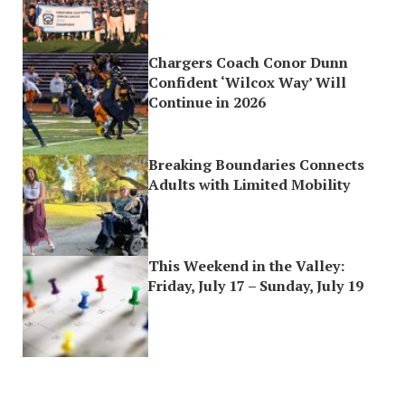
Chargers Coach Conor Dunn
Confident ‘Wilcox Way’ Will
Continue in 2026
Breaking Boundaries Connects
Adults with Limited Mobility
This Weekend in the Valley:
Friday, July 17 – Sunday, July 19