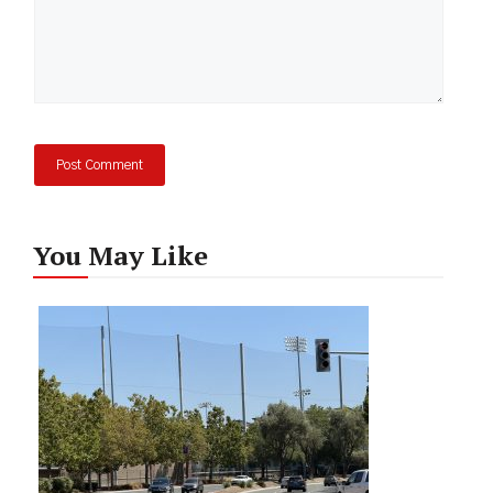
You May Like