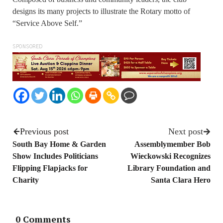
designs its many projects to illustrate the Rotary motto of
“Service Above Self.”
SPONSORED
Previous post
Next post
South Bay Home & Garden
Assemblymember Bob
Show Includes Politicians
Wieckowski Recognizes
Flipping Flapjacks for
Library Foundation and
Charity
Santa Clara Hero
0 Comments