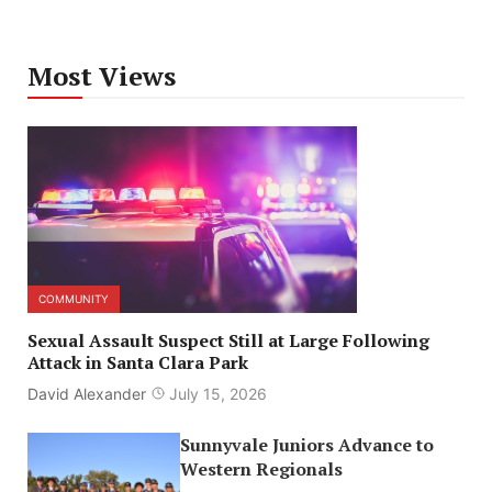
Most Views
COMMUNITY
Sexual Assault Suspect Still at Large Following
Attack in Santa Clara Park
David Alexander
July 15, 2026
Sunnyvale Juniors Advance to
Western Regionals