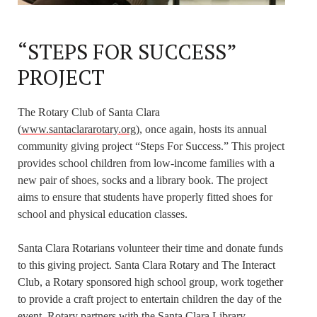
“STEPS FOR SUCCESS”
PROJECT
The Rotary Club of Santa Clara
(
www.santaclararotary.org
), once again, hosts its annual
community giving project “Steps For Success.” This project
provides school children from low-income families with a
new pair of shoes, socks and a library book. The project
aims to ensure that students have properly fitted shoes for
school and physical education classes.
Santa Clara Rotarians volunteer their time and donate funds
to this giving project. Santa Clara Rotary and The Interact
Club, a Rotary sponsored high school group, work together
to provide a craft project to entertain children the day of the
event. Rotary partners with the Santa Clara Library