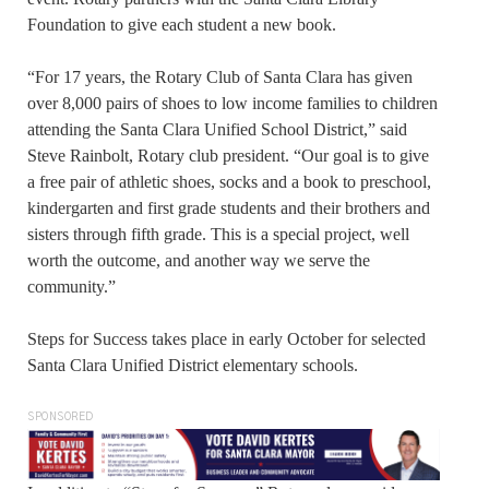
Foundation to give each student a new book.
“For 17 years, the Rotary Club of Santa Clara has given
over 8,000 pairs of shoes to low income families to children
attending the Santa Clara Unified School District,” said
Steve Rainbolt, Rotary club president. “Our goal is to give
a free pair of athletic shoes, socks and a book to preschool,
kindergarten and first grade students and their brothers and
sisters through fifth grade. This is a special project, well
worth the outcome, and another way we serve the
community.”
Steps for Success takes place in early October for selected
Santa Clara Unified District elementary schools.
SPONSORED