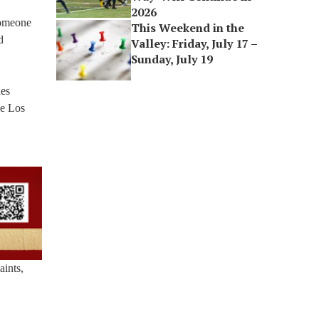
2026
someone
This Weekend in the
d
Valley: Friday, July 17 –
Sunday, July 19
les
De Los
aints,