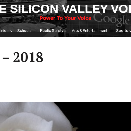
E SILICON VALLEY VO
Power To Your Voice
inion
Schools
Public Safety
Arts & Entertainment
Sports
 – 2018