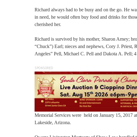
Richard always had to be busy and on the go. He was
in need, he would often buy food and drinks for tho
cherished her.
Richard is survived by his mother, Sharon Arney; brot
“Chuck”) Earl; nieces and nephews, Cory J. Priest, 
Angeles” Pell, Michael C. Pell and Dakota A. Pell; 4 
SPONSORED
Memorial Services were held on January 15, 2017 at 
Lakeside, Arizona.