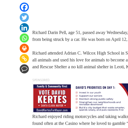
Richard Darin Pell, age 51, passed away Wednesday, 
from being struck by a car. He was born on April 12
Richard attended Adrian C. Wilcox High School in
all animals and used his love for animals to become 
and Rescue Shelter a no kill animal shelter in Leoti, 
SPONSORED
Richard enjoyed riding motorcycles and taking walks
found often at the Casino where he loved to gamble “