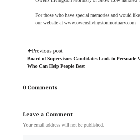
Owens Livingston Mortuary of Show Low handled t
For those who have special memories and would like t
our website at
www.owenslivingstonmortuary
.com
Previous post
Board of Supervisors Candidates Look to Persuade V
Who Can Help People Best
0 Comments
Leave a Comment
Your email address will not be published.
Name