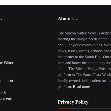
es
About Us
The Silicon Valley Voice is dedica
meeting the unique needs of the S
and Sunnyvale communities. We c
news, issues, events, schools and 
that matter to the South Bay. Our r
he Editor
here and know the community the
about. The Silicon Valley Voice is
y
platform to The Santa Clara Week
tainment
locally owned, independent medi
platform.
Read more
Tech
cements
Privacy Policy