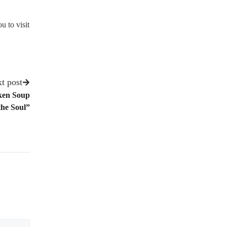
u to visit
t post
ken Soup
the Soul”