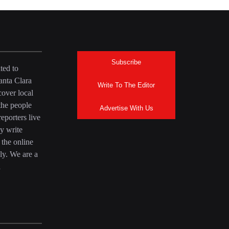
Subscribe
ted to
anta Clara
Write To The Editor
over local
the people
Advertise With Us
eporters live
y write
 the online
ly. We are a
a