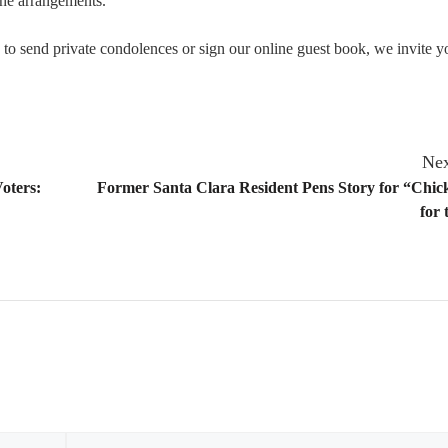
he arrangements.
o send private condolences or sign our online guest book, we invite yo
Nex
oters:
Former Santa Clara Resident Pens Story for “Chic
for 
Email