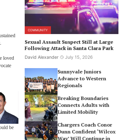
COMMUNITY
ustained
Sexual Assault Suspect Still at Large
.
Following Attack in Santa Clara Park
David Alexander
July 15, 2026
e loved
vocate
Sunnyvale Juniors
Advance to Western
Regionals
Breaking Boundaries
Connects Adults with
Limited Mobility
Chargers Coach Conor
ould be
Dunn Confident ‘Wilcox
Way’ Will Continue in