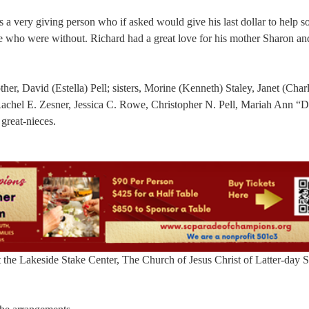
 a very giving person who if asked would give his last dollar to help 
se who were without. Richard had a great love for his mother Sharon an
her, David (Estella) Pell; sisters, Morine (Kenneth) Staley, Janet (Char
Rachel E. Zesner, Jessica C. Rowe, Christopher N. Pell, Mariah Ann “
great-nieces.
the Lakeside Stake Center, The Church of Jesus Christ of Latter-day S