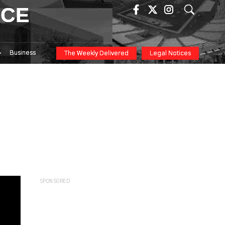
ICE
Business
The Weekly Delivered
Legal Notices
SPONSORED