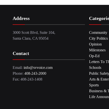
Address
Categori
3000 Scott Blvd, Suite 104,
Community
Santa Clara, CA 95054
City Politics
Opinion
Milestones
Contact
Op-Ed
Letters To T
Email:
info@svvoice.com
Schools
Phone:
408-243-2000
Public Safet
Fax: 408-243-1408
Arts & Enter
Sports
Business & 
Life Announ