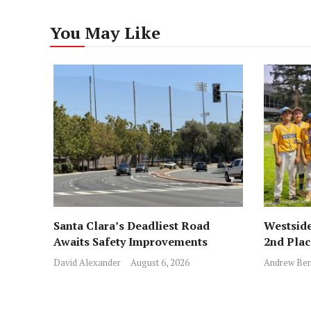
You May Like
Santa Clara’s Deadliest Road
Westside
Awaits Safety Improvements
2nd Pla
David Alexander
August 6, 2026
Andrew Ben