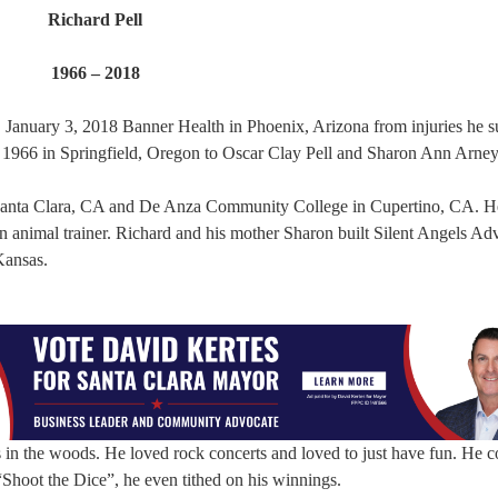
Richard Pell
1966 – 2018
January 3, 2018 Banner Health in Phoenix, Arizona from injuries he s
, 1966 in Springfield, Oregon to Oscar Clay Pell and Sharon Ann Arney
 Santa Clara, CA and De Anza Community College in Cupertino, CA. H
an animal trainer. Richard and his mother Sharon built Silent Angels Ad
Kansas.
 in the woods. He loved rock concerts and loved to just have fun. He c
Shoot the Dice”, he even tithed on his winnings.