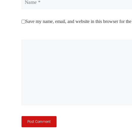
Save my name, email, and website in this browser for the
Comment