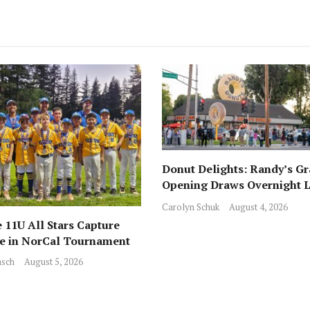
Donut Delights: Randy’s G
Opening Draws Overnight L
Across from Local Favorite 
Carolyn Schuk
August 4, 2026
 11U All Stars Capture
ce in NorCal Tournament
sch
August 5, 2026