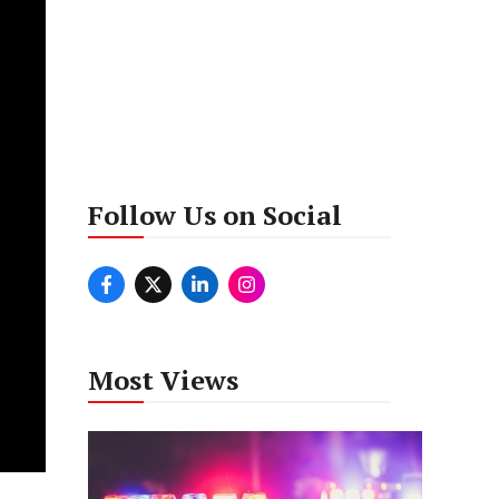
Follow Us on Social
Most Views