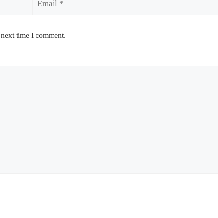
 next time I comment.