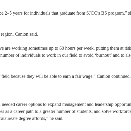
be 2–5 years for individuals that graduate from SJCC’s BS program,” s
e region, Canion said.
ave are working sometimes up to 60 hours per week, putting them at risk
he number of individuals to work in our field to avoid ‘burnout’ and to al
 field because they will be able to earn a fair wage,” Canion continued.
needed career options to expand management and leadership opportuni
ies as a career path to a greater number of students; and solve workforc
ccalaureate degree affords,” he said.