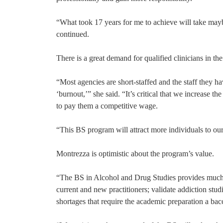
“What took 17 years for me to achieve will take may
continued.
There is a great demand for qualified clinicians in th
“Most agencies are short-staffed and the staff they h
‘burnout,’” she said. “It’s critical that we increase t
to pay them a competitive wage.
“This BS program will attract more individuals to our
Montrezza is optimistic about the program’s value.
“The BS in Alcohol and Drug Studies provides much 
current and new practitioners; validate addiction stud
shortages that require the academic preparation a ba