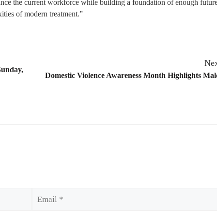
ance the current workforce while building a foundation of enough futur
exities of modern treatment.”
Nex
Sunday,
Domestic Violence Awareness Month Highlights Mal
Email