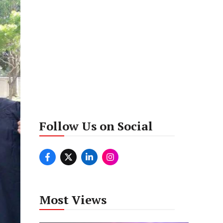
Follow Us on Social
Most Views