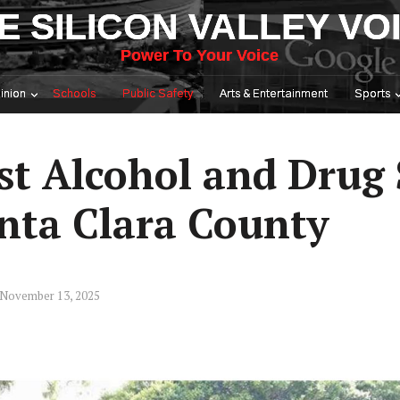
E SILICON VALLEY VO
Power To Your Voice
inion
Schools
Public Safety
Arts & Entertainment
Sports
st Alcohol and Drug 
nta Clara County
 November 13, 2025