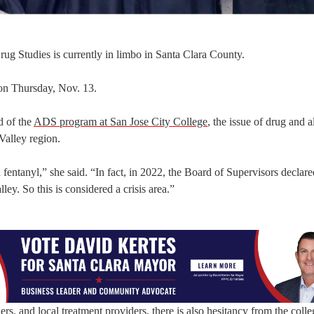
rug Studies is currently in limbo in Santa Clara County.
 on Thursday, Nov. 13.
d of the
ADS program at San Jose City College
, the issue of drug and 
 Valley region.
th fentanyl,” she said. “In fact, in 2022, the Board of Supervisors declare
ley. So this is considered a crisis area.”
s, and local treatment providers, there is also hesitancy from the colleg