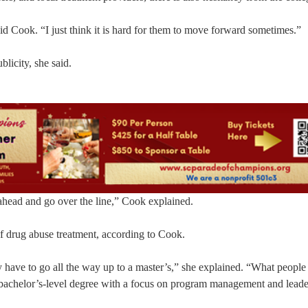
said Cook. “I just think it is hard for them to move forward sometimes.”
licity, she said.
ahead and go over the line,” Cook explained.
of drug abuse treatment, according to Cook.
y have to go all the way up to a master’s,” she explained. “What people
 a bachelor’s-level degree with a focus on program management and leade