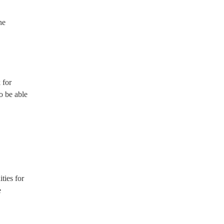
he
 for
so be able
ties for
e