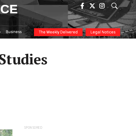
ICE
Business
The Weekly Delivered
Legal Notices
Studies
SPONSORED