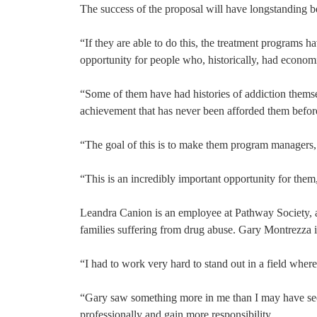
The success of the proposal will have longstanding ben
“If they are able to do this, the treatment programs h
opportunity for people who, historically, had econo
“Some of them have had histories of addiction themse
achievement that has never been afforded them befor
“The goal of this is to make them program managers, c
“This is an incredibly important opportunity for the
Leandra Canion is an employee at Pathway Society, a
families suffering from drug abuse. Gary Montrezza i
“I had to work very hard to stand out in a field wher
“Gary saw something more in me than I may have seen
professionally and gain more responsibility.