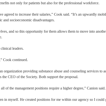
efits not only for patients but also for the professional workforce.
ave agreed to increase their salaries,” Cook said. “It’s an upwardly mobi
mic and socioeconomic disadvantages.
lves, and so this opportunity for them allows them to move into another
e.
linical leaders.
m,” Cook continued.
n organization providing substance abuse and counseling services to a
s the CEO of the Society. Both support the proposal.
e all of the management positions require a higher degree,” Canion said.
 in myself. He created positions for me within our agency so I could