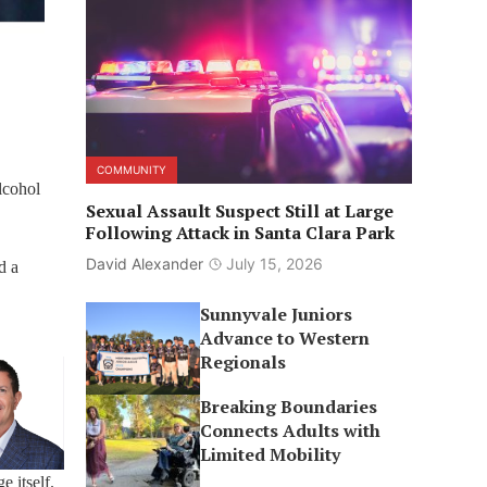
COMMUNITY
alcohol
Sexual Assault Suspect Still at Large
Following Attack in Santa Clara Park
David Alexander
July 15, 2026
d a
Sunnyvale Juniors
Advance to Western
Regionals
Breaking Boundaries
Connects Adults with
Limited Mobility
e itself.