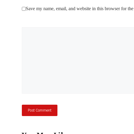
Save my name, email, and website in this browser for the
Comment