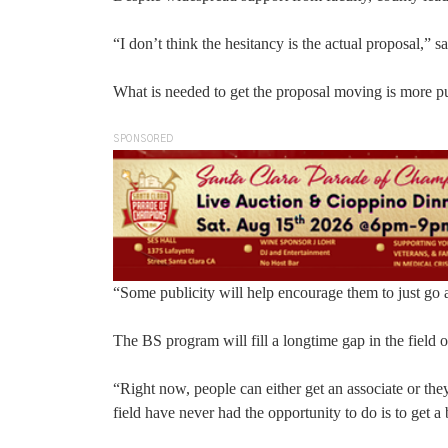
“I don’t think the hesitancy is the actual proposal,” 
What is needed to get the proposal moving is more pub
SPONSORED
“Some publicity will help encourage them to just go 
The BS program will fill a longtime gap in the field 
“Right now, people can either get an associate or the
field have never had the opportunity to do is to get