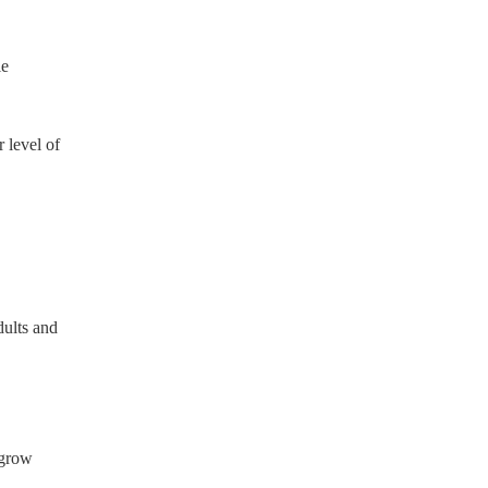
le
 level of
dults and
 grow