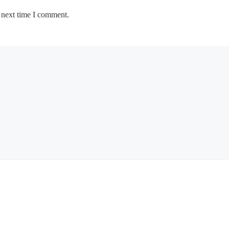
 next time I comment.