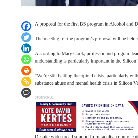
A proposal for the first BS program in Alcohol and D
The meeting for the program’s proposal will be held
According to Mary Cook, professor and program lea
understanding is particularly important in the Silicon
“We’re still battling the opioid crisis, particularly wi
substance abuse and mental health crisis in Silicon Val
SPONSORED
Despite widespread support from faculty, county leader