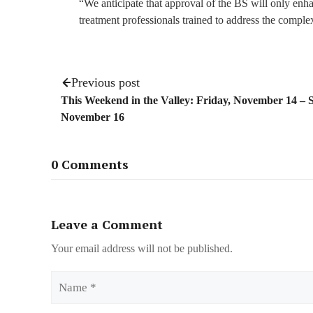
“We anticipate that approval of the BS will only enh
treatment professionals trained to address the compl
Previous post
This Weekend in the Valley: Friday, November 14 – 
November 16
0 Comments
Leave a Comment
Your email address will not be published.
Name