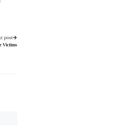
e
t post
e Victims