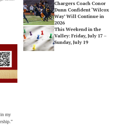
Chargers Coach Conor
Dunn Confident ‘Wilcox
Way’ Will Continue in
2026
This Weekend in the
Valley: Friday, July 17 –
Sunday, July 19
 in my
rship.”