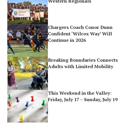
Western Regionals
Chargers Coach Conor Dunn
Confident ‘Wilcox Way’ Will
Continue in 2026
Breaking Boundaries Connects
Adults with Limited Mobility
This Weekend in the Valley:
Friday, July 17 – Sunday, July 19