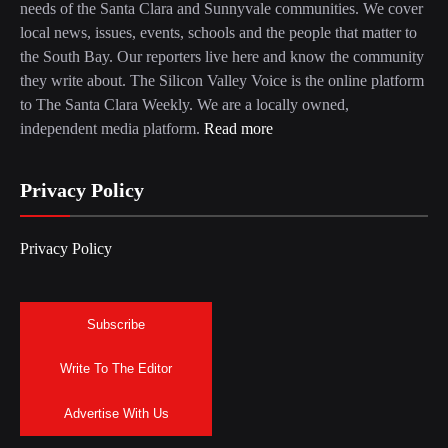
needs of the Santa Clara and Sunnyvale communities. We cover
local news, issues, events, schools and the people that matter to
the South Bay. Our reporters live here and know the community
they write about. The Silicon Valley Voice is the online platform
to The Santa Clara Weekly. We are a locally owned,
independent media platform.
Read more
Privacy Policy
Privacy Policy
Subscribe
Write To The Editor
Advertise With Us