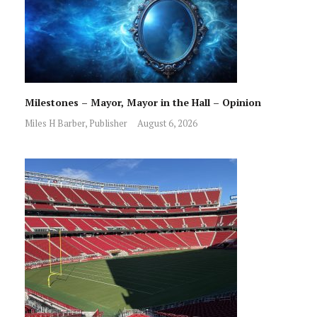
Milestones – Mayor, Mayor in the Hall – Opinion
Miles H Barber, Publisher
August 6, 2026