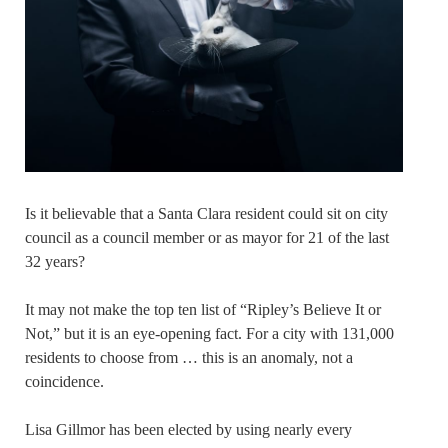
Is it believable that a Santa Clara resident could sit on city
council as a council member or as mayor for 21 of the last
32 years?
It may not make the top ten list of “Ripley’s Believe It or
Not,” but it is an eye-opening fact. For a city with 131,000
residents to choose from … this is an anomaly, not a
coincidence.
Lisa Gillmor has been elected by using nearly every