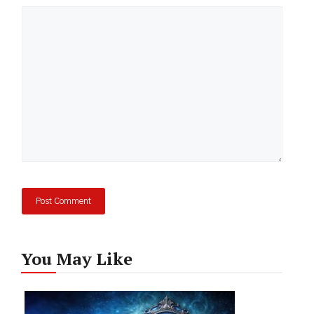
Comment
You May Like