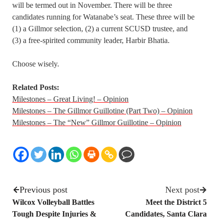
will be termed out in November. There will be three
candidates running for Watanabe’s seat. These three will be
(1) a Gillmor selection, (2) a current SCUSD trustee, and
(3) a free-spirited community leader, Harbir Bhatia.
Choose wisely.
Related Posts:
Milestones – Great Living! – Opinion
Milestones – The Gillmor Guillotine (Part Two) – Opinion
Milestones – The “New” Gillmor Guillotine – Opinion
Previous post
Next post
Wilcox Volleyball Battles
Meet the District 5
Tough Despite Injuries &
Candidates, Santa Clara