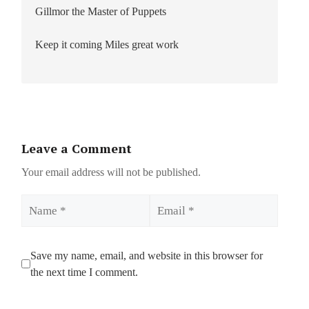
Gillmor the Master of Puppets
Keep it coming Miles great work
Leave a Comment
Your email address will not be published.
Name
Email
Save my name, email, and website in this browser for
the next time I comment.