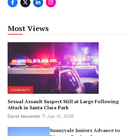
Most Views
COMMUNITY
Sexual Assault Suspect Still at Large Following
Attack in Santa Clara Park
David Alexander
July 15, 2026
Sunnyvale Juniors Advance to