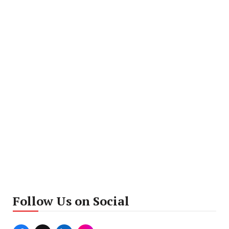
Follow Us on Social