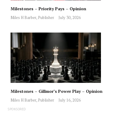
Milestones – Priority Pays – Opinion
Miles H Barber, Publisher
July 30, 2026
Milestones – Gillmor’s Power Play – Opinion
Miles H Barber, Publisher
July 16, 2026
SPONSORED