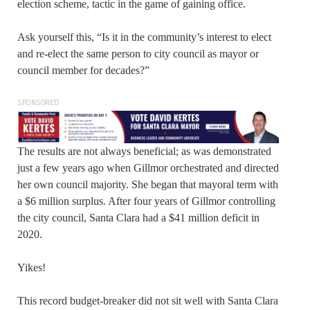
election scheme, tactic in the game of gaining office.
Ask yourself this, “Is it in the community’s interest to elect
and re-elect the same person to city council as mayor or
council member for decades?”
SPONSORED
The results are not always beneficial; as was demonstrated
just a few years ago when Gillmor orchestrated and directed
her own council majority. She began that mayoral term with
a $6 million surplus. After four years of Gillmor controlling
the city council, Santa Clara had a $41 million deficit in
2020.
Yikes!
This record budget-breaker did not sit well with Santa Clara