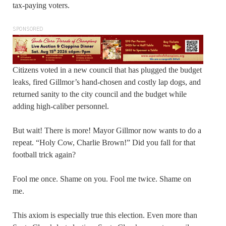
tax-paying voters.
SPONSORED
Citizens voted in a new council that has plugged the budget
leaks, fired Gillmor’s hand-chosen and costly lap dogs, and
returned sanity to the city council and the budget while
adding high-caliber personnel.
But wait! There is more! Mayor Gillmor now wants to do a
repeat. “Holy Cow, Charlie Brown!” Did you fall for that
football trick again?
Fool me once. Shame on you. Fool me twice. Shame on
me.
This axiom is especially true this election. Even more than