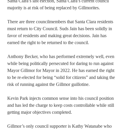
Santa Clara’s last election, Santa Clara’s current council
majority is at risk of being replaced by Gillmorites.
There are three councilmembers that Santa Clara residents
must return to City Council. Suds Jain has been solidly in
favor of residents and making great decisions. Jain has
earned the right to be returned to the council.
Anthony Becker, who has performed extremely well, even
while being politically persecuted for daring to run against
Mayor Gillmor for Mayor in 2022. He has earned the right
to be re-elected for being “solid for citizens” and taking the
risk of running against the Gillmor guillotine.
Kevin Park injects common sense into his council position
and has led the charge to keep costs controllable while still
getting major objectives completed.
Gillmor’s only council supporter is Kathy Watanabe who