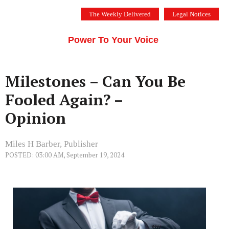
Skip
The Weekly Delivered
Legal Notices
to
THE SILICON VALLEY VOICE
content
Menu
Power To Your Voice
Milestones – Can You Be
Fooled Again? –
Opinion
Miles H Barber, Publisher
POSTED: 03:00 AM, September 19, 2024