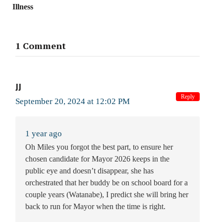
Illness
1 Comment
JJ
Reply
September 20, 2024 at 12:02 PM
1 year ago
Oh Miles you forgot the best part, to ensure her
chosen candidate for Mayor 2026 keeps in the
public eye and doesn’t disappear, she has
orchestrated that her buddy be on school board for a
couple years (Watanabe), I predict she will bring her
back to run for Mayor when the time is right.