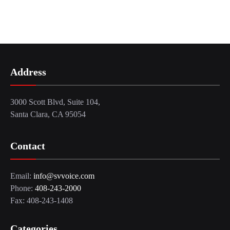
Address
3000 Scott Blvd, Suite 104,
Santa Clara, CA 95054
Contact
Email:
info@svvoice.com
Phone:
408-243-2000
Fax: 408-243-1408
Categories