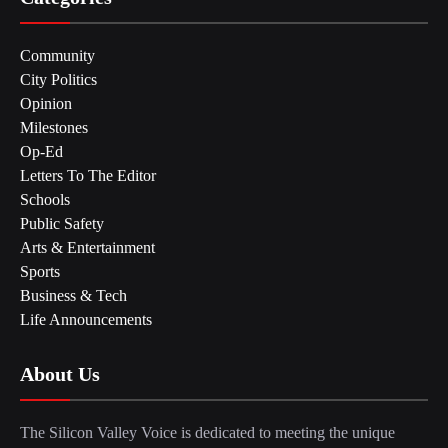
Community
City Politics
Opinion
Milestones
Op-Ed
Letters To The Editor
Schools
Public Safety
Arts & Entertainment
Sports
Business & Tech
Life Announcements
About Us
The Silicon Valley Voice is dedicated to meeting the unique