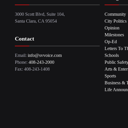
3000 Scott Blvd, Suite 104,
Community
Santa Clara, CA 95054
City Politics
Opinion
Milestones
Contact
Op-Ed
Letters To T
Email:
info@svvoice.com
Schools
Phone:
408-243-2000
Public Safet
Fax: 408-243-1408
Arts & Enter
Sports
Business & 
Life Announ