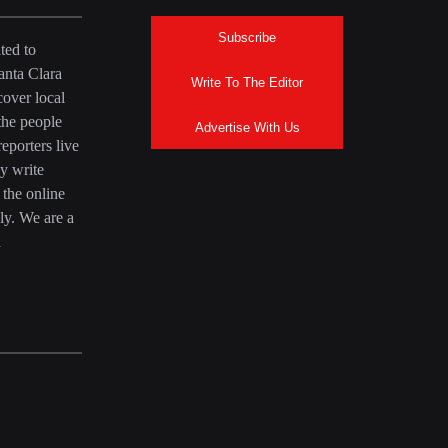
Subscribe
ted to
anta Clara
Write To The Editor
over local
the people
Advertise With Us
eporters live
y write
 the online
ly. We are a
a