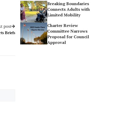
Breaking Boundaries
Connects Adults with
Limited Mobility
Charter Review
t post
Committee Narrows
ts Briefs
Proposal for Council
Approval