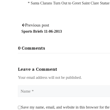
* Santa Clarans Turn Out to Greet Saint Clare Statu
Previous post
Sports Briefs 11-06-2013
0 Comments
Leave a Comment
Your email address will not be published.
Name
Save my name, email, and website in this browser for the