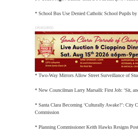
* School Bus Use Denied Catholic School Pupils by J
SPONSORED
* Two-Way Mirrors Allow Street Surveillance of Stu
* New Councilman Larry Marsalli: First Job: ‘Sit, an
* Santa Clara Becoming ‘Culturally Awake?’: City Cu
Commission
* Planning Commissioner Keith Hawks Resigns Pos