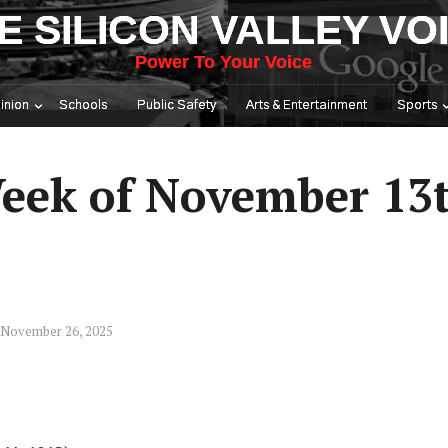
E SILICON VALLEY VO
Power To Your Voice
inion
Schools
Public Safety
Arts & Entertainment
Sports
eek of November 13
 November 26, 2025