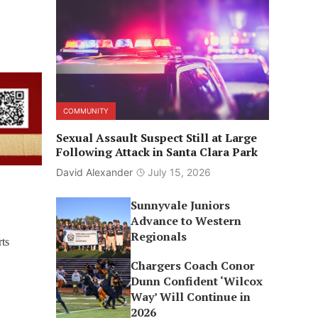
COMMUNITY
Sexual Assault Suspect Still at Large
Following Attack in Santa Clara Park
David Alexander
July 15, 2026
Sunnyvale Juniors
Advance to Western
Regionals
ts
Chargers Coach Conor
Dunn Confident ‘Wilcox
Way’ Will Continue in
2026