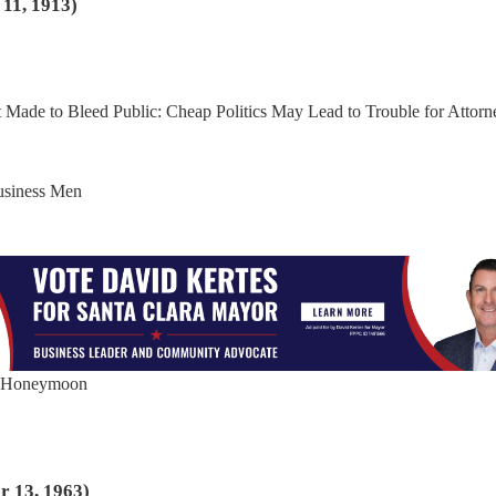
11, 1913)
pt Made to Bleed Public: Cheap Politics May Lead to Trouble for Attorn
Business Men
ir Honeymoon
r 13, 1963)