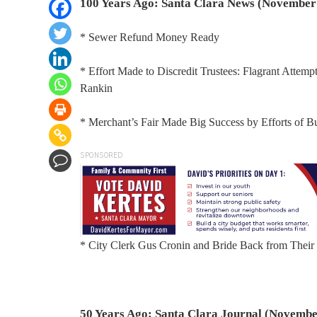
100 Years Ago: Santa Clara News (November 
* Sewer Refund Money Ready
* Effort Made to Discredit Trustees: Flagrant Attem
Rankin
* Merchant’s Fair Made Big Success by Efforts of 
SPONSORED
* City Clerk Gus Cronin and Bride Back from The
50 Years Ago: Santa Clara Journal (Novembe