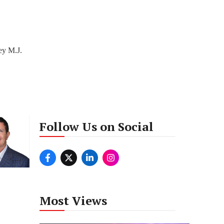
ey M.J.
Follow Us on Social
Most Views