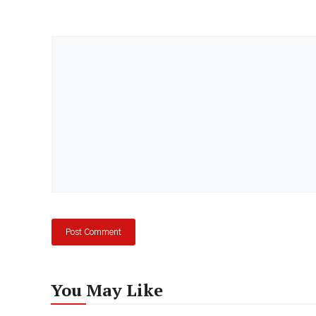
Comment
You May Like