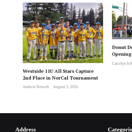
Donut De
Opening 
Across f
Carolyn Sc
Westside 11U All Stars Capture
2nd Place in NorCal Tournament
Andrew Bensch
August 5, 2026
Address
Categori