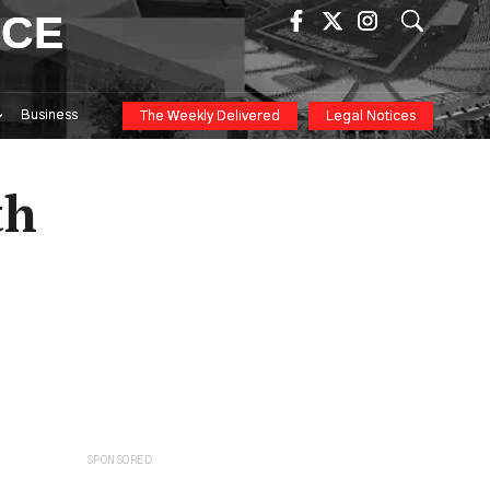
ICE
Business
The Weekly Delivered
Legal Notices
th
SPONSORED