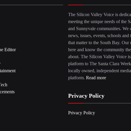
The Silicon Valley Voice is dedica
meeting the unique needs of the S
and Sunnyvale communities. We c
news, issues, events, schools and 
that matter to the South Bay. Our r
he Editor
here and know the community the
about. The Silicon Valley Voice is
y
platform to The Santa Clara Week
tainment
locally owned, independent medi
platform.
Read more
Tech
cements
Privacy Policy
Privacy Policy