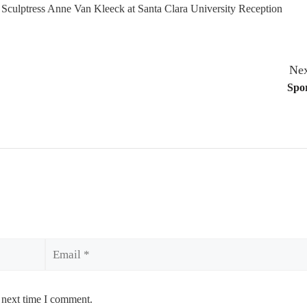
e Sculptress Anne Van Kleeck at Santa Clara University Reception
Nex
Spor
Email
 next time I comment.