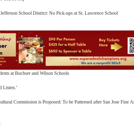
efferson School District: No Pick-ups at St. Lawrence School
dents at Buchser and Wilson Schools
d Listen.’
ltural Commission is Proposed: To be Patterned after San Jose Fine Ar
t