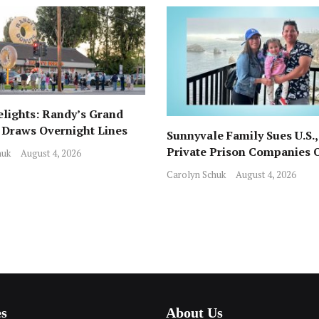
lights: Randy’s Grand
Draws Overnight Lines
Sunnyvale Family Sues U.S.,
rom Local Favorite Stan’s
Private Prison Companies 
huk
August 4, 2026
ICE Arrest, Detention
Carolyn Schuk
August 4, 2026
es
About Us