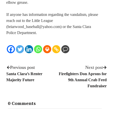
elbow grease.
If anyone has information regarding the vandalism, please
reach out to the Little League
(briarwood_baseball@yahoo.com) or the Santa Clara
Police Department.
Previous post
Next post
Santa Clara’s Renter
Firefighters Don Aprons for
Majority Future
9th Annual Crab Feed
Fundraiser
0 Comments