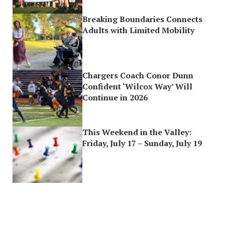
Breaking Boundaries Connects
Adults with Limited Mobility
Chargers Coach Conor Dunn
Confident ‘Wilcox Way’ Will
Continue in 2026
This Weekend in the Valley:
Friday, July 17 – Sunday, July 19