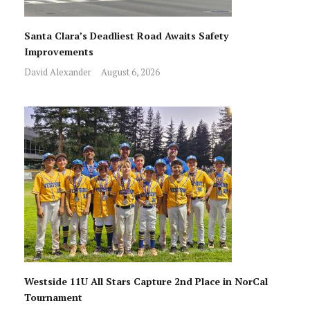
Santa Clara’s Deadliest Road Awaits Safety
Improvements
David Alexander
August 6, 2026
Westside 11U All Stars Capture 2nd Place in NorCal
Tournament