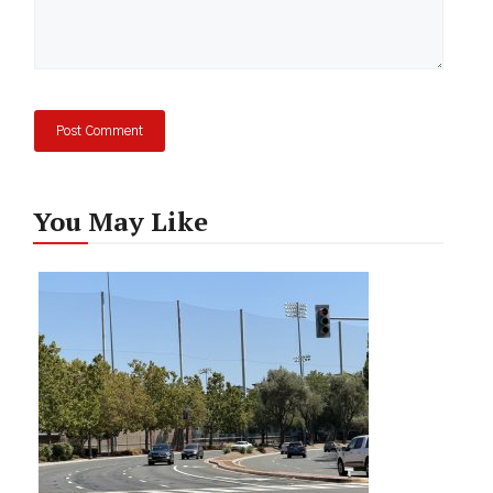
You May Like