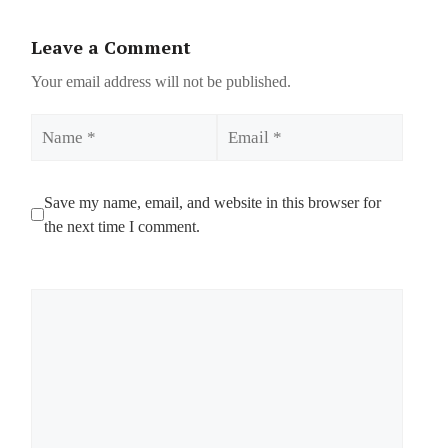
Leave a Comment
Your email address will not be published.
Name
Email
Save my name, email, and website in this browser for
the next time I comment.
Comment