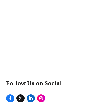
Follow Us on Social