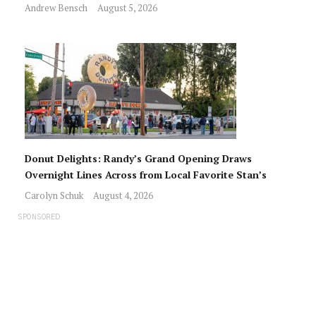
Andrew Bensch
August 5, 2026
Donut Delights: Randy’s Grand Opening Draws
Overnight Lines Across from Local Favorite Stan’s
Carolyn Schuk
August 4, 2026
SPONSORED