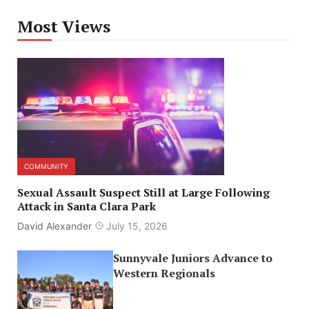
Most Views
COMMUNITY
Sexual Assault Suspect Still at Large Following
Attack in Santa Clara Park
David Alexander
July 15, 2026
Sunnyvale Juniors Advance to
Western Regionals