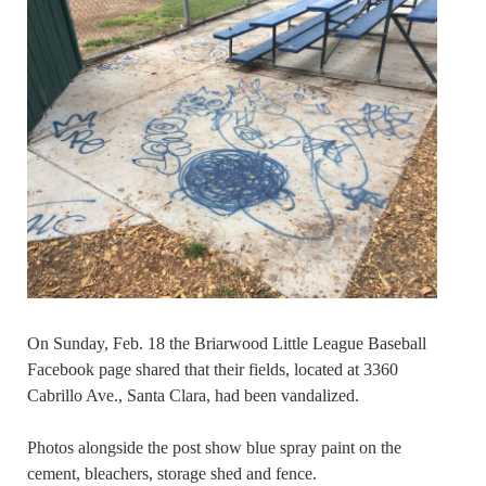
On Sunday, Feb. 18 the Briarwood Little League Baseball
Facebook page shared that their fields, located at 3360
Cabrillo Ave., Santa Clara, had been vandalized.
Photos alongside the post show blue spray paint on the
cement, bleachers, storage shed and fence.