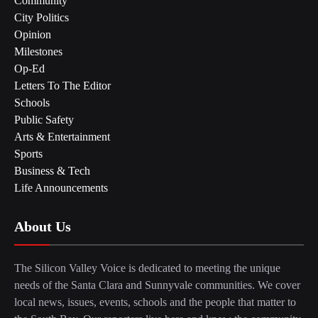
Community
City Politics
Opinion
Milestones
Op-Ed
Letters To The Editor
Schools
Public Safety
Arts & Entertainment
Sports
Business & Tech
Life Announcements
About Us
The Silicon Valley Voice is dedicated to meeting the unique
needs of the Santa Clara and Sunnyvale communities. We cover
local news, issues, events, schools and the people that matter to