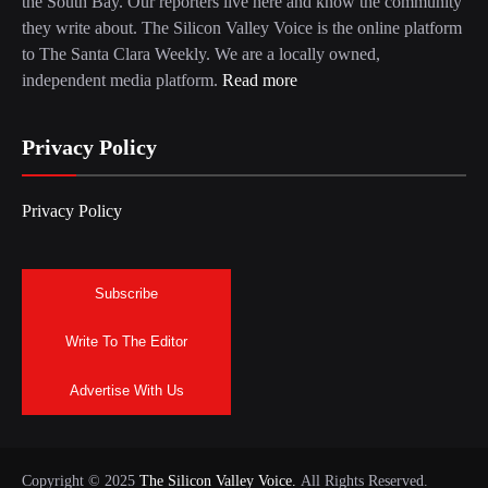
the South Bay. Our reporters live here and know the community
they write about. The Silicon Valley Voice is the online platform
to The Santa Clara Weekly. We are a locally owned,
independent media platform.
Read more
Privacy Policy
Privacy Policy
Subscribe
Write To The Editor
Advertise With Us
Copyright © 2025
The Silicon Valley Voice.
All Rights Reserved.