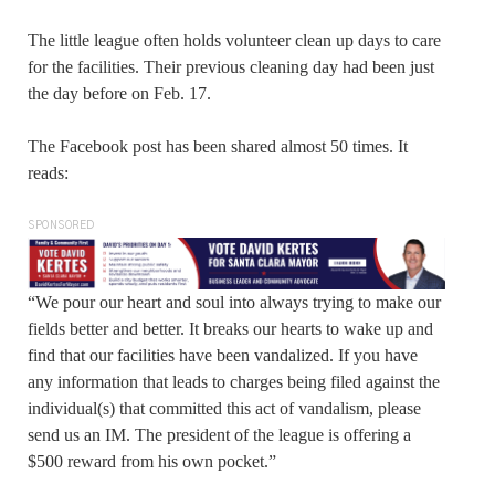
The little league often holds volunteer clean up days to care
for the facilities. Their previous cleaning day had been just
the day before on Feb. 17.
The Facebook post has been shared almost 50 times. It
reads:
SPONSORED
“We pour our heart and soul into always trying to make our
fields better and better. It breaks our hearts to wake up and
find that our facilities have been vandalized. If you have
any information that leads to charges being filed against the
individual(s) that committed this act of vandalism, please
send us an IM. The president of the league is offering a
$500 reward from his own pocket.”