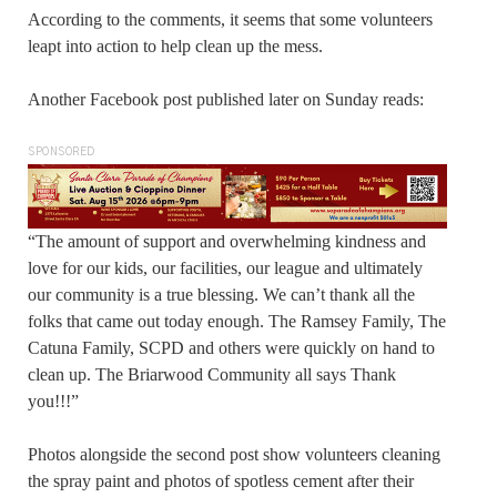
According to the comments, it seems that some volunteers
leapt into action to help clean up the mess.
Another Facebook post published later on Sunday reads:
SPONSORED
“The amount of support and overwhelming kindness and
love for our kids, our facilities, our league and ultimately
our community is a true blessing. We can’t thank all the
folks that came out today enough. The Ramsey Family, The
Catuna Family, SCPD and others were quickly on hand to
clean up. The Briarwood Community all says Thank
you!!!”
Photos alongside the second post show volunteers cleaning
the spray paint and photos of spotless cement after their