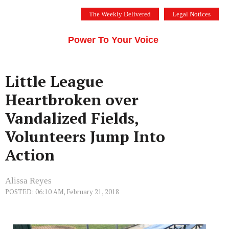
Skip
The Weekly Delivered
Legal Notices
to
THE SILICON VALLEY VOICE
content
Menu
Power To Your Voice
Little League
Heartbroken over
Vandalized Fields,
Volunteers Jump Into
Action
Alissa Reyes
POSTED: 06:10 AM, February 21, 2018