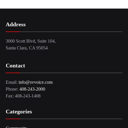
Address
3000 Scott Blvd, Suite 104,
Santa Clara, CA 95054
Contact
Email:
info@svvoice.com
Phone:
408-243-2000
Fax: 408-243-1408
Categories