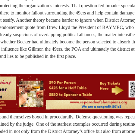
rotecting the organization’s interests. That question fed broader specula
there to monitor fallout surrounding the 49ers and help contain damage 
 testify. Another theory became harder to ignore when District Attorne
an endorsement quote from Drew Lloyd the President of BAYMEC, who
ready suspicious of overlapping political alliances, the mailer intensifi
d whether Becker had ultimately become the person selected to absorb th
nfluence like Gillmor, the 49ers, the POA and ultimately the district at
nd lies to be published in the first place.
found themselves boxed in procedurally. Defense questioning was repea
tained by the judge. One of the starkest examples occurred during testi
ded in not only from the District Attorney’s office but also from attorn