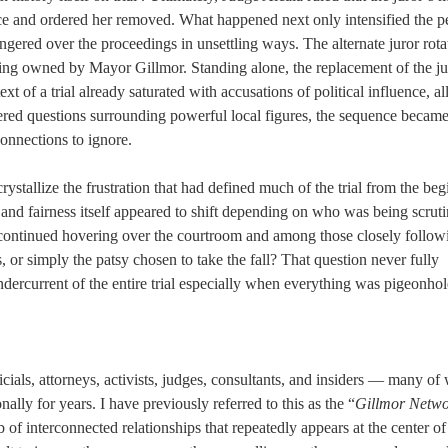
ice and ordered her removed. What happened next only intensified the p
ngered over the proceedings in unsettling ways. The alternate juror rota
ding owned by Mayor Gillmor. Standing alone, the replacement of the j
 of a trial already saturated with accusations of political influence, al
ered questions surrounding powerful local figures, the sequence becam
onnections to ignore.
stallize the frustration that had defined much of the trial from the beg
, and fairness itself appeared to shift depending on who was being scruti
continued hovering over the courtroom and among those closely follow
or simply the patsy chosen to take the fall? That question never fully
dercurrent of the entire trial especially when everything was pigeonho
officials, attorneys, activists, judges, consultants, and insiders — many o
nally for years. I have previously referred to this as the “
Gillmor Netw
b of interconnected relationships that repeatedly appears at the center o