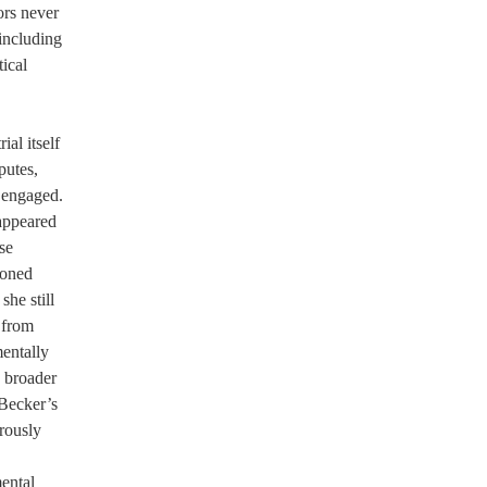
ors never
including
ical
ial itself
putes,
y engaged.
appeared
se
ioned
she still
 from
entally
g broader
 Becker’s
rously
mental