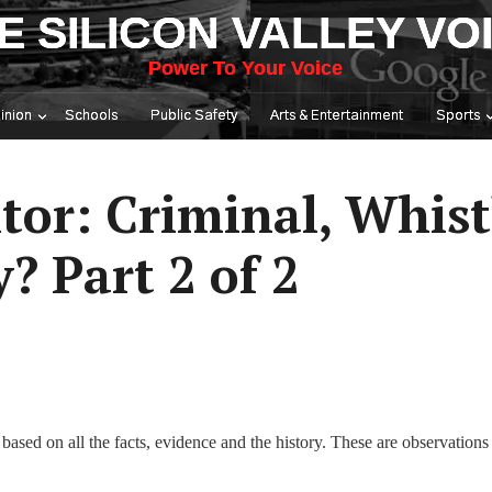
E SILICON VALLEY VO
Power To Your Voice
inion
Schools
Public Safety
Arts & Entertainment
Sports
itor: Criminal, Whis
? Part 2 of 2
based on all the facts, evidence and the history. These are observations