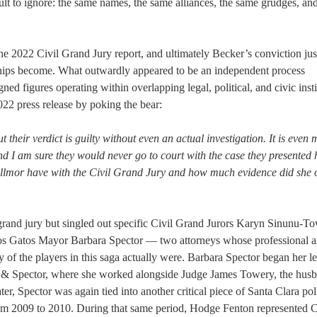
icult to ignore: the same names, the same alliances, the same grudges, an
he 2022 Civil Grand Jury report, and ultimately Becker’s conviction jus
ships become. What outwardly appeared to be an independent process
gned figures operating within overlapping legal, political, and civic insti
2022 press release by poking the bear:
ut their verdict is guilty without even an actual investigation. It is even
nd I am sure they would never go to court with the case they presented h
llmor have with the Civil Grand Jury and how much evidence did she 
rand jury but singled out specific Civil Grand Jurors Karyn Sinunu-To
Los Gatos Mayor Barbara Spector — two attorneys whose professional 
y of the players in this saga actually were. Barbara Spector began her l
 & Spector, where she worked alongside Judge James Towery, the husb
, Spector was again tied into another critical piece of Santa Clara poli
m 2009 to 2010. During that same period, Hodge Fenton represented C