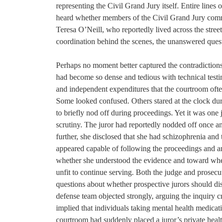
representing the Civil Grand Jury itself. Entire line
heard whether members of the Civil Grand Jury commun
Teresa O’Neill, who reportedly lived across the stree
coordination behind the scenes, the unanswered quest
Perhaps no moment better captured the contradictions of
had become so dense and tedious with technical testi
and independent expenditures that the courtroom ofte
Some looked confused. Others stared at the clock d
to briefly nod off during proceedings. Yet it was one
scrutiny. The juror had reportedly nodded off once a
further, she disclosed that she had schizophrenia and 
appeared capable of following the proceedings and a
whether she understood the evidence and toward whe
unfit to continue serving. Both the judge and prosec
questions about whether prospective jurors should dis
defense team objected strongly, arguing the inquiry
implied that individuals taking mental health medicatio
courtroom had suddenly placed a juror’s private health 