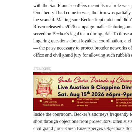
with the San Francisco 49ers meant its real role was p
One theory I had come to was, the firm was partially 
the scandal. Making sure Becker kept quiet and didn’t
Rosen released a 2026 campaign mailer featuring 
served on Becker’s legal team during trial. To those al
lingering questions about loyalties, coordination, an
— the patsy necessary to protect broader networks of i
office and civil grand jury for allowing such rubbish a
SPONSORED
Inside the courtroom, Becker’s attorneys frequently 
short through objections from prosecutors, often sus
civil grand juror Karen Enzensperger. Objections floo