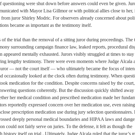
s of questioning were shut down before answers could even be given. Jur
icated with Mayor Lisa Gillmor or with political allies close to her, 
t from juror Shirley Modric. For observers already concerned about polit
ions became as important as the testimony itself.
 the trial than the removal of a sitting juror during proceedings. The tr
mony surrounding campaign finance law, leaked reports, procedural dis
n appeared mentally exhausted. Jurors visibly struggled at times to sta
uring lengthy testimony. There were even moments where Judge Alcala 
 juror — not the court itself — who ultimately became the focus of inten
nd occasionally looked at the clock often during testimony. When quest
took medication for the condition. Despite concerns raised by the court, 
nswering questions coherently. But the discussion quickly shifted away
ther her medical condition and prescribed medication made her fundam
utors reportedly expressed concern over her medication use, even raisin
close prescription medication use during jury selection questionnaires.
 crossed deeply personal medical boundaries and HIPAA laws and dange
n could not fairly serve on juries. To the defense, it felt as though the
history itself on trial . Ultimately, Judge Alcala ruled that the juror’s 