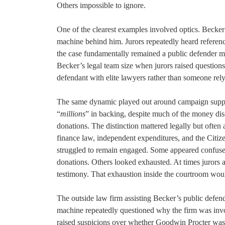
Others impossible to ignore.
One of the clearest examples involved optics. Becker
machine behind him. Jurors repeatedly heard references
the case fundamentally remained a public defender m
Becker’s legal team size when jurors raised questions 
defendant with elite lawyers rather than someone rel
The same dynamic played out around campaign suppor
“
millions
” in backing, despite much of the money di
donations. The distinction mattered legally but often
finance law, independent expenditures, and the Citize
struggled to remain engaged. Some appeared confused
donations. Others looked exhausted. At times jurors 
testimony. That exhaustion inside the courtroom woul
The outside law firm assisting Becker’s public defend
machine repeatedly questioned why the firm was invo
raised suspicions over whether Goodwin Procter was tr