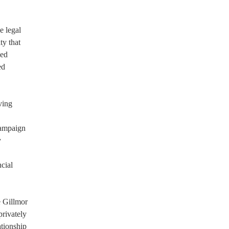
e legal
ty that
ced
ed
ving
campaign
y
cial
e Gillmor
privately
ationship