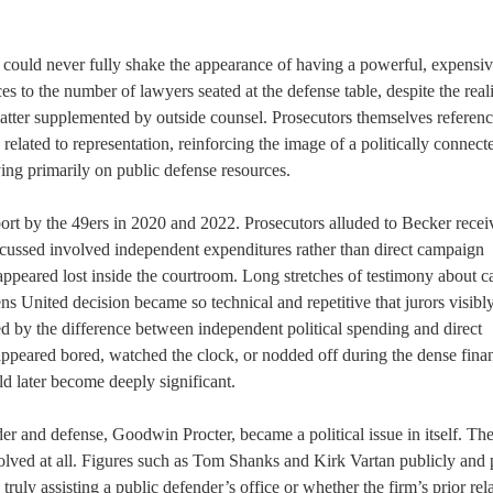
 could never fully shake the appearance of having a powerful, expensiv
 to the number of lawyers seated at the defense table, despite the reali
atter supplemented by outside counsel. Prosecutors themselves referen
related to representation, reinforcing the image of a politically connect
ying primarily on public defense resources.
t by the 49ers in 2020 and 2022. Prosecutors alluded to Becker recei
scussed involved independent expenditures rather than direct campaign
 appeared lost inside the courtroom. Long stretches of testimony about 
ns United decision became so technical and repetitive that jurors visibl
 by the difference between independent political spending and direct
appeared bored, watched the clock, or nodded off during the dense finan
d later become deeply significant.
er and defense, Goodwin Procter, became a political issue in itself. Th
lved at all. Figures such as Tom Shanks and Kirk Vartan publicly and 
uly assisting a public defender’s office or whether the firm’s prior rel