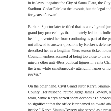
in its lawsuit against the City of Santa Clara, the Ci
Stadium. Cedar Fair lost the lawsuit, but the legal an
for years afterward.
Barbara Spector later testified that as a civil grand
grand jury proceedings that ultimately led to his ind
health prevented her from continuing as part of the 
not allowed to answer questions by Becker’s defense.
described her as a longtime 49ers season ticket holder
Councilmembers accused of being too close to the org
mirrors other anti-49ers political figures in Santa C
the team while simultaneously attending games or hold
pocket
.”
On the other hand, Civil Grand Juror Karyn Sinunu-To
County. Her husband, retired Judge James Towery, rem
work, while Karyn herself spent decades as a prosecut
so significant that the office later named an award a
justice
.” Karyn Sinunu-Towery also served as a prosec