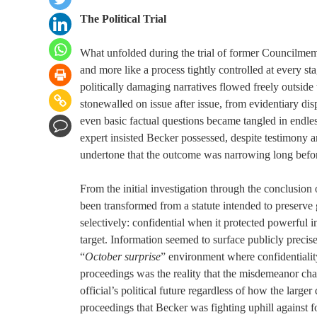
The Political Trial
What unfolded during the trial of former Councilmemb
and more like a process tightly controlled at every s
politically damaging narratives flowed freely outsid
stonewalled on issue after issue, from evidentiary dis
even basic factual questions became tangled in endl
expert insisted Becker possessed, despite testimony a
undertone that the outcome was narrowing long before
From the initial investigation through the conclusion 
been transformed from a statute intended to preserve 
selectively: confidential when it protected powerful i
target. Information seemed to surface publicly prec
“
October surprise
” environment where confidentialit
proceedings was the reality that the misdemeanor char
official’s political future regardless of how the larg
proceedings that Becker was fighting uphill against 