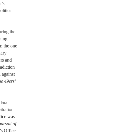
i’s
olitics
uring the
ining
r, the one
uary
ers and
adiction
 against
he 49ers’
lara
itration
ffice was
ursuit of
’s Office