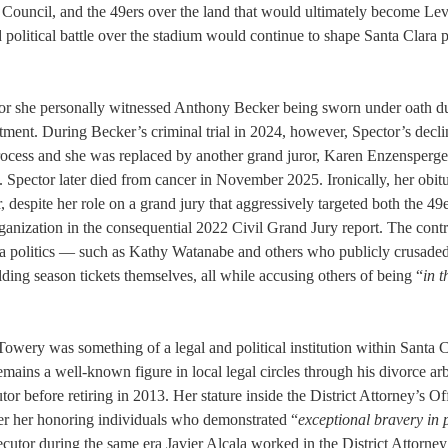
ty Council, and the 49ers over the land that would ultimately become Lev
d political battle over the stadium would continue to shape Santa Clara p
 juror she personally witnessed Anthony Becker being sworn under oath d
ictment. During Becker’s criminal trial in 2024, however, Spector’s decl
process and she was replaced by another grand juror, Karen Enzensperge
 Spector later died from cancer in November 2025. Ironically, her obit
, despite her role on a grand jury that aggressively targeted both the 49
anization in the consequential 2022 Civil Grand Jury report. The contr
lara politics — such as Kathy Watanabe and others who publicly crusaded
ing season tickets themselves, all while accusing others of being “
in t
wery was something of a legal and political institution within Santa C
ains a well-known figure in local legal circles through his divorce arb
or before retiring in 2013. Her stature inside the District Attorney’s O
fter her honoring individuals who demonstrated “
exceptional bravery in p
utor during the same era Javier Alcala worked in the District Attorney