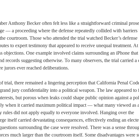
er Anthony Becker often felt less like a straightforward criminal pros
tage — a proceeding where the defense repeatedly collided with barriers
e the courtroom. Those who attended the trial watched Becker’s defense 
putes to expert testimony that appeared to receive unequal treatment. At
ess objections. One example involved claims surrounding an iPhone that
nd records suggesting otherwise. To many observers, the trial carried a 
 jurors ever reached deliberations.
of trial, there remained a lingering perception that California Penal Co
grand jury confidentiality into a political weapon. The law appeared to 
nterests, but porous when leaks could shape public opinion against a pol
isely when it carried maximum political impact — what many viewed as 
y rules did not apply equally to everyone involved. Hanging over the
ge itself carried devastating consequences, effectively ending an elect
er questions surrounding the case were resolved. There was a sense throu
forces much larger than the courtroom itself. Some disadvantages were s