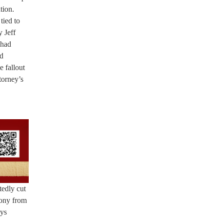
tion.
tied to
y Jeff
 had
ed
e fallout
torney’s
tedly cut
mony from
eys