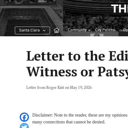
Skip
TH
to
content
Community
City Politics
Op
Santa Clara
Letter to the Ed
Witness or Patsy
Letter from Roger Kint on May 19, 2026
Disclaimer: Note to the reader, these are my opinions 
many connections that cannot be denied.