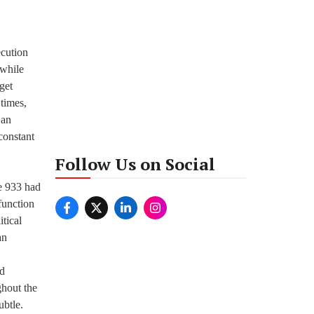
ecution
 while
get
 times,
 an
constant
Follow Us on Social
de 933 had
function
itical
an
ed
ghout the
ubtle.