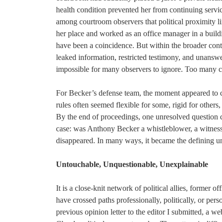
health condition prevented her from continuing serv
among courtroom observers that political proximity li
her place and worked as an office manager in a buil
have been a coincidence. But within the broader context
leaked information, restricted testimony, and unansw
impossible for many observers to ignore. Too many c
For Becker’s defense team, the moment appeared to cry
rules often seemed flexible for some, rigid for others
By the end of proceedings, one unresolved question 
case: was Anthony Becker a whistleblower, a witness, 
disappeared. In many ways, it became the defining un
Untouchable, Unquestionable, Unexplainable
It is a close-knit network of political allies, former 
have crossed paths professionally, politically, or perso
previous opinion letter to the editor I submitted, a we