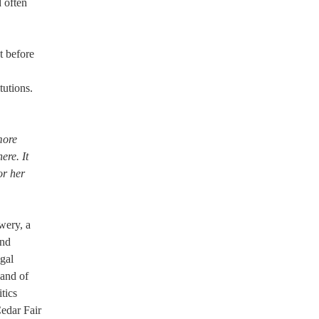
d often
t before
tutions.
 more
ere. It
or her
wery, a
and
egal
and of
tics
edar Fair