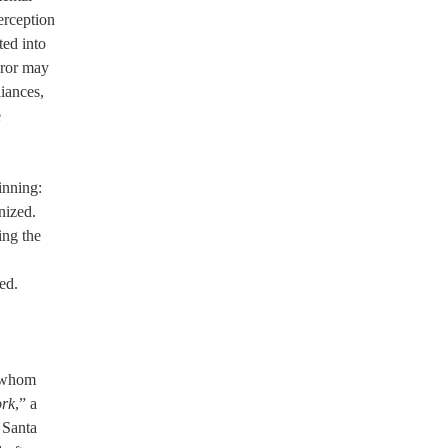
erception
ted into
uror may
liances,
e
inning:
nized.
ing the
led.
f whom
ork
,” a
f Santa