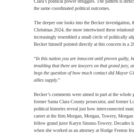
Clara’s political power struggles. The pattern is diff
the same coordinated political outcomes.
The deeper one looks into the Becker investigation, t
Christmas 2024, the more intertwined these relation
increasingly resembled a small circle of politically ali
Becker himself pointed directly at this concern in a 
“
In this nation you are innocent until proven guilty, b
troubling that there are lawyers on that grand jury, a
begs the question of how much contact did Mayor Gi
allies supply.
”
Becker’s comments were aimed in part at the whole g
former Santa Clara County prosecutor, and former 
political histories reveal just how interconnected man
career at the firm Morgan, Morgan, Towery, Morgan
fellow grand juror Karyn Sinunu-Towery. Decades later
when she worked as an attorney at Hodge Fenton fro