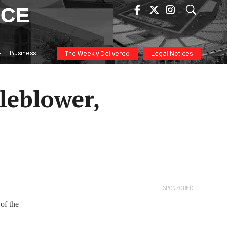
ICE
Business
The Weekly Delivered
Legal Notices
tleblower,
SPONSORED
 of the