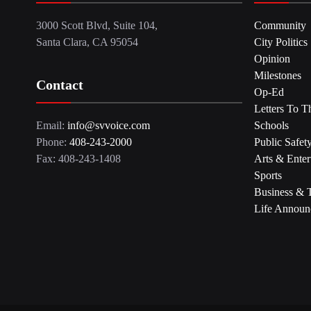
3000 Scott Blvd, Suite 104,
Community
Santa Clara, CA 95054
City Politics
Opinion
Milestones
Contact
Op-Ed
Letters To T
Email:
info@svvoice.com
Schools
Phone:
408-243-2000
Public Safet
Fax: 408-243-1408
Arts & Enter
Sports
Business & 
Life Announ