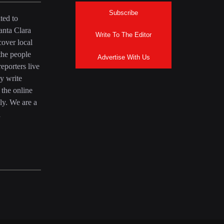
Subscribe
ted to
anta Clara
Write To The Editor
over local
the people
Advertise With Us
eporters live
y write
 the online
ly. We are a
a