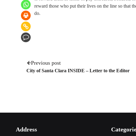
reward those who put their lives on the line so that the
do.
Previous post
City of Santa Clara INSIDE – Letter to the Editor
Address
Categori