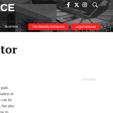
ICE
Business
The Weekly Delivered
Legal Notices
itor
SPONSORED
 paid.
sation in
s can be
, but also
how to