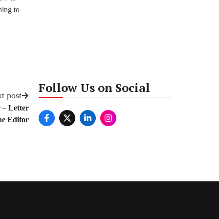
hing to
Follow Us on Social
t post
 – Letter
e Editor