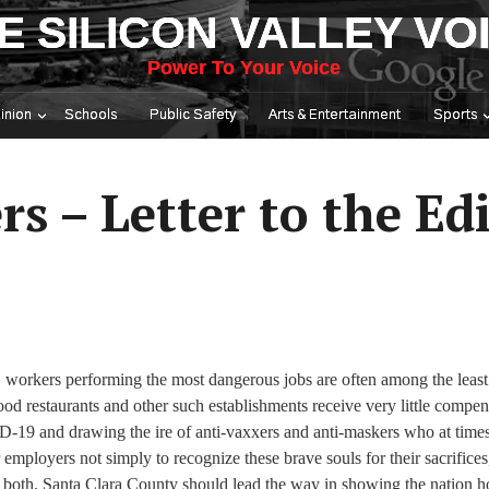
E SILICON VALLEY VO
Power To Your Voice
inion
Schools
Public Safety
Arts & Entertainment
Sports
s – Letter to the Ed
y, workers performing the most dangerous jobs are often among the least
food restaurants and other such establishments receive very little compen
VID-19 and drawing the ire of anti-vaxxers and anti-maskers who at time
employers not simply to recognize these brave souls for their sacrifices
r both. Santa Clara County should lead the way in showing the nation 