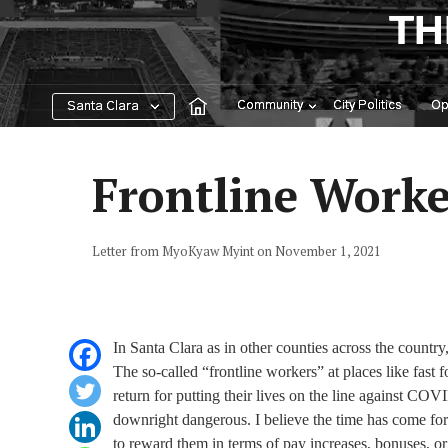
Skip
TH
to
content
Community
City Politics
Op
Santa Clara
Frontline Worker
Letter from MyoKyaw Myint on November 1, 2021
In Santa Clara as in other counties across the countr
The so-called “frontline workers” at places like fast 
return for putting their lives on the line against CO
downright dangerous. I believe the time has come for 
to reward them in terms of pay increases, bonuses, o