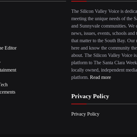
The Silicon Valley Voice is dedica
meeting the unique needs of the S
and Sunnyvale communities. We c
news, issues, events, schools and 
that matter to the South Bay. Our r
he Editor
here and know the community the
about. The Silicon Valley Voice is
y
platform to The Santa Clara Week
tainment
locally owned, independent medi
platform.
Read more
Tech
cements
Privacy Policy
Privacy Policy