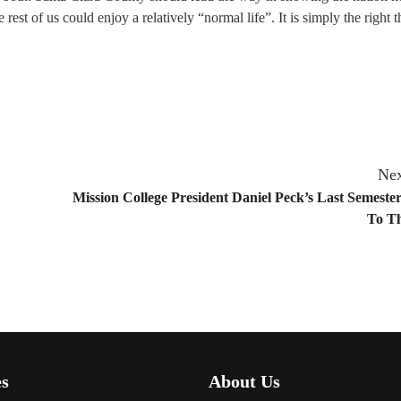
 rest of us could enjoy a relatively “normal life”. It is simply the right t
Nex
Mission College President Daniel Peck’s Last Semester
To Th
es
About Us