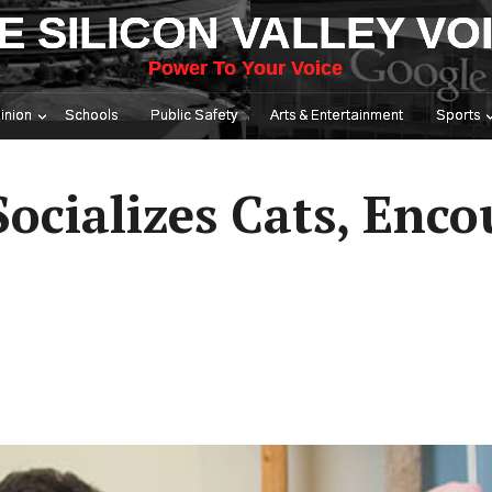
E SILICON VALLEY VO
Power To Your Voice
inion
Schools
Public Safety
Arts & Entertainment
Sports
 Socializes Cats, Enc