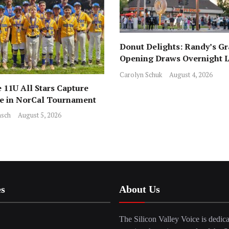
Donut Delights: Randy’s G
Opening Draws Overnight L
Across from Local Favorite 
Carolyn Schuk
August 4, 2026
 11U All Stars Capture
ce in NorCal Tournament
sch
August 5, 2026
es
About Us
The Silicon Valley Voice is dedica