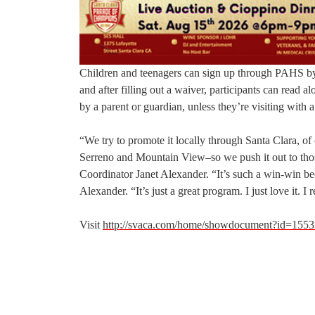
Children and teenagers can sign up through PAHS b
and after filling out a waiver, participants can read
by a parent or guardian, unless they’re visiting with
“We try to promote it locally through Santa Clara, of
Serreno and Mountain View–so we push it out to tho
Coordinator Janet Alexander. “It’s such a win-win becau
Alexander. “It’s just a great program. I just love it. I
Visit
http://svaca.com/home/showdocument?id=1553