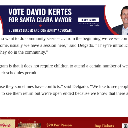
who want to do community service … from the beginning we’ve welcom
ome, usually we have a session here,” said Delgado. “They’re introduc
 they do in the community.”
am is that it does not require children to attend a certain number of we
heir schedules permit.
ause they sometimes have conflicts,” said Delgado. “We like to see peopl
e to see them return but we’re open-ended because we know that there a