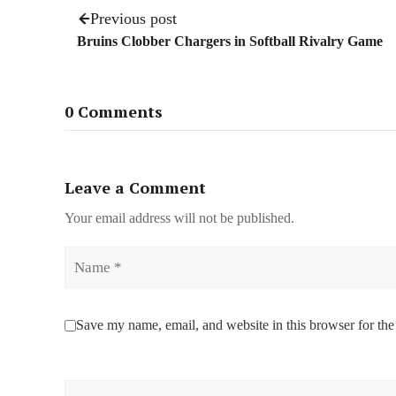
Previous post
Bruins Clobber Chargers in Softball Rivalry Game
0 Comments
Leave a Comment
Your email address will not be published.
Name
Save my name, email, and website in this browser for the
Comment