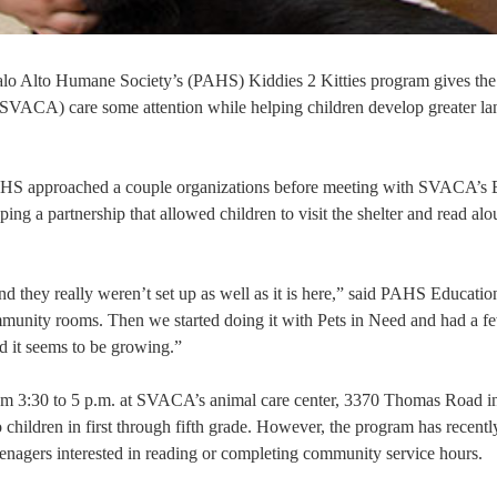
Palo Alto Humane Society’s (PAHS) Kiddies 2 Kitties program gives the
s (SVACA) care some attention while helping children develop greater l
PAHS approached a couple organizations before meeting with SVACA’s 
g a partnership that allowed children to visit the shelter and read alou
 they really weren’t set up as well as it is here,” said PAHS Educatio
nity rooms. Then we started doing it with Pets in Need and had a f
 it seems to be growing.”
rom 3:30 to 5 p.m. at SVACA’s animal care center, 3370 Thomas Road i
o children in first through fifth grade. However, the program has recentl
enagers interested in reading or completing community service hours.