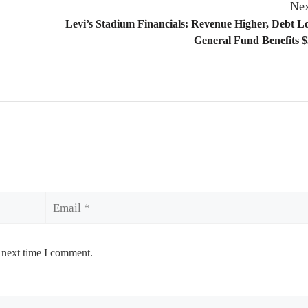
Nex
Levi’s Stadium Financials: Revenue Higher, Debt 
General Fund Benefits $
Email
 next time I comment.