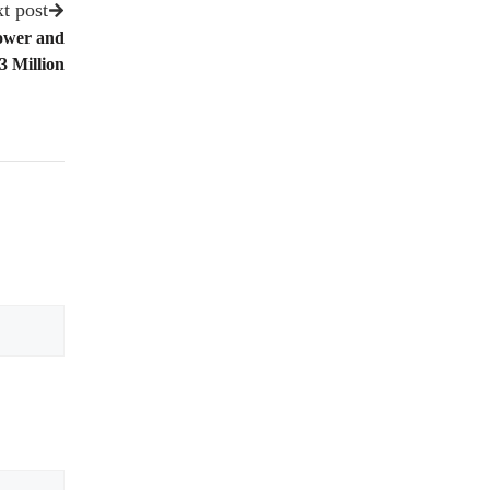
t post
Lower and
3 Million