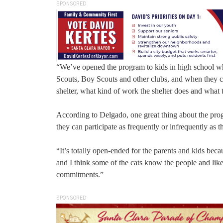
SPONSORED
“We’ve opened the program to kids in high school 
Scouts, Boy Scouts and other clubs, and when they c
shelter, what kind of work the shelter does and what
According to Delgado, one great thing about the progr
they can participate as frequently or infrequently as t
“It’s totally open-ended for the parents and kids bec
and I think some of the cats know the people and lik
commitments.”
SPONSORED