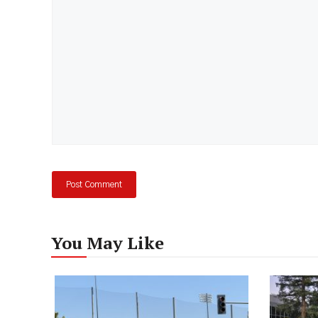
You May Like