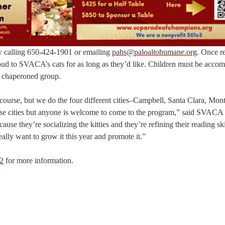
y calling 650-424-1901 or emailing
pahs@paloaltohumane.org
. Once re
 aloud to SVACA’s cats for as long as they’d like. Children must be acco
 a chaperoned group.
 course, but we do the four different cities–Campbell, Santa Clara, Mon
se cities but anyone is welcome to come to the program,” said SVACA
se they’re socializing the kitties and they’re refining their reading ski
 really want to grow it this year and promote it.”
2
for more information.