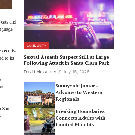
 cats and
anguage
COMMUNITY
Executive
Sexual Assault Suspect Still at Large
d to its
Following Attack in Santa Clara Park
David Alexander
July 15, 2026
n
Sunnyvale Juniors
ew
Advance to Western
Regionals
n Santa
Breaking Boundaries
y
Connects Adults with
Limited Mobility