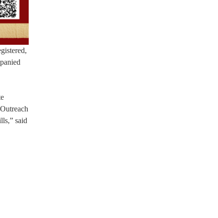
gistered,
mpanied
te
 Outreach
lls,” said