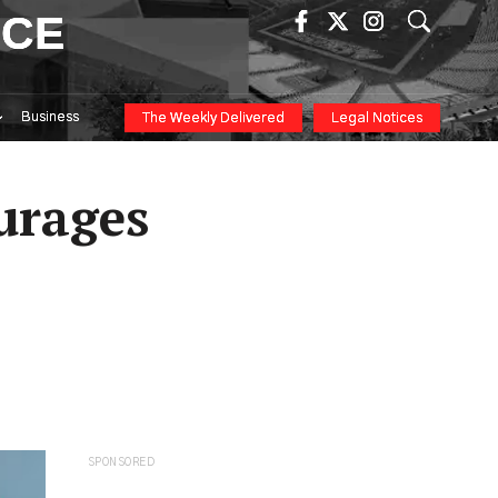
ICE
Business
The Weekly Delivered
Legal Notices
ourages
SPONSORED