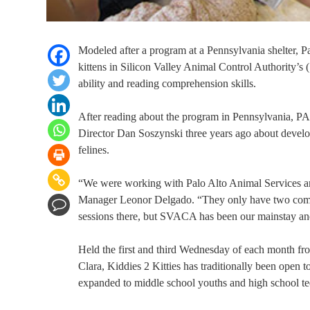
Modeled after a program at a Pennsylvania shelter, 
kittens in Silicon Valley Animal Control Authority’
ability and reading comprehension skills.
After reading about the program in Pennsylvania, 
Director Dan Soszynski three years ago about developin
felines.
“We were working with Palo Alto Animal Services and
Manager Leonor Delgado. “They only have two commu
sessions there, but SVACA has been our mainstay and
Held the first and third Wednesday of each month f
Clara, Kiddies 2 Kitties has traditionally been open t
expanded to middle school youths and high school te