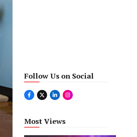
Follow Us on Social
Most Views