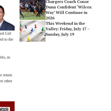
Chargers Coach Conor
Dunn Confident ‘Wilcox
Way’ Will Continue in
2026
This Weekend in the
Valley: Friday, July 17 –
ed Girl
Sunday, July 19
ed to the
eks, as
e return
re other