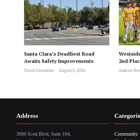
Santa Clara’s Deadliest Road
Westside
Awaits Safety Improvements
2nd Pla
David Alexander
August 6, 2026
Andrew Ben
Address
Categori
3000 Scott Blvd, Suite 104,
Community