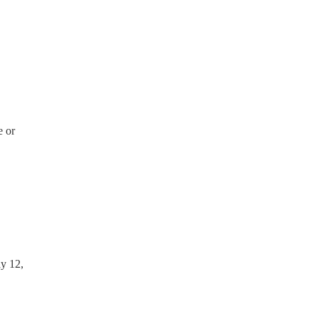
e or
ay 12,