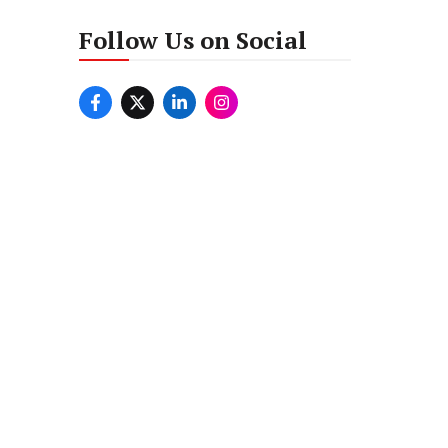
Follow Us on Social