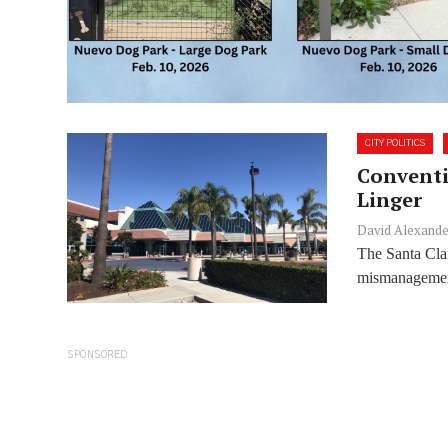
CITY POLITICS
Conventi
Linger
David Alexande
The Santa Cla
mismanagement 
SPONSORED