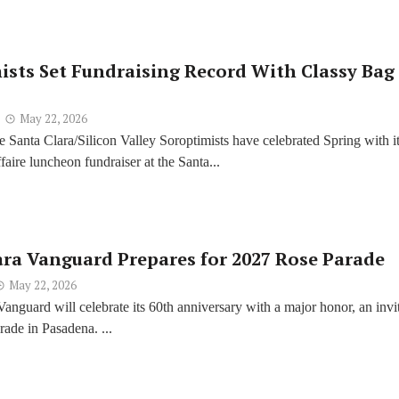
ists Set Fundraising Record With Classy Bag
May 22, 2026
e Santa Clara/Silicon Valley Soroptimists have celebrated Spring with i
aire luncheon fundraiser at the Santa...
ara Vanguard Prepares for 2027 Rose Parade
May 22, 2026
Vanguard will celebrate its 60th anniversary with a major honor, an invi
rade in Pasadena. ...