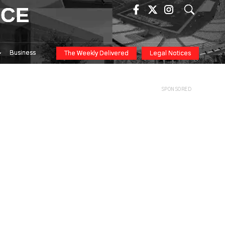
ICE
Business
The Weekly Delivered
Legal Notices
SPONSORED