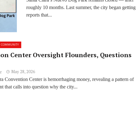
Closed
roughly 10 months. Last summer, the city began getting
reports that...
COMMUNITY
on Center Oversight Flounders, Questions
May 28, 2026
r
ra Convention Center is hemorrhaging money, revealing a pattern of
that calls into question why the city...