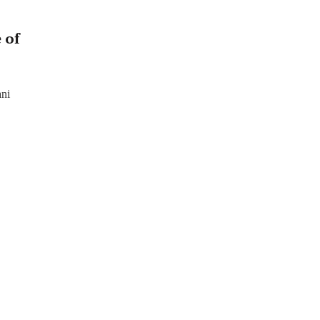
 of
ani