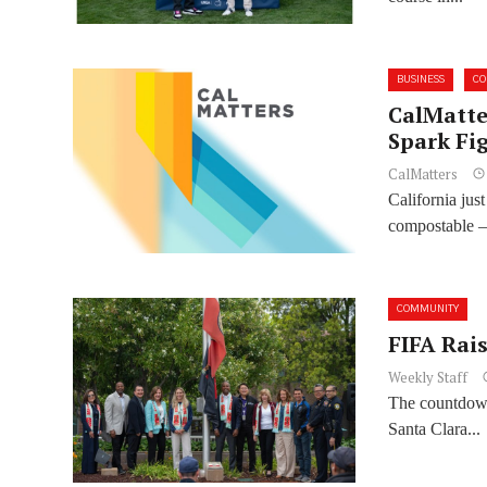
BUSINESS
C
CalMatter
Spark Fig
CalMatters
California jus
compostable —
COMMUNITY
FIFA Rai
Weekly Staff
The countdown
Santa Clara...