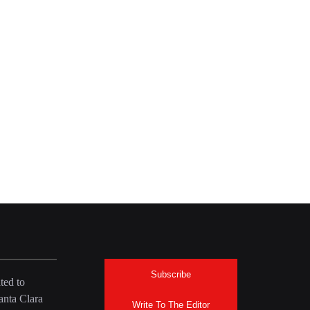
Subscribe
ted to
anta Clara
Write To The Editor