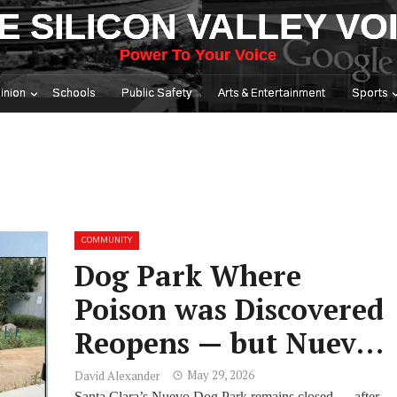
E SILICON VALLEY VO
Power To Your Voice
inion
Schools
Public Safety
Arts & Entertainment
Sports
COMMUNITY
Dog Park Where
Poison was Discovered
Reopens — but Nuevo
Dog Park Remains
May 29, 2026
David Alexander
Santa Clara’s Nuevo Dog Park remains closed — after