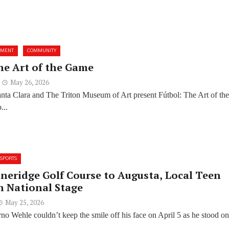
NMENT
COMMUNITY
he Art of the Game
May 26, 2026
anta Clara and The Triton Museum of Art present Fútbol: The Art of th
...
SPORTS
neridge Golf Course to Augusta, Local Teen
n National Stage
May 25, 2026
no Wehle couldn’t keep the smile off his face on April 5 as he stood on