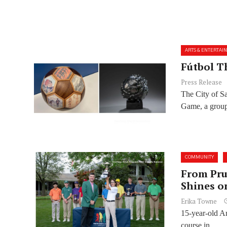
ARTS & ENTERTAI
Fútbol T
Press Release
The City of S
Game, a group
COMMUNITY
From Pru
Shines o
Erika Towne
15-year-old Ar
course in...