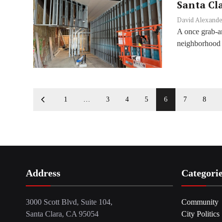
Santa Cl
David Alexande
A once grab-an
neighborhood 
1
…
3
4
5
6
7
8
Address
Categori
3000 Scott Blvd, Suite 104,
Community
Santa Clara, CA 95054
City Politics