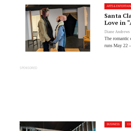
ARTS & ENTERTAI
Santa Cl
Love in 
Diane Andrews
The romantic 
runs May 22 – 
SPONSORED
BUSINESS
C