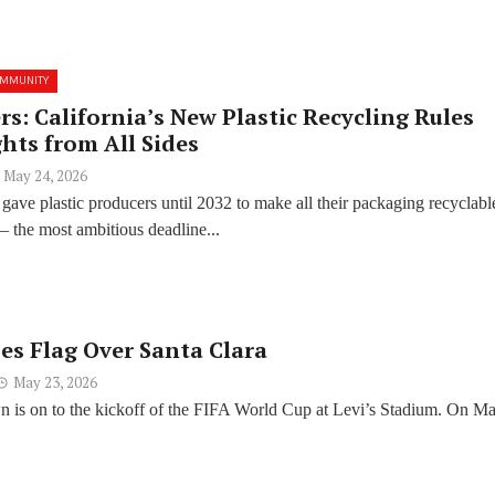
OMMUNITY
s: California’s New Plastic Recycling Rules
hts from All Sides
May 24, 2026
t gave plastic producers until 2032 to make all their packaging recyclabl
 the most ambitious deadline...
ses Flag Over Santa Clara
May 23, 2026
 is on to the kickoff of the FIFA World Cup at Levi’s Stadium. On M