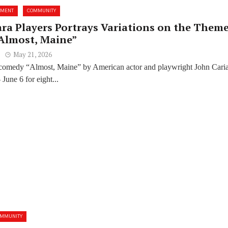
NMENT
COMMUNITY
ara Players Portrays Variations on the Theme
“Almost, Maine”
May 21, 2026
comedy “Almost, Maine” by American actor and playwright John Cari
June 6 for eight...
OMMUNITY