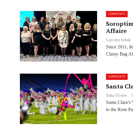
COMMUNITY
Soroptim
Affaire
Carolyn Schuk
Since 2011, th
Classy Bag Aff
COMMUNITY
Santa Cl
Erika Towne
Santa Clara’s 
to the Rose Pa