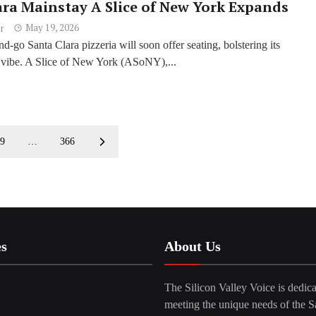
ara Mainstay A Slice of New York Expands
May 19, 2026
r
d-go Santa Clara pizzeria will soon offer seating, bolstering its
vibe. A Slice of New York (ASoNY),...
9
…
366
es
About Us
The Silicon Valley Voice is dedica
meeting the unique needs of the S