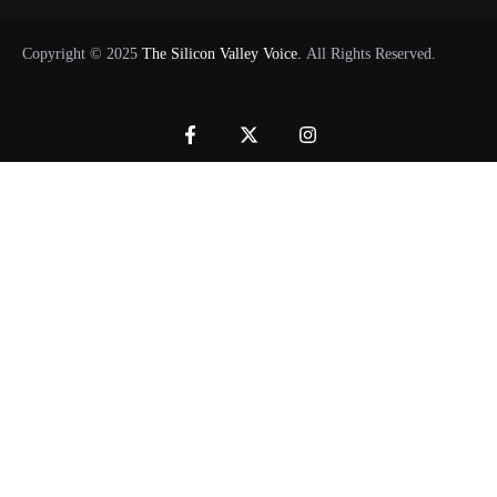
Copyright © 2025
The Silicon Valley Voice.
All Rights Reserved.