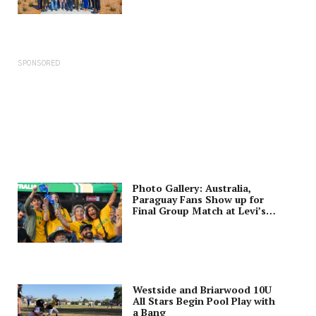
SPONSORED
Photo Gallery: Australia,
Paraguay Fans Show up for
Final Group Match at Levi’s
Stadium
Westside and Briarwood 10U
All Stars Begin Pool Play with
a Bang