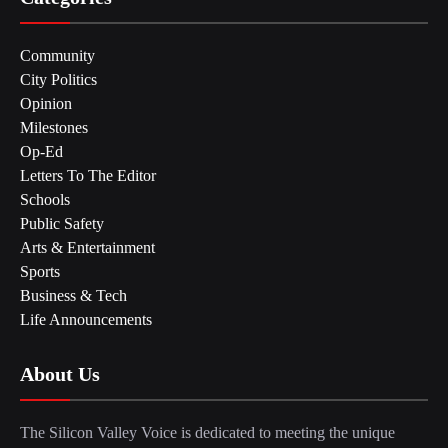
Community
City Politics
Opinion
Milestones
Op-Ed
Letters To The Editor
Schools
Public Safety
Arts & Entertainment
Sports
Business & Tech
Life Announcements
About Us
The Silicon Valley Voice is dedicated to meeting the unique