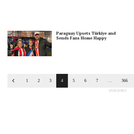
Paraguay Upsets Türkiye and
Sends Fans Home Happy
1
2
3
4
5
6
7
…
366
SPONSORED