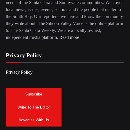
needs of the Santa Clara and Sunnyvale communities. We cover
local news, issues, events, schools and the people that matter to
the South Bay. Our reporters live here and know the community
they write about. The Silicon Valley Voice is the online platform
to The Santa Clara Weekly. We are a locally owned,
independent media platform.
Read more
Privacy Policy
Privacy Policy
Subscribe
Write To The Editor
Advertise With Us