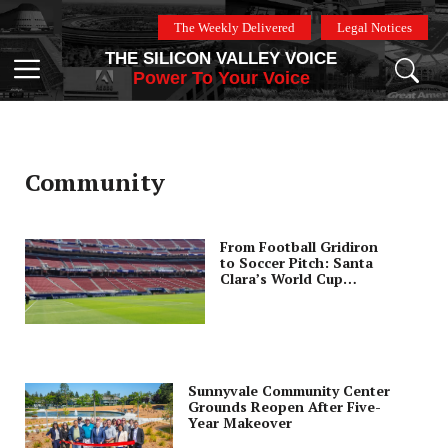
Skip
The Weekly Delivered
Legal Notices
to
THE SILICON VALLEY VOICE
content
Menu
Power To Your Voice
Community
From Football Gridiron
to Soccer Pitch: Santa
Clara’s World Cup
Stadium
Transformation
Sunnyvale Community Center
Grounds Reopen After Five-
Year Makeover