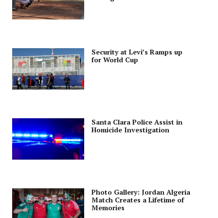
Security at Levi’s Ramps up
for World Cup
Santa Clara Police Assist in
Homicide Investigation
Photo Gallery: Jordan Algeria
Match Creates a Lifetime of
Memories