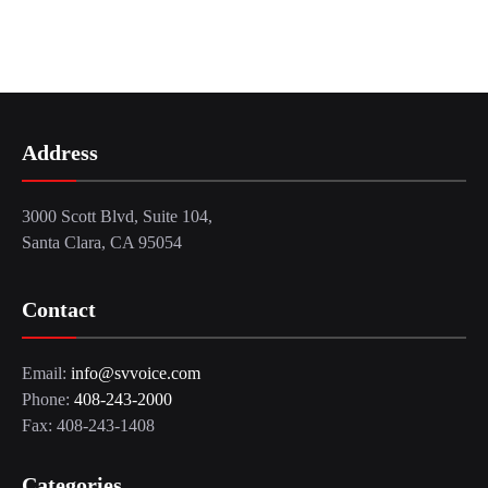
Address
3000 Scott Blvd, Suite 104,
Santa Clara, CA 95054
Contact
Email:
info@svvoice.com
Phone:
408-243-2000
Fax: 408-243-1408
Categories