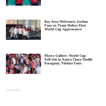
Bay Area Welcomes Jordan
Fans as Team Makes First
World Cup Appearance
Photo Gallery: World Cup
Sell Out in Santa Clara Thrills
Paraguay, Türkiye Fans
SPONSORED