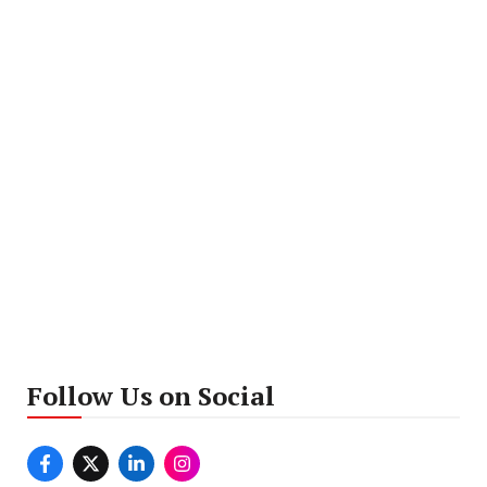
Follow Us on Social