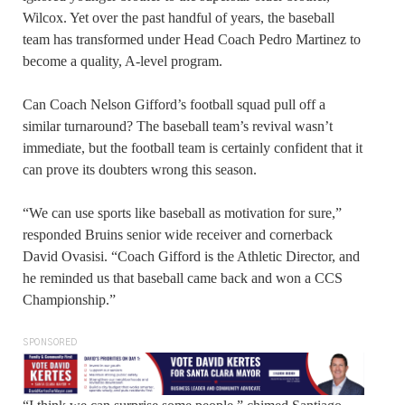
Wilcox. Yet over the past handful of years, the baseball
team has transformed under Head Coach Pedro Martinez to
become a quality, A-level program.
Can Coach Nelson Gifford’s football squad pull off a
similar turnaround? The baseball team’s revival wasn’t
immediate, but the football team is certainly confident that it
can prove its doubters wrong this season.
“We can use sports like baseball as motivation for sure,”
responded Bruins senior wide receiver and cornerback
David Ovasisi. “Coach Gifford is the Athletic Director, and
he reminded us that baseball came back and won a CCS
Championship.”
SPONSORED