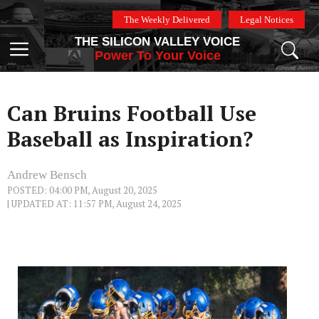
Skip
The Weekly Delivered
Legal Notices
to
THE SILICON VALLEY VOICE
content
Menu
Power To Your Voice
Can Bruins Football Use
Baseball as Inspiration?
Andrew Bensch
POSTED: 04:00 PM, August 20, 2025
| UPDATED AT: 11:57 PM, August 24, 2025