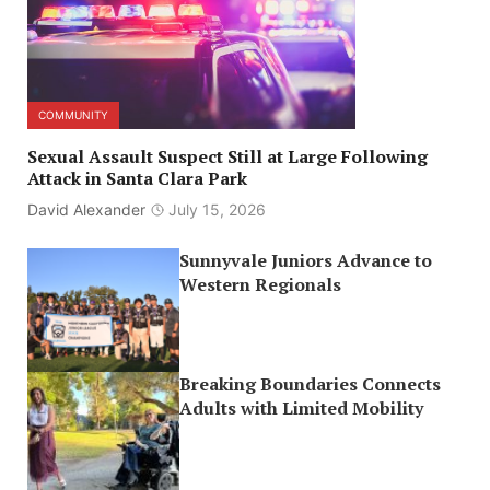
COMMUNITY
Sexual Assault Suspect Still at Large Following
Attack in Santa Clara Park
David Alexander
July 15, 2026
Sunnyvale Juniors Advance to
Western Regionals
Breaking Boundaries Connects
Adults with Limited Mobility