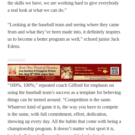
the skills we have, we are working hard to give everybody
a real look at what we can do.”
“Looking at the baseball team and seeing where they came
from and what they’ve been made into, it definitely inspires
us to become a better program as well,” echoed junior Jack
Edens.
SPONSORED
“100%, 100%,” repeated coach Gifford for emphasis on
using the baseball team’s success as a template for believing
things can be turned around. “Competition is the same.
Whatever kind of game it is, the way you have to compete
is the same, with full commitment, effort, dedication,
showing up every day. All the habits that come with being a
championship program. It doesn’t matter what sport it is,