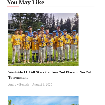
You May Like
Westside 11U All Stars Capture 2nd Place in NorCal
Tournament
Andrew Bensch
August 5, 2026