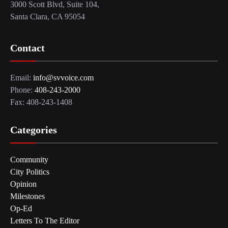
3000 Scott Blvd, Suite 104,
Santa Clara, CA 95054
Contact
Email:
info@svvoice.com
Phone:
408-243-2000
Fax: 408-243-1408
Categories
Community
City Politics
Opinion
Milestones
Op-Ed
Letters To The Editor