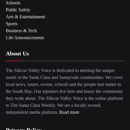
Schools
Public Safety
Arts & Entertainment
Sports
Business & Tech
Life Announcements
About Us
The Silicon Valley Voice is dedicated to meeting the unique
needs of the Santa Clara and Sunnyvale communities. We cover
local news, issues, events, schools and the people that matter to
the South Bay. Our reporters live here and know the community
they write about. The Silicon Valley Voice is the online platform
to The Santa Clara Weekly. We are a locally owned,
independent media platform.
Read more
Privacy Policy