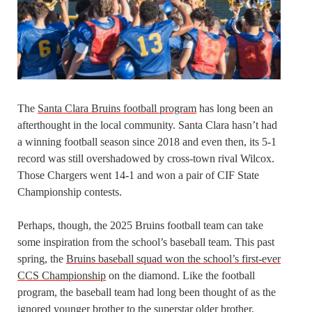
The
Santa Clara Bruins football program
has long been an
afterthought in the local community. Santa Clara hasn’t had
a winning football season since 2018 and even then, its 5-1
record was still overshadowed by cross-town rival Wilcox.
Those Chargers went 14-1 and won a pair of CIF State
Championship contests.
Perhaps, though, the 2025 Bruins football team can take
some inspiration from the school’s baseball team. This past
spring, the
Bruins baseball squad won the school’s first-ever
CCS Championship
on the diamond. Like the football
program, the baseball team had long been thought of as the
ignored younger brother to the superstar older brother,