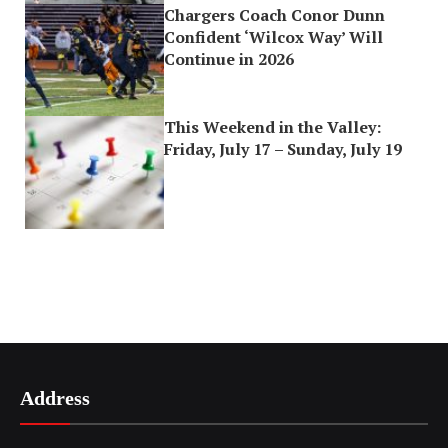
Chargers Coach Conor Dunn
Confident ‘Wilcox Way’ Will
Continue in 2026
This Weekend in the Valley:
Friday, July 17 – Sunday, July 19
Address