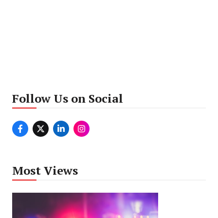
Follow Us on Social
Most Views