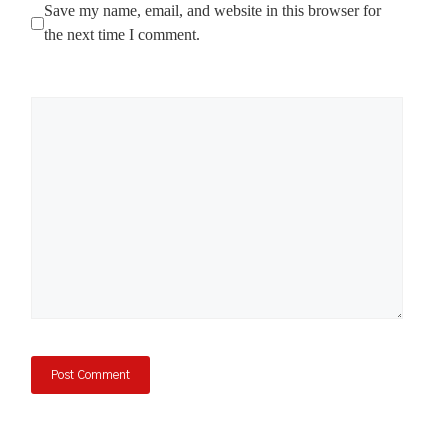
Save my name, email, and website in this browser for
the next time I comment.
Comment