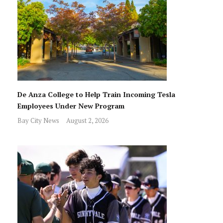
De Anza College to Help Train Incoming Tesla
Employees Under New Program
Bay City News
August 2, 2026