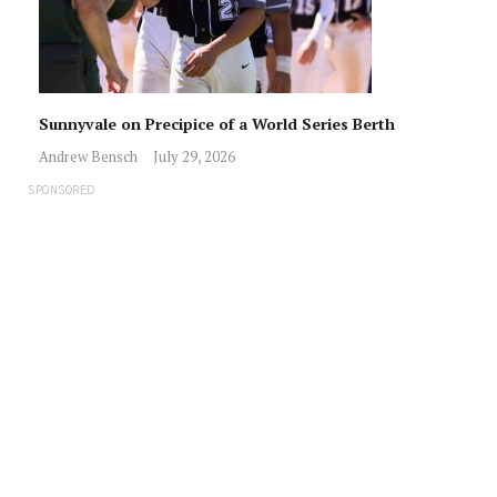
Sunnyvale on Precipice of a World Series Berth
Andrew Bensch
July 29, 2026
SPONSORED