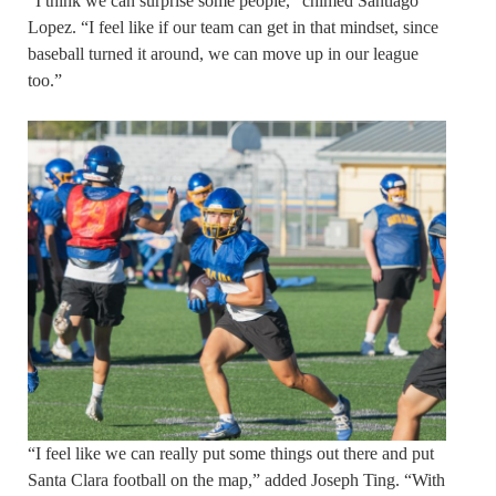
“I think we can surprise some people,” chimed Santiago
Lopez. “I feel like if our team can get in that mindset, since
baseball turned it around, we can move up in our league
too.”
“I feel like we can really put some things out there and put
Santa Clara football on the map,” added Joseph Ting. “With