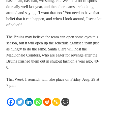
basketball, baseball, wrestling, etc. We had a lot of sports
do really well last year, and the other teams are looking
around and saying, ‘I want that too.’ You need to have that
belief that it can happen, and when I look around, I see a lot
of belief.”
The Bruins may believe the team can open some eyes this
season, but it will open up the schedule against a team just
as hungry to do the same. Santa Clara will host the
MacDonald Condors, who are eager for revenge after the
Bruins crushed them out in shutout fashion a year ago, 40-
0.
That Week 1 rematch will take place on Friday, Aug. 29 at
7 p.m.