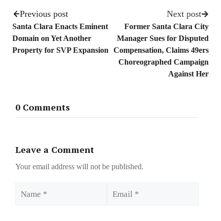
Previous post
Next post
Santa Clara Enacts Eminent
Former Santa Clara City
Domain on Yet Another
Manager Sues for Disputed
Property for SVP Expansion
Compensation, Claims 49ers
Choreographed Campaign
Against Her
0 Comments
Leave a Comment
Your email address will not be published.
Name
Email