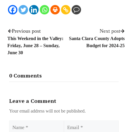
Previous post
Next post
This Weekend in the Valley:
Santa Clara County Adopts
Friday, June 28 – Sunday,
Budget for 2024-25
June 30
0 Comments
Leave a Comment
Your email address will not be published.
Name
Email