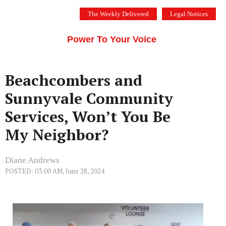
Skip
The Weekly Delivered
Legal Notices
to
THE SILICON VALLEY VOICE
content
Menu
Power To Your Voice
Beachcombers and
Sunnyvale Community
Services, Won’t You Be
My Neighbor?
Diane Andrews
POSTED: 03:00 AM, June 28, 2024