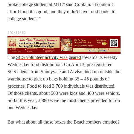
broke college student at MIT,” said Conklin. “I couldn’t
afford food this good, and they didn’t have food banks for
college students.”
SPONSORED
The
SCS volunteer activity was geared
towards its weekly
Wednesday food distribution. On April 3, pre-registered
SCS clients from Sunnyvale and Alviso lined up outside the
warehouse to pick up bags holding 35 – 45 pounds of
groceries. Food to feed 3,700 individuals was distributed.
Of those clients, about 500 were kids and 400 were seniors.
So far this year, 3,880 were the most clients provided for on
one Wednesday.
But what about all those boxes the Beachcombers emptied?