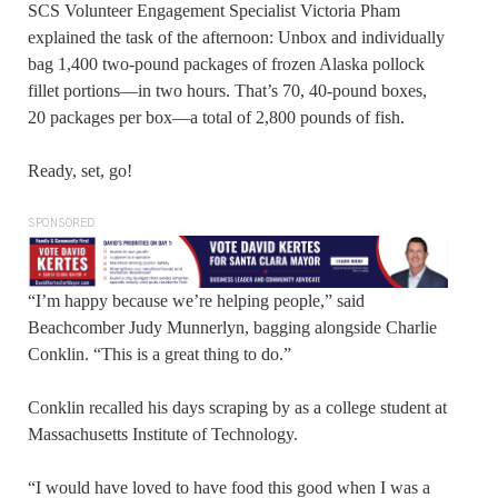
SCS Volunteer Engagement Specialist Victoria Pham
explained the task of the afternoon: Unbox and individually
bag 1,400 two-pound packages of frozen Alaska pollock
fillet portions—in two hours. That’s 70, 40-pound boxes,
20 packages per box—a total of 2,800 pounds of fish.
Ready, set, go!
SPONSORED
“I’m happy because we’re helping people,” said
Beachcomber Judy Munnerlyn, bagging alongside Charlie
Conklin. “This is a great thing to do.”
Conklin recalled his days scraping by as a college student at
Massachusetts Institute of Technology.
“I would have loved to have food this good when I was a