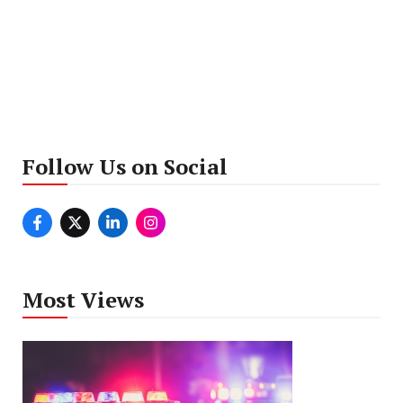
Follow Us on Social
Most Views