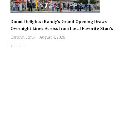
Donut Delights: Randy’s Grand Opening Draws
Overnight Lines Across from Local Favorite Stan’s
Carolyn Schuk
August 4, 2026
SPONSORED