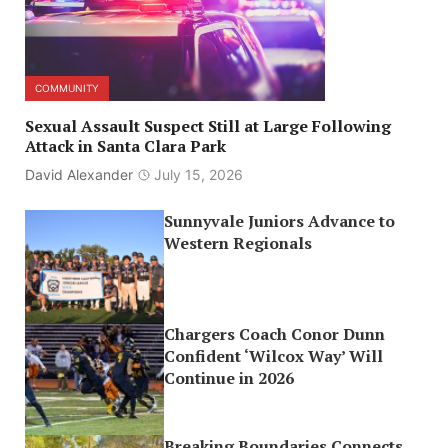
COMMUNITY
Sexual Assault Suspect Still at Large Following
Attack in Santa Clara Park
David Alexander
July 15, 2026
Sunnyvale Juniors Advance to
Western Regionals
Chargers Coach Conor Dunn
Confident ‘Wilcox Way’ Will
Continue in 2026
Breaking Boundaries Connects