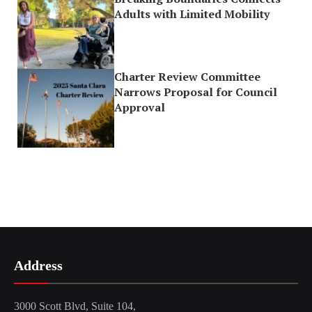
Adults with Limited Mobility
Charter Review Committee
Narrows Proposal for Council
Approval
Address
3000 Scott Blvd, Suite 104,