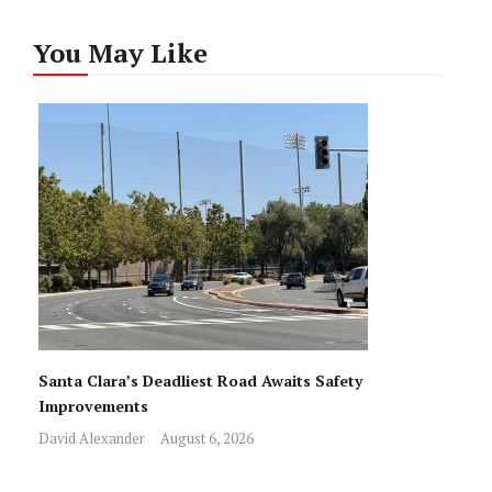
You May Like
Santa Clara’s Deadliest Road Awaits Safety
Improvements
David Alexander
August 6, 2026