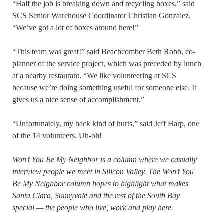
“Half the job is breaking down and recycling boxes,” said
SCS Senior Warehouse Coordinator Christian Gonzalez.
“We’ve got a lot of boxes around here!”
“This team was great!” said Beachcomber Beth Robb, co-
planner of the service project, which was preceded by lunch
at a nearby restaurant. “We like volunteering at SCS
because we’re doing something useful for someone else. It
gives us a nice sense of accomplishment.”
“Unfortunately, my back kind of hurts,” said Jeff Harp, one
of the 14 volunteers. Uh-oh!
Won’t You Be My Neighbor is a column where we casually
interview people we meet in Silicon Valley. The Won’t You
Be My Neighbor column hopes to highlight what makes
Santa Clara, Sunnyvale and the rest of the South Bay
special — the people who live, work and play here.