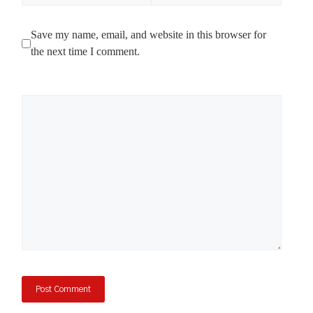
Save my name, email, and website in this browser for
the next time I comment.
Comment