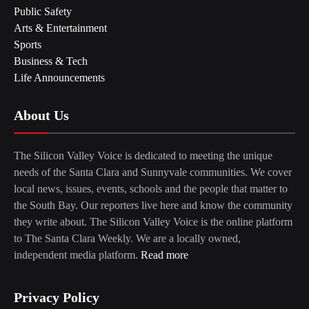
Public Safety
Arts & Entertainment
Sports
Business & Tech
Life Announcements
About Us
The Silicon Valley Voice is dedicated to meeting the unique
needs of the Santa Clara and Sunnyvale communities. We cover
local news, issues, events, schools and the people that matter to
the South Bay. Our reporters live here and know the community
they write about. The Silicon Valley Voice is the online platform
to The Santa Clara Weekly. We are a locally owned,
independent media platform.
Read more
Privacy Policy