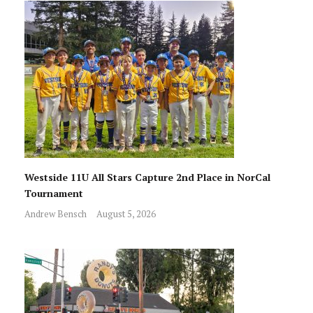
Westside 11U All Stars Capture 2nd Place in NorCal
Tournament
Andrew Bensch
August 5, 2026