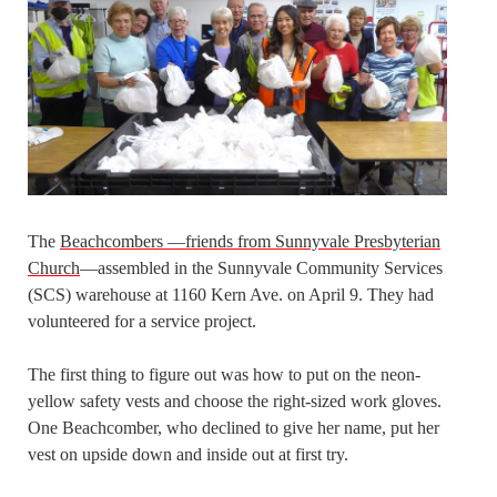
The
Beachcombers —friends from Sunnyvale Presbyterian
Church
—assembled in the Sunnyvale Community Services
(SCS) warehouse at 1160 Kern Ave. on April 9. They had
volunteered for a service project.
The first thing to figure out was how to put on the neon-
yellow safety vests and choose the right-sized work gloves.
One Beachcomber, who declined to give her name, put her
vest on upside down and inside out at first try.