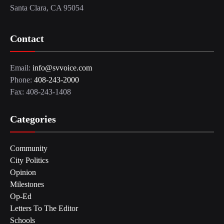
Santa Clara, CA 95054
Contact
Email:
info@svvoice.com
Phone:
408-243-2000
Fax: 408-243-1408
Categories
Community
City Politics
Opinion
Milestones
Op-Ed
Letters To The Editor
Schools