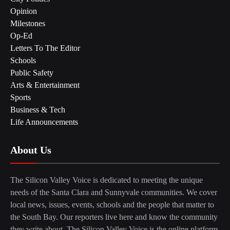
Opinion
Milestones
Op-Ed
Letters To The Editor
Schools
Public Safety
Arts & Entertainment
Sports
Business & Tech
Life Announcements
About Us
The Silicon Valley Voice is dedicated to meeting the unique
needs of the Santa Clara and Sunnyvale communities. We cover
local news, issues, events, schools and the people that matter to
the South Bay. Our reporters live here and know the community
they write about. The Silicon Valley Voice is the online platform