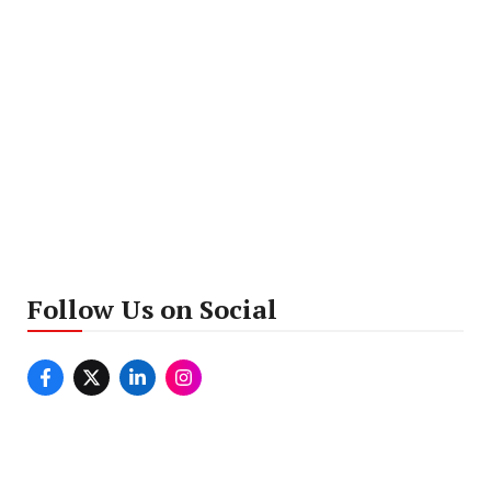
Follow Us on Social