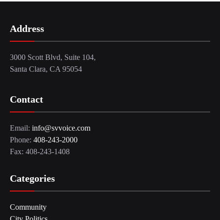
Address
3000 Scott Blvd, Suite 104,
Santa Clara, CA 95054
Contact
Email:
info@svvoice.com
Phone:
408-243-2000
Fax: 408-243-1408
Categories
Community
City Politics