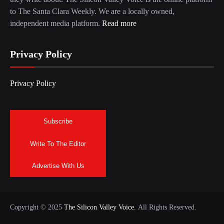
to The Santa Clara Weekly. We are a locally owned,
independent media platform.
Read more
Privacy Policy
Privacy Policy
Subscribe
Write To The Editor
Advertise With Us
Copyright © 2025
The Silicon Valley Voice.
All Rights Reserved.