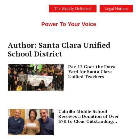
Skip
The Weekly Delivered
Legal Notices
to
THE SILICON VALLEY VOICE
content
Menu
Power To Your Voice
Author: Santa Clara Unified
School District
Pac-12 Goes the Extra
Yard for Santa Clara
Unified Teachers
Cabrillo Middle School
Receives a Donation of Over
$7K to Clear Outstanding
Meal Debt