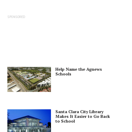
SPONSORED
Help Name the Agnews
Schools
Santa Clara City Library
Makes It Easier to Go Back
to School