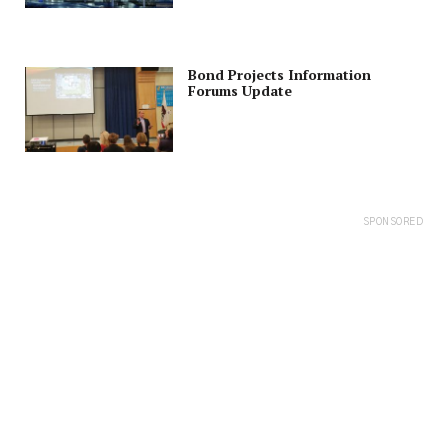
Bond Projects Information
Forums Update
SPONSORED